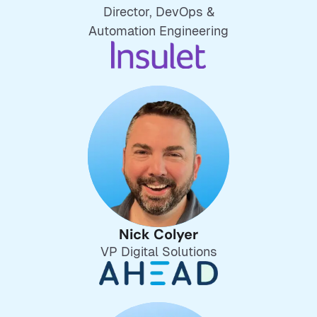
Director, DevOps &
Automation Engineering
Nick Colyer
VP Digital Solutions