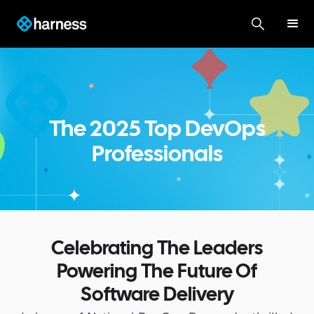
The 2025 Top DevOps
Professionals
Celebrating The Leaders
Powering The Future Of
Software Delivery