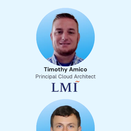
Timothy Amico
Principal Cloud Architect