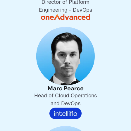
Director of Platform
Engineering - DevOps
Marc Pearce
Head of Cloud Operations
and DevOps