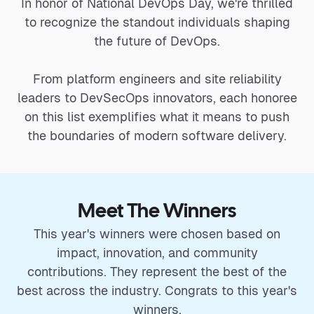
In honor of National DevOps Day, we're thrilled
to recognize the standout individuals shaping
the future of DevOps.
From platform engineers and site reliability
leaders to DevSecOps innovators, each honoree
on this list exemplifies what it means to push
the boundaries of modern software delivery.
Meet The Winners
This year's winners were chosen based on
impact, innovation, and community
contributions. They represent the best of the
best across the industry. Congrats to this year's
winners.