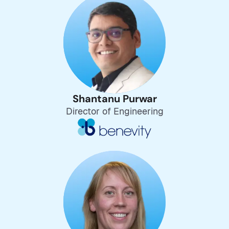
Shantanu Purwar
Director of Engineering