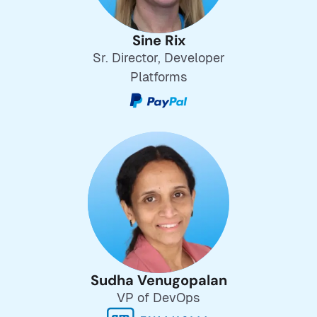
Sine Rix
Sr. Director, Developer
Platforms
Sudha Venugopalan
VP of DevOps