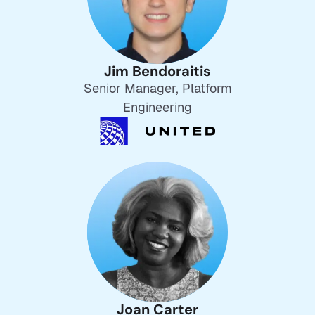
Jim Bendoraitis
Senior Manager, Platform
Engineering
Joan Carter