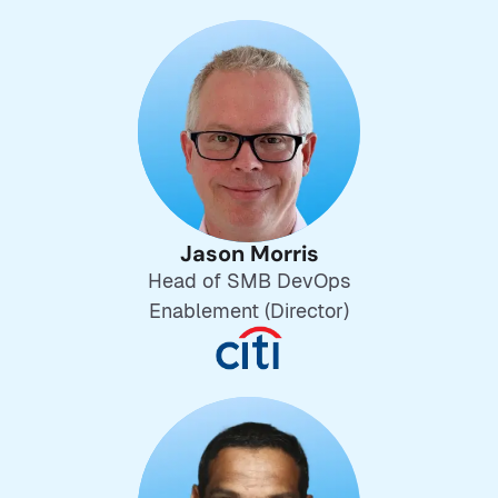
Jason Morris
Head of SMB DevOps
Enablement (Director)