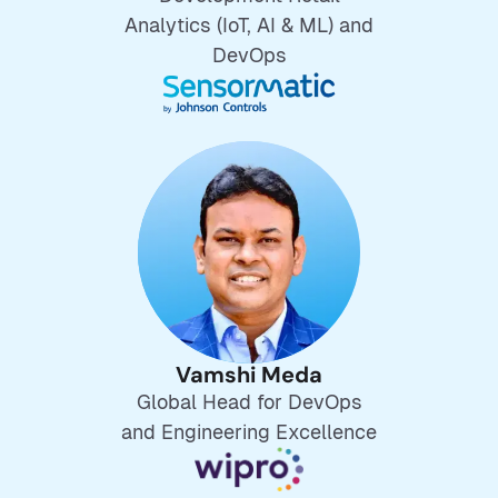
Analytics (IoT, AI & ML) and
DevOps
Vamshi Meda
Global Head for DevOps
and Engineering Excellence