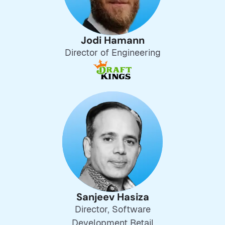
Jodi Hamann
Director of Engineering
Sanjeev Hasiza
Director, Software
Development Retail