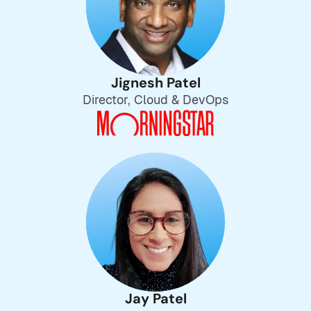
Jignesh Patel
Director, Cloud & DevOps
Jay Patel