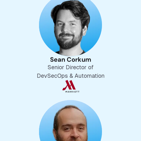
Sean Corkum
Senior Director of
DevSecOps & Automation