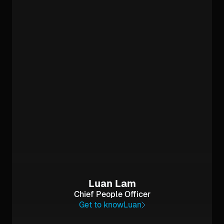
Luan Lam
Chief People Officer
Get to know
Luan