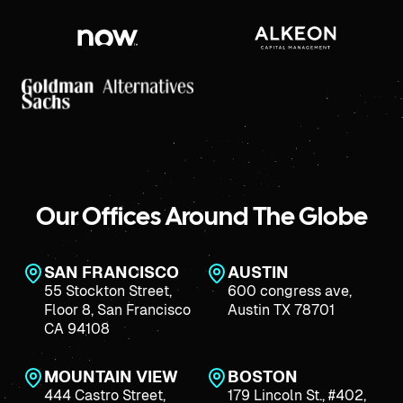
Our Offices Around The Globe
SAN FRANCISCO
AUSTIN
55 Stockton Street,
600 congress ave,
Floor 8, San Francisco
Austin TX 78701
CA 94108
MOUNTAIN VIEW
BOSTON
444 Castro Street,
179 Lincoln St., #402,