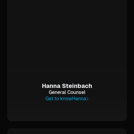
Hanna Steinbach
General Counsel
Get to know
Hanna