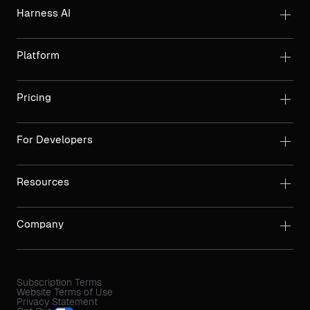
Harness AI
Platform
Pricing
For Developers
Resources
Company
Subscription Terms
Website Terms of Use
Privacy Statement