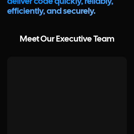
deliver code quickly, reliably,
efficiently, and securely.
Meet Our Executive Team