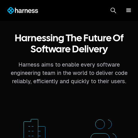
Harnessing The Future Of
Software Delivery
Harness aims to enable every software
engineering team in the world to deliver code
reliably, efficiently and quickly to their users.