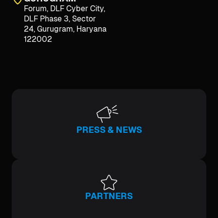
Forum, DLF Cyber City,
DLF Phase 3, Sector
24, Gurugram, Haryana
122002
PRESS & NEWS
PARTNERS