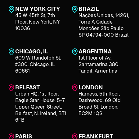
NEW YORK CITY
BRAZIL
45 W 45th St, 7th
Nações Unidas, 14261,
Floor, New York, NY
Torre A Cidade
10036
Monções São Paulo,
SP 04794-000 Brazil
CHICAGO, IL
ARGENTINA
609 W Randolph St,
1st Floor of Av.
#300, Chicago, IL
Santamarina 380,
60661
Tandil, Argentina
BELFAST
LONDON
Urban HQ, 1st floor,
Harness, 5th floor,
Eagle Star House, 5-7
Dashwood, 69 Old
Upper Queen Street,
Broad St, London,
Belfast, N. Ireland, BT1
EC2M 1QS
6FB
PARIS
FRANKFURT