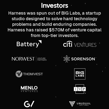
Investors
Harness was spun out of BIG Labs, a startup
studio designed to solve hard technology
problems and build enduring companies.
Harness has raised $570M of venture capital
from top-tier investors.