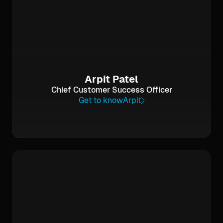
Arpit Patel
Chief Customer Success Officer
Get to know
Arpit