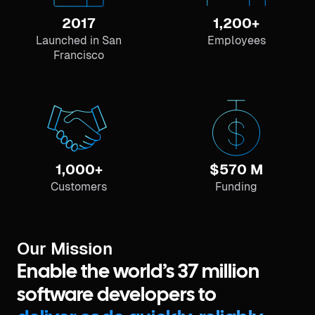
2017
1,200+
Launched in San
Employees
Francisco
1,000+
$570 M
Customers
Funding
Our Mission
Enable the world’s 37 million
software developers to