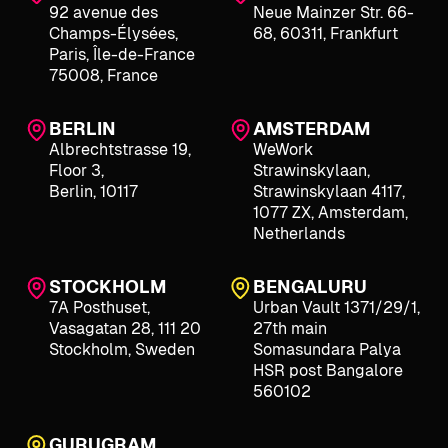
92 avenue des
Neue Mainzer Str. 66-
Champs-Élysées,
68, 60311, Frankfurt
Paris, Île-de-France
75008, France
BERLIN
AMSTERDAM
Albrechtstrasse 19,
WeWork
Floor 3,
Strawinskylaan,
Berlin, 10117
Strawinskylaan 4117,
1077 ZX, Amsterdam,
Netherlands
STOCKHOLM
BENGALURU
7A Posthuset,
Urban Vault 1371/29/1,
Vasagatan 28, 111 20
27th main
Stockholm, Sweden
Somasundara Palya
HSR post Bangalore
560102
GURUGRAM