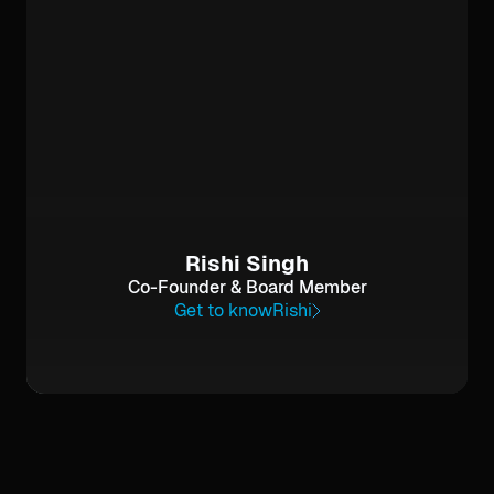
Rishi Singh
Co-Founder & Board Member
Get to know
Rishi