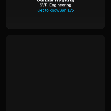
SVP, Engineering
Get to know
Sanjay