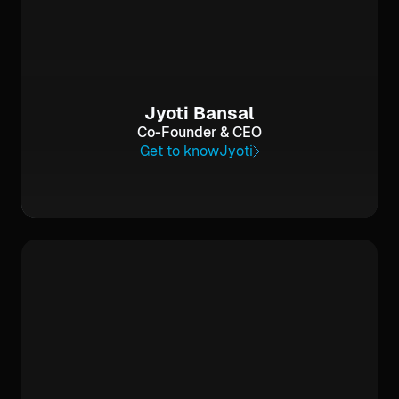
Jyoti Bansal
Co-Founder & CEO
Get to know
Jyoti