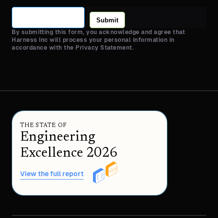
Submit
By submitting this form, you acknowledge and agree that
Harness Inc will process your personal information in
accordance with the Privacy Statement.
THE STATE OF
Engineering
Excellence 2026
View the full report