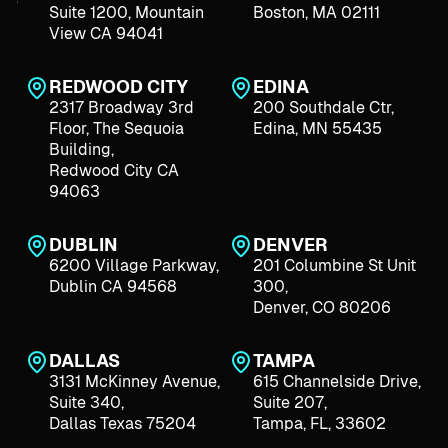
Suite 1200, Mountain
Boston, MA 02111
View CA 94041
REDWOOD CITY
EDINA
2317 Broadway 3rd
200 Southdale Ctr,
Floor, The Sequoia
Edina, MN 55435
Building,
Redwood City CA
94063
DUBLIN
DENVER
6200 Village Parkway,
201 Columbine St Unit
Dublin CA 94568
300,
Denver, CO 80206
DALLAS
TAMPA
3131 McKinney Avenue,
615 Channelside Drive,
Suite 340,
Suite 207,
Dallas Texas 75204
Tampa, FL, 33602