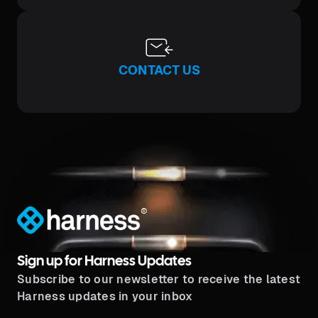
CONTACT US
®
Sign up for Harness Updates
Subscribe to our newsletter to receive the latest
Harness updates in your inbox