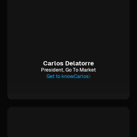
Carlos Delatorre
President, Go To Market
Get to know
Carlos