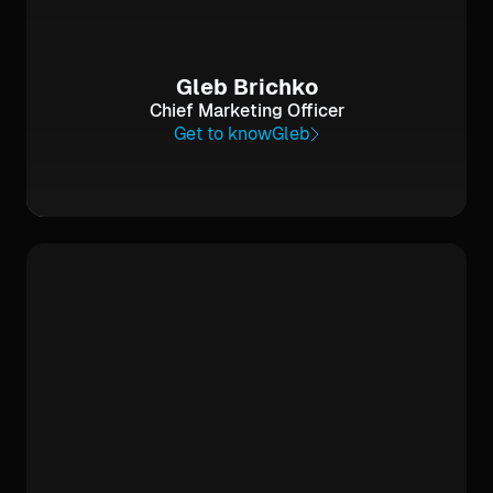
Gleb Brichko
Chief Marketing Officer
Get to know
Gleb