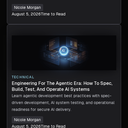
Nicole Morgan
August 5, 2026
Time to Read
TECHNICAL
Engineering For The Agentic Era: How To Spec,
Build, Test, And Operate AI Systems
Learn agentic development best practices with spec-
driven development, AI system testing, and operational
readiness for secure AI delivery.
Nicole Morgan
August 5, 2026
Time to Read