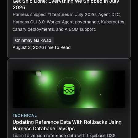
Get Ship Done: Everything We Shipped In July
2026
Harness shipped 71 features in July 2026: Agent DLC,
Harness CLI 3.0, Worker Agent governance, Kubernetes
canary deployments, and AIBOM support.
Chinmay Gaikwad
August 3, 2026
Time to Read
TECHNICAL
Updating Reference Data With Rollbacks Using
Harness Database DevOps
Learn to version reference data with Liquibase OSS,