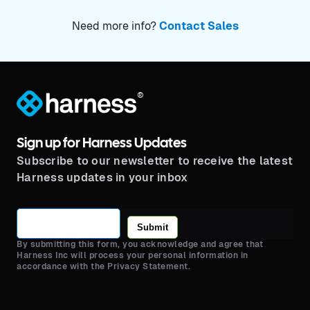
Need more info?
Contact Sales
®
Sign up for Harness Updates
Subscribe to our newsletter to receive the latest
Harness updates in your inbox
Submit
By submitting this form, you acknowledge and agree that
Harness Inc will process your personal information in
accordance with the Privacy Statement.