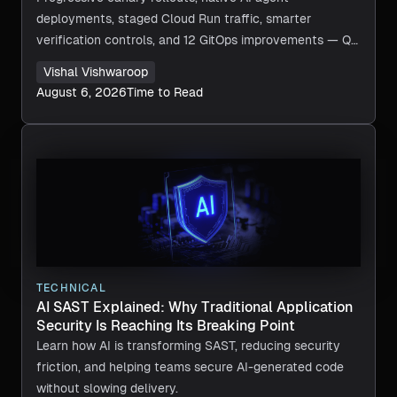
deployments, staged Cloud Run traffic, smarter
verification controls, and 12 GitOps improvements — Q2
2026 in review.
Vishal Vishwaroop
August 6, 2026
Time to Read
TECHNICAL
AI SAST Explained: Why Traditional Application
Security Is Reaching Its Breaking Point
Learn how AI is transforming SAST, reducing security
friction, and helping teams secure AI-generated code
without slowing delivery.