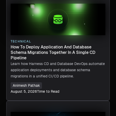
TECHNICAL
How To Deploy Application And Database
Schema Migrations Together In A Single CD
Pipeline
Learn how Harness CD and Database DevOps automate
application deployments and database schema
migrations in a unified CI/CD pipeline.
Animesh Pathak
August 5, 2026
Time to Read