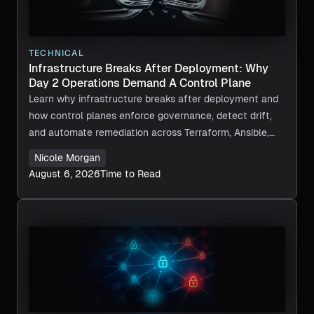
TECHNICAL
Infrastructure Breaks After Deployment: Why
Day 2 Operations Demand A Control Plane
Learn why infrastructure breaks after deployment and
how control planes enforce governance, detect drift,
and automate remediation across Terraform, Ansible,
and CI/CD.
Nicole Morgan
August 6, 2026
Time to Read