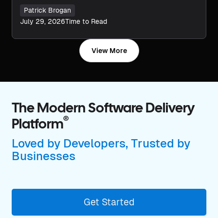
Patrick Brogan
July 29, 2026
Time to Read
View More
The Modern Software Delivery
®
Platform
Loved by Developers, Trusted by
Businesses
Get Started