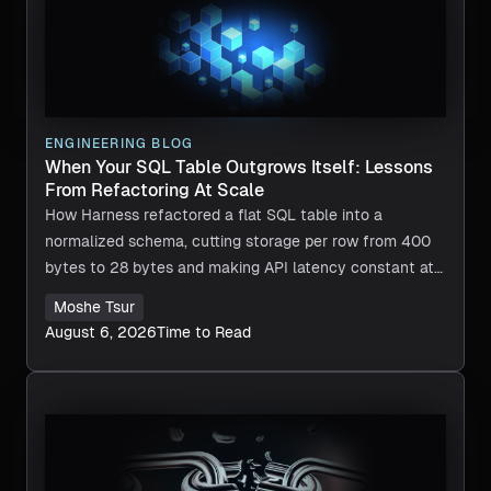
ENGINEERING BLOG
When Your SQL Table Outgrows Itself: Lessons
From Refactoring At Scale
How Harness refactored a flat SQL table into a
normalized schema, cutting storage per row from 400
bytes to 28 bytes and making API latency constant at
any scale.
Moshe Tsur
August 6, 2026
Time to Read