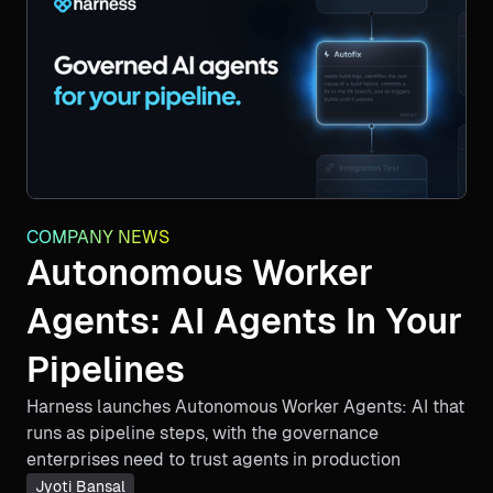
COMPANY NEWS
Autonomous Worker
Agents: AI Agents In Your
Pipelines
Harness launches Autonomous Worker Agents: AI that
runs as pipeline steps, with the governance
enterprises need to trust agents in production
Jyoti Bansal