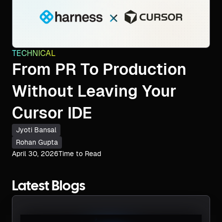
TECHNICAL
From PR To Production
Without Leaving Your
Cursor IDE
Jyoti Bansal
Rohan Gupta
April 30, 2026
Time to Read
Latest Blogs