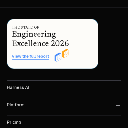
THE STATE OF
Engineering
Excellence 2026
View the full report
Harness AI
Platform
Pricing