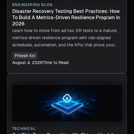
ENGINEERING BLOG
Disaster Recovery Testing Best Practices: How
To Build A Metrics-Driven Resilience Program In
2026
Learn how to move from ad hoc DR tests to a mature,
metrics-driven resilience program with risk-aligned
schedules, automation, and the KPIs that prove your
recovery actually works.
Pritesh Kiri
August 4, 2026
Time to Read
TECHNICAL