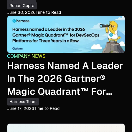
Rohan Gupta
June 30, 2026
Time to Read
COMPANY NEWS
Harness Named A Leader
In The 2026 Gartner®
Magic Quadrant™ For
DevSecOps Platforms
Harness Team
June 17, 2026
Time to Read
For The Third
Consecutive Year