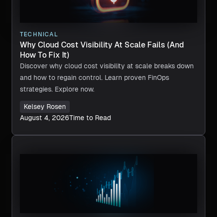
TECHNICAL
Why Cloud Cost Visibility At Scale Fails (And
How To Fix It)
Discover why cloud cost visibility at scale breaks down
and how to regain control. Learn proven FinOps
strategies. Explore now.
Kelsey Rosen
August 4, 2026
Time to Read