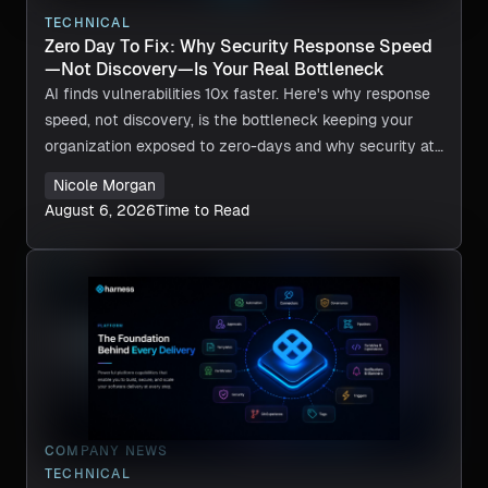
TECHNICAL
Zero Day To Fix: Why Security Response Speed
—Not Discovery—Is Your Real Bottleneck
AI finds vulnerabilities 10x faster. Here's why response
speed, not discovery, is the bottleneck keeping your
organization exposed to zero-days and why security at
machine speed is now required.
Nicole Morgan
August 6, 2026
Time to Read
COMPANY NEWS
TECHNICAL