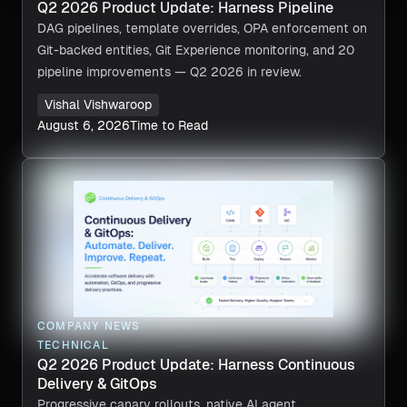
Q2 2026 Product Update: Harness Pipeline
DAG pipelines, template overrides, OPA enforcement on
Git-backed entities, Git Experience monitoring, and 20
pipeline improvements — Q2 2026 in review.
Vishal Vishwaroop
August 6, 2026
Time to Read
COMPANY NEWS
TECHNICAL
Q2 2026 Product Update: Harness Continuous
Delivery & GitOps
Progressive canary rollouts, native AI agent