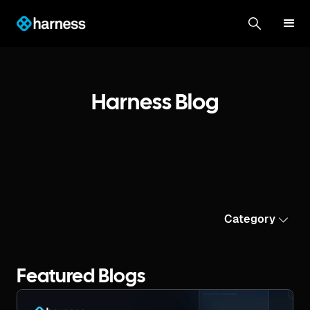
Harness Blog
Category
Featured Blogs