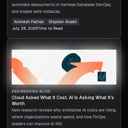
automate deployments in Harness Database DevOps,
and enable safe rollbacks.
Animesh Pathak
Stephen Atwell
July 28, 2026
Time to Read
ENGINEERING BLOG
Cloud Asked What It Cost, AI Is Asking What It's
Worth
New research reveals why enterprise AI costs are rising,
where organizations waste spend, and how FinOps
leaders can improve AI ROI.