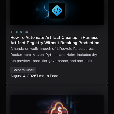
TECHNICAL
How To Automate Artifact Cleanup In Harness
Artifact Registry Without Breaking Production
A hands-on walkthrough of Lifecycle Rules across
Docker, npm, Maven, Python, and Helm. Includes dry-
run preview, three-tier governance, and one-click
recovery.
Shibam Dhar
August 4, 2026
Time to Read