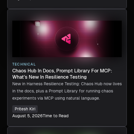
TECHNICAL
Chaos Hub In Docs, Prompt Library For MCP:
What's New In Resilience Testing
New in Harness Resilience Testing: Chaos Hub now lives
in the docs, plus a Prompt Library for running chaos
experiments via MCP using natural language.
Pritesh Kiri
August 5, 2026
Time to Read