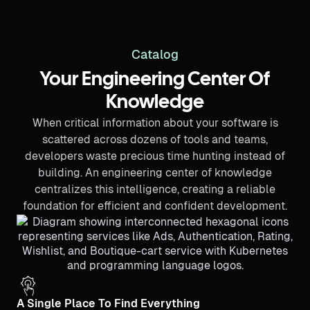
Catalog
Your Engineering Center Of
Knowledge
When critical information about your software is
scattered across dozens of tools and teams,
developers waste precious time hunting instead of
building. An engineering center of knowledge
centralizes this intelligence, creating a reliable
foundation for efficient and confident development.
A Single Place To Find Everything