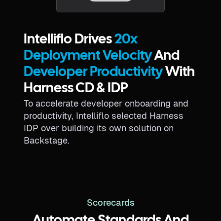
Intelliflo Drives
20x
Deployment Velocity
And
Developer Productivity
With
Harness CD & IDP
To accelerate developer onboarding and
productivity, Intelliflo selected Harness
IDP over building its own solution on
Backstage.
Scorecards
Automate Standards And