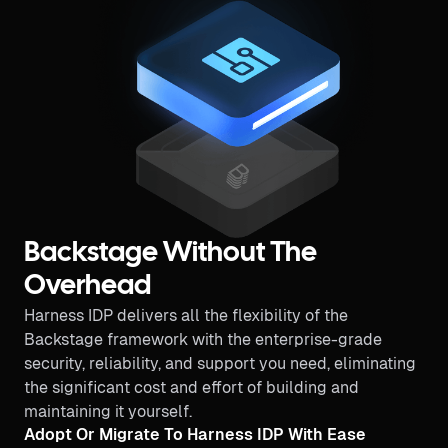
Backstage Without The
Overhead
Harness IDP delivers all the flexibility of the
Backstage framework with the enterprise-grade
security, reliability, and support you need, eliminating
the significant cost and effort of building and
maintaining it yourself.
Adopt Or Migrate To Harness IDP With Ease