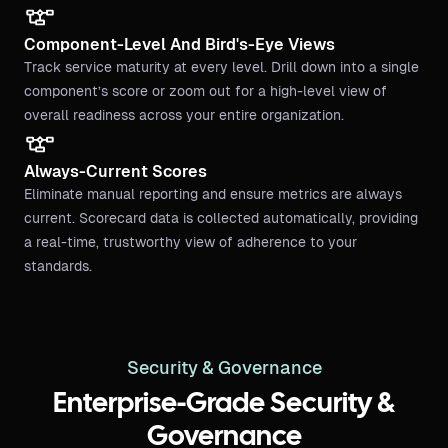
Component-Level And Bird's-Eye Views
Track service maturity at every level. Drill down into a single
component’s score or zoom out for a high-level view of
overall readiness across your entire organization.
Always-Current Scores
Eliminate manual reporting and ensure metrics are always
current. Scorecard data is collected automatically, providing
a real-time, trustworthy view of adherence to your
standards.
Security & Governance
Enterprise-Grade Security &
Governance