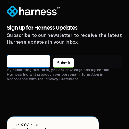
®
Sign up for Harness Updates
Subscribe to our newsletter to receive the latest
Harness updates in your inbox
Submit
By submitting this form, you acknowledge and agree that
Harness Inc will process your personal information in
accordance with the Privacy Statement.
THE STATE OF