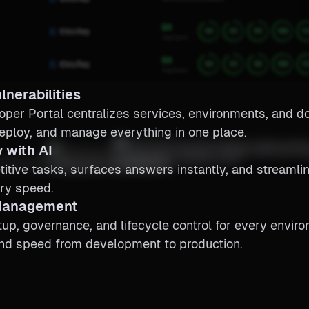
lnerabilities
oper Portal centralizes services, environments, and 
eploy, and manage everything in one place.
 with AI
itive tasks, surfaces answers instantly, and streaml
ry speed.
 Management
p, governance, and lifecycle control for every envir
and speed from development to production.