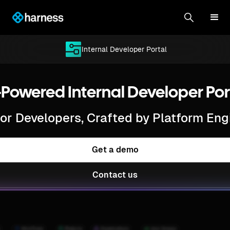
Internal Developer Portal
-Powered Internal Developer Por
 for Developers, Crafted by Platform Eng
Get a demo
Contact us