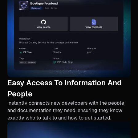
Easy Access To Information And
People
Instantly connects new developers with the people
and documentation they need, ensuring they know
exactly who to talk to and how to get started.