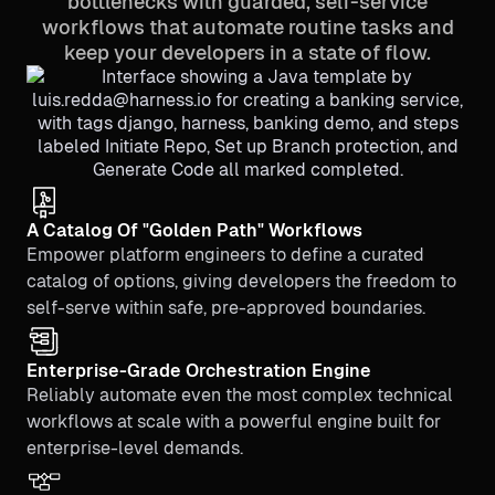
bottlenecks with guarded, self-service
workflows that automate routine tasks and
keep your developers in a state of flow.
A Catalog Of "Golden Path" Workflows
Empower platform engineers to define a curated
catalog of options, giving developers the freedom to
self-serve within safe, pre-approved boundaries.
Enterprise-Grade Orchestration Engine
Reliably automate even the most complex technical
workflows at scale with a powerful engine built for
enterprise-level demands.