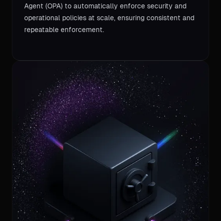
Agent (OPA) to automatically enforce security and
operational policies at scale, ensuring consistent and
repeatable enforcement.