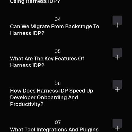
Using Harness IDP?
Can We Migrate From Backstage To
Harness IDP?
What Are The Key Features Of
Harness IDP?
How Does Harness IDP Speed Up
Developer Onboarding And
Productivity?
What Tool Integrations And Plugins