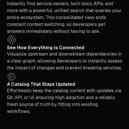
Instantly find service owners, tech docs, APIs, and
more with a powerful, unified search that queries your
entire ecosystem. This consolidated view ends
constant context switching, so developers get
answers immediately without having to ask.
See How Everything Is Connected
Visualize upstream and downstream dependencies in
a clear graph, allowing developers to instantly assess
the impact of changes and prevent breaking services.
A Catalog That Stays Updated
Effortlessly keep the catalog current with updates via
Git, API, or UI, ensuring high adoption and a reliably
fresh source of truth by fitting into existing
workflows.