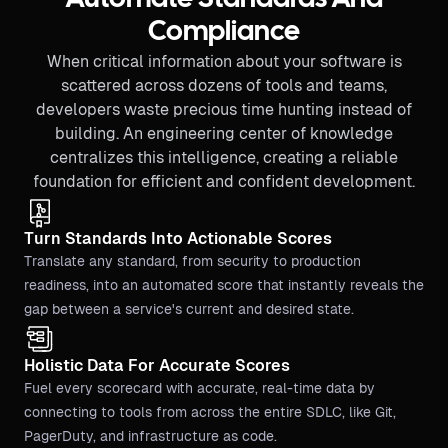
Compliance
When critical information about your software is
scattered across dozens of tools and teams,
developers waste precious time hunting instead of
building. An engineering center of knowledge
centralizes this intelligence, creating a reliable
foundation for efficient and confident development.
Turn Standards Into Actionable Scores
Translate any standard, from security to production
readiness, into an automated score that instantly reveals the
gap between a service's current and desired state.
Holistic Data For Accurate Scores
Fuel every scorecard with accurate, real-time data by
connecting to tools from across the entire SDLC, like Git,
PagerDuty, and infrastructure as code.