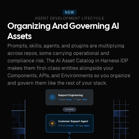
NEW
AGENT DEVELOPMENT LIFECYCLE
Organizing And Governing AI
Assets
Prompts, skills, agents, and plugins are multiplying
across repos, some carrying operational and
compliance risk. The AI Asset Catalog in Harness IDP
makes them first-class entities alongside your
Components, APIs, and Environments so you organize
and govern them like the rest of your stack.