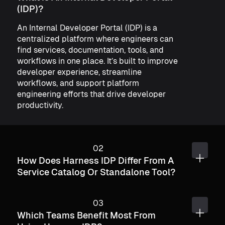
(IDP)?
An Internal Developer Portal (IDP) is a
centralized platform where engineers can
find services, documentation, tools, and
workflows in one place. It’s built to improve
developer experience, streamline
workflows, and support platform
engineering efforts that drive developer
productivity.
How Does Harness IDP Differ From A
Service Catalog Or Standalone Tool?
Which Teams Benefit Most From