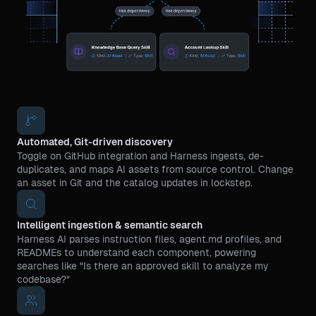
Automated, Git-driven discovery
Toggle on GitHub integration and Harness ingests, de-
duplicates, and maps AI assets from source control. Change
an asset in Git and the catalog updates in lockstep.
Intelligent ingestion & semantic search
Harness AI parses instruction files, agent.md profiles, and
READMEs to understand each component, powering
searches like "Is there an approved skill to analyze my
codebase?"