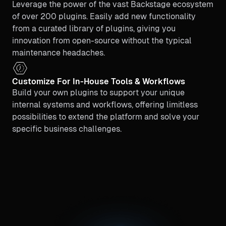
Leverage the power of the vast Backstage ecosystem
of over 200 plugins. Easily add new functionality
from a curated library of plugins, giving you
innovation from open-source without the typical
maintenance headaches.
Customize For In-House Tools & Workflows
Build your own plugins to support your unique
internal systems and workflows, offering limitless
possibilities to extend the platform and solve your
specific business challenges.