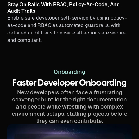
Stay On Rails With RBAC, Policy-As-Code, And
Audit Trails
Enable safe developer self-service by using policy-
as-code and RBAC as automated guardrails, with
detailed audit trails to ensure all actions are secure
and compliant.
Onboarding
Faster Developer Onboarding
New developers often face a frustrating
scavenger hunt for the right documentation
and people while wrestling with complex
environment setups, stalling projects before
they can even contribute.