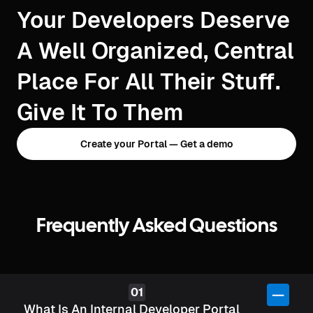
Your Developers Deserve
A Well Organized, Central
Place For All Their Stuff.
Give It To Them
Create your Portal — Get a demo
Frequently Asked Questions
What Is An Internal Developer Portal