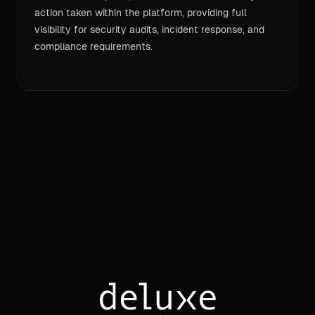
action taken within the platform, providing full
visibility for security audits, incident response, and
compliance requirements.