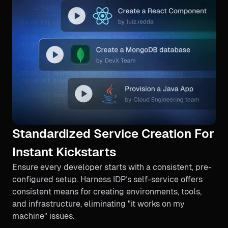
Standardized Service Creation For
Instant Kickstarts
Ensure every developer starts with a consistent, pre-
configured setup. Harness IDP’s self-service offers
consistent means for creating environments, tools,
and infrastructure, eliminating "it works on my
machine" issues.