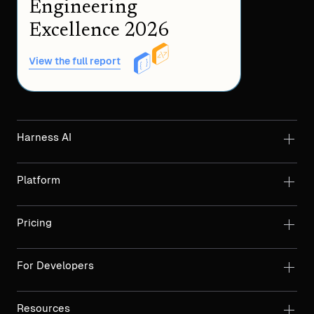
Engineering
Excellence 2026
View the full report
Harness AI
Platform
Pricing
For Developers
Resources