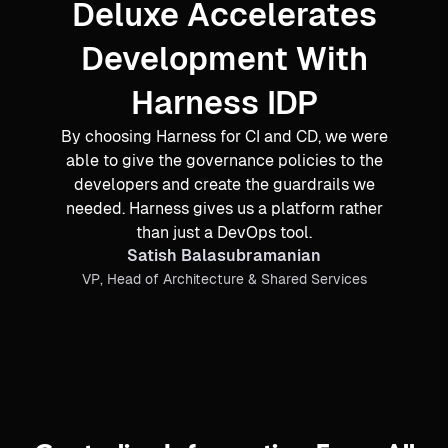
Deluxe Accelerates
Development With
Harness IDP
By choosing Harness for CI and CD, we were
able to give the governance policies to the
developers and create the guardrails we
needed. Harness gives us a platform rather
than just a DevOps tool.
Satish Balasubramanian
VP, Head of Architecture & Shared Services