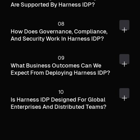
Are Supported By Harness IDP?
How Does Governance, Compliance,
And Security Work In Harness IDP?
What Business Outcomes Can We
Expect From Deploying Harness IDP?
Is Harness IDP Designed For Global
Enterprises And Distributed Teams?