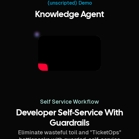
{unscripted} Demo
Knowledge Agent
Self Service Workflow
Developer Self-Service With
Guardrails
Eliminate wasteful toil and "TicketOps"