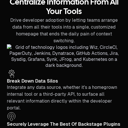
Centralize Information From All
Your Tools
Drive developer adoption by letting teams arrange
data from all their tools into a single, customized
homepage that ends the daily pain of context
switching.
Break Down Data Silos
Integrate any data source, whether it's a homegrown
internal tool or a third-party API, to surface all
relevant information directly within the developer
portal.
Securely Leverage The Best Of Backstage Plugins