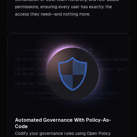
permissions, ensuring every user has exactly the
access they need—and nothing more.
Automated Governance With Policy-As-
Code
Codify your governance rules using Open Policy