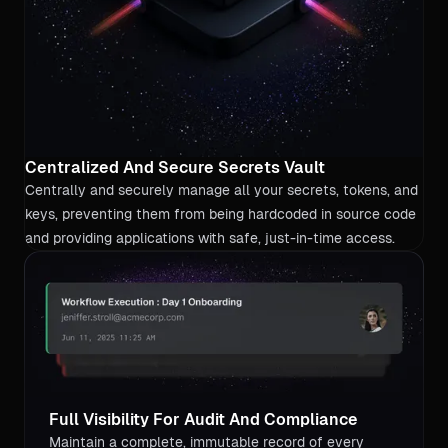
Centralized And Secure Secrets Vault
Centrally and securely manage all your secrets, tokens, and
keys, preventing them from being hardcoded in source code
and providing applications with safe, just-in-time access.
Full Visibility For Audit And Compliance
Maintain a complete, immutable record of every