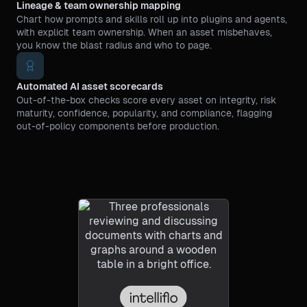
Lineage & team ownership mapping
Chart how prompts and skills roll up into plugins and agents,
with explicit team ownership. When an asset misbehaves,
you know the blast radius and who to page.
Automated AI asset scorecards
Out-of-the-box checks score every asset on integrity, risk
maturity, confidence, popularity, and compliance, flagging
out-of-policy components before production.