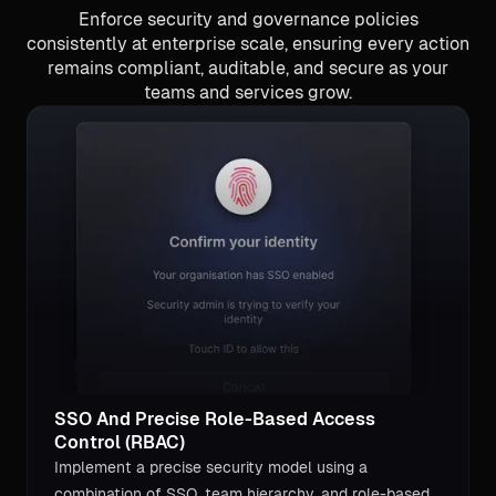
Enforce security and governance policies
consistently at enterprise scale, ensuring every action
remains compliant, auditable, and secure as your
teams and services grow.
SSO And Precise Role-Based Access
Control (RBAC)
Implement a precise security model using a
combination of SSO, team hierarchy, and role-based