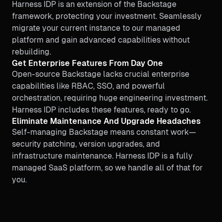
Harness IDP is an extension of the Backstage
framework, protecting your investment. Seamlessly
migrate your current instance to our managed
platform and gain advanced capabilities without
rebuilding.
Get Enterprise Features From Day One
Open-source Backstage lacks crucial enterprise
capabilities like RBAC, SSO, and powerful
orchestration, requiring huge engineering investment.
Harness IDP includes these features, ready to go.
Eliminate Maintenance And Upgrade Headaches
Self-managing Backstage means constant work—
security patching, version upgrades, and
infrastructure maintenance. Harness IDP is a fully
managed SaaS platform, so we handle all of that for
you.