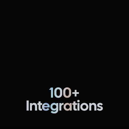
Continuous Delivery & GitOps
NEW
FREE
Fully automate pipelines for multi-cloud, multi-region,
and multi-service software deployments.
Learn more
100+
Integrations