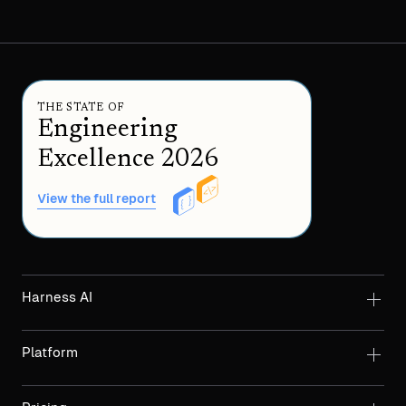
THE STATE OF
Engineering
Excellence 2026
View the full report
Harness AI
Platform