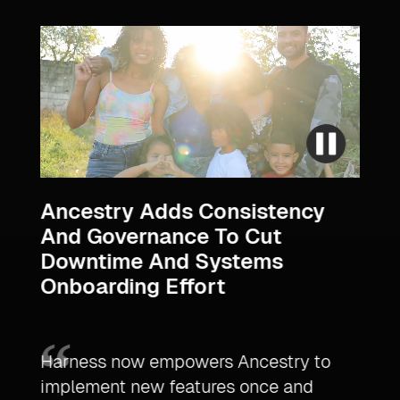
s
Ancestry Adds Consistency
Ult
And Governance To Cut
Mar
Downtime And Systems
Acc
Onboarding Effort
,
Time
Harness now empowers Ancestry to
plat
implement new features once and
Harn