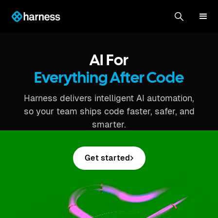
AI For
Everything After Code
Harness delivers intelligent AI automation,
so your team ships code faster, safer, and
smarter.
Get started