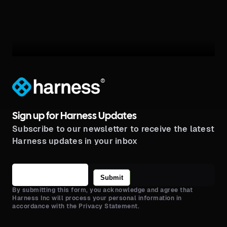
®
Sign up for Harness Updates
Subscribe to our newsletter to receive the latest
Harness updates in your inbox
Submit
By submitting this form, you acknowledge and agree that
Harness Inc will process your personal information in
accordance with the Privacy Statement.