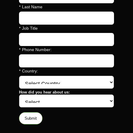
*
Last Name
*
Job Title
*
Phone Number:
*
Country:
How did you hear about us:
Submit