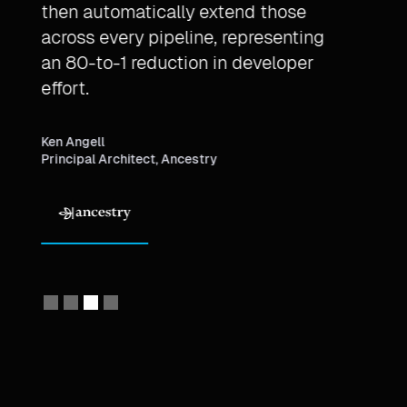
then automatically extend those
Mont
across every pipeline, representing
throu
t
an 80-to-1 reduction in developer
proje
effort.
Michae
Princi
Ken Angell
Principal Architect, Ancestry
Slide 4 of 4.