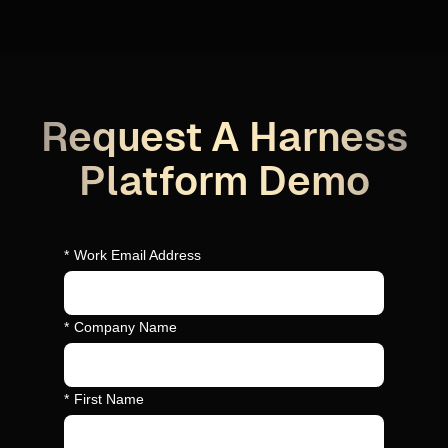
Request A Harness
Platform Demo
*
Work Email Address
*
Company Name
*
First Name