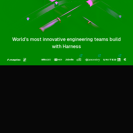
World's most innovative engineering teams build
with Harness