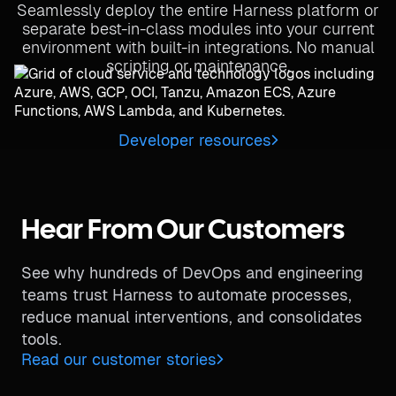
Seamlessly deploy the entire Harness platform or
separate best-in-class modules into your current
environment with built-in integrations. No manual
scripting or maintenance.
Developer resources
Hear From Our Customers
See why hundreds of DevOps and engineering
teams trust Harness to automate processes,
reduce manual interventions, and consolidates
tools.
Read our customer stories