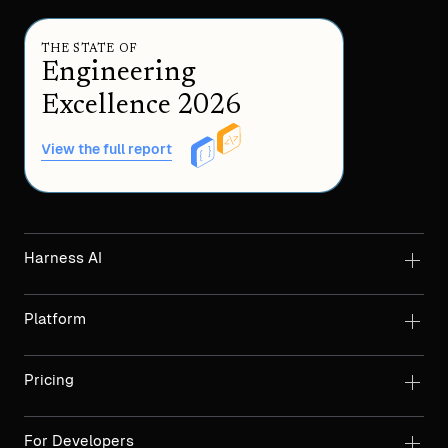
THE STATE OF
Engineering
Excellence 2026
View the full report
Harness AI
Platform
Pricing
For Developers