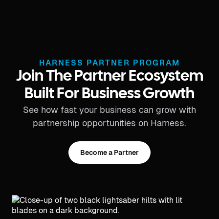
HARNESS PARTNER PROGRAM
Join The Partner Ecosystem
Built For Business Growth
See how fast your business can grow with
partnership opportunities on Harness.
Become a Partner