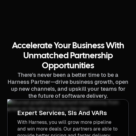
Accelerate Your Business With
Unmatched Partnership
Opportunities
There's never been a better time to be a
Harness Partner—drive business growth, open
up new channels, and upskill your teams for
the future of software delivery.
Expert Services, SIs And VARs
With Harness, you will grow more pipeline
and win more deals. Our partners are able to
provide better pricing and faster delivery,