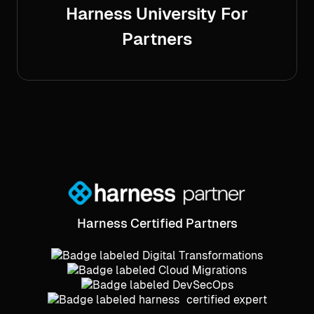
Harness University For
Partners
Harness Certified Partners