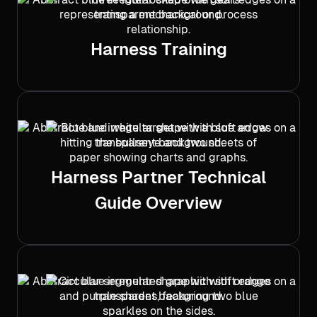
Harness Training
Harness Partner Technical
Guide Overview