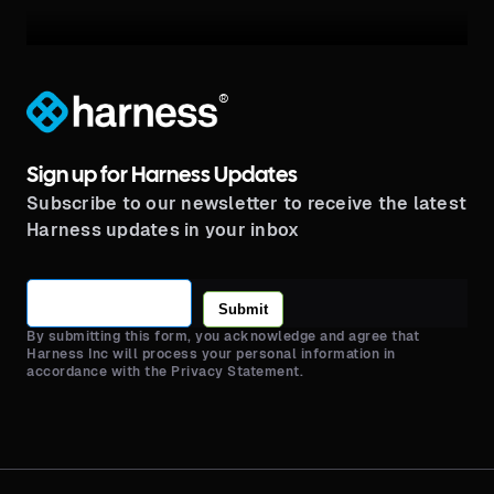
®
Sign up for Harness Updates
Subscribe to our newsletter to receive the latest
Harness updates in your inbox
Submit
By submitting this form, you acknowledge and agree that
Harness Inc will process your personal information in
accordance with the Privacy Statement.