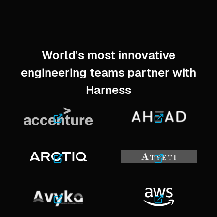
World's most innovative
engineering teams partner with
Harness