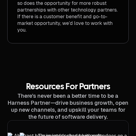
so does the opportunity for more robust
partnerships with other technology partners.
If there is a customer benefit and go-to-
market opportunity, we’d love to work with
you.
Resources For Partners
There's never been a better time to be a
Harness Partner—drive business growth, open
up new channels, and upskill your teams for
the future of software delivery.