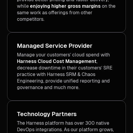
while
enjoying higher gross margins
on the
same work as offerings from other
competitors.
Managed Service Provider
Manage your customers’ cloud spend with
Harness Cloud Cost Management
,
decrease downtime in their customers’ SRE
practice with Harness SRM & Chaos
Engineering, provide unified reporting and
governance and much more.
Technology Partners
The Harness platform has over 300 native
DevOps integrations. As our platform grows,