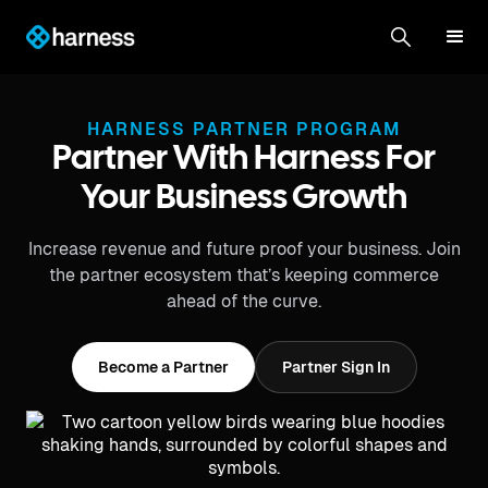
HARNESS PARTNER PROGRAM
Partner With Harness For
Your Business Growth
Increase revenue and future proof your business. Join
the partner ecosystem that’s keeping commerce
ahead of the curve.
Become a Partner
Partner Sign In