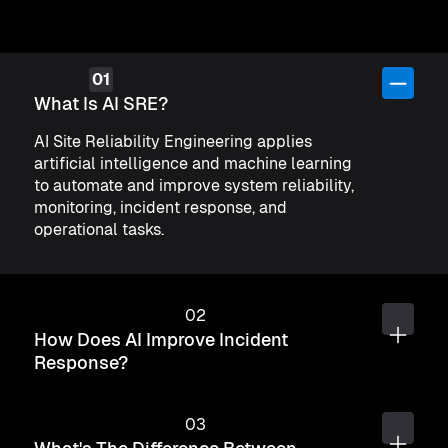
What Is AI SRE?
AI Site Reliability Engineering applies
artificial intelligence and machine learning
to automate and improve system reliability,
monitoring, incident response, and
operational tasks.
How Does AI Improve Incident
Response?