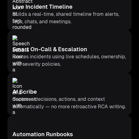
Live Incident Timeline
Builds a real-time, shared timeline from alerts,
logs, chats, and meetings.
Smart On-Call & Escalation
Routes incidents using live schedules, ownership,
and severity policies.
AI Scribe
Captures decisions, actions, and context
automatically — no more retroactive RCA writing.
Automation Runbooks