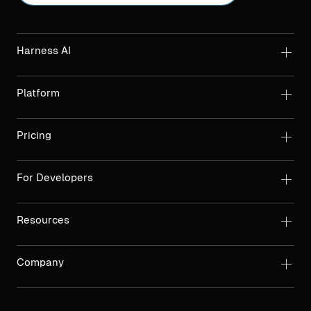
Harness AI
Platform
Pricing
For Developers
Resources
Company