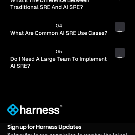
What's The Difference Between
Traditional SRE And AI SRE?
What Are Common AI SRE Use Cases?
Do I Need A Large Team To Implement
AI SRE?
®
Sign up for Harness Updates
Subscribe to our newsletter to receive the latest