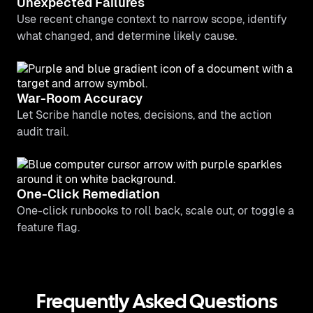
Unexpected Failures
Use recent change context to narrow scope, identify
what changed, and determine likely cause.
War-Room Accuracy
Let Scribe handle notes, decisions, and the action
audit trail.
One-Click Remediation
One-click runbooks to roll back, scale out, or toggle a
feature flag.
Frequently Asked Questions