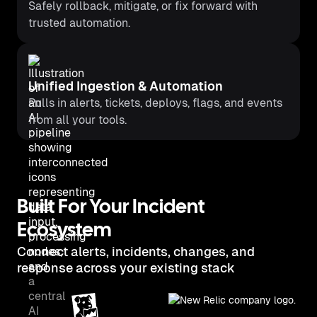
Safely rollback, mitigate, or fix forward with
trusted automation.
Unified Ingestion & Automation
Pulls in alerts, tickets, deploys, flags, and events
from all your tools.
Built For Your Incident
Ecosystem
Connect alerts, incidents, changes, and
response across your existing stack