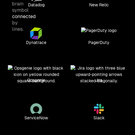
Datadog
New Relic
Dynatrace
PagerDuty
Opsgenie
Jira
ServiceNow
Slack