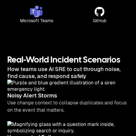
Microsoft Teams
GitHub
Real-World Incident Scenarios
How teams use AI SRE to cut through noise,
find cause, and respond safely
Noisy Alert Storms
Use change context to collapse duplicates and focus
on the event that matters.