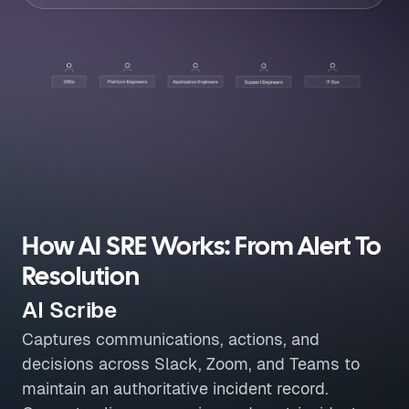
How AI SRE Works: From Alert To
Resolution
AI Scribe
Captures communications, actions, and
decisions across Slack, Zoom, and Teams to
maintain an authoritative incident record.