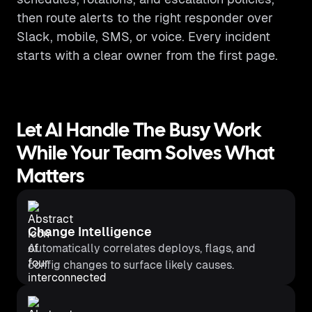
then route alerts to the right responder over
Slack, mobile, SMS, or voice. Every incident
starts with a clear owner from the first page.
Let AI Handle The Busy Work
While Your Team Solves What
Matters
Change Intelligence
Automatically correlates deploys, flags, and
config changes to surface likely causes.