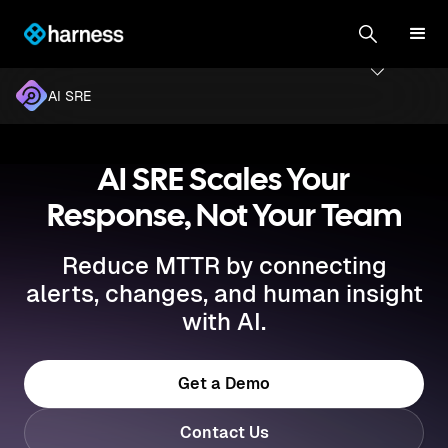
AI SRE
AI SRE Scales Your
Response, Not Your Team
Reduce MTTR by connecting
alerts, changes, and human insight
with AI.
Get a Demo
Contact Us