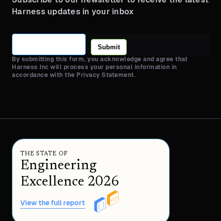
Harness updates in your inbox
Submit
By submitting this form, you acknowledge and agree that
Harness Inc will process your personal information in
accordance with the Privacy Statement.
THE STATE OF
Engineering
Excellence 2026
View the full report