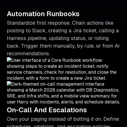
Automation Runbooks
Standardize first response. Chain actions like
posting to Slack, creating a Jira ticket, calling a
Harness pipeline, updating status, or rolling
back. Trigger them manually, by rule, or from AI
recommendations.
On-Call And Escalations
Own your paging instead of bolting it on. Define
schedules, rotations, and escalation policies,