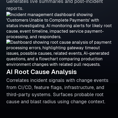
Generates live summaries and post-incident
reports.
AI Root Cause Analysis
Correlates incident signals with change events
from CI/CD, feature flags, infrastructure, and
third-party systems. Surfaces probable root
cause and blast radius using change context.