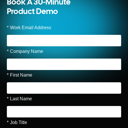
Book A 30-Minute
Product Demo
*
Work Email Address
*
Company Name
*
First Name
*
Last Name
*
Job Title