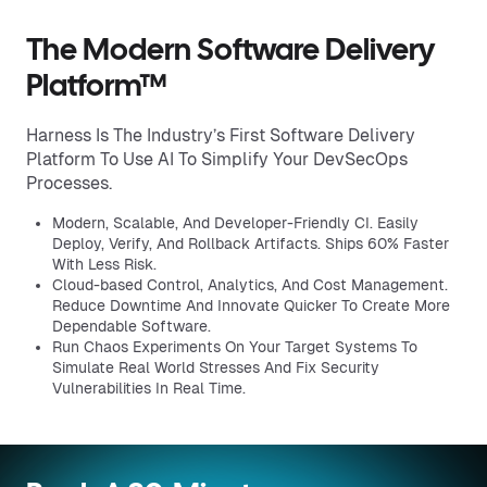
The Modern Software Delivery
Platform™
Harness Is The Industry’s First Software Delivery
Platform To Use AI To Simplify Your DevSecOps
Processes.
Modern, Scalable, And Developer-Friendly CI. Easily
Deploy, Verify, And Rollback Artifacts. Ships 60% Faster
With Less Risk.
Cloud-based Control, Analytics, And Cost Management.
Reduce Downtime And Innovate Quicker To Create More
Dependable Software.
Run Chaos Experiments On Your Target Systems To
Simulate Real World Stresses And Fix Security
Vulnerabilities In Real Time.