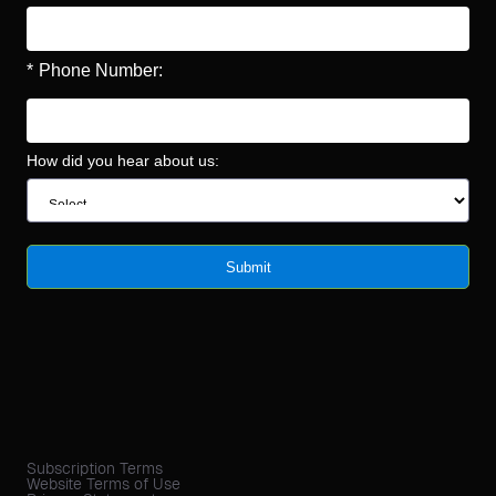
*
Phone Number:
How did you hear about us:
Submit
Subscription Terms
Website Terms of Use