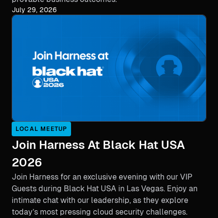
July 29, 2026
LOCAL MEETUP
Join Harness At Black Hat USA
2026
Join Harness for an exclusive evening with our VIP
Guests during Black Hat USA in Las Vegas. Enjoy an
intimate chat with our leadership, as they explore
today’s most pressing cloud security challenges.