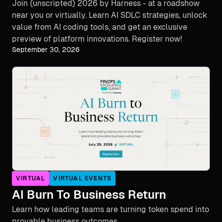
Join {unscripted} 2026 by Harness - at a roadshow
near you or virtually. Learn AI SDLC strategies, unlock
value from AI coding tools, and get an exclusive
preview of platform innovations. Register now!
September 30, 2026
VIRTUAL
VIRTUAL EVENTS
AI Burn To Business Return
Learn how leading teams are turning token spend into
provable business outcomes.