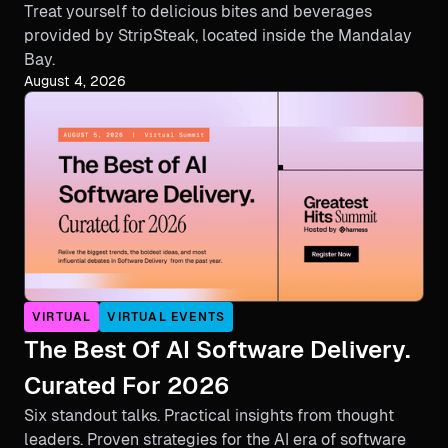
Treat yourself to delicious bites and beverages
provided by StripSteak, located inside the Mandalay
Bay.
August 4, 2026
VIRTUAL
VIRTUAL EVENTS
The Best Of AI Software Delivery.
Curated For 2026
Six standout talks. Practical insights from thought
leaders. Proven strategies for the AI era of software