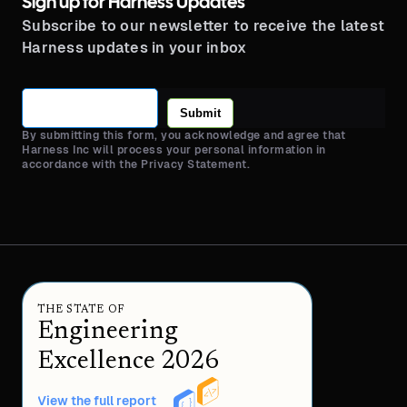
Sign up for Harness Updates
Subscribe to our newsletter to receive the latest
Harness updates in your inbox
Submit
By submitting this form, you acknowledge and agree that
Harness Inc will process your personal information in
accordance with the Privacy Statement.
THE STATE OF
Engineering
Excellence 2026
View the full report