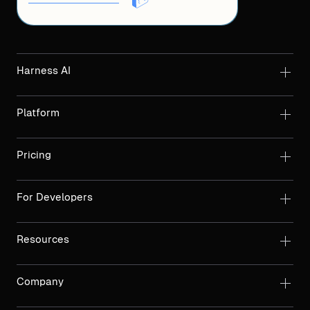
Harness AI
Platform
Pricing
For Developers
Resources
Company