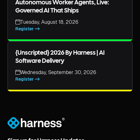
Autonomous Worker Agents, Live:
Governed AI That Ships
Tuesday, August 18, 2026
Register ->
{unscripted} 2026 By Harness | AI
Software Delivery
Wednesday, September 30, 2026
Register ->
®