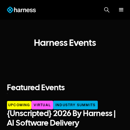
Harness Events
Featured Events
UPCOMING
VIRTUAL
INDUSTRY SUMMITS
{unscripted} 2026 By Harness |
AI Software Delivery