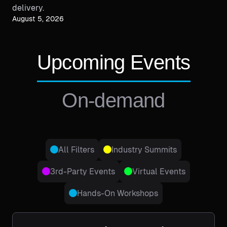
delivery.
August 5, 2026
Upcoming Events
On-demand
All Filters
Industry Summits
3rd-Party Events
Virtual Events
Hands-On Workshops