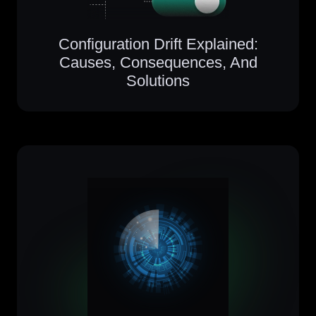
Configuration Drift Explained:
Causes, Consequences, And
Solutions