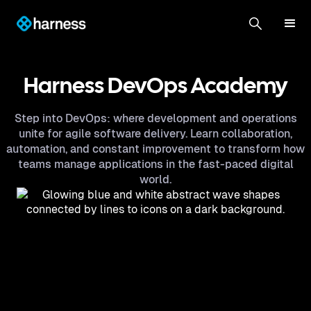
Harness DevOps Academy
Step into DevOps: where development and operations
unite for agile software delivery. Learn collaboration,
automation, and constant improvement to transform how
teams manage applications in the fast-paced digital
world.