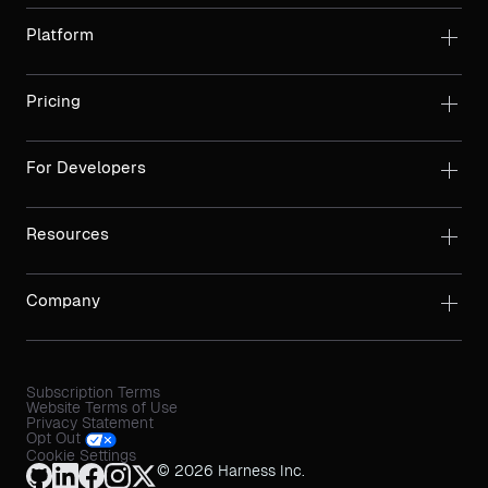
Platform
Pricing
For Developers
Resources
Company
Subscription Terms
Website Terms of Use
Privacy Statement
Opt Out
Cookie Settings
© 2026 Harness Inc.