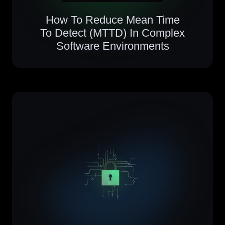
How To Reduce Mean Time
To Detect (MTTD) In Complex
Software Environments