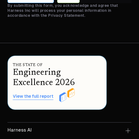
By submitting this form, you acknowledge and agree that
Harness Inc will process your personal information in
accordance with the Privacy Statement.
THE STATE OF
Engineering
Excellence 2026
View the full report
Harness AI