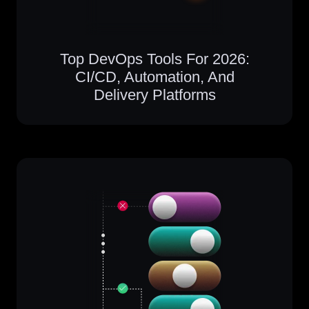
Top DevOps Tools For 2026:
CI/CD, Automation, And
Delivery Platforms