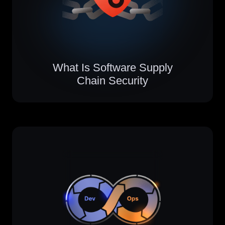
What Is Software Supply
Chain Security​