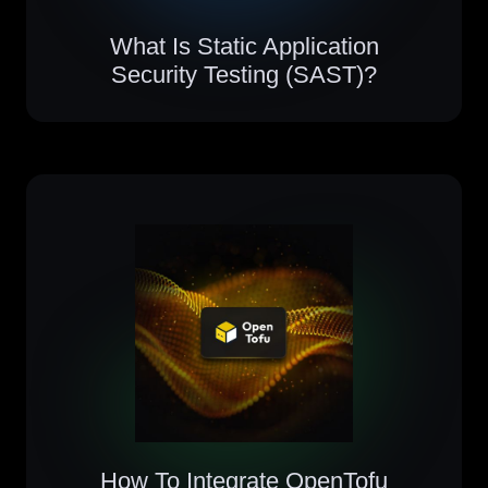
What Is Static Application
Security Testing (SAST)?
How To Integrate OpenTofu