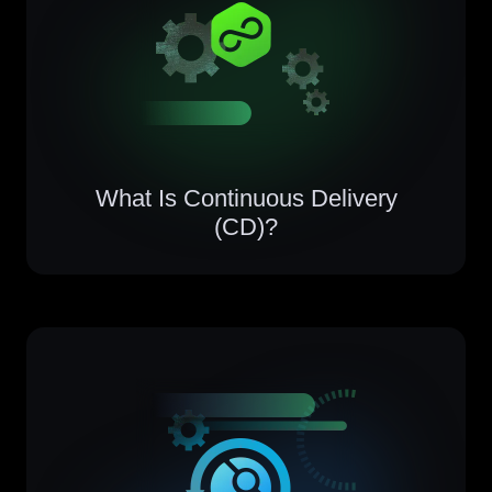
What Is Continuous Delivery
(CD)?