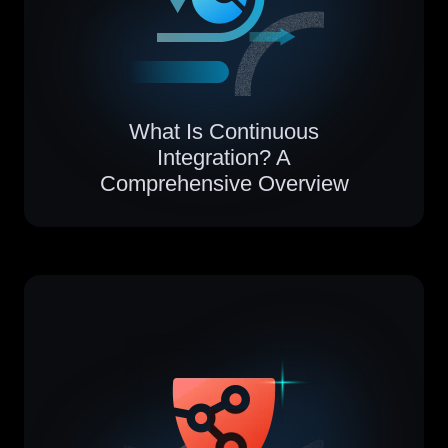
What Is Continuous
Integration? A
Comprehensive Overview