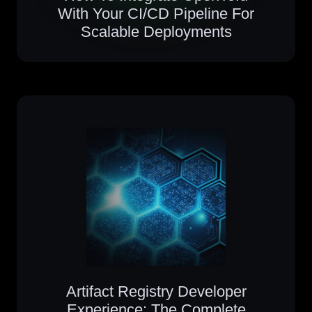
With Your CI/CD Pipeline For
Scalable Deployments
Artifact Registry Developer
Experience: The Complete