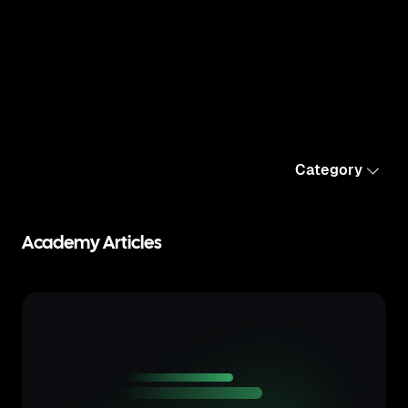
Category
Academy Articles