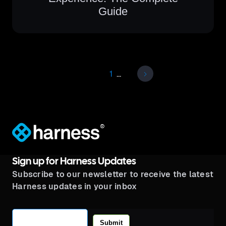
Guide
1
...
®
Sign up for Harness Updates
Subscribe to our newsletter to receive the latest
Harness updates in your inbox
Submit