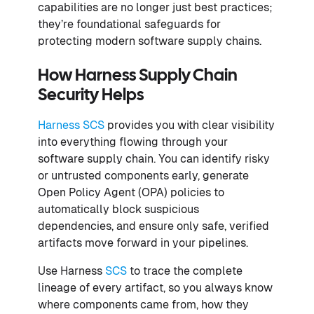
capabilities are no longer just best practices;
they’re foundational safeguards for
protecting modern software supply chains.
How Harness Supply Chain
Security Helps
Harness SCS
provides you with clear visibility
into everything flowing through your
software supply chain. You can identify risky
or untrusted components early, generate
Open Policy Agent (OPA) policies to
automatically block suspicious
dependencies, and ensure only safe, verified
artifacts move forward in your pipelines.
Use Harness
SCS
to trace the complete
lineage of every artifact, so you always know
where components came from, how they