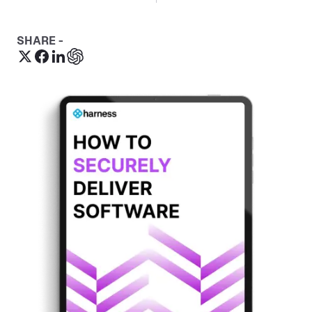
SHARE -