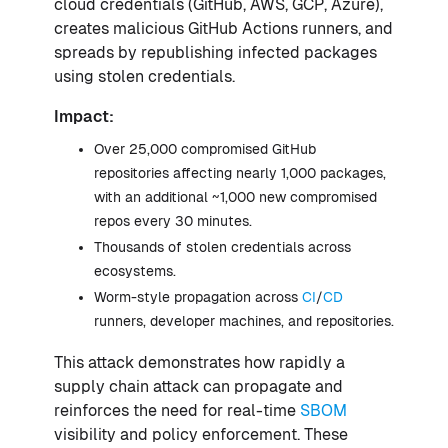
cloud credentials (GitHub, AWS, GCP, Azure),
creates malicious GitHub Actions runners, and
spreads by republishing infected packages
using stolen credentials.
Impact:
Over 25,000 compromised GitHub
repositories affecting nearly 1,000 packages,
with an additional ~1,000 new compromised
repos every 30 minutes.
Thousands of stolen credentials across
ecosystems.
Worm-style propagation across
CI
/
CD
runners, developer machines, and repositories.
This attack demonstrates how rapidly a
supply chain attack can propagate and
reinforces the need for real-time
SBOM
visibility and policy enforcement. These