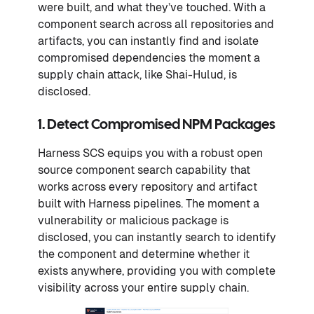
were built, and what they’ve touched. With a
component search across all repositories and
artifacts, you can instantly find and isolate
compromised dependencies the moment a
supply chain attack, like Shai-Hulud, is
disclosed.
1. Detect Compromised NPM Packages
Harness SCS equips you with a robust open
source component search capability that
works across every repository and artifact
built with Harness pipelines. The moment a
vulnerability or malicious package is
disclosed, you can instantly search to identify
the component and determine whether it
exists anywhere, providing you with complete
visibility across your entire supply chain.