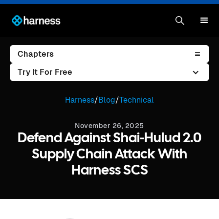
Chapters
Try It For Free
Harness
/
Blog
/
Technical
November 26, 2025
Defend Against Shai-Hulud 2.0
Supply Chain Attack With
Harness SCS