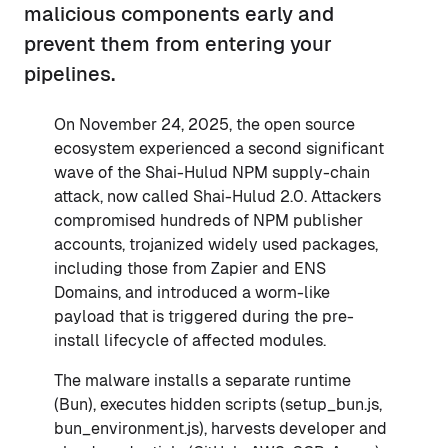
malicious components early and
prevent them from entering your
pipelines.
On November 24, 2025, the open source
ecosystem experienced a second significant
wave of the Shai-Hulud NPM supply-chain
attack, now called Shai-Hulud 2.0. Attackers
compromised hundreds of NPM publisher
accounts, trojanized widely used packages,
including those from Zapier and ENS
Domains, and introduced a worm-like
payload that is triggered during the pre-
install lifecycle of affected modules.
The malware installs a separate runtime
(Bun), executes hidden scripts (setup_bun.js,
bun_environment.js), harvests developer and