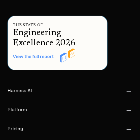
THE STATE OF
Engineering
Excellence 2026
View the full report
Harness AI
Platform
Pricing