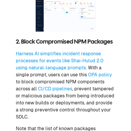
2. Block Compromised NPM Packages
Harness AI simplifies incident response
processes for events like Shai-Hulud 2.0
using natural-language prompts.
With a
single prompt, users can use this
OPA policy
to block compromised NPM components
across all
CI/CD pipelines
, prevent tampered
or malicious packages from being introduced
into new builds or deployments, and provide
a strong preventive control throughout your
SDLC.
Note that the list of known packages