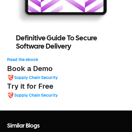
Definitive Guide To Secure
Software Delivery
Read the ebook
Book a Demo
Supply Chain Security
Try it for Free
Supply Chain Security
Similar Blogs