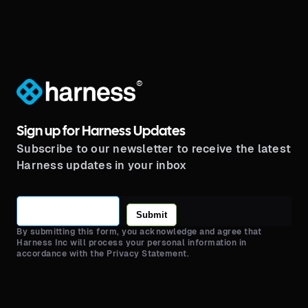
®
Sign up for Harness Updates
Subscribe to our newsletter to receive the latest
Harness updates in your inbox
Submit
By submitting this form, you acknowledge and agree that
Harness Inc will process your personal information in
accordance with the Privacy Statement.