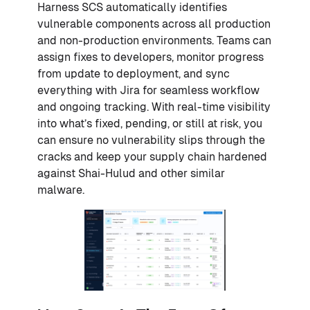
Harness SCS automatically identifies
vulnerable components across all production
and non-production environments. Teams can
assign fixes to developers, monitor progress
from update to deployment, and sync
everything with Jira for seamless workflow
and ongoing tracking. With real-time visibility
into what’s fixed, pending, or still at risk, you
can ensure no vulnerability slips through the
cracks and keep your supply chain hardened
against Shai-Hulud and other similar
malware.