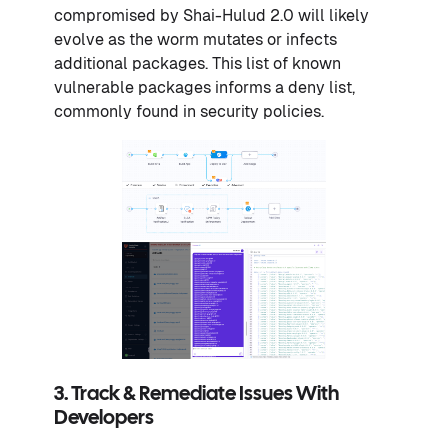
compromised by Shai-Hulud 2.0 will likely
evolve as the worm mutates or infects
additional packages. This list of known
vulnerable packages informs a deny list,
commonly found in security policies.
3. Track & Remediate Issues With
Developers