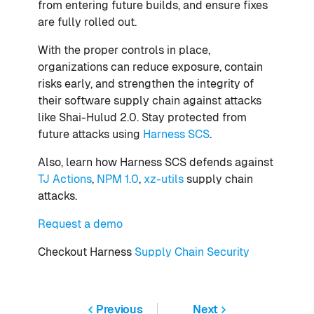
from entering future builds, and ensure fixes
are fully rolled out.
With the proper controls in place,
organizations can reduce exposure, contain
risks early, and strengthen the integrity of
their software supply chain against attacks
like Shai-Hulud 2.0. Stay protected from
future attacks using
Harness SCS
.
Also, learn how Harness SCS defends against
TJ Actions
,
NPM 1.0
,
xz-utils
supply chain
attacks.
Request a demo
Checkout Harness
Supply Chain Security
Previous
Next