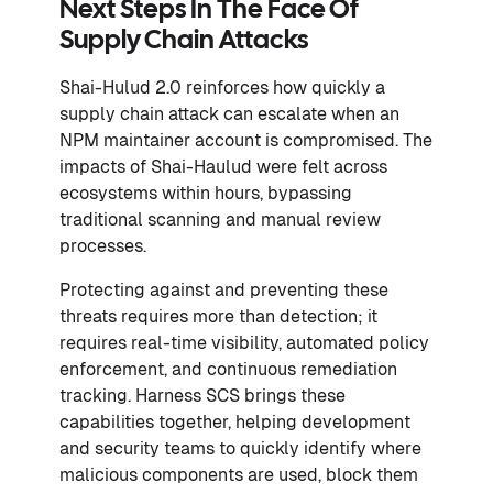
Next Steps In The Face Of
Supply Chain Attacks
Shai-Hulud 2.0 reinforces how quickly a
supply chain attack can escalate when an
NPM maintainer account is compromised. The
impacts of Shai-Haulud were felt across
ecosystems within hours, bypassing
traditional scanning and manual review
processes.
Protecting against and preventing these
threats requires more than detection; it
requires real-time visibility, automated policy
enforcement, and continuous remediation
tracking. Harness SCS brings these
capabilities together, helping development
and security teams to quickly identify where
malicious components are used, block them