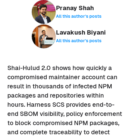
Pranay Shah
All this author’s posts
Lavakush Biyani
All this author’s posts
Shai-Hulud 2.0 shows how quickly a
compromised maintainer account can
result in thousands of infected NPM
packages and repositories within
hours. Harness SCS provides end-to-
end SBOM visibility, policy enforcement
to block compromised NPM packages,
and complete traceability to detect