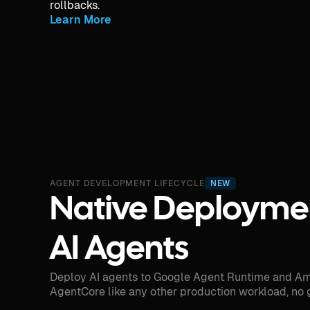
rollbacks.
Learn More
AGENT DEVELOPMENT LIFECYCLE
NEW
Native Deploymen
AI Agents
Deploy AI agents to Google Agent Runtime and A
AgentCore like any other production workload, no 