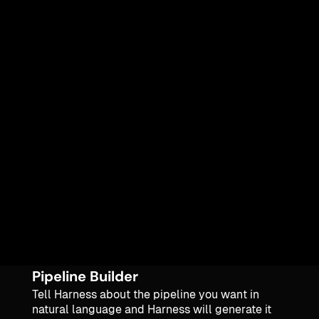
Pipeline Builder
Tell Harness about the pipeline you want in
natural language and Harness will generate it