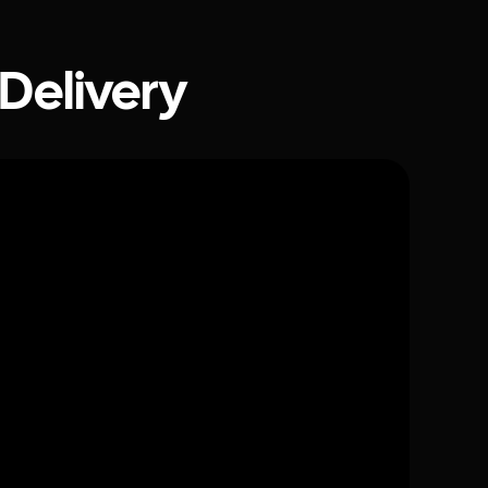
 Delivery