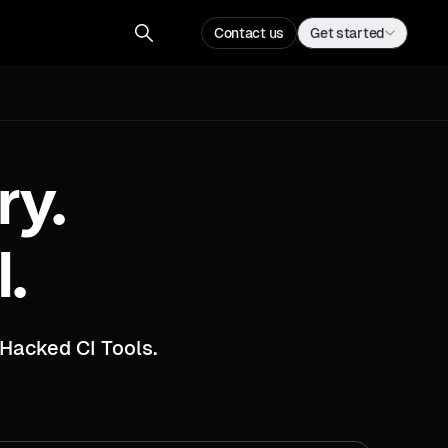
Contact us
Get a demo
Contact us
Get started
ry.
I.
Hacked CI Tools.