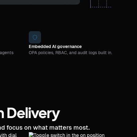
Embedded AI governance
 agents
OPA policies, RBAC, and audit logs built in.
n Delivery
and focus on what matters most.