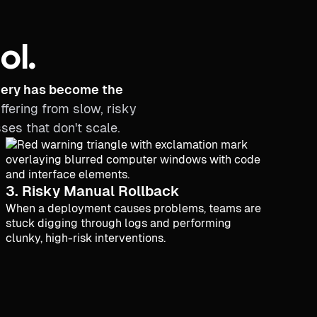
ol.
ivery has become the
ffering from slow, risky
es that don't scale.
3. Risky Manual Rollback
When a deployment causes problems, teams are
stuck digging through logs and performing
clunky, high-risk interventions.