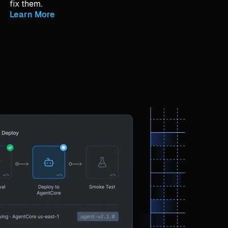
fix them.
Learn More