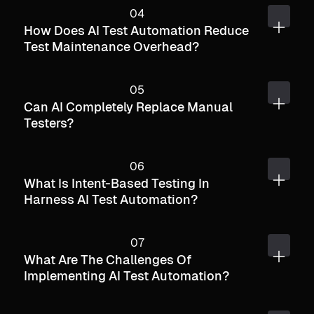
How Does AI Test Automation Reduce
Test Maintenance Overhead?
Can AI Completely Replace Manual
Testers?
What Is Intent-Based Testing In
Harness AI Test Automation?
What Are The Challenges Of
Implementing AI Test Automation?