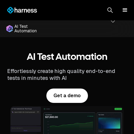
AI Test
Automation
AI Test Automation
Effortlessly create high quality end-to-end
tests in minutes with AI
Get a demo