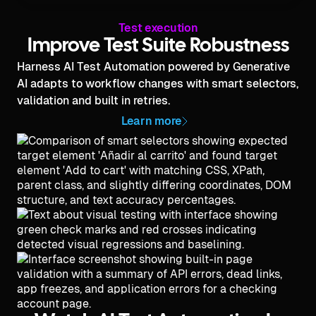
Test execution
Improve Test Suite Robustness
Harness AI Test Automation powered by Generative
AI adapts to workflow changes with smart selectors,
validation and built in retries.
Learn more