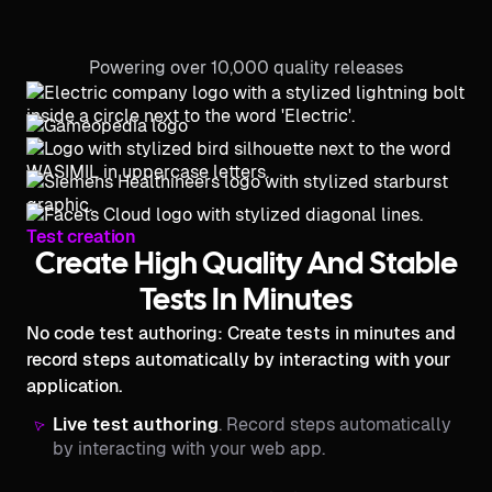
Powering over 10,000 quality releases
Test creation
Create High Quality And Stable
Tests In Minutes
No code test authoring: Create tests in minutes and
record steps automatically by interacting with your
application.
Live test authoring
. Record steps automatically
by interacting with your web app.