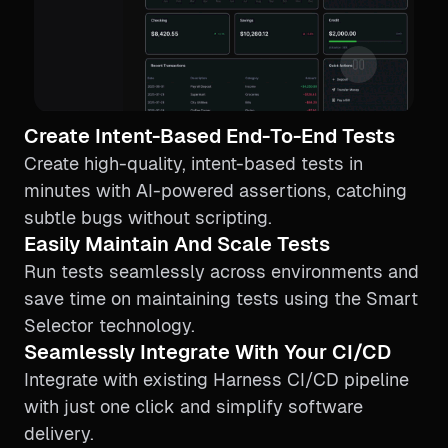
Create Intent-Based End-To-End Tests
Create high-quality, intent-based tests in
minutes with AI-powered assertions, catching
subtle bugs without scripting.
Easily Maintain And Scale Tests
Run tests seamlessly across environments and
save time on maintaining tests using the Smart
Selector technology.
Seamlessly Integrate With Your CI/CD
Integrate with existing Harness CI/CD pipeline
with just one click and simplify software
delivery.