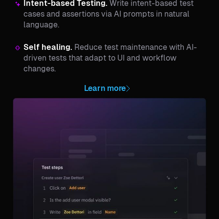
Intent-based Testing.
Write intent-based test
cases and assertions via AI prompts in natural
language.
Self healing.
Reduce test maintenance with AI-
driven tests that adapt to UI and workflow
changes.
Learn more