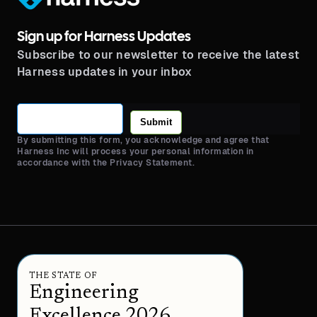
Sign up for Harness Updates
Subscribe to our newsletter to receive the latest
Harness updates in your inbox
Submit
By submitting this form, you acknowledge and agree that
Harness Inc will process your personal information in
accordance with the Privacy Statement.
THE STATE OF
Engineering
Excellence 2026