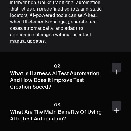
intervention. Unlike traditional automation
that relies on predefined scripts and static
locators, AI-powered tools can self-heal
when UI elements change, generate test
cases automatically, and adapt to
application changes without constant
manual updates.
What Is Harness AI Test Automation
And How Does It Improve Test
Creation Speed?
What Are The Main Benefits Of Using
AI In Test Automation?