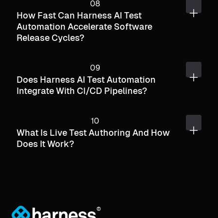
How Fast Can Harness AI Test
Automation Accelerate Software
Release Cycles?
Does Harness AI Test Automation
Integrate With CI/CD Pipelines?
What Is Live Test Authoring And How
Does It Work?
®