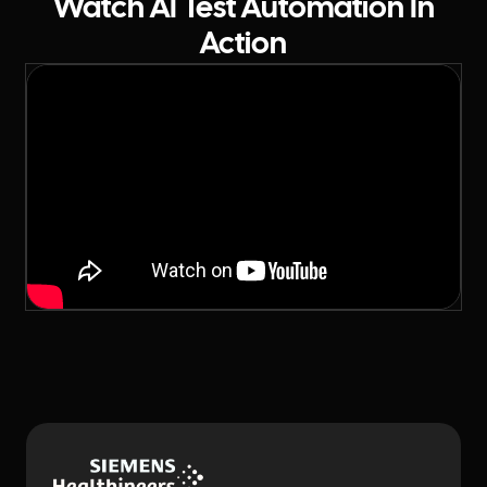
Watch AI Test Automation In
Action