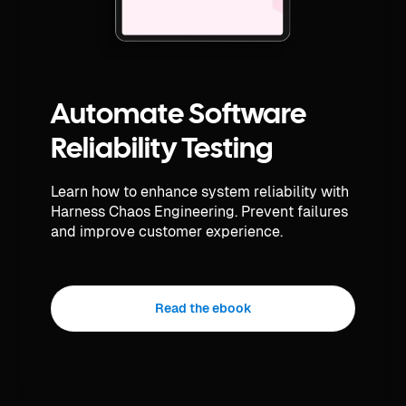
Automate Software
Reliability Testing
Learn how to enhance system reliability with
Harness Chaos Engineering. Prevent failures
and improve customer experience.
Read the ebook