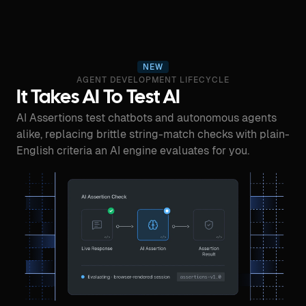
NEW
AGENT DEVELOPMENT LIFECYCLE
It Takes AI To Test AI
AI Assertions test chatbots and autonomous agents
alike, replacing brittle string-match checks with plain-
English criteria an AI engine evaluates for you.