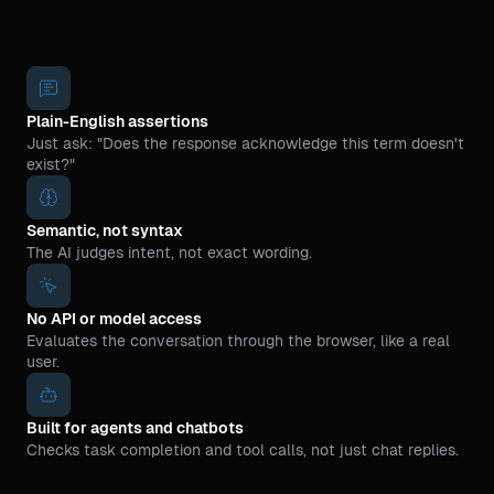
Plain-English assertions
Just ask: "Does the response acknowledge this term doesn't
exist?"
Semantic, not syntax
The AI judges intent, not exact wording.
No API or model access
Evaluates the conversation through the browser, like a real
user.
Built for agents and chatbots
Checks task completion and tool calls, not just chat replies.