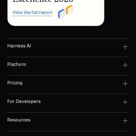
View the full report
Harness AI
Platform
Pricing
For Developers
Resources