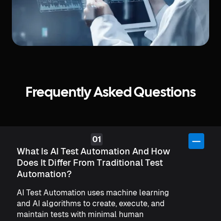
Frequently Asked Questions
What Is AI Test Automation And How
Does It Differ From Traditional Test
Automation?
AI Test Automation uses machine learning
and AI algorithms to create, execute, and
maintain tests with minimal human