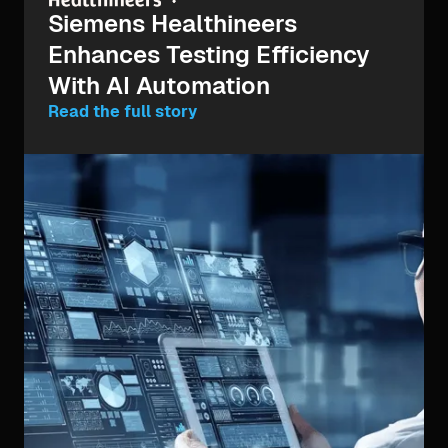
Siemens Healthineers
Enhances Testing Efficiency
With AI Automation
Read the full story