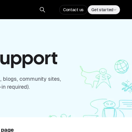
Contact us
Get started
Support
, blogs, community sites,
in required).
s page