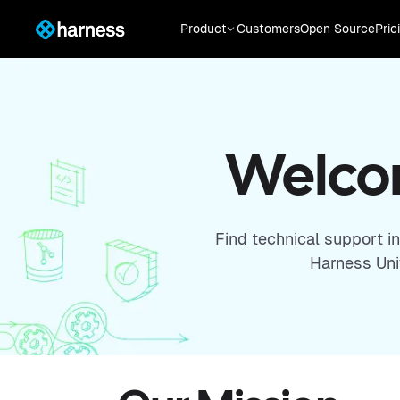
Product
Customers
Open Source
Pric
Welcom
Find technical support i
Harness Univ