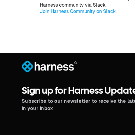
Harness community via Slack.
Join Harness Community on Slack
®
Sign up for Harness Updat
Subscribe to our newsletter to receive the la
in your inbox