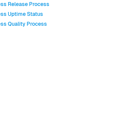
ss Release Process
ss Uptime Status
ss Quality Process