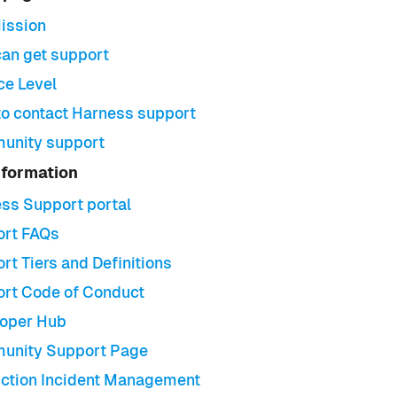
ission
an get support
ce Level
o contact Harness support
unity support
nformation
ss Support portal
rt FAQs
rt Tiers and Definitions
rt Code of Conduct
oper Hub
unity Support Page
ction Incident Management