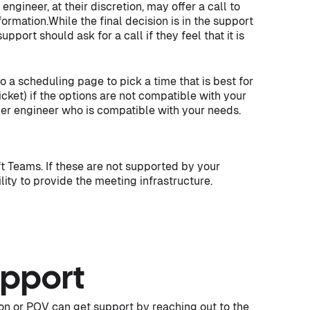
ngineer, at their discretion, may offer a call to
ormation.While the final decision is in the support
port should ask for a call if they feel that it is
 to a scheduling page to pick a time that is best for
icket) if the options are not compatible with your
her engineer who is compatible with your needs.
 Teams. If these are not supported by your
ility to provide the meeting infrastructure.
pport
on or POV can get support by reaching out to the