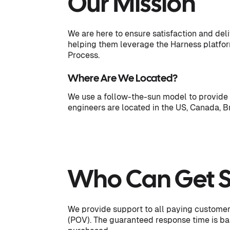
Our Mission
We are here to ensure satisfaction and del
helping them leverage the Harness platform
Process.
Where Are We Located?
We use a follow-the-sun model to provide 
engineers are located in the US, Canada, B
Who Can Get 
We provide support to all paying customer
(POV). The guaranteed response time is b