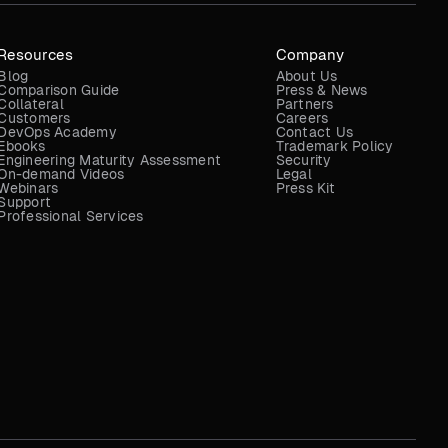
Resources
Company
Blog
About Us
Comparison Guide
Press & News
Collateral
Partners
Customers
Careers
DevOps Academy
Contact Us
Ebooks
Trademark Policy
Engineering Maturity Assessment
Security
On-demand Videos
Legal
Webinars
Press Kit
Support
Professional Services