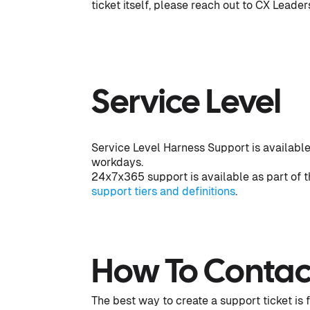
ticket itself, please reach out to CX Leade
Service Level
Service Level Harness Support is available
workdays.
24x7x365 support is available as part of t
support tiers and definitions
.
How To Contac
The best way to create a support ticket is 