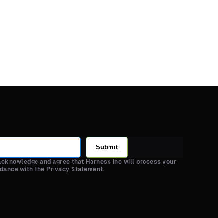
Submit
 acknowledge and agree that Harness Inc will process your
rdance with the Privacy Statement.