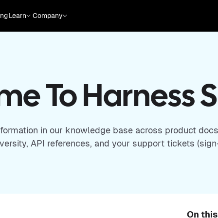
ing
Learn
Company
e To Harness 
nformation in our knowledge base across product docs
ersity, API references, and your support tickets (sign-
On thi