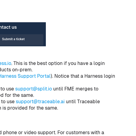
ss.io
. This is the best option if you have a login
oducts on-prem.
Harness Support Portal
). Notice that a Harness login
 to use
support@split.io
until FME merges to
ed for the same.
 to use
support@traceable.ai
until Traceable
 is provided for the same.
 phone or video support. For customers with a