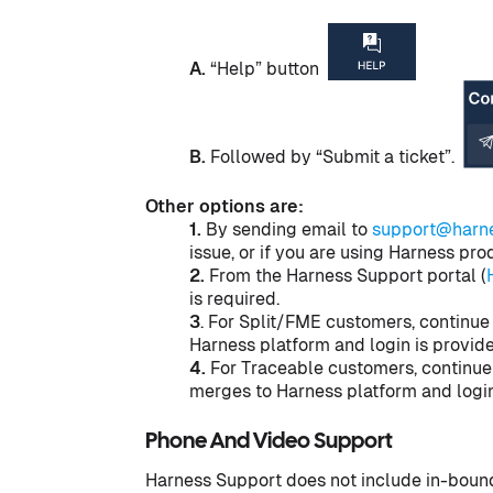
A.
“Help” button
B.
Followed by “Submit a ticket”.
Other options are:
1.
By sending email to
support@harne
issue, or if you are using Harness pr
2.
From the Harness Support portal (
is required.
3
. For Split/FME customers, continue
Harness platform and login is provid
4.
For Traceable customers, continue
merges to Harness platform and login
Phone And Video Support
Harness Support does not include in-bound