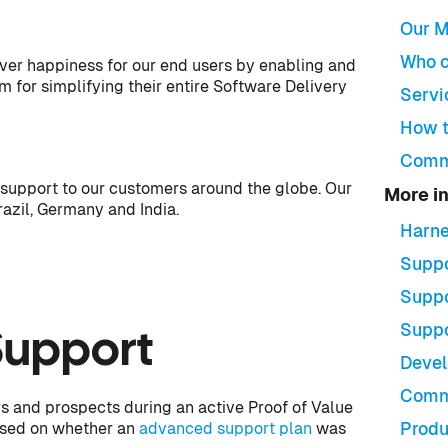
Our M
Who c
iver happiness for our end users by enabling and
 for simplifying their entire Software Delivery
Servi
How t
Comm
support to our customers around the globe. Our
More i
razil, Germany and India.
Harne
Suppo
Suppo
Suppo
Support
Devel
Comm
s and prospects during an active Proof of Value
ased on whether an
advanced support plan
was
Produ