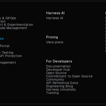
Harness AI
y & GitOps
Harness AI
tion
t & Experimentation
 Code Management
Pricing
NEW
View plans
Portal
y Testing
API Protection
For Developers
anagement
Documentation
Developer Hub
Open Source
Commitment to Open Source
Community
API Reference Docs
Engineering Blog
Harness University
Training