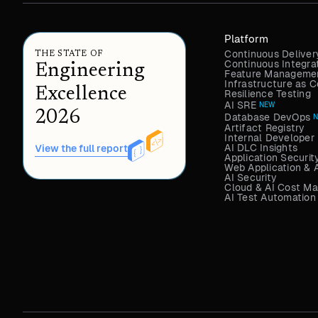
Platform
Continuous Deliver
THE STATE OF
Continuous Integra
Engineering
Feature Managemen
Infrastructure as
Excellence
Resilience Testing
AI SRE
NEW
2026
Database DevOps
Artifact Registry
Internal Developer 
AI DLC Insights
View the full report
Application Securit
Web Application & 
AI Security
Cloud & AI Cost M
AI Test Automation