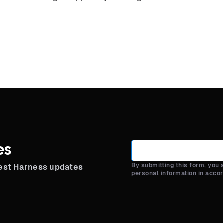
es
By submitting this form, you
test Harness updates
personal information in acco