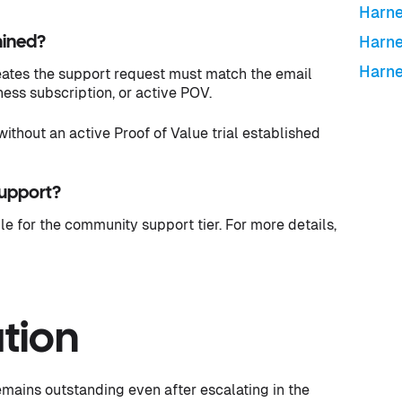
Harne
Harne
mined?
Harne
eates the support request must match the email
ness subscription, or active POV.
without an active Proof of Value trial established
Support?
le for the community support tier. For more details,
tion
remains outstanding even after escalating in the