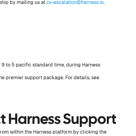
rship by mailing us at
cx-escalation@harness.io
.
 9 to 5 pacific standard time, during Harness
he premier support package. For details, see
t Harness Support
from within the Harness platform by clicking the