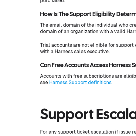
purchased.
How Is The Support Eligibility Deter
The email domain of the individual who cr
domain of an organization with a valid Har
Trial accounts are not eligible for support 
with a Harness sales executive.
Can Free Accounts Access Harness 
Accounts with free subscriptions are eligib
see
Harness Support definitions
.
Support Escala
For any support ticket escalation if issue 