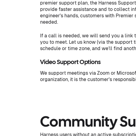
premier support plan, the Harness Support e
provide faster assistance and to collect inf
engineer's hands, customers with Premier sup
needed.
If a call is needed, we will send you a link
you to meet. Let us know (via the support t
schedule or time zone, and we’ll find anot
Video Support Options
We support meetings via Zoom or Microsoft
organization, it is the customer's responsib
Community Su
Harness users without an active subscripti