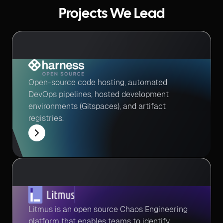
Projects We Lead
Open-source code hosting, automated
DevOps pipelines, hosted development
environments (Gitspaces), and artifact
registries.
Litmus is an open source Chaos Engineering
platform that enables teams to identify