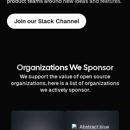
product teams around new ideas and features.
Join our Slack Channel
Organizations We Sponsor
We support the value of open source
organizations, here is a list of organizations
we actively sponsor.