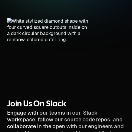
Join Us On Slack
Engage with our teams in our Slack
workspace; follow our source code repos; and
collaborate in the open with our engineers and