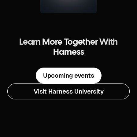
Learn More Together With
Harness
Upcoming events
Visit Harness University