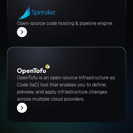
Open-source code hosting & pipeline engine.
OpenTofu is an open-source Infrastructure as
Code (IaC) tool that enables you to define,
preview, and apply infrastructure changes
across multiple cloud providers.