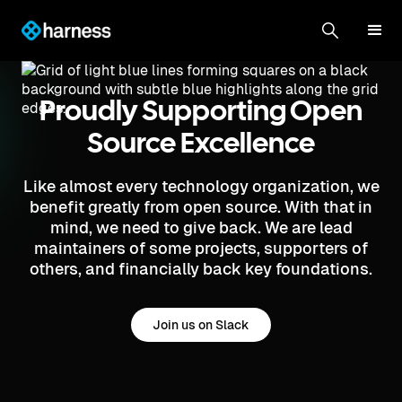
Proudly Supporting Open
Source Excellence
Like almost every technology organization, we
benefit greatly from open source. With that in
mind, we need to give back. We are lead
maintainers of some projects, supporters of
others, and financially back key foundations.
Join us on Slack