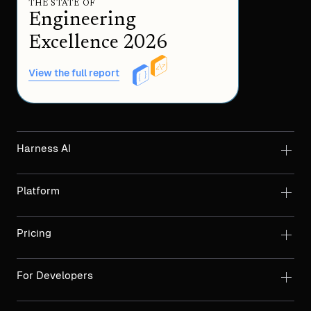
THE STATE OF
Engineering
Excellence 2026
View the full report
Harness AI
Platform
Pricing
For Developers