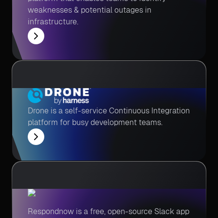
weaknesses & potential outages in
infrastructure.
Drone is a self-service Continuous Integration
platform for busy development teams.
Respondnow is a free, open-source Slack app