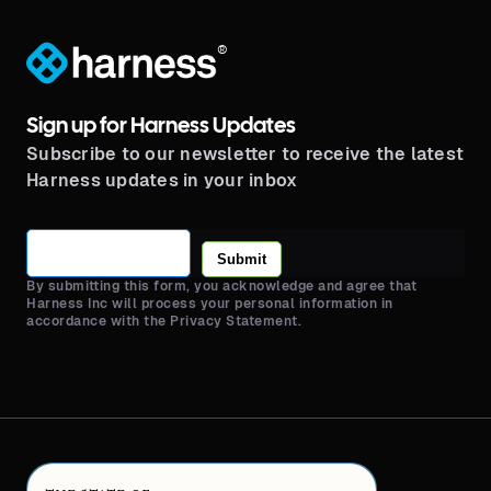
®
Sign up for Harness Updates
Subscribe to our newsletter to receive the latest
Harness updates in your inbox
Submit
By submitting this form, you acknowledge and agree that
Harness Inc will process your personal information in
accordance with the Privacy Statement.