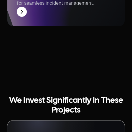
for seamless incident management.
We Invest Significantly In These
Projects