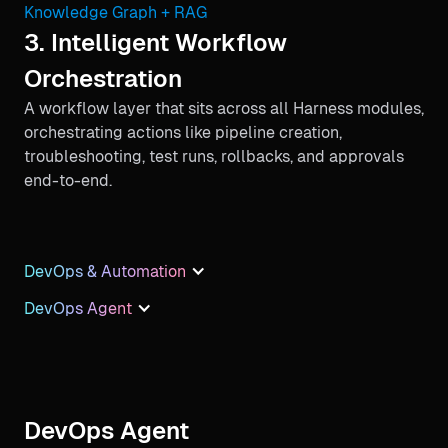
Knowledge Graph + RAG
3. Intelligent Workflow
Orchestration
A workflow layer that sits across all Harness modules,
orchestrating actions like pipeline creation,
troubleshooting, test runs, rollbacks, and approvals
end-to-end.
DevOps & Automation
DevOps Agent
DevOps Agent