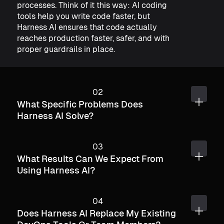
processes. Think of it this way: AI coding
tools help you write code faster, but
Harness AI ensures that code actually
reaches production faster, safer, and with
proper guardrails in place.
What Specific Problems Does
Harness AI Solve?
What Results Can We Expect From
Using Harness AI?
Does Harness AI Replace My Existing