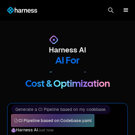
DevOps & Automation
Harness AI
Testing & Resilience
AI For
Security & Compliance
Cost & Optimization
DevOps & Automation
Generate a CI Pipeline based on my codebase.
Testing & Resilience
CI Pipeline based on Codebase.yaml
Harness AI
Just now
Security & Compliance