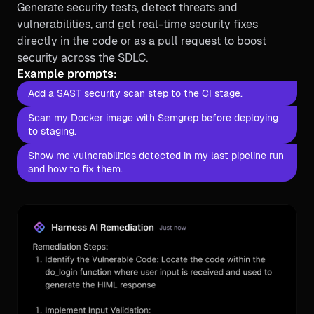
Generate security tests, detect threats and
vulnerabilities, and get real-time security fixes
directly in the code or as a pull request to boost
security across the SDLC.
Example prompts:
Add a SAST security scan step to the CI stage.
Scan my Docker image with Semgrep before deploying
to staging.
Show me vulnerabilities detected in my last pipeline run
and how to fix them.