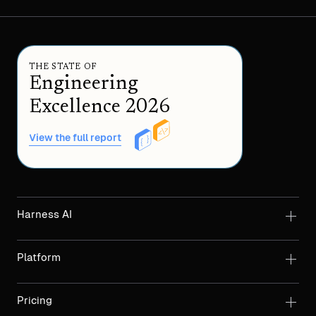
THE STATE OF
Engineering
Excellence 2026
View the full report
Harness AI
Platform
Pricing