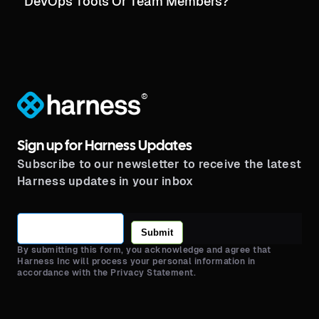
DevOps Tools Or Team Members?
®
Sign up for Harness Updates
Subscribe to our newsletter to receive the latest
Harness updates in your inbox
Submit
By submitting this form, you acknowledge and agree that
Harness Inc will process your personal information in
accordance with the Privacy Statement.