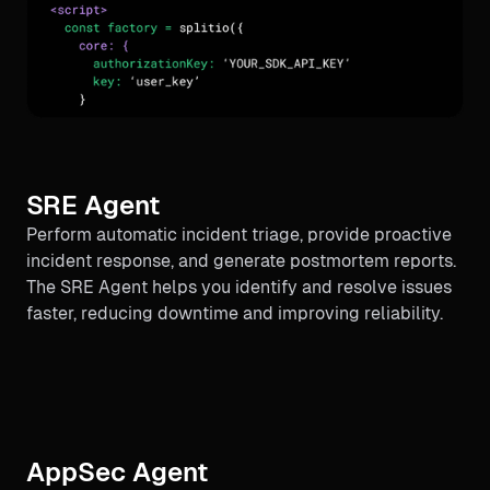
SRE Agent
Perform automatic incident triage, provide proactive
incident response, and generate postmortem reports.
The SRE Agent helps you identify and resolve issues
faster, reducing downtime and improving reliability.
AppSec Agent