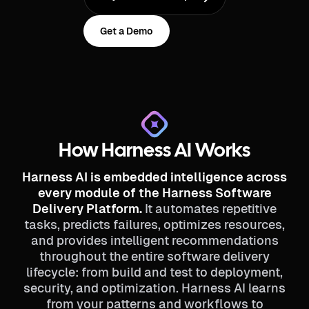
Get a Demo
How Harness AI Works
Harness AI is embedded intelligence across
every module of the Harness Software
Delivery Platform.
It automates repetitive
tasks, predicts failures, optimizes resources,
and provides intelligent recommendations
throughout the entire software delivery
lifecycle: from build and test to deployment,
security, and optimization. Harness AI learns
from your patterns and workflows to