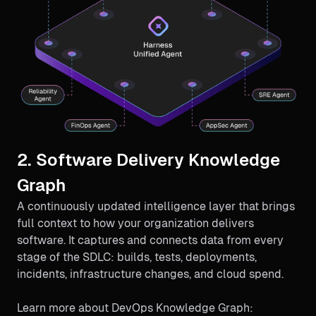
2. Software Delivery Knowledge
Graph
A continuously updated intelligence layer that brings
full context to how your organization delivers
software. It captures and connects data from every
stage of the SDLC: builds, tests, deployments,
incidents, infrastructure changes, and cloud spend.
Learn more about DevOps Knowledge Graph: