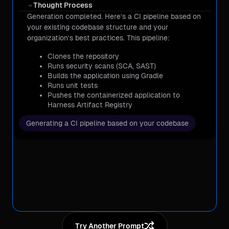
Thought Process
Generation completed. Here’s a CI pipeline based on
Cost & Optimization
your existing codebase structure and your
organization’s best practices. This pipeline:
DevOps & Automation
Clones the repository
Runs security scans (SCA, SAST)
Builds the application using Gradle
Testing & Resilience
Runs unit tests
Pushes the containerized application to
Security & Compliance
Harness Artifact Registry
Let me know if you need any modifications!
Generating a CI pipeline based on your codebase
Cost & Optimization
Try Another Prompt