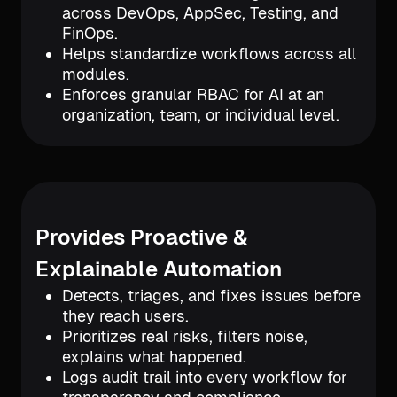
across DevOps, AppSec, Testing, and
FinOps.
Helps standardize workflows across all
modules.
Enforces granular RBAC for AI at an
organization, team, or individual level.
Provides Proactive &
Explainable Automation
Detects, triages, and fixes issues before
they reach users.
Prioritizes real risks, filters noise,
explains what happened.
Logs audit trail into every workflow for