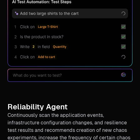
Reliability Agent
Continuously scan the application events,
infrastructure configuration changes, and resilience
test results and recommends creation of new chaos
experiments, increase the frequency of certain chaos