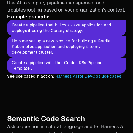
Use AI to simplify pipeline management and
troubleshooting based on your organization’s context.
Example prompts:
Create a pipeline that builds a Java application and
deploys it using the Canary strategy.
Help me set up a new pipeline for building a Gradle
Kubernetes application and deploying it to my
development cluster.
Create a pipeline with the "Golden K8s Pipeline
Template".
See use cases in action:
Harness AI for DevOps use cases
Semantic Code Search
Ask a question in natural language and let Harness AI