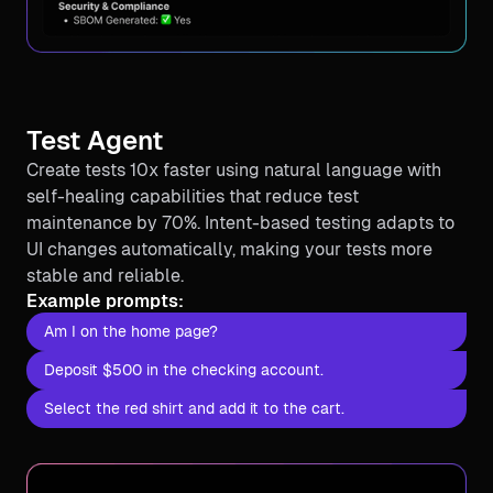
Test Agent
Create tests 10x faster using natural language with
self-healing capabilities that reduce test
maintenance by 70%. Intent-based testing adapts to
UI changes automatically, making your tests more
stable and reliable.
Example prompts:
Am I on the home page?
Deposit $500 in the checking account.
Select the red shirt and add it to the cart.