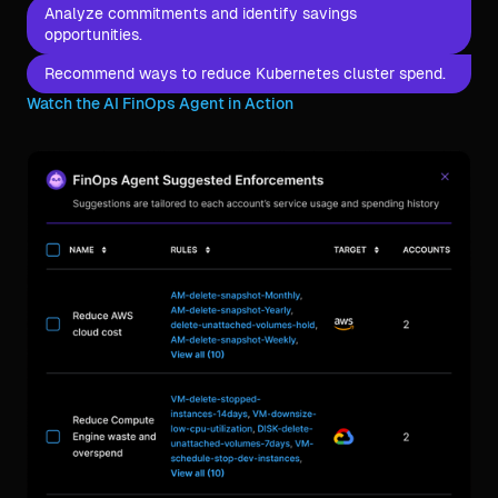
Analyze commitments and identify savings
opportunities.
Recommend ways to reduce Kubernetes cluster spend.
Watch the AI FinOps Agent in Action