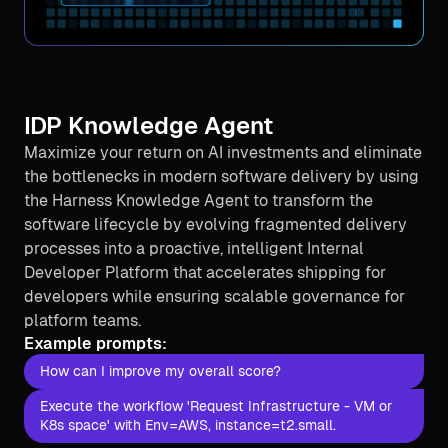
IDP Knowledge Agent
Maximize your return on AI investments and eliminate
the bottlenecks in modern software delivery by using
the Harness Knowledge Agent to transform the
software lifecycle by evolving fragmented delivery
processes into a proactive, intelligent Internal
Developer Platform that accelerates shipping for
developers while ensuring scalable governance for
platform teams.
Example prompts:
How can I improve my overall score?
Execute the workflow 'Request Infrastructure - VM or
K8s space' with Env=AWS, instance=t2.small.