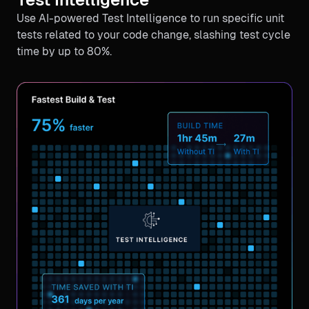
Use AI-powered Test Intelligence to run specific unit
tests related to your code change, slashing test cycle
time by up to 80%.