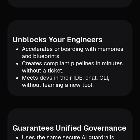
Unblocks Your Engineers
Accelerates onboarding with memories
and blueprints.
Creates compliant pipelines in minutes
without a ticket.
Meets devs in their IDE, chat, CLI,
without learning a new tool.
Guarantees Unified Governance
Uses the same secure AI guardrails