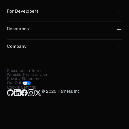
For Developers
Resources
Company
Subscription Terms
Website Terms of Use
Privacy Statement
Opt Out
Cookie Settings
© 2026 Harness Inc.