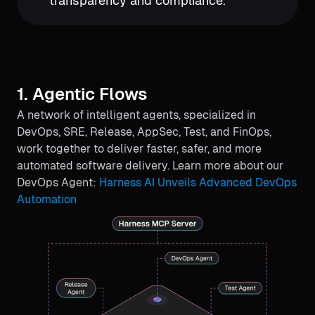
transparency and compliance.
1. Agentic Flows
A network of intelligent agents, specialized in
DevOps, SRE, Release, AppSec, Test, and FinOps,
work together to deliver faster, safer, and more
automated software delivery. Learn more about our
DevOps Agent:
Harness AI Unveils Advanced DevOps
Automation