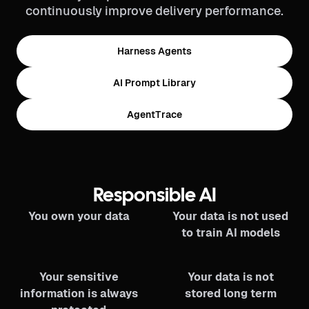
continuously improve delivery performance.
Harness Agents
AI Prompt Library
AgentTrace
Responsible AI
You own your data
Your data is not used
to train AI models
Your sensitive
Your data is not
information is always
stored long term