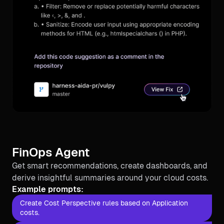
FinOps Agent
Get smart recommendations, create dashboards, and
derive insightful summaries around your cloud costs.
Example prompts:
Create Cost Perspective rules based on Application
costs.