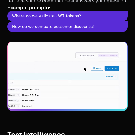
retrieve source code that best answers your question.
Example prompts:
Where do we validate JWT tokens?
How do we compute customer discounts?
Test Intelligence