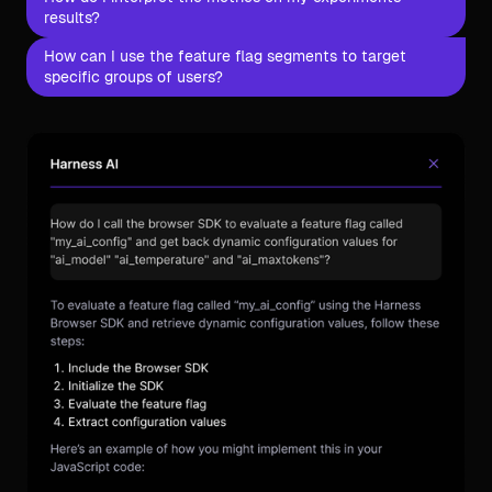
results?
How can I use the feature flag segments to target
specific groups of users?