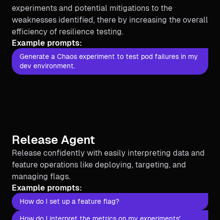
experiments and potential mitigations to the
weaknesses identified, there by increasing the overall
efficiency of resilience testing.
Example prompts:
Generate a Chaos experiment to test pod failures in my
dev environment.
Release Agent
Release confidently with easily interpreting data and
feature operations like deploying, targeting, and
managing flags.
Example prompts:
How do I set up a feature flag?
How do I interpret the metrics on my experiments'