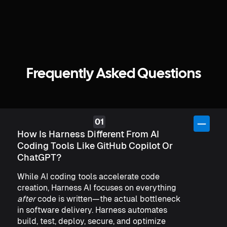
Frequently Asked Questions
How Is Harness Different From AI
Coding Tools Like GitHub Copilot Or
ChatGPT?
While AI coding tools accelerate code
creation, Harness AI focuses on everything
after
code is written—the actual bottleneck
in software delivery. Harness automates
build, test, deploy, secure, and optimize