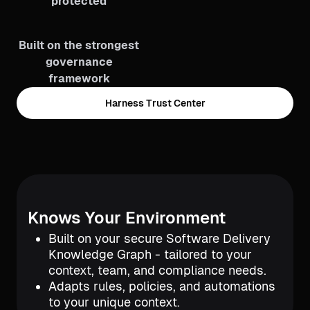
protected
Built on the strongest
governance
framework
Harness Trust Center
Knows Your Environment
Built on your secure Software Delivery
Knowledge Graph - tailored to your
context, team, and compliance needs.
Adapts rules, policies, and automations
to your unique context.