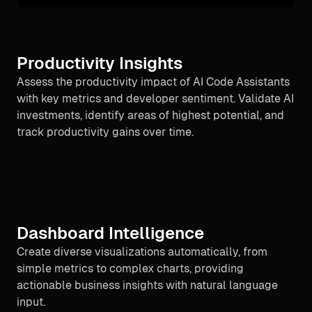
Productivity Insights
Assess the productivity impact of AI Code Assistants
with key metrics and developer sentiment. Validate AI
investments, identify areas of highest potential, and
track productivity gains over time.
Dashboard Intelligence
Create diverse visualizations automatically, from
simple metrics to complex charts, providing
actionable business insights with natural language
input.