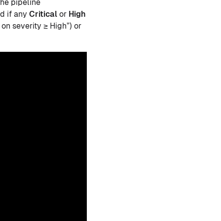
he pipeline
ed if any
Critical
or
High
 on severity ≥ High”) or