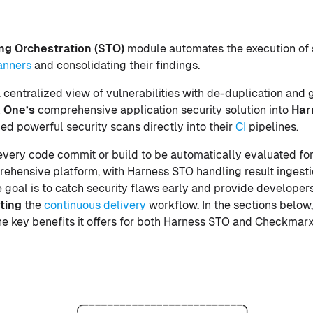
ing Orchestration (STO)
module automates the execution of 
anners
and consolidating their findings.
 centralized view of vulnerabilities with de-duplication and
 One’s
comprehensive application security solution into
Har
 powerful security scans directly into their
CI
pipelines.
 every code commit or build to be automatically evaluated for
hensive platform, with Harness STO handling result ingestio
 goal is to catch security flaws early and provide developer
ting
the
continuous delivery
workflow. In the sections below
he key benefits it offers for both Harness STO and Checkmar