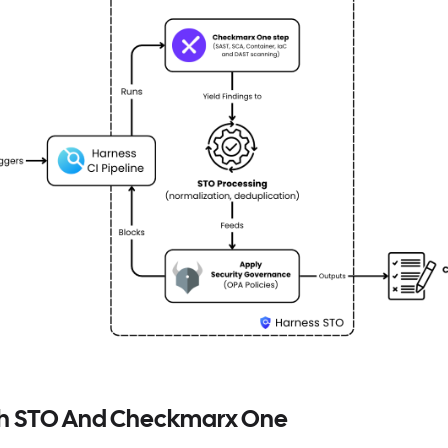
th STO And Checkmarx One