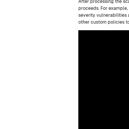
After processing the s
proceeds. For example, 
severity vulnerabilities 
other custom policies to