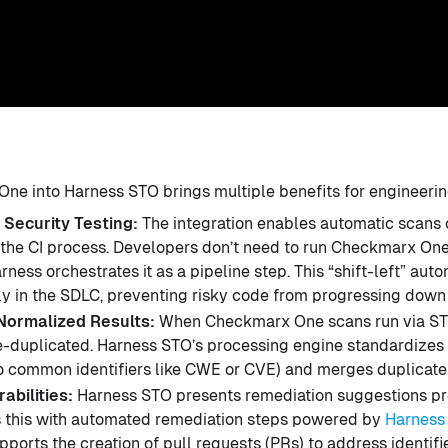
ne into Harness STO brings multiple benefits for engineerin
 Security Testing:
The integration enables automatic scans
f the CI process. Developers don’t need to run Checkmarx On
rness orchestrates it as a pipeline step. This “shift-left” aut
rly in the SDLC, preventing risky code from progressing down 
Normalized Results:
When Checkmarx One scans run via STO
-duplicated. Harness STO’s processing engine standardizes t
o common identifiers like CWE or CVE) and merges duplicate 
abilities:
Harness STO presents remediation suggestions 
 this with automated remediation steps powered by
Harness
pports the creation of pull requests (PRs) to address identifie