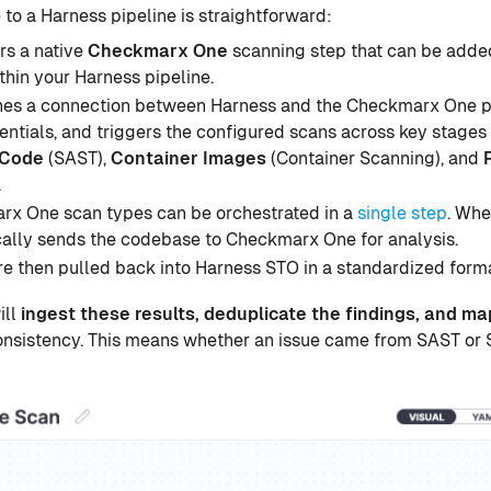
o a Harness pipeline is straightforward:
rs a native
Checkmarx One
scanning step that can be added
thin your Harness pipeline.
shes a connection between Harness and the Checkmarx One p
entials, and triggers the configured scans across key stages 
 Code
(SAST),
Container Images
(Container Scanning), and
.
rx One scan types can be orchestrated in a
single step
. Whe
ally sends the codebase to Checkmarx One for analysis.
re then pulled back into Harness STO in a standardized form
ill
ingest these results, deduplicate the findings, and 
onsistency. This means whether an issue came from SAST or SC