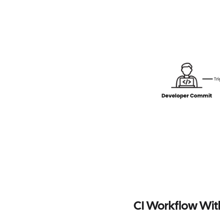
CI Workflow Wi