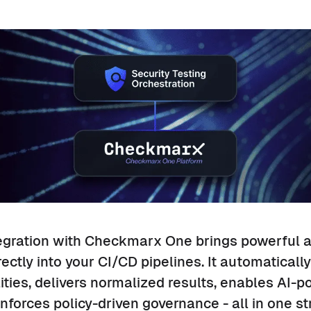
egration with Checkmarx One brings powerful a
rectly into your CI/CD pipelines. It automaticall
lities, delivers normalized results, enables AI-
nforces policy-driven governance - all in one s