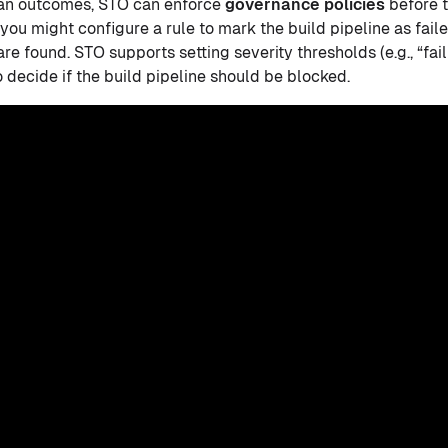
can outcomes, STO can enforce
governance policies
before t
you might configure a rule to mark the build pipeline as fail
are found. STO supports setting severity thresholds (e.g., “fail
 decide if the build pipeline should be blocked.