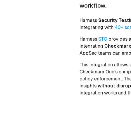
workflow.
Harness
Security Test
integrating with
40+ sc
Harness
STO
provides a
integrating
Checkmarx
AppSec teams can embed
This integration allows
Checkmarx One’s compre
policy enforcement. The
insights
without disrup
integration works and t