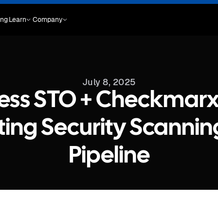
ing
Learn
Company
July 8, 2025
ess STO + Checkmarx
ing Security Scanning
Pipeline