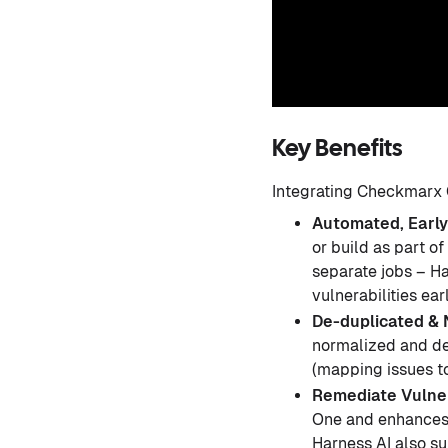
Key Benefits
Integrating Checkmarx O
Automated, Early
or build as part o
separate jobs – Ha
vulnerabilities ea
De-duplicated & 
normalized and de
(mapping issues t
Remediate Vulner
One and enhances
Harness AI also su