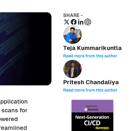
SHARE -
Teja Kummarikuntla
Read more from this author
Pritesh Chandaliya
Read more from this author
pplication
y scans for
powered
treamlined