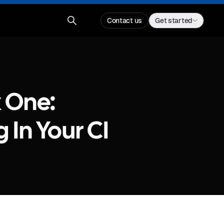
Contact us
Get started
 One:
 In Your CI