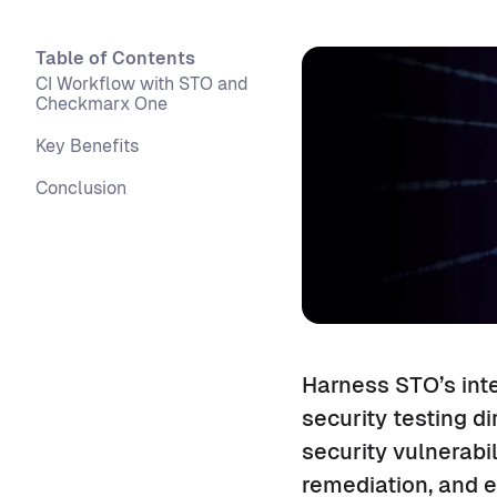
Table of Contents
CI Workflow with STO and
Checkmarx One
Key Benefits
Conclusion
Harness STO’s int
security testing di
security vulnerabi
remediation, and e