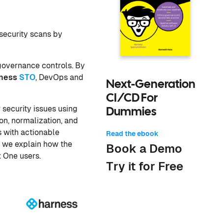
security scans by
 governance controls. By
ness
STO
, DevOps and
Next-Generation
CI/CD For
 security issues using
Dummies
n, normalization, and
s with actionable
Read the ebook
, we explain how the
Book a Demo
x One users.
Try it for Free