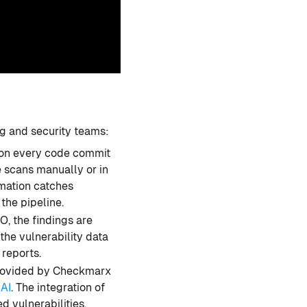
g and security teams:
 on every code commit
e scans manually or in
omation catches
the pipeline.
, the findings are
he vulnerability data
reports.
provided by Checkmarx
 AI
. The integration of
d vulnerabilities,