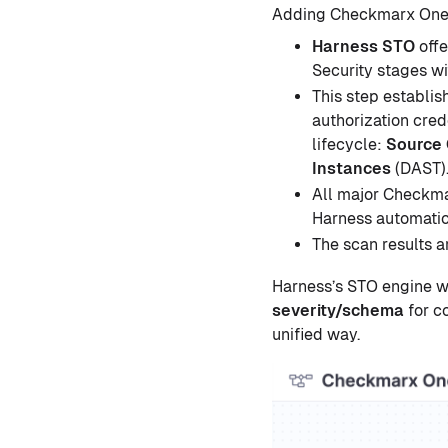
Adding Checkmarx One t
Harness STO
offe
Security stages wi
This step establi
authorization cred
lifecycle:
Source
Instances
(DAST)
All major Checkma
Harness automatic
The scan results a
Harness’s STO engine w
severity/schema
for c
unified way.