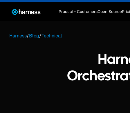
Product
Customers
Open Source
Pric
Harness
/
Blog
/
Technical
Harn
Orchestrat