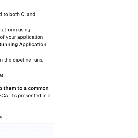
 to both CI and
latform using
of your application
Running Application
n the pipeline runs,
at.
map them to a common
A, it’s presented in a