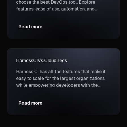
choose the best DevOps tool. Explore
features, ease of use, automation, and
deployment options.
Read more
Harness
CI
Vs.
CloudBees
Harness CI has all the features that make it
easy to scale for the largest organizations
while empowering developers with the
autonomy they need to ship the best
features quickly, efficiently, reliably, and
Read more
securely.