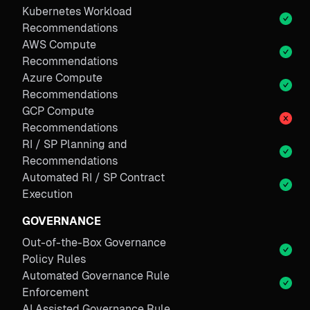
Kubernetes Workload
Recommendations
AWS Compute
Recommendations
Azure Compute
Recommendations
GCP Compute
Recommendations
RI / SP Planning and
Recommendations
Automated RI / SP Contract
Execution
GOVERNANCE
Out-of-the-Box Governance
Policy Rules
Automated Governance Rule
Enforcement
AI Assisted Governance Rule