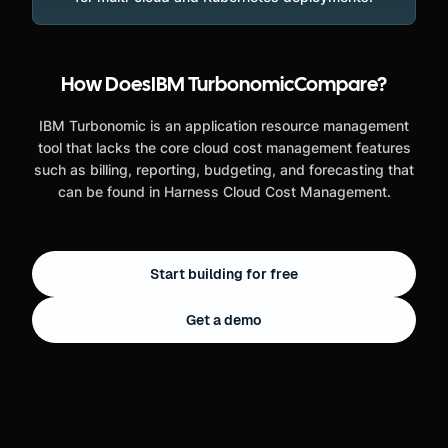
How Does
IBM Turbonomic
Compare?
IBM Turbonomic is an application resource management
tool that lacks the core cloud cost management features
such as billing, reporting, budgeting, and forecasting that
can be found in Harness Cloud Cost Management.
Start building for free
Get a demo