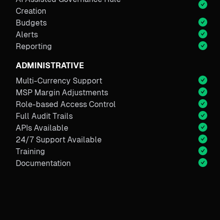
Creation
Budgets
Alerts
Reporting
ADMINISTRATIVE
Multi-Currency Support
MSP Margin Adjustments
Role-based Access Control
Full Audit Trails
APIs Available
24/7 Support Available
Training
Documentation