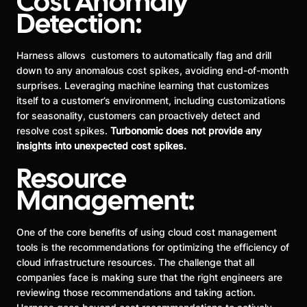
Cost Anomaly
Detection:
Harness allows customers to automatically flag and drill
down to any anomalous cost spikes, avoiding end-of-month
surprises. Leveraging machine learning that customizes
itself to a customer’s environment, including customizations
for seasonality, customers can proactively detect and
resolve cost spikes.
Turbonomic does not provide any
insights into unexpected cost spikes.
Resource
Management:
One of the core benefits of using cloud cost management
tools is the recommendations for optimizing the efficiency of
cloud infrastructure resources. The challenge that all
companies face is making sure that the right engineers are
reviewing those recommendations and taking action.