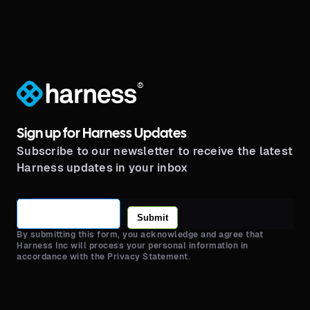
®
Sign up for Harness Updates
Subscribe to our newsletter to receive the latest
Harness updates in your inbox
Submit
By submitting this form, you acknowledge and agree that
Harness Inc will process your personal information in
accordance with the Privacy Statement.