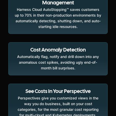
Management
Harness Cloud AutoStopping™ saves customers
up to 70% in their non-production environments by
automatically detecting, shutting down, and auto-
starting idle resources.
Cost Anomaly Detection
Automatically flag, notify and drill down into any
anomalous cost spikes, avoiding ugly end-of-
month bill surprises.
See Costs In Your Perspective
Perspectives give you customized views in the
way you do business, built on your cost
categories, for the most granular cost reporting
for multi-cloud and Kubernetes deployments.