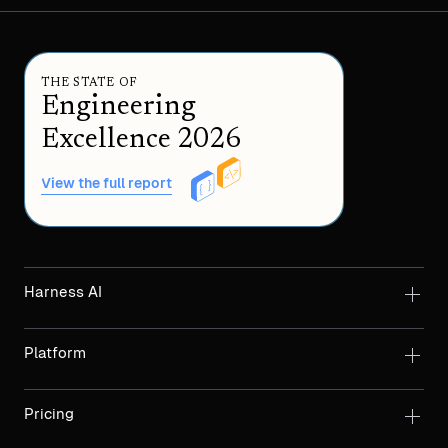
THE STATE OF
Engineering
Excellence 2026
View the full report
Harness AI
Platform
Pricing