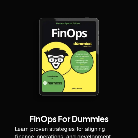
FinOps For Dummies
Learn proven strategies for aligning
finance, operations, and development