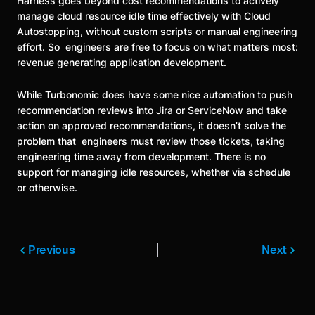
Harness goes beyond cost recommendations to actively
manage cloud resource idle time effectively with Cloud
Autostopping, without custom scripts or manual engineering
effort. So engineers are free to focus on what matters most:
revenue generating application development.
While Turbonomic does have some nice automation to push
recommendation reviews into Jira or ServiceNow and take
action on approved recommendations, it doesn’t solve the
problem that engineers must review those tickets, taking
engineering time away from development. There is no
support for managing idle resources, whether via schedule
or otherwise.
Previous
Next