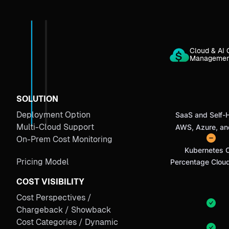
Cloud & AI 
Manageme
SOLUTION
Deployment Option
SaaS and Self-
Multi-Cloud Support
AWS, Azure, a
On-Prem Cost Monitoring
Kubernetes 
Pricing Model
Percentage Clou
COST VISIBILITY
Cost Perspectives /
Chargeback / Showback
Cost Categories / Dynamic