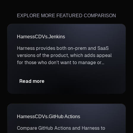
EXPLORE MORE FEATURED COMPARISON
Harness
CD
Vs.
Jenkins
Harness provides both on-prem and SaaS
versions of the product, which adds appeal
for those who don’t want to manage or
maintain backend servers.
Read more
Harness
CD
Vs.
GitHub Actions
Compare GitHub Actions and Harness to