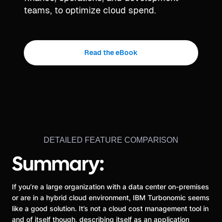
teams, to optimize cloud spend.
Read the eBook
DETAILED FEATURE COMPARISON
Summary:
If you’re a large organization with a data center on-premises
or are in a hybrid cloud environment, IBM Turbonomic seems
like a good solution. It’s not a cloud cost management tool in
and of itself though, describing itself as an application