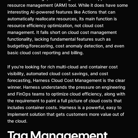
resource management (ARM) tool. While it does have some
interesting AI-powered features like Actions that can
automatically reallocate resources, its main function is
resource efficiency optimization, not cloud cost
management. It falls short on cloud cost management
functionality, lacking fundamental features such as
budgeting/forecasting, cost anomaly detection, and even
basic cloud cost reporting and billing.
If you’re looking for rich multi-cloud and container cost
visibility, automated cloud cost savings, and cost
forecasting, Harness Cloud Cost Management is the clear
winner. Harness understands the pressure on engineering
and FinOps teams to optimize cloud efficiency, along with
the requirement to paint a full picture of cloud costs that
includes container costs. Harness is a powerful, easy to
implement solution that gets customers more value out of
the cloud.
Tag Management