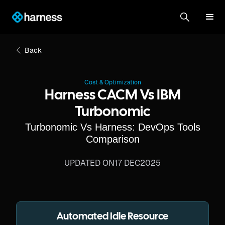
Back
Cost & Optimization
Harness CACM Vs IBM
Turbonomic
Turbonomic Vs Harness: DevOps Tools
Comparison
UPDATED ON
17 DEC
2025
Automated Idle Resource