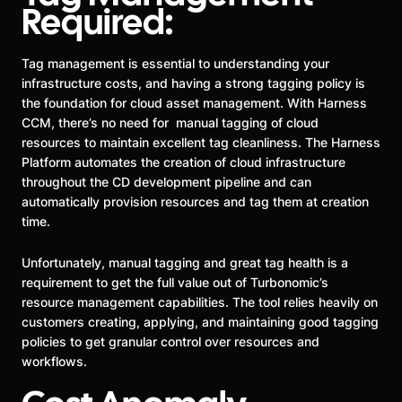
Required:
Tag management is essential to understanding your
infrastructure costs, and having a strong tagging policy is
the foundation for cloud asset management. With Harness
CCM, there’s no need for manual tagging of cloud
resources to maintain excellent tag cleanliness. The Harness
Platform automates the creation of cloud infrastructure
throughout the CD development pipeline and can
automatically provision resources and tag them at creation
time.
Unfortunately, manual tagging and great tag health is a
requirement to get the full value out of Turbonomic’s
resource management capabilities. The tool relies heavily on
customers creating, applying, and maintaining good tagging
policies to get granular control over resources and
workflows.