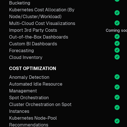
Bucketing
Kubernetes Cost Allocation (By
Node/Cluster/Workload)
Multi-Cloud Cost Visualizations
Import 3rd Party Costs
Coming so
Out-of-the-Box Dashboards
Custom BI Dashboards
Forecasting
Cloud Inventory
COST OPTIMIZATION
Anomaly Detection
Automated Idle Resource
Management
Spot Orchestration
Cluster Orchestration on Spot
Instances
Kubernetes Node-Pool
Recommendations