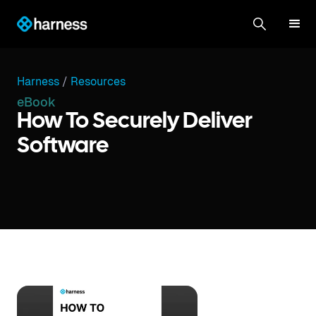
Harness
/
Resources
eBook
How To Securely Deliver
Software