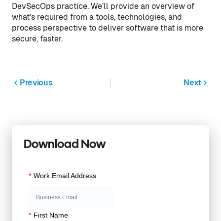
DevSecOps practice. We’ll provide an overview of
what’s required from a tools, technologies, and
process perspective to deliver software that is more
secure, faster.
Previous
Next
Download Now
*
Work Email Address
*
First Name