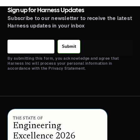
Sign up for Harness Updates
Subscribe to our newsletter to receive the latest
Harness updates in your inbox
Submit
By submitting this form, you acknowledge and agree that
Harness Inc will process your personal information in
accordance with the Privacy Statement.
THE STATE OF
Engineering
Excellence 2026