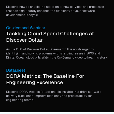
Discover how to enable the adoption of new services and processes
that can significantly enhance the efficiency of your software
development lifecycle
On-demand Webinar
Tackling Cloud Spend Challenges at
Discover Dollar
As the CTO of Discover Dollar, Dheemanth R is no stranger to
identifying and solving problems with sharp increases in AWS and
Digital Ocean cloud bills. Watch the On-Demand video to hear his story!
Datasheet
DORA Metrics: The Baseline For
Engineering Excellence
Discover DORA Metrics for actionable insights that drive software
delivery excellence. Improve efficiency and predictability for
engineering teams.