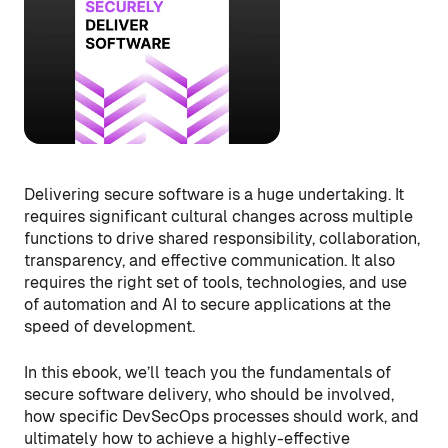
Delivering secure software is a huge undertaking. It
requires significant cultural changes across multiple
functions to drive shared responsibility, collaboration,
transparency, and effective communication. It also
requires the right set of tools, technologies, and use
of automation and AI to secure applications at the
speed of development.
In this ebook, we’ll teach you the fundamentals of
secure software delivery, who should be involved,
how specific DevSecOps processes should work, and
ultimately how to achieve a highly-effective