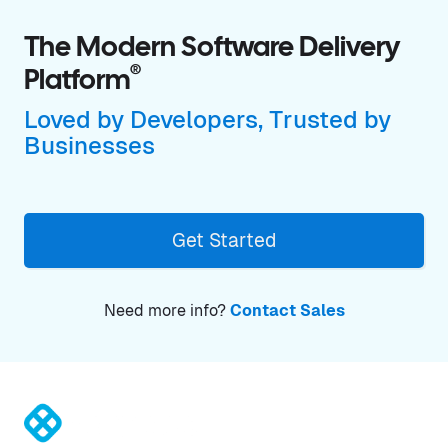
The Modern Software Delivery
®
Platform
Loved by Developers, Trusted by
Businesses
Get Started
Need more info?
Contact Sales
®