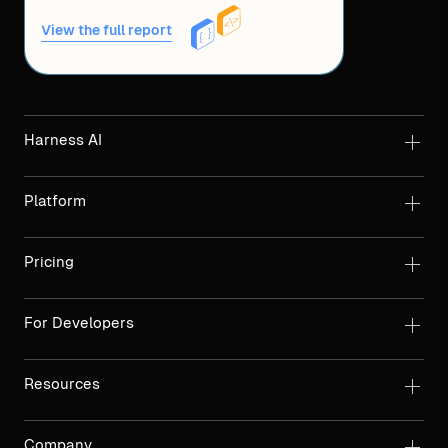
View the full report
Harness AI
Platform
Pricing
For Developers
Resources
Company