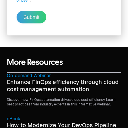
of Use
.
Submit
More Resources
On-demand Webinar
Enhance FinOps efficiency through cloud
cost management automation
Discover how FinOps automation drives cloud cost efficiency. Learn
best practices from industry experts in this informative webinar.
eBook
How to Modernize Your DevOps Pipeline