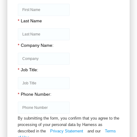
*
Last Name
*
Company Name:
*
Job Title:
*
Phone Number:
By submitting the form, you confirm that you agree to the
processing of your personal data by Harness as
described in the
Privacy Statement
and our
Terms