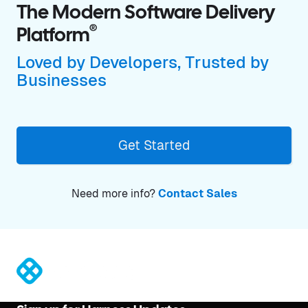
The Modern Software Delivery
®
Platform
Loved by Developers, Trusted by
Businesses
Get Started
Need more info?
Contact Sales
®