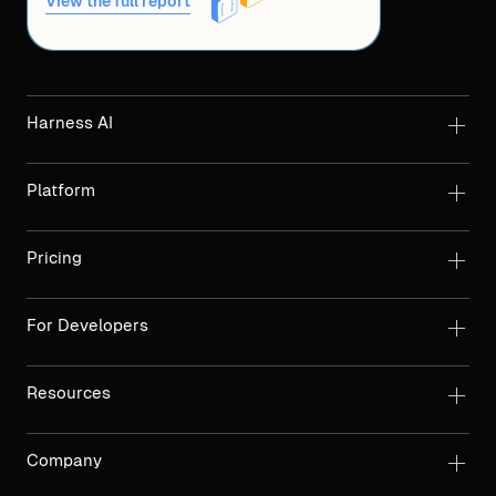
View the full report
Harness AI
Platform
Pricing
For Developers
Resources
Company