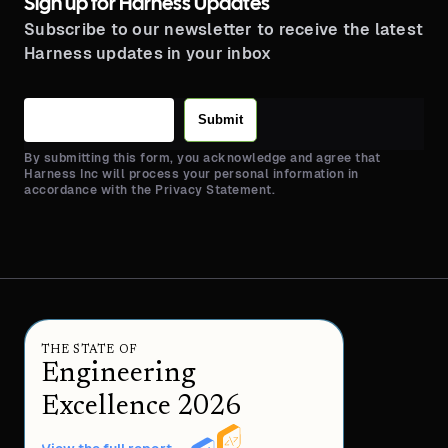
Sign up for Harness Updates
Subscribe to our newsletter to receive the latest
Harness updates in your inbox
Submit
By submitting this form, you acknowledge and agree that
Harness Inc will process your personal information in
accordance with the Privacy Statement.
THE STATE OF
Engineering
Excellence 2026