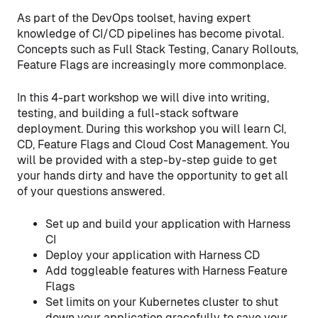
As part of the DevOps toolset, having expert
knowledge of CI/CD pipelines has become pivotal.
Concepts such as Full Stack Testing, Canary Rollouts,
Feature Flags are increasingly more commonplace.
In this 4-part workshop we will dive into writing,
testing, and building a full-stack software
deployment. During this workshop you will learn CI,
CD, Feature Flags and Cloud Cost Management. You
will be provided with a step-by-step guide to get
your hands dirty and have the opportunity to get all
of your questions answered.
Set up and build your application with Harness
CI
Deploy your application with Harness CD
Add toggleable features with Harness Feature
Flags
Set limits on your Kubernetes cluster to shut
down your application gracefully to save your