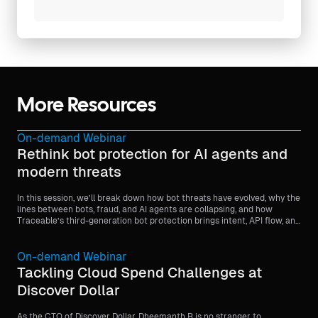
More Resources
On-demand Webinar
Rethink bot protection for AI agents and
modern threats
In this session, we’ll break down how bot threats have evolved, why the
lines between bots, fraud, and AI agents are collapsing, and how
Traceable’s third-generation bot protection brings intent, API flow, and
behavioral context into every detection decision.
On-demand Webinar
Tackling Cloud Spend Challenges at
Discover Dollar
As the CTO of Discover Dollar, Dheemanth R is no stranger to