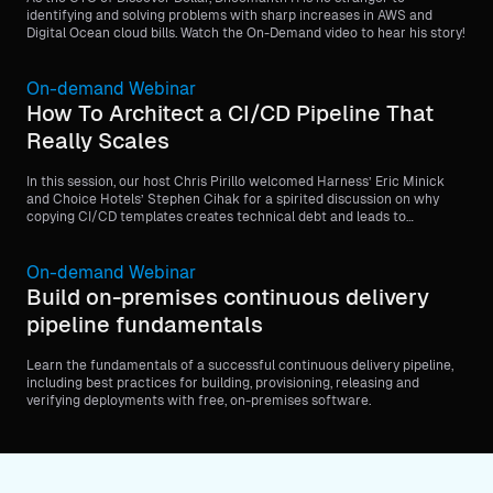
identifying and solving problems with sharp increases in AWS and
Digital Ocean cloud bills. Watch the On-Demand video to hear his story!
On-demand Webinar
How To Architect a CI/CD Pipeline That
Really Scales
In this session, our host Chris Pirillo welcomed Harness’ Eric Minick
and Choice Hotels’ Stephen Cihak for a spirited discussion on why
copying CI/CD templates creates technical debt and leads to
operational paralysis (the “scaffolding trap”).
On-demand Webinar
Build on-premises continuous delivery
pipeline fundamentals
Learn the fundamentals of a successful continuous delivery pipeline,
including best practices for building, provisioning, releasing and
verifying deployments with free, on-premises software.