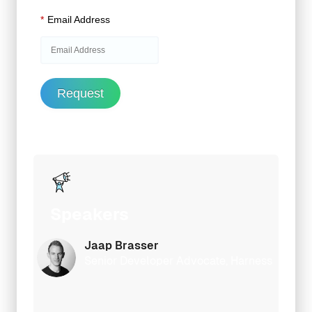
*
Email Address
Request
Speakers
Jaap Brasser
Senior Developer Advocate, Harness