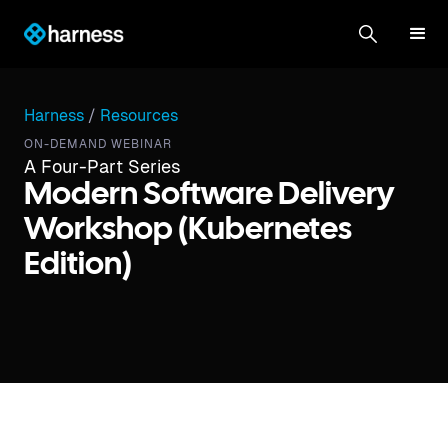
Harness
/
Resources
ON-DEMAND WEBINAR
A Four-Part Series
Modern Software Delivery
Workshop (Kubernetes
Edition)