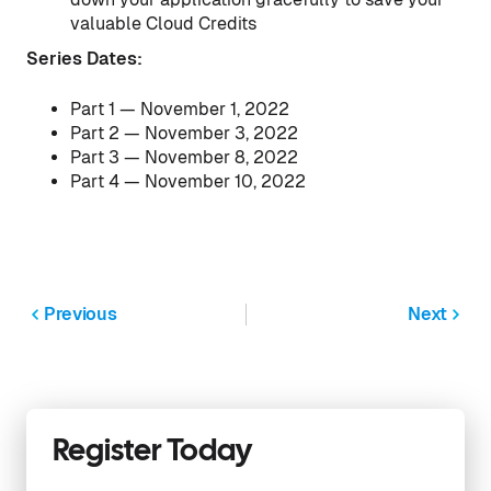
valuable Cloud Credits
Series Dates:
Part 1 — November 1, 2022
Part 2 — November 3, 2022
Part 3 — November 8, 2022
Part 4 — November 10, 2022
Previous
Next
Register Today