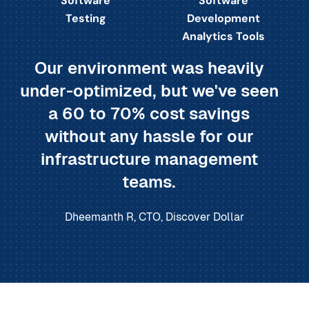
Software
Software
Testing
Development
Analytics Tools
Our environment was heavily
under-optimized, but we've seen
a 60 to 70% cost savings
without any hassle for our
infrastructure management
teams.
Dheemanth R, CTO, Discover Dollar