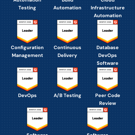
Testing
Automation
Infrastructure
Automation
Configuration
Continuous
Database
Management
Delivery
DevOps
Software
DevOps
A/B Testing
Peer Code
Review