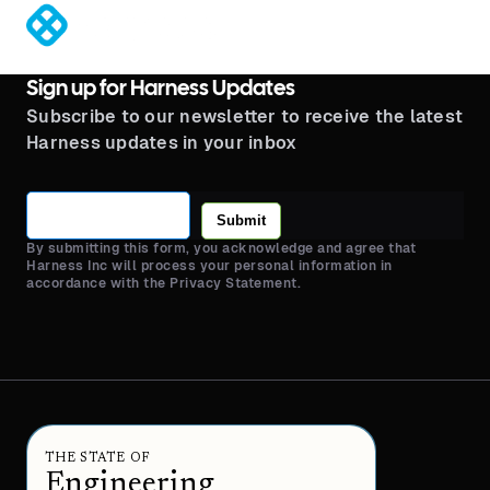
®
Sign up for Harness Updates
Subscribe to our newsletter to receive the latest
Harness updates in your inbox
Submit
By submitting this form, you acknowledge and agree that
Harness Inc will process your personal information in
accordance with the Privacy Statement.
THE STATE OF
Engineering