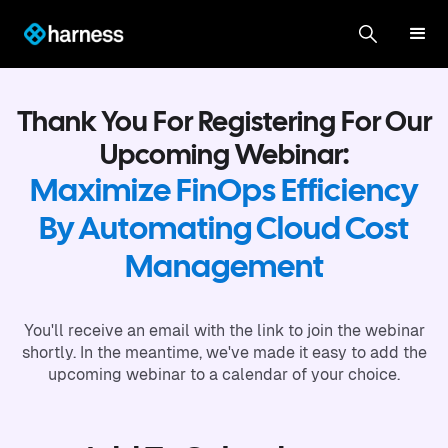
Thank You For Registering For Our
Upcoming Webinar:
Maximize FinOps Efficiency
By Automating Cloud Cost
Management
You'll receive an email with the link to join the webinar
shortly. In the meantime, we've made it easy to add the
upcoming webinar to a calendar of your choice.