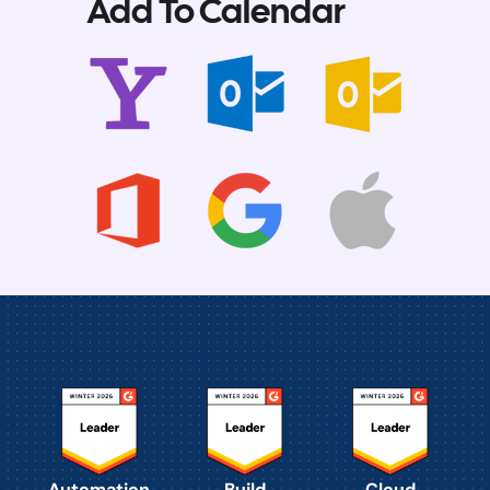
Add To Calendar
Automation
Build
Cloud