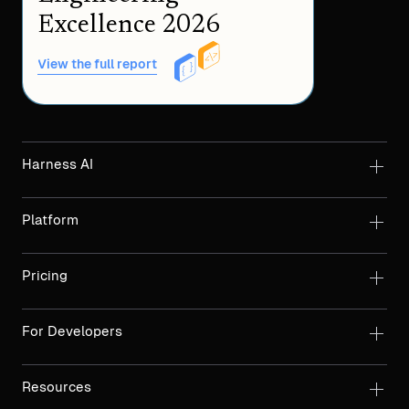
Excellence 2026
View the full report
Harness AI
Platform
Pricing
For Developers
Resources