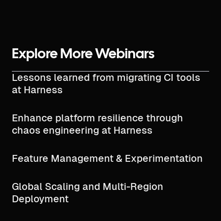
Explore More Webinars
Lessons learned from migrating CI tools
at Harness
Enhance platform resilience through
chaos engineering at Harness
Feature Management & Experimentation
Global Scaling and Multi-Region
Deployment