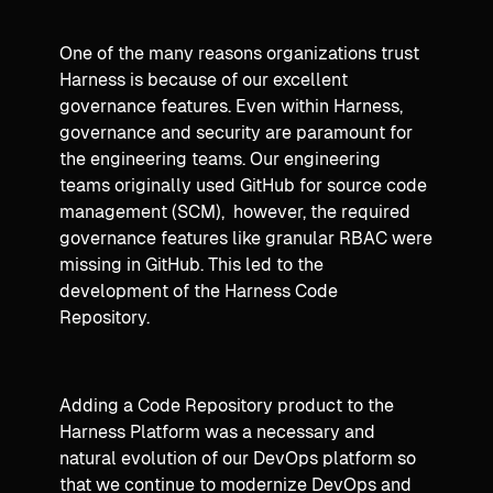
One of the many reasons organizations trust
Harness is because of our excellent
governance features. Even within Harness,
governance and security are paramount for
the engineering teams. Our engineering
teams originally used GitHub for source code
management (SCM), however, the required
governance features like granular RBAC were
missing in GitHub. This led to the
development of the Harness Code
Repository.
Adding a Code Repository product to the
Harness Platform was a necessary and
natural evolution of our DevOps platform so
that we continue to modernize DevOps and