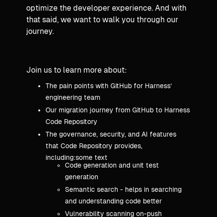
optimize the developer experience. And with
that said, we want to walk you through our
journey.
Join us to learn more about:
The pain points with GitHub for Harness’
engineering team
Our migration journey from GitHub to Harness
Code Repository
The governance, security, and AI features
that Code Repository provides,
including:some text
Code generation and unit test
generation
Semantic search - helps in searching
and understanding code better
Vulnerability scanning on-push