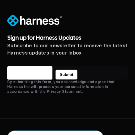
®
Sign up for Harness Updates
Subscribe to our newsletter to receive the latest
Harness updates in your inbox
Submit
By submitting this form, you acknowledge and agree that
Harness Inc will process your personal information in
accordance with the Privacy Statement.