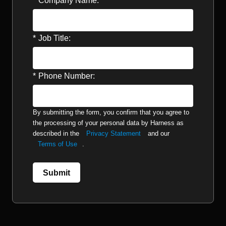
*
Company Name:
*
Job Title:
*
Phone Number:
By submitting the form, you confirm that you agree to
the processing of your personal data by Harness as
described in the
Privacy Statement
and our
Terms of Use
.
Submit