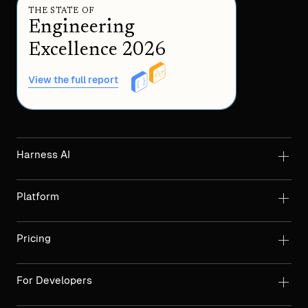
THE STATE OF
Engineering
Excellence 2026
View the full report
Harness AI
Platform
Pricing
For Developers