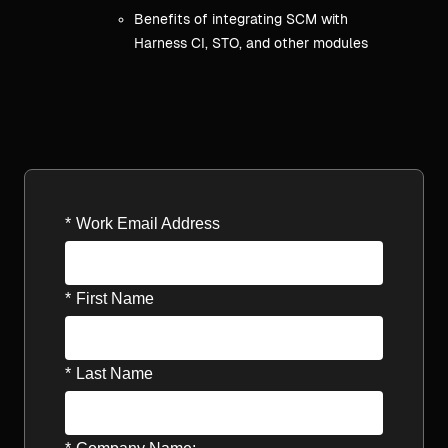
Benefits of integrating SCM with
Harness CI, STO, and other modules
*
Work Email Address
*
First Name
*
Last Name