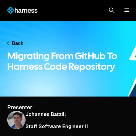
Back
Migrating From GitHub To
Harness Code Repository
Presenter:
Johannes Batzill
Staff Software Engineer II