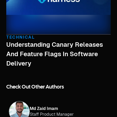
TECHNICAL
Understanding Canary Releases
And Feature Flags In Software
Delivery
Check Out Other Authors
Md Zaid Imam
Staff Product Manager