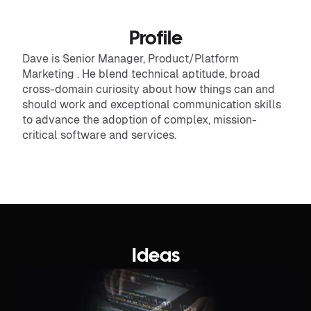
Profile
Dave is Senior Manager, Product/Platform
Marketing . He blend technical aptitude, broad
cross-domain curiosity about how things can and
should work and exceptional communication skills
to advance the adoption of complex, mission-
critical software and services.
Ideas