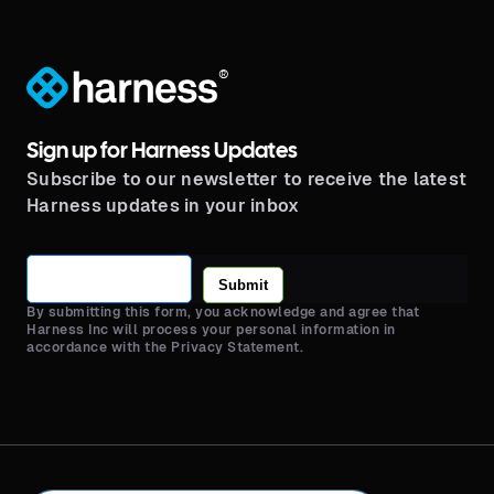
®
Sign up for Harness Updates
Subscribe to our newsletter to receive the latest
Harness updates in your inbox
Submit
By submitting this form, you acknowledge and agree that
Harness Inc will process your personal information in
accordance with the Privacy Statement.