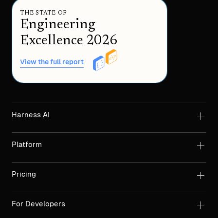
THE STATE OF
Engineering
Excellence 2026
View the full report
Harness AI
Platform
Pricing
For Developers