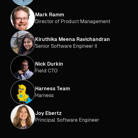
Mark Ramm
Director of Product Management
Kiruthika Meena Ravichandran
Senior Software Engineer II
Nick Durkin
Field CTO
Harness Team
Harness
Joy Ebertz
Principal Software Engineer