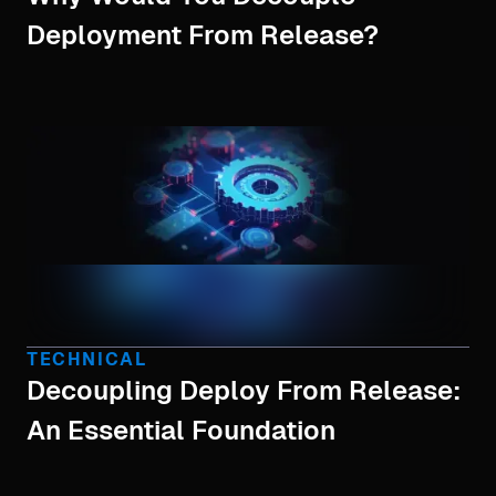
Deployment From Release?
TECHNICAL
Decoupling Deploy From Release:
An Essential Foundation