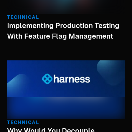
TECHNICAL
Implementing Production Testing
With Feature Flag Management
TECHNICAL
Why Would You Decouple