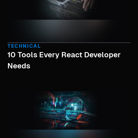
TECHNICAL
10 Tools Every React Developer
Needs