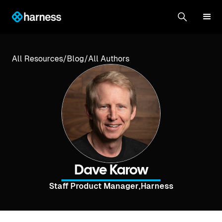
All Resources
/
Blog
/
All Authors
Dave Karow
Staff Product Manager
,
Harness