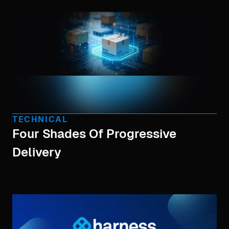
TECHNICAL
Four Shades Of Progressive
Delivery