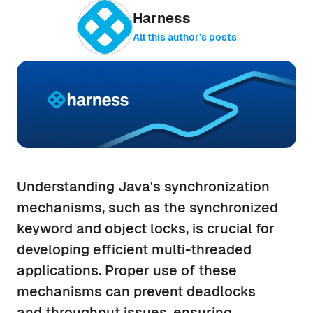
Harness
All this author’s posts
Understanding Java's synchronization
mechanisms, such as the synchronized
keyword and object locks, is crucial for
developing efficient multi-threaded
applications. Proper use of these
mechanisms can prevent deadlocks
and throughput issues, ensuring