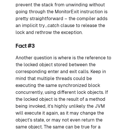
prevent the stack from unwinding without
going through the MonitorExit instruction is
pretty straightforward – the compiler adds
an implicit try…catch clause to release the
lock and rethrow the exception.
Fact #3
Another question is where is the reference to
the locked object stored between the
corresponding enter and exit calls. Keep in
mind that multiple threads could be
executing the same synchronized block
concurrently, using different lock objects. If
the locked object is the result of a method
being invoked, it’s highly unlikely the JVM
will execute it again, as it may change the
object’s state, or may not even return the
same object. The same can be true for a