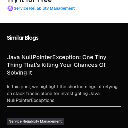
Service Reliability Management
Similar Blogs
Java NullPointerException: One Tiny
Thing That’s Killing Your Chances Of
Solving It
In this post, we highlight the shortcomings of relying
on stack traces alone for investigating Java
NullPointerExceptions.
Service Reliability Management