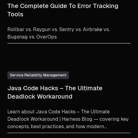
The Complete Guide To Error Tracking
Tools
Rollbar vs. Raygun vs. Sentry vs. Airbrake vs.
Bugsnag vs. OverOps
Service Reliability Management
Java Code Hacks – The Ultimate
Deadlock Workaround
Learn about Java Code Hacks – The Ultimate
Deadlock Workaround | Harness Blog — covering key
concepts, best practices, and how modern
engineering teams imple...