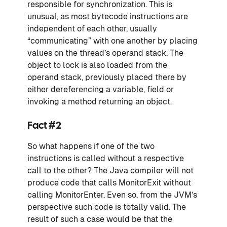
responsible for synchronization. This is
unusual, as most bytecode instructions are
independent of each other, usually
“communicating” with one another by placing
values on the thread’s operand stack. The
object to lock is also loaded from the
operand stack, previously placed there by
either dereferencing a variable, field or
invoking a method returning an object.
Fact #2
So what happens if one of the two
instructions is called without a respective
call to the other? The Java compiler will not
produce code that calls MonitorExit without
calling MonitorEnter. Even so, from the JVM’s
perspective such code is totally valid. The
result of such a case would be that the