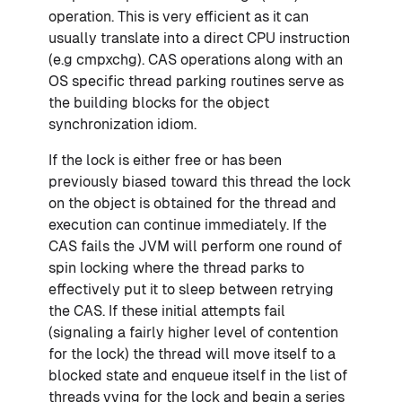
operation. This is very efficient as it can
usually translate into a direct CPU instruction
(e.g cmpxchg). CAS operations along with an
OS specific thread parking routines serve as
the building blocks for the object
synchronization idiom.
If the lock is either free or has been
previously biased toward this thread the lock
on the object is obtained for the thread and
execution can continue immediately. If the
CAS fails the JVM will perform one round of
spin locking where the thread parks to
effectively put it to sleep between retrying
the CAS. If these initial attempts fail
(signaling a fairly higher level of contention
for the lock) the thread will move itself to a
blocked state and enqueue itself in the list of
threads vying for the lock and begin a series