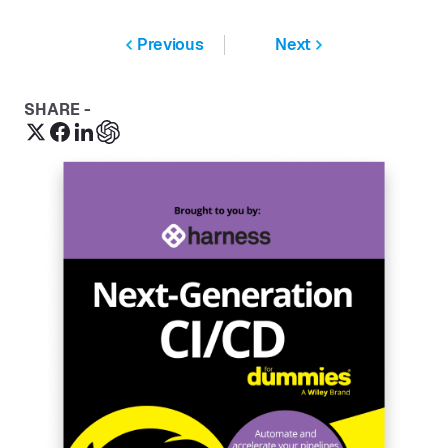
Previous
Next
SHARE -