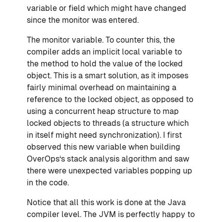
variable or field which might have changed
since the monitor was entered.
The monitor variable. To counter this, the
compiler adds an implicit local variable to
the method to hold the value of the locked
object. This is a smart solution, as it imposes
fairly minimal overhead on maintaining a
reference to the locked object, as opposed to
using a concurrent heap structure to map
locked objects to threads (a structure which
in itself might need synchronization). I first
observed this new variable when building
OverOps‘s stack analysis algorithm and saw
there were unexpected variables popping up
in the code.
Notice that all this work is done at the Java
compiler level. The JVM is perfectly happy to