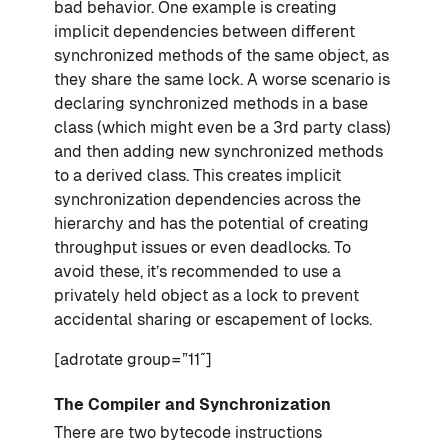
bad behavior. One example is creating
implicit dependencies between different
synchronized methods of the same object, as
they share the same lock. A worse scenario is
declaring synchronized methods in a base
class (which might even be a 3rd party class)
and then adding new synchronized methods
to a derived class. This creates implicit
synchronization dependencies across the
hierarchy and has the potential of creating
throughput issues or even deadlocks. To
avoid these, it’s recommended to use a
privately held object as a lock to prevent
accidental sharing or escapement of locks.
[adrotate group=”11″]
The Compiler and Synchronization
There are two bytecode instructions