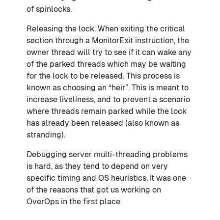
of spinlocks.
Releasing the lock. When exiting the critical
section through a MonitorExit instruction, the
owner thread will try to see if it can wake any
of the parked threads which may be waiting
for the lock to be released. This process is
known as choosing an “heir”. This is meant to
increase liveliness, and to prevent a scenario
where threads remain parked while the lock
has already been released (also known as
stranding).
Debugging server multi-threading problems
is hard, as they tend to depend on very
specific timing and OS heuristics. It was one
of the reasons that got us working on
OverOps in the first place.