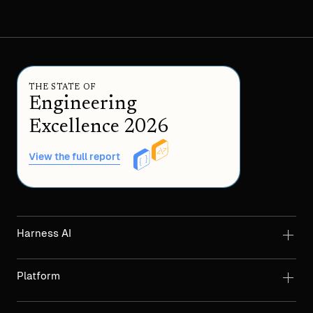
THE STATE OF
Engineering
Excellence 2026
View the full report
Harness AI
Platform