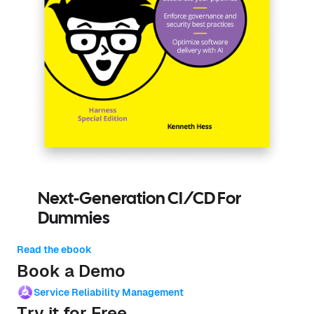
Next-Generation CI/CD For
Dummies
Read the ebook
Book a Demo
Service Reliability Management
Try it for Free