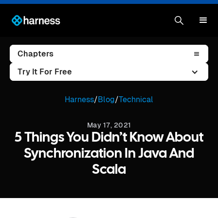
Chapters
Try It For Free
Harness
/
Blog
/
Technical
May 17, 2021
5 Things You Didn’t Know About
Synchronization In Java And
Scala