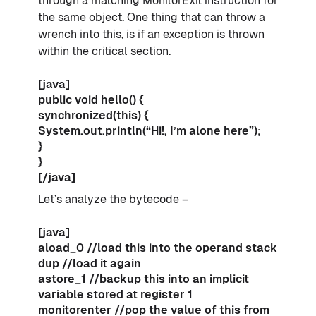
through a matching MonitorExit instruction for
the same object. One thing that can throw a
wrench into this, is if an exception is thrown
within the critical section.
[java]
public void hello() {
synchronized(this) {
System.out.println(“Hi!, I’m alone here”);
}
}
[/java]
Let’s analyze the bytecode –
[java]
aload_0 //load this into the operand stack
dup //load it again
astore_1 //backup this into an implicit
variable stored at register 1
monitorenter //pop the value of this from