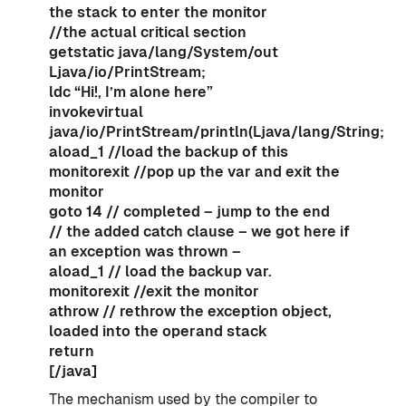
the stack to enter the monitor
//the actual critical section
getstatic java/lang/System/out
Ljava/io/PrintStream;
ldc “Hi!, I’m alone here”
invokevirtual
java/io/PrintStream/println(Ljava/lang/String;)V
aload_1 //load the backup of this
monitorexit //pop up the var and exit the
monitor
goto 14 // completed – jump to the end
// the added catch clause – we got here if
an exception was thrown –
aload_1 // load the backup var.
monitorexit //exit the monitor
athrow // rethrow the exception object,
loaded into the operand stack
return
[/java]
The mechanism used by the compiler to