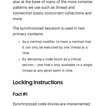
also at the base of many of the more complex
patterns we use such as thread and
connection pools, concurrent collections and
more.
The synchronized keyword is used in two
primary contexts:
As a method modifier to mark a method that
it can only be executed by one thread at a
time.
By declaring a code block as a critical
section – one that’s only available to a single
thread at any given point in time.
Locking Instructions
Fact #1
Synchronized code blocks are implemented