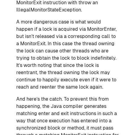
MonitorExit instruction with throw an
IllegalMonitorStateException.
A more dangerous case is what would
happen if a lock is acquired via MonitorEnter,
but isn’t released via a corresponding call to
a MonitorExit. In this case the thread owning
the lock can cause other threads who are
trying to obtain the lock to block indefinitely.
It’s worth noting that since the lock is
reentrant, the thread owning the lock may
continue to happily execute even if it were to
reach and reenter the same lock again.
And here’s the catch. To prevent this from
happening, the Java compiler generates
matching enter and exit instructions in such a
way that once execution has entered into a
synchronized block or method, it must pass