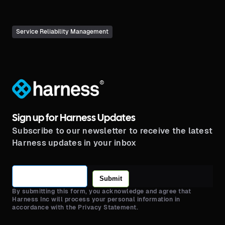
Service Reliability Management
®
Sign up for Harness Updates
Subscribe to our newsletter to receive the latest
Harness updates in your inbox
Submit
By submitting this form, you acknowledge and agree that
Harness Inc will process your personal information in
accordance with the Privacy Statement.