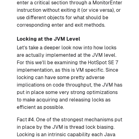
enter a critical section through a MonitorEnter
instruction without exiting it (or vice versa), or
use different objects for what should be
corresponding enter and exit methods.
Locking at the JVM Level
Let’s take a deeper look now into how locks
are actually implemented at the JVM level.
For this we’ll be examining the HotSpot SE 7
implementation, as this is VM specific. Since
locking can have some pretty adverse
implications on code throughput, the JVM has
put in place some very strong optimizations
to make acquiring and releasing locks as
efficient as possible.
Fact #4. One of the strongest mechanisms put
in place by the JVM is thread lock biasing.
Locking is an intrinsic capability each Java