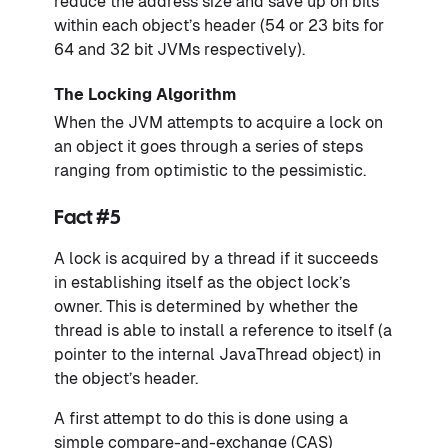
reduce the address size and save up on bits
within each object’s header (54 or 23 bits for
64 and 32 bit JVMs respectively).
The Locking Algorithm
When the JVM attempts to acquire a lock on
an object it goes through a series of steps
ranging from optimistic to the pessimistic.
Fact #5
A lock is acquired by a thread if it succeeds
in establishing itself as the object lock’s
owner. This is determined by whether the
thread is able to install a reference to itself (a
pointer to the internal JavaThread object) in
the object’s header.
A first attempt to do this is done using a
simple compare-and-exchange (CAS)