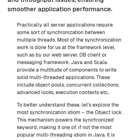
smoother application performance.
Practically all server applications require
some sort of synchronization between
multiple threads. Most of the synchronization
work is done for us at the framework level,
such as by our web server, DB client or
messaging framework. Java and Scala
provide a multitude of components to write
solid multi-threaded applications. These
include object pools, concurrent collections,
advanced locks, execution contexts etc..
To better understand these, let’s explore the
most synchronization idiom – the Object lock.
This mechanism powers the synchronized
keyword, making it one of, if not the most
popular multi-threading idiom in Java. It is