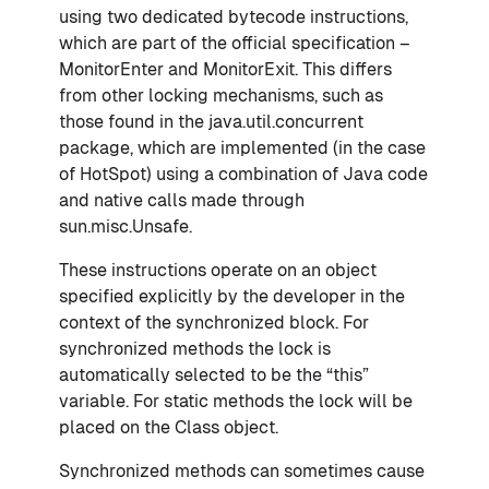
using two dedicated bytecode instructions,
which are part of the official specification –
MonitorEnter and MonitorExit. This differs
from other locking mechanisms, such as
those found in the java.util.concurrent
package, which are implemented (in the case
of HotSpot) using a combination of Java code
and native calls made through
sun.misc.Unsafe.
These instructions operate on an object
specified explicitly by the developer in the
context of the synchronized block. For
synchronized methods the lock is
automatically selected to be the “this”
variable. For static methods the lock will be
placed on the Class object.
Synchronized methods can sometimes cause