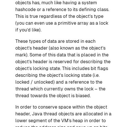
objects has, much like having a system
hashcode or a reference to its defining class.
This is true regardless of the object’s type
(you can even use a primitive array as a lock
if you’d like).
These types of data are stored in each
object’s header (also known as the object’s
mark). Some of this data that is placed in the
object’s header is reserved for describing the
object’s locking state. This includes bit flags
describing the object’s locking state (i.e.
locked / unlocked) and a reference to the
thread which currently owns the lock – the
thread towards the object is biased.
In order to conserve space within the object
header, Java thread objects are allocated in a
lower segment of the VM’s heap in order to