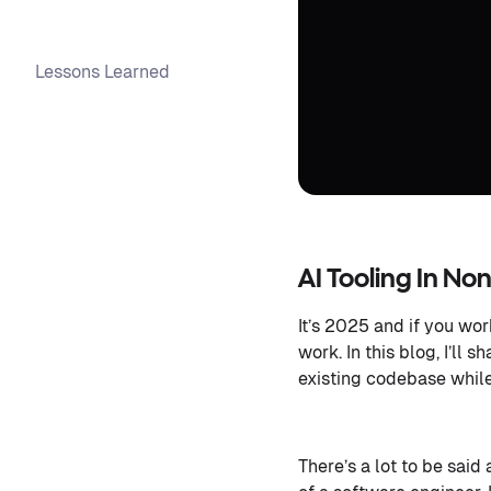
Lessons Learned
AI Tooling In N
It’s 2025 and if you wo
work. In this blog, I’ll
existing codebase while
There’s a lot to be said