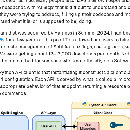
 It’s clear as mud. Many people also have their own experienc
headaches with ‘AI Slop’ that is difficult to understand and 
they were trying to address; filling up their codebase and ma
and what it is (or is supposed to be) doing.
 team that was acquired by Harness in Summer 2024. I had be
PIs
for a few years at this point.This allowed our users to take
utomate management of Split feature flags, users, groups, s
. We were getting about 12–13,000 downloads per month. Not
fic but not bad for someone who’s not officially on a Softw
ython API client is that instantiating it constructs a client c
l configuration. Each API is served by what is called a ‘micro
appropriate behavior of that endpoint, returning a resource o
te commands.