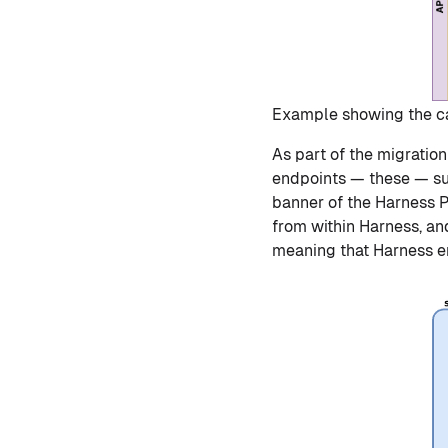
Example showing the cal
As part of the migration
endpoints — these — su
banner of the Harness P
from within Harness, an
meaning that Harness en