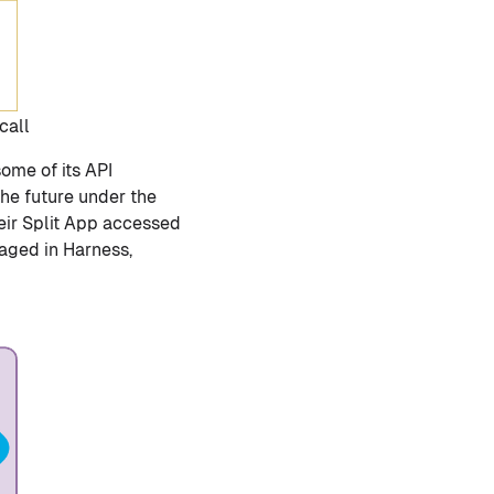
call
some of its API
he future under the
eir Split App accessed
naged in Harness,