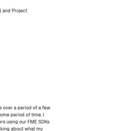
) and Project
e over a period of a few
ome period of time. I
mers using our FME SDKs
hinking about what my