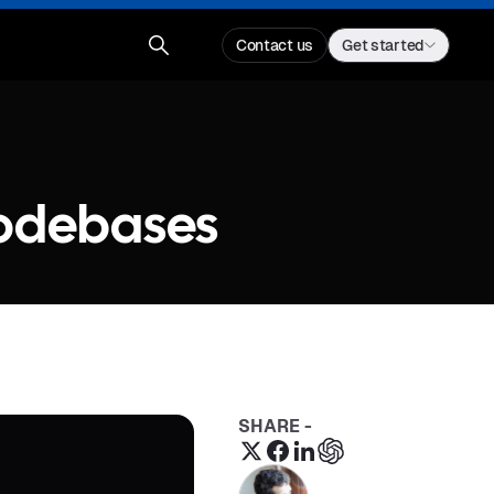
Contact us
Get started
Codebases
SHARE -