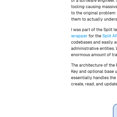
of a software engineer.
tooling causing massive 
to the original problem 
them to actually underst
I was part of the Split
wrapper
for the
Split A
codebases and easily a
administrative entities
enormous amount of traf
The architecture of the P
Key and optional base ur
essentially handles the 
create, read, and upda