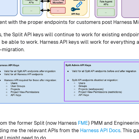
ent with the proper endpoints for customers post Harness Mi
, the Split API keys will continue to work for existing endpoi
ll be able to work. Harness API keys will work for everything 
-migration.
rom the former Split (now Harness
FME
) PMM and Engineerin
eding me the relevant APIs from the
Harness API Docs
. This g
t I might need to do.