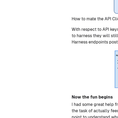
How to mate the API Cli
With respect to API keys
to harness they will sti
Harness endpoints post
Now the fun begins
I had some great help f
the task of actually fe
point to understand wha