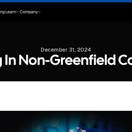
ing
Learn
Company
December 31, 2024
ng In Non-Greenfield 