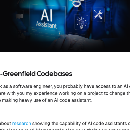
on-Greenfield Codebases
rk as a software engineer, you probably have access to an AI 
 share with you my experience working on a project to change 
 making heavy use of an AI code assistant.
 about
research
showing the capability of AI code assistants 