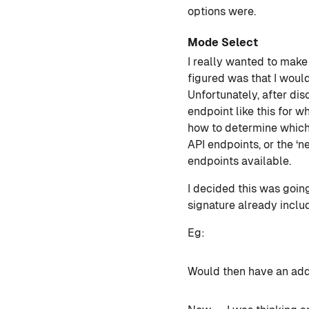
options were.
Mode Select
I really wanted to make 
figured was that I woul
Unfortunately, after dis
endpoint like this for w
how to determine which 
API endpoints, or the ‘
endpoints available.
I decided this was going
signature already includ
Eg:
Would then have an addi