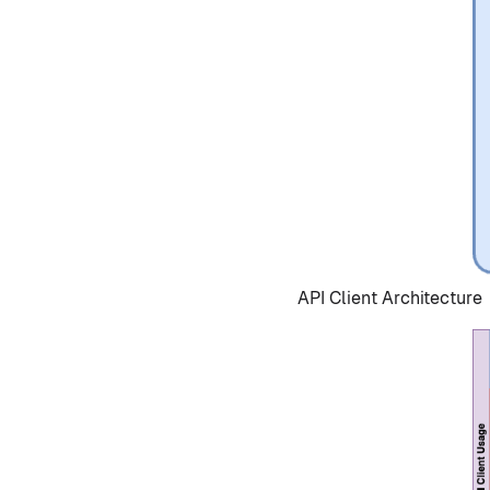
API Client Architecture