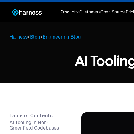
Product
Customers
Open Source
Pric
Harness
/
Blog
/
Engineering Blog
AI Tooli
Table of Contents
AI Tooling in Non-
Greenfield Codebases