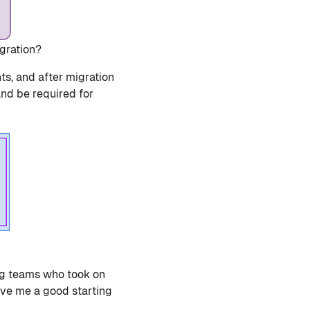
gration?
nts, and after migration
and be required for
g teams who took on
ave me a good starting