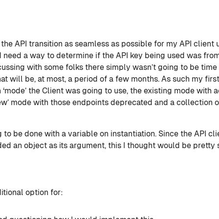
the API transition as seamless as possible for my API client us
d need a way to determine if the API key being used was fro
cussing with some folks there simply wasn’t going to be time 
hat will be, at most, a period of a few months. As such my fir
‘mode’ the Client was going to use, the existing mode with ac
new’ mode with those endpoints deprecated and a collection 
 to be done with a variable on instantiation. Since the API cli
ed an object as its argument, this I thought would be pretty 
tional option for: