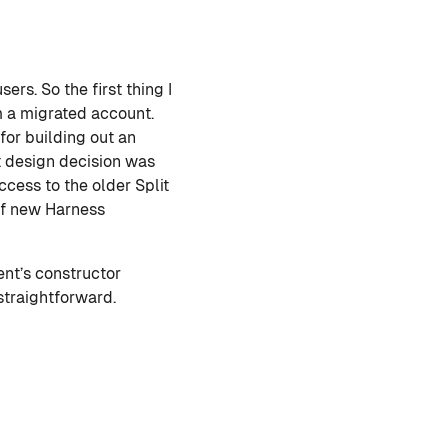
ers. So the first thing I
m a migrated account.
for building out an
st design decision was
cess to the older Split
of new Harness
ent’s constructor
straightforward.