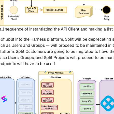
l sequence of instantiating the API Client and making a list 
 of Split into the Harness platform, Split will be deprecating 
ch as Users and Groups — will proceed to be maintained in t
latform. Split Customers are going to be migrated to have th
d so Users, Groups, and Split Projects will proceed to be ma
dpoints will have to be used.