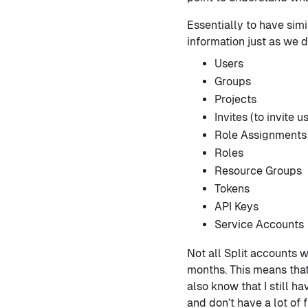
Essentially to have sim
information just as we d
Users
Groups
Projects
Invites (to invite u
Role Assignments
Roles
Resource Groups
Tokens
API Keys
Service Accounts
Not all Split accounts w
months. This means that 
also know that I still 
and don’t have a lot of 