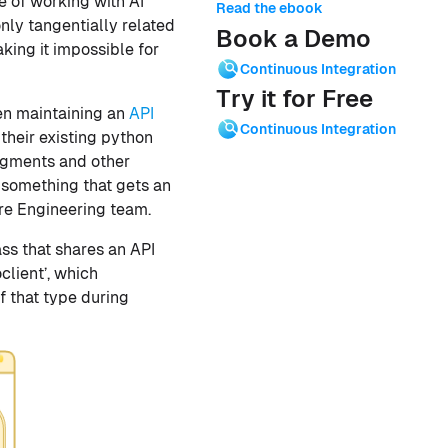
e of working with AI
Read the ebook
only tangentially related
Book a Demo
king it impossible for
Continuous Integration
Try it for Free
en maintaining an
API
Continuous Integration
 their existing python
egments and other
 something that gets an
are Engineering team.
lass that shares an API
client’, which
f that type during