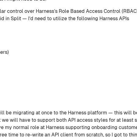
ilar control over Harness’s Role Based Access Control (RBAC
id in Split — I’d need to utilize the following Harness APIs
sers)
ill be migrating at once to the Harness platform — this will b
we will have to support both API access styles for at least s
have my normal role at Harness supporting onboarding custo
free time to re-write an API client from scratch, so I got to t