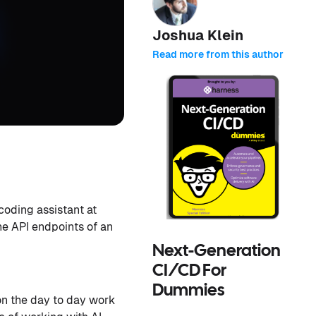
Joshua Klein
Read more from this author
coding assistant at
the API endpoints of an
Next-Generation
CI/CD For
Dummies
on the day to day work