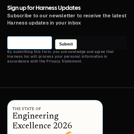
Sign up for Harness Updates
Subscribe to our newsletter to receive the latest
Harness updates in your inbox
Submit
By submitting this form, you acknowledge and agree that
Harness Inc will process your personal information in
accordance with the Privacy Statement.
THE STATE OF
Engineering
Excellence 2026