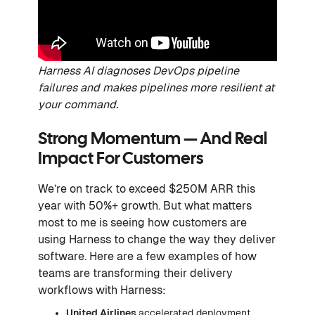
Harness AI diagnoses DevOps pipeline
failures and makes pipelines more resilient at
your command.
Strong Momentum — And Real
Impact For Customers
We’re on track to exceed $250M ARR this
year with 50%+ growth. But what matters
most to me is seeing how customers are
using Harness to change the way they deliver
software. Here are a few examples of how
teams are transforming their delivery
workflows with Harness:
United Airlines
accelerated deployment