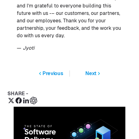
and I’m grateful to everyone building this
future with us -– our customers, our partners,
and our employees. Thank you for your
partnership, your feedback, and the work you
do with us every day.
—
Jyoti
Previous
Next
SHARE -