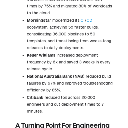
times by 75% and migrated 80% of workloads
to the cloud.
Morningstar
modernized its
CI
/
CD
ecosystem, achieving 5x faster builds,
consolidating 36,000 pipelines to 50
templates, and transitioning from weeks-long
releases to daily deployments.
Keller Williams
increased deployment
frequency by 6x and saved 3 weeks in every
release cycle.
National Australia Bank (NAB)
reduced build
failures by 67% and improved troubleshooting
efficiency by 85%.
Citibank
reduced toil across 20,000
engineers and cut deployment times to 7
minutes.
A Turning Point For Engineering