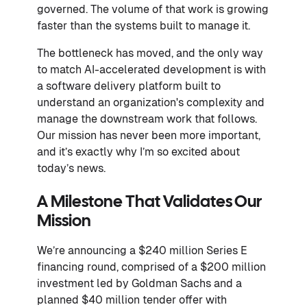
governed. The volume of that work is growing
faster than the systems built to manage it.
The bottleneck has moved, and the only way
to match AI-accelerated development is with
a software delivery platform built to
understand an organization's complexity and
manage the downstream work that follows.
Our mission has never been more important,
and it’s exactly why I’m so excited about
today’s news.
A Milestone That Validates Our
Mission
We’re announcing a $240 million Series E
financing round, comprised of a $200 million
investment led by Goldman Sachs and a
planned $40 million tender offer with