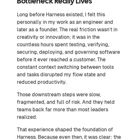
Bottleneck Really Lives
Long before Harness existed, I felt this
personally in my work as an engineer and
later as a founder. The real friction wasn’t in
creativity or innovation; it was in the
countless hours spent testing, verifying,
securing, deploying, and governing software
before it ever reached a customer. The
constant context switching between tools
and tasks disrupted my flow state and
reduced productivity.
Those downstream steps were slow,
fragmented, and full of risk. And they held
teams back far more than most leaders
realized.
That experience shaped the foundation of
Harness. Because even then, it was clear: the