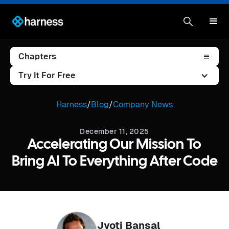
Chapters
Try It For Free
Harness
/
Blog
/
Company News
December 11, 2025
Accelerating Our Mission To
Bring AI To Everything After Code
Jyoti Bansal