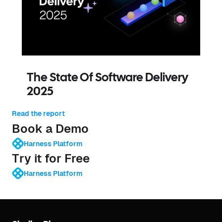
The State Of Software Delivery
2025
Read the report
Book a Demo
Harness Platform
Try it for Free
Harness Platform