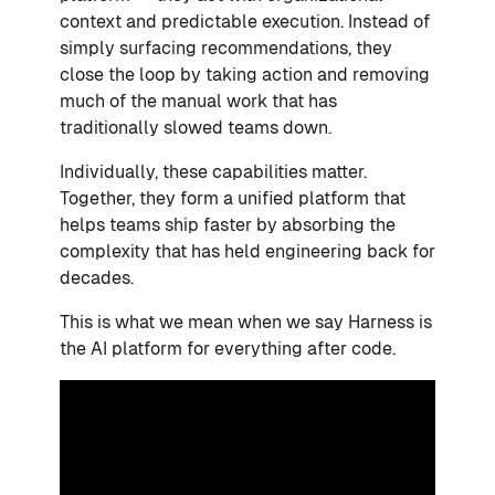
context and predictable execution. Instead of
simply surfacing recommendations, they
close the loop by taking action and removing
much of the manual work that has
traditionally slowed teams down.
Individually, these capabilities matter.
Together, they form a unified platform that
helps teams ship faster by absorbing the
complexity that has held engineering back for
decades.
This is what we mean when we say Harness is
the AI platform for everything after code.