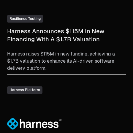
Resilience Testing
Harness Announces $115M In New
Financing With A $1.7B Valuation
Harness raises $115M in new funding, achieving a
$1.7B valuation to enhance its AI-driven software
delivery platform.
Harness Platform
®