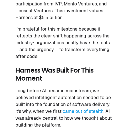
participation from IVP, Menlo Ventures, and
Unusual Ventures. This investment values
Harness at $5.5 billion.
I’m grateful for this milestone because it
reflects the clear shift happening across the
industry: organizations finally have the tools
– and the urgency – to transform everything
after code.
Harness Was Built For This
Moment
Long before AI became mainstream, we
believed intelligent automation needed to be
built into the foundation of software delivery.
It’s why, when we first
came out of stealth
, AI
was already central to how we thought about
building the platform.