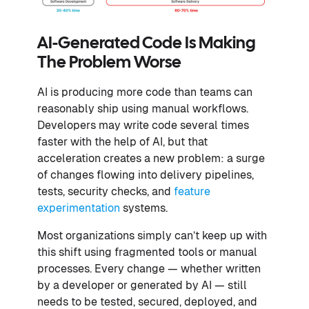
AI-Generated Code Is Making
The Problem Worse
AI is producing more code than teams can
reasonably ship using manual workflows.
Developers may write code several times
faster with the help of AI, but that
acceleration creates a new problem: a surge
of changes flowing into delivery pipelines,
tests, security checks, and
feature
experimentation
systems.
Most organizations simply can’t keep up with
this shift using fragmented tools or manual
processes. Every change — whether written
by a developer or generated by AI — still
needs to be tested, secured, deployed, and