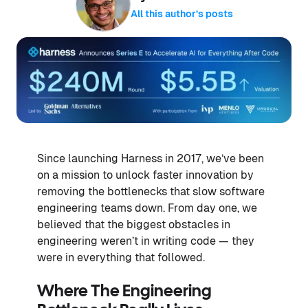
All this author’s posts
Since launching Harness in 2017, we’ve been
on a mission to unlock faster innovation by
removing the bottlenecks that slow software
engineering teams down. From day one, we
believed that the biggest obstacles in
engineering weren’t in writing code — they
were in everything that followed.
Where The Engineering