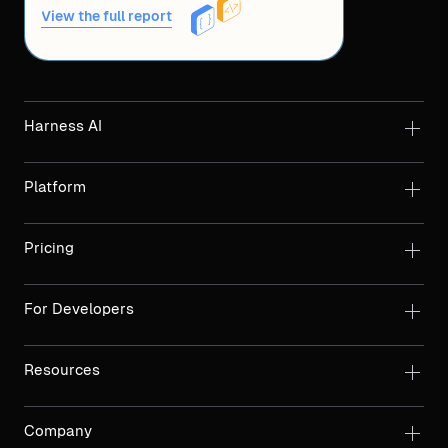
View the full report
Harness AI
Platform
Pricing
For Developers
Resources
Company