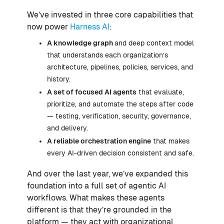
We’ve invested in three core capabilities that
now power
Harness AI
:
A knowledge graph
and deep context model
that understands each organization’s
architecture, pipelines, policies, services, and
history.
A set of focused AI agents
that evaluate,
prioritize, and automate the steps after code
— testing, verification, security, governance,
and delivery.
A reliable orchestration engine
that makes
every AI-driven decision consistent and safe.
And over the last year, we’ve expanded this
foundation into a full set of agentic AI
workflows. What makes these agents
different is that they’re grounded in the
platform — they act with organizational