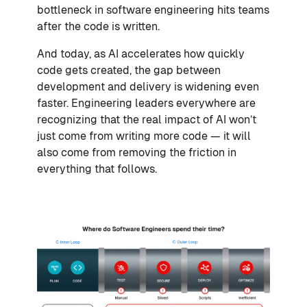
bottleneck in software engineering hits teams
after the code is written.
And today, as AI accelerates how quickly
code gets created, the gap between
development and delivery is widening even
faster. Engineering leaders everywhere are
recognizing that the real impact of AI won’t
just come from writing more code — it will
also come from removing the friction in
everything that follows.