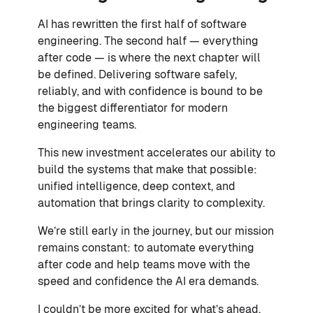
AI has rewritten the first half of software
engineering. The second half — everything
after code — is where the next chapter will
be defined. Delivering software safely,
reliably, and with confidence is bound to be
the biggest differentiator for modern
engineering teams.
This new investment accelerates our ability to
build the systems that make that possible:
unified intelligence, deep context, and
automation that brings clarity to complexity.
We’re still early in the journey, but our mission
remains constant: to automate everything
after code and help teams move with the
speed and confidence the AI era demands.
I couldn’t be more excited for what’s ahead,