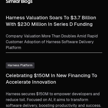
Similar Blogs
Harness Valuation Soars To $3.7 Billion
With $230 Million In Series D Funding
Company Valuation More Than Doubles Amid Rapid
Customer Adoption of Harness Software Delivery
Platform
Harness Platform
Celebrating $150M In New Financing To
Accelerate Innovation
Harness secures $150M to empower developers and
reduce toil. Focused on AI, it aims to transform
software delivery, boosting productivity and success.