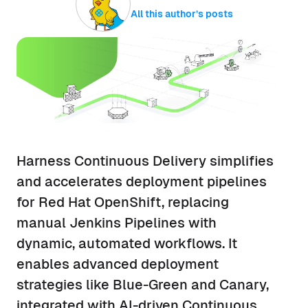
All this author’s posts
Harness Continuous Delivery simplifies
and accelerates deployment pipelines
for Red Hat OpenShift, replacing
manual Jenkins Pipelines with
dynamic, automated workflows. It
enables advanced deployment
strategies like Blue-Green and Canary,
integrated with AI-driven Continuous