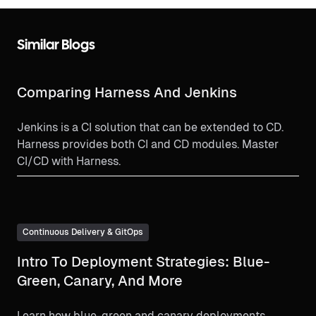
Similar Blogs
Comparing Harness And Jenkins
Jenkins is a CI solution that can be extended to CD.
Harness provides both CI and CD modules. Master
CI/CD with Harness.
Continuous Delivery & GitOps
Intro To Deployment Strategies: Blue-
Green, Canary, And More
Learn how blue-green and canary deployments