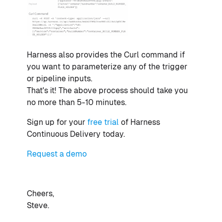
Harness also provides the Curl command if
you want to parameterize any of the trigger
or pipeline inputs.
That's it! The above process should take you
no more than 5-10 minutes.
Sign up for your
free trial
of Harness
Continuous Delivery today.
Request a demo
Cheers,
Steve.