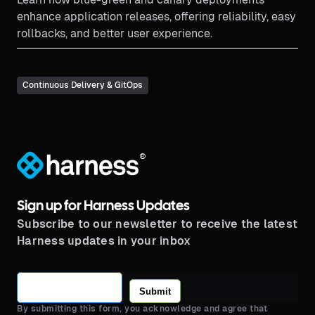
enhance application releases, offering reliability, easy
rollbacks, and better user experience.
Continuous Delivery & GitOps
®
Sign up for Harness Updates
Subscribe to our newsletter to receive the latest
Harness updates in your inbox
Submit
By submitting this form, you acknowledge and agree that