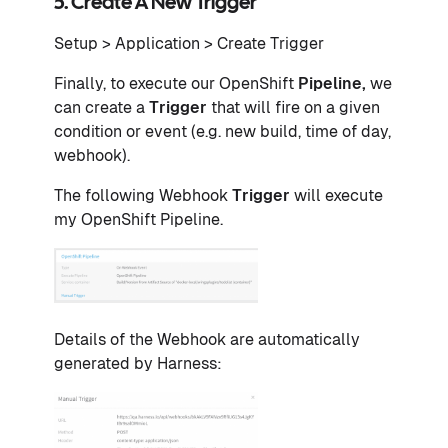
5. Create A New Trigger
Setup > Application > Create Trigger
Finally, to execute our OpenShift
Pipeline,
we
can create a
Trigger
that will fire on a given
condition or event (e.g. new build, time of day,
webhook).
The following Webhook
Trigger
will execute
my OpenShift Pipeline.
Details of the Webhook are automatically
generated by Harness: