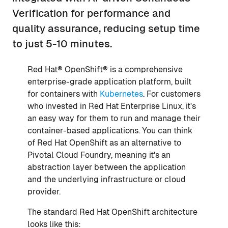
Verification for performance and
quality assurance, reducing setup time
to just 5-10 minutes.
Red Hat® OpenShift® is a comprehensive
enterprise-grade application platform, built
for containers with
Kubernetes
. For customers
who invested in Red Hat Enterprise Linux, it's
an easy way for them to run and manage their
container-based applications. You can think
of Red Hat OpenShift as an alternative to
Pivotal Cloud Foundry, meaning it's an
abstraction layer between the application
and the underlying infrastructure or cloud
provider.
The standard Red Hat OpenShift architecture
looks like this: