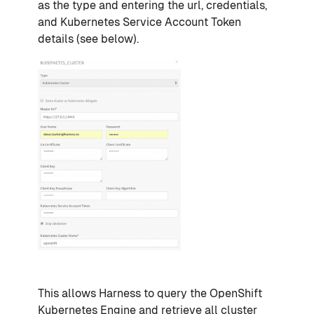
as the type and entering the url, credentials,
and Kubernetes Service Account Token
details (see below).
This allows Harness to query the OpenShift
Kubernetes Engine and retrieve all cluster