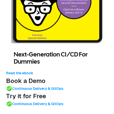
Next-Generation CI/CD For
Dummies
Read the ebook
Book a Demo
Continuous Delivery & GitOps
Try it for Free
Continuous Delivery & GitOps