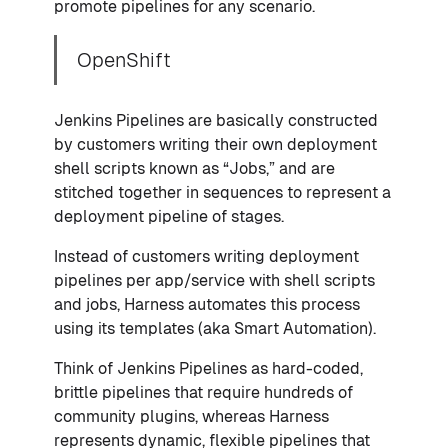
promote pipelines for any scenario.
OpenShift
Jenkins Pipelines are basically constructed
by customers writing their own deployment
shell scripts known as “Jobs,” and are
stitched together in sequences to represent a
deployment pipeline of stages.
Instead of customers writing deployment
pipelines per app/service with shell scripts
and jobs, Harness automates this process
using its templates (aka Smart Automation).
Think of Jenkins Pipelines as hard-coded,
brittle pipelines that require hundreds of
community plugins, whereas Harness
represents dynamic, flexible pipelines that