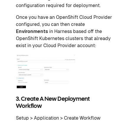
configuration required for deployment.
Once you have an OpenShift Cloud Provider
configured, you can then create
Environments
in Harness based off the
OpenShift Kubernetes clusters that already
exist in your Cloud Provider account:
3. Create A New Deployment
Workflow
Setup > Application > Create Workflow