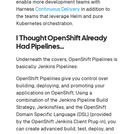
enable more development teams with
Harness
Continuous Delivery
in addition to
the teams that leverage Helm and pure
Kubernetes orchestration.
I Thought OpenShift Already
Had Pipelines...
Underneath the covers, OpenShift Pipelines is
basically Jenkins Pipelines:
OpenShift Pipelines give you control over
building, deploying, and promoting your
applications on OpenShift. Using a
combination of the Jenkins Pipeline Build
Strategy, Jenkinsfiles, and the OpenShift
Domain Specific Language (DSL) (provided
by the OpenShift Jenkins Client Plug-in), you
can create advanced build, test, deploy, and