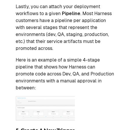
Lastly, you can attach your deployment
workflows to a given
Pipeline
. Most Harness
customers have a pipeline per application
with several stages that represent the
environments (dev, QA, staging, production,
etc.) that their service artifacts must be
promoted across.
Here is an example of a simple 4-stage
pipeline that shows how Harness can
promote code across Dev, QA, and Production
environments with a manual approval in
between: