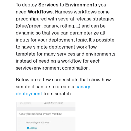
To deploy
Services
to
Environments
you
need
Workflows.
Harness workflows come
preconfigured with several release strategies
(blue/green, canary, rolling, ...) and can be
dynamic so that you can parameterize all
inputs for your deployment logic. It's possible
to have simple deployment workflow
template for many services and environments
instead of needing a workflow for each
service/environment combination.
Below are a few screenshots that show how
simple it can be to create a
canary
deployment
from scratch.