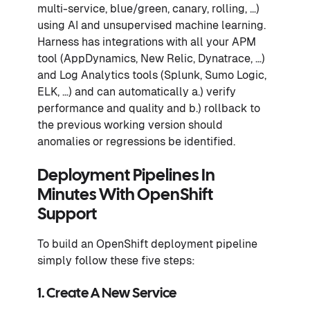
multi-service, blue/green, canary, rolling, …)
using AI and unsupervised machine learning.
Harness has integrations with all your APM
tool (AppDynamics, New Relic, Dynatrace, …)
and Log Analytics tools (Splunk, Sumo Logic,
ELK, …) and can automatically a.) verify
performance and quality and b.) rollback to
the previous working version should
anomalies or regressions be identified.
Deployment Pipelines In
Minutes With OpenShift
Support
To build an OpenShift deployment pipeline
simply follow these five steps:
1. Create A New Service