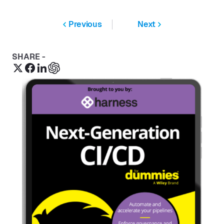
Previous
Next
SHARE -