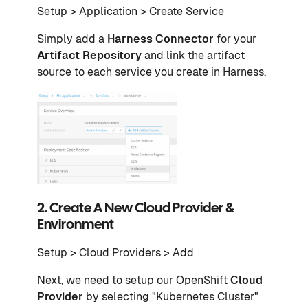
Setup > Application > Create Service
Simply add a
Harness Connector
for your
Artifact Repository
and link the artifact
source to each service you create in Harness.
2. Create A New Cloud Provider &
Environment
Setup > Cloud Providers > Add
Next, we need to setup our OpenShift
Cloud
Provider
by selecting "Kubernetes Cluster"