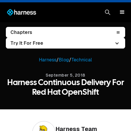
Chapters
Try It For Free
Harness
/
Blog
/
Technical
September 5, 2018
Harness Continuous Delivery For
Red Hat OpenShift
Harness Team