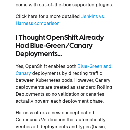
come with out-of-the-box supported plugins.
Click here for a more detailed
Jenkins vs.
Harness comparison
.
I Thought OpenShift Already
Had Blue-Green/Canary
Deployments…
Yes, OpenShift enables both
Blue-Green and
Canary
deployments by directing traffic
between Kubernetes pods. However, Canary
deployments are treated as standard Rolling
Deployments so no validation or canaries
actually govern each deployment phase.
Harness offers a new concept called
Continuous Verification that automatically
verifies all deployments and types (basic,