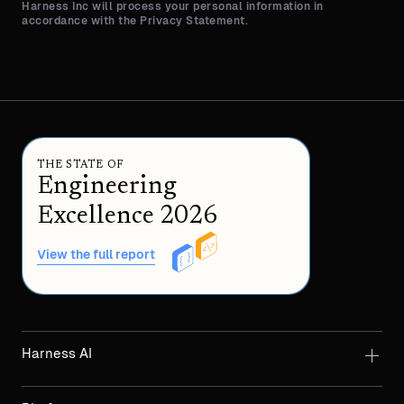
Harness Inc will process your personal information in
accordance with the Privacy Statement.
THE STATE OF
Engineering
Excellence 2026
View the full report
Harness AI