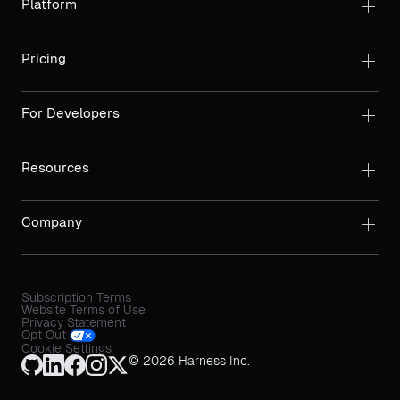
Platform
Pricing
For Developers
Resources
Company
Subscription Terms
Website Terms of Use
Privacy Statement
Opt Out
Cookie Settings
© 2026 Harness Inc.