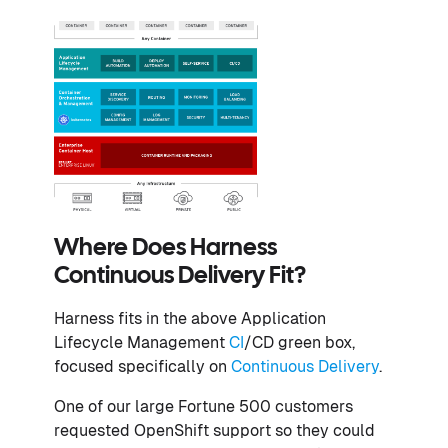
Where Does Harness
Continuous Delivery Fit?
Harness fits in the above Application
Lifecycle Management
CI
/CD green box,
focused specifically on
Continuous Delivery
.
One of our large Fortune 500 customers
requested OpenShift support so they could