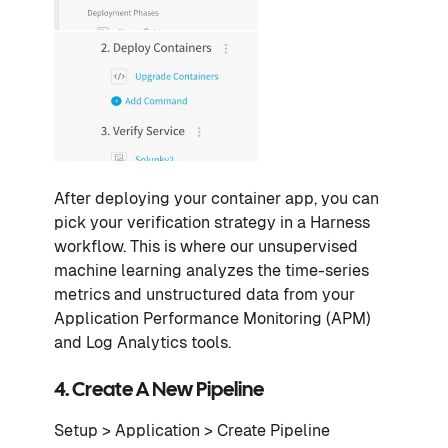
After deploying your container app, you can
pick your verification strategy in a Harness
workflow. This is where our unsupervised
machine learning analyzes the time-series
metrics and unstructured data from your
Application Performance Monitoring (APM)
and Log Analytics tools.
4. Create A New Pipeline
Setup > Application > Create Pipeline