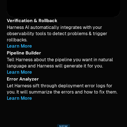
Verification & Rollback
Harness AI automatically integrates with your
observability tools to detect problems & trigger
rollbacks.
Learn More
Pipeline Builder
Tell Harness about the pipeline you want in natural
language and Harness will generate it for you.
Learn More
Error Analyzer
Let Harness sift through deployment error logs for
you. It will summarize the errors and how to fix them.
Learn More
NEW