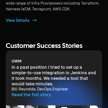
wide range of Infra Provisioners including Terraform,
Harness IaCM, Terragrunt, AWS CDK
View Details ->
Customer Success Stories
UWM
In a past position I tried to set up a
simple-to-use integration in Jenkins and
it took months. We needed a tool that
would take minutes.
Bill Reynolds, DevOps Engineer
Read the full story