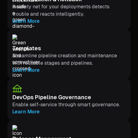
A safety net for your deployments detects
trouble and reacts intelligently.
Learn More
Templates
Streamline pipeline creation and maintenance
with reusable stages and pipelines.
Learn More
DevOps Pipeline Governance
Enable self-service through smart governance.
Learn More