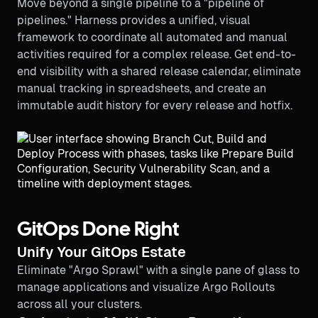
Move beyond a single pipeline to a "pipeline of
pipelines." Harness provides a unified, visual
framework to coordinate all automated and manual
activities required for a complex release. Get end-to-
end visibility with a shared release calendar, eliminate
manual tracking in spreadsheets, and create an
immutable audit history for every release and hotfix.
GitOps Done Right
Unify Your GitOps Estate
Eliminate "Argo Sprawl" with a single pane of glass to
manage applications and visualize Argo Rollouts
across all your clusters.