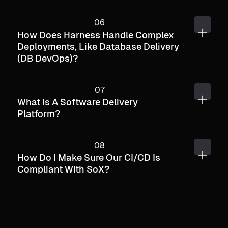
How Does Harness Handle Complex
Deployments, Like Database Delivery
(DB DevOps)?
What Is A Software Delivery
Platform?
How Do I Make Sure Our CI/CD Is
Compliant With SoX?