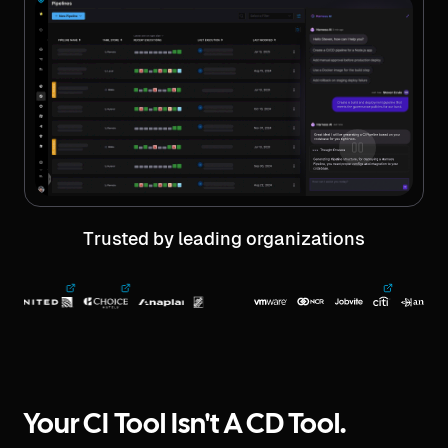
Trusted by leading organizations
Your CI Tool Isn't A CD Tool.