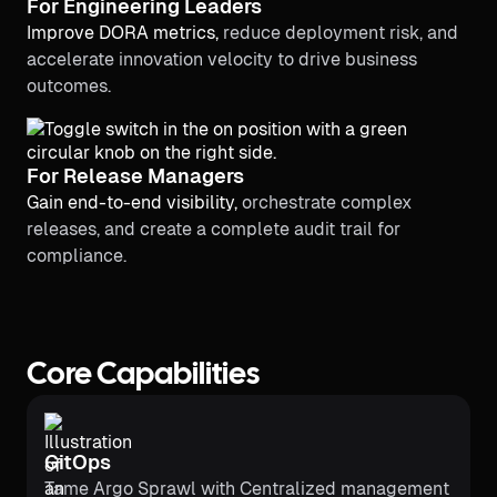
For Engineering Leaders
Improve DORA metrics,
reduce deployment risk, and
accelerate innovation velocity to drive business
outcomes.
For Release Managers
Gain end-to-end visibility,
orchestrate complex
releases, and create a complete audit trail for
compliance.
Core Capabilities
GitOps
Tame Argo Sprawl with Centralized management