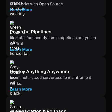
that works with Open Source.
Learn More
Powerful Pipelines
Flexible, fast and dynamic pipelines put you in
control.
Learn More
Deploy Anything Anywhere
From multi-cloud serverless to mainframe it
works.
Learn More
Al Verification & Rollback