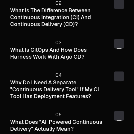
What Is The Difference Between
Continuous Integration (CI) And
Continuous Delivery (CD)?
What Is GitOps And How Does
Harness Work With Argo CD?
Why Do I Need A Separate
"continuous Delivery Tool" If My CI
Tool Has Deployment Features?
What Does "AI-Powered Continuous
Delivery" Actually Mean?