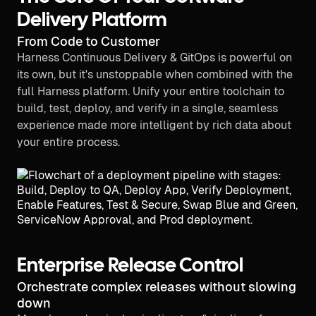
Delivery Platform
From Code to Customer
Harness Continuous Delivery & GitOps is powerful on
its own, but it's unstoppable when combined with the
full Harness platform. Unify your entire toolchain to
build, test, deploy, and verify in a single, seamless
experience made more intelligent by rich data about
your entire process.
Enterprise Release Control
Orchestrate complex releases without slowing
down