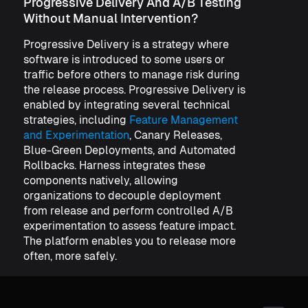
Progressive Delivery And A/B Testing
Without Manual Intervention?
Progressive Delivery is a strategy where
software is introduced to some users or
traffic before others to manage risk during
the release process. Progressive Delivery is
enabled by integrating several technical
strategies, including
Feature Management
and Experimentation
, Canary Releases,
Blue-Green Deployments, and Automated
Rollbacks. Harness integrates these
components natively, allowing
organizations to decouple deployment
from release and perform controlled A/B
experimentation to assess feature impact.
The platform enables you to release more
often, more safely.