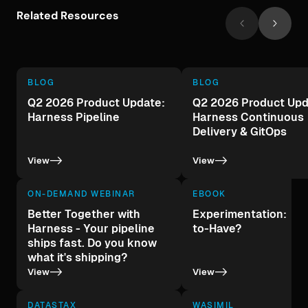
Related Resources
BLOG
BLOG
Q2 2026 Product Update:
Q2 2026 Product Upd
Harness Pipeline
Harness Continuous
Delivery & GitOps
->
->
View
View
ON-DEMAND WEBINAR
EBOOK
Better Together with
Experimentation: A 
Harness - Your pipeline
to-Have?
ships fast. Do you know
what it's shipping?
->
->
View
View
DATASTAX
WASIMIL