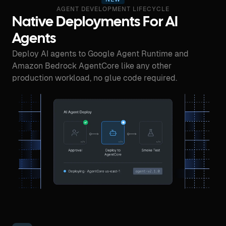
AGENT DEVELOPMENT LIFECYCLE
Native Deployments For AI
Agents
Deploy AI agents to Google Agent Runtime and
Amazon Bedrock AgentCore like any other
production workload, no glue code required.