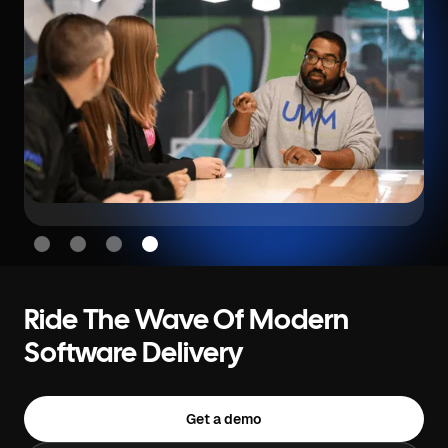
Slide 4 of 4.
Ride The Wave Of Modern
Software Delivery
Get a demo