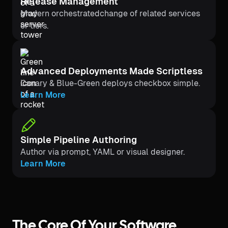
Release Management
Modern orchestratedchange of related services
or tiers.
Advanced Deployments Made Scriptless
Canary & Blue-Green deploys checkbox simple.
Learn More
Simple Pipeline Authoring
Author via prompt, YAML or visual designer.
Learn More
The Core Of Your Software