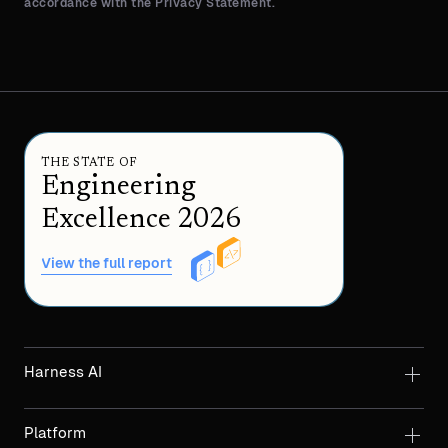
accordance with the Privacy Statement.
THE STATE OF
Engineering
Excellence 2026
View the full report
Harness AI
Platform