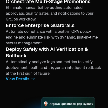
Orchestrate Multi-Stage Promotions
Eliminate manual toil by adding automated
approvals, quality gates, and notifications to your
GitOps workflow.
Enforce Enterprise Guardrails
Automate compliance with a built-in OPA policy
engine and eliminate risk with dynamic, just-in-time
secret management.
Deploy Safely with AI Verification &
Rollback
Automatically analyze logs and metrics to verify
deployment health and trigger an intelligent rollback
at the first sign of failure.
View Details ->