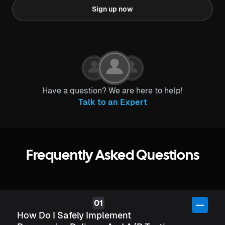
Sign up now
Have a question? We are here to help!
Talk to an Expert
Frequently Asked Questions
How Do I Safely Implement