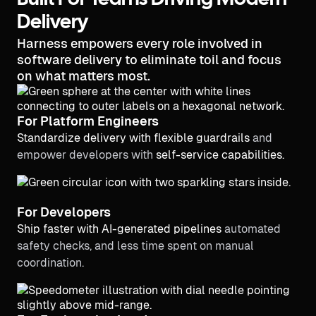
Built For Teams Driving Modern
Delivery
Harness empowers every role involved in
software delivery to eliminate toil and focus
on what matters most.
For Platform Engineers
Standardize delivery with flexible guardrails
and
empower developers with
self-service capabilities.
For Developers
Ship faster with AI-generated pipelines
automated
safety checks, and less time spent on manual
coordination.