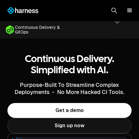
Continuous Delivery &
GitOps
Continuous Delivery.
Simplified with AI.
Purpose-Built To Streamline Complex
Deployments - No More Hacked CI Tools.
Get a demo
Sign up now