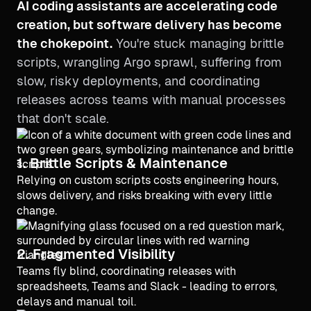
AI coding assistants are accelerating code
creation, but software delivery has become
the chokepoint.
You're stuck managing brittle
scripts, wrangling Argo sprawl, suffering from
slow, risky deployments, and coordinating
releases across teams with manual processes
that don't scale.
1. Brittle Scripts & Maintenance
Relying on custom scripts costs engineering hours,
slows delivery, and risks breaking with every little
change.
2. Fragmented Visibility
Teams fly blind, coordinating releases with
spreadsheets, Teams and Slack - leading to errors,
delays and manual toil.