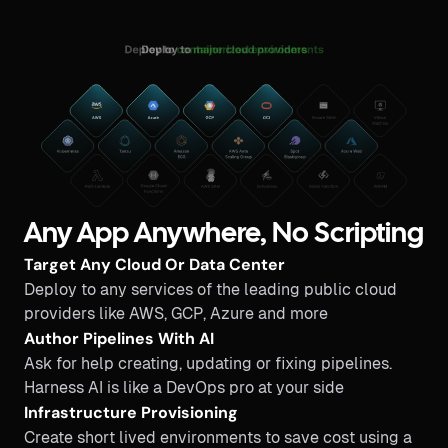
Any App Anywhere, No Scripting
Target Any Cloud Or Data Center
Deploy to any services of the leading public cloud
providers like AWS, GCP, Azure and more
Author Pipelines With AI
Ask for help creating, updating or fixing pipelines.
Harness AI is like a DevOps pro at your side
Infrastructure Provisioning
Create short lived environments to save cost using a