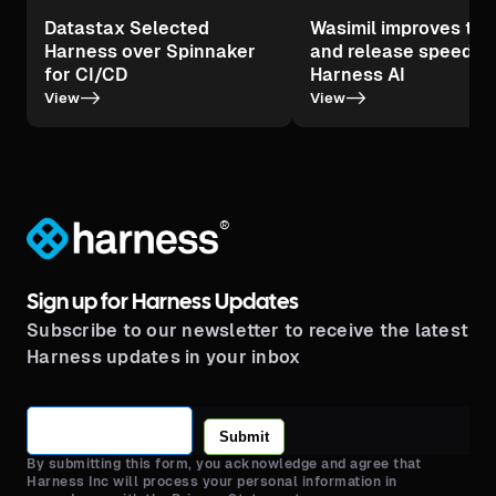
Datastax Selected
Wasimil improves tes
Harness over Spinnaker
and release speed wi
for CI/CD
Harness AI
->
->
View
View
®
Sign up for Harness Updates
Subscribe to our newsletter to receive the latest
Harness updates in your inbox
Submit
By submitting this form, you acknowledge and agree that
Harness Inc will process your personal information in