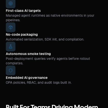
First-class AI targets
Managed agent runtimes as native environments in your
pipelines.
No-code packaging
Automated serialization, SDK init, and compilation.
Autonomous smoke testing
Post-deployment queries verify agents before rollout
completes.
Embedded AI governance
OPA policies, RBAC, and audit logs built in.