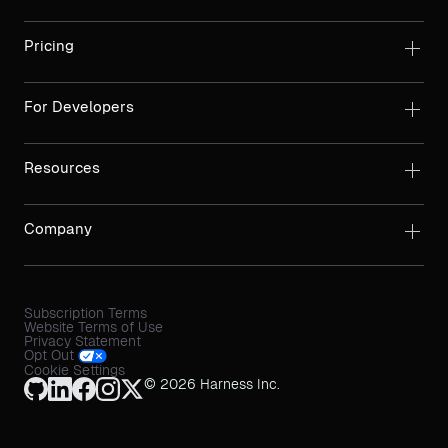
Pricing
For Developers
Resources
Company
Subscription Terms
Website Terms of Use
Privacy Statement
Opt Out
Cookie Settings
© 2026 Harness Inc.