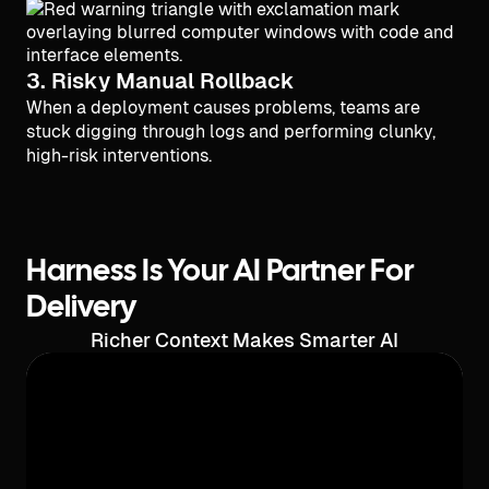
3. Risky Manual Rollback
When a deployment causes problems, teams are
stuck digging through logs and performing clunky,
high-risk interventions.
Harness Is Your AI Partner For
Delivery
Richer Context Makes Smarter AI