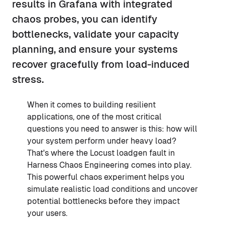
results in Grafana with integrated
chaos probes, you can identify
bottlenecks, validate your capacity
planning, and ensure your systems
recover gracefully from load-induced
stress.
When it comes to building resilient
applications, one of the most critical
questions you need to answer is this: how will
your system perform under heavy load?
That's where the Locust loadgen fault in
Harness Chaos Engineering comes into play.
This powerful chaos experiment helps you
simulate realistic load conditions and uncover
potential bottlenecks before they impact
your users.