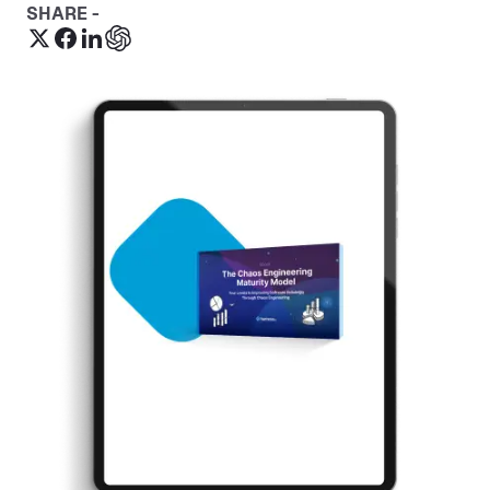
SHARE -