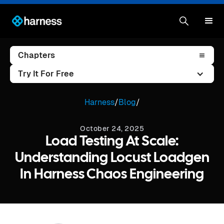
Chapters
Try It For Free
Harness
/
Blog
/
October 24, 2025
Load Testing At Scale:
Understanding Locust Loadgen
In Harness Chaos Engineering