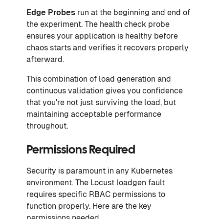
Edge Probes
run at the beginning and end of
the experiment. The health check probe
ensures your application is healthy before
chaos starts and verifies it recovers properly
afterward.
This combination of load generation and
continuous validation gives you confidence
that you're not just surviving the load, but
maintaining acceptable performance
throughout.
Permissions Required
Security is paramount in any Kubernetes
environment. The Locust loadgen fault
requires specific RBAC permissions to
function properly. Here are the key
permissions needed.