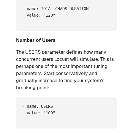
- name: TOTAL_CHAOS_DURATION

  value: "120"
Number of Users
The USERS parameter defines how many
concurrent users Locust will simulate. This is
perhaps one of the most important tuning
parameters. Start conservatively and
gradually increase to find your system's
breaking point:
- name: USERS

  value: "100"