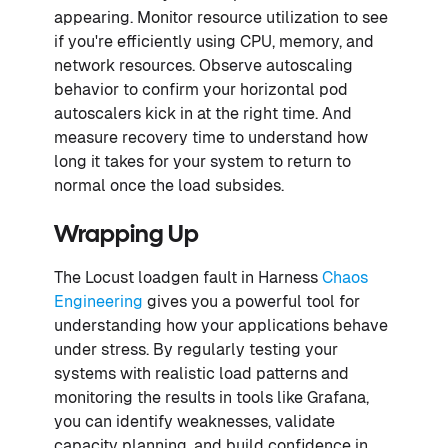
appearing. Monitor resource utilization to see
if you're efficiently using CPU, memory, and
network resources. Observe autoscaling
behavior to confirm your horizontal pod
autoscalers kick in at the right time. And
measure recovery time to understand how
long it takes for your system to return to
normal once the load subsides.
Wrapping Up
The Locust loadgen fault in Harness
Chaos
Engineering
gives you a powerful tool for
understanding how your applications behave
under stress. By regularly testing your
systems with realistic load patterns and
monitoring the results in tools like Grafana,
you can identify weaknesses, validate
capacity planning, and build confidence in