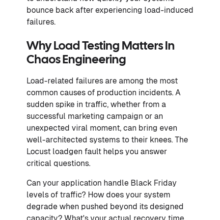
bounce back after experiencing load-induced
failures.
Why Load Testing Matters In
Chaos Engineering
Load-related failures are among the most
common causes of production incidents. A
sudden spike in traffic, whether from a
successful marketing campaign or an
unexpected viral moment, can bring even
well-architected systems to their knees. The
Locust loadgen fault helps you answer
critical questions.
Can your application handle Black Friday
levels of traffic? How does your system
degrade when pushed beyond its designed
capacity? What's your actual recovery time