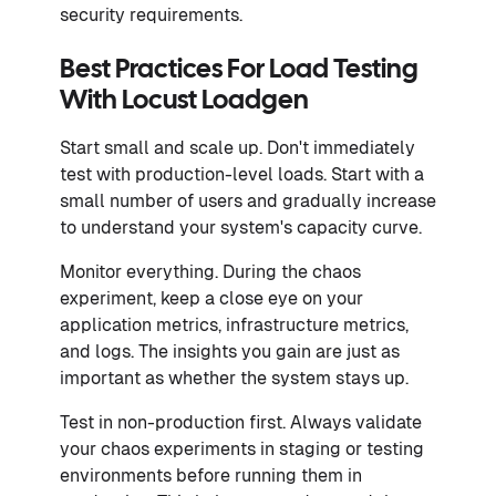
security requirements.
Best Practices For Load Testing
With Locust Loadgen
Start small and scale up. Don't immediately
test with production-level loads. Start with a
small number of users and gradually increase
to understand your system's capacity curve.
Monitor everything. During the chaos
experiment, keep a close eye on your
application metrics, infrastructure metrics,
and logs. The insights you gain are just as
important as whether the system stays up.
Test in non-production first. Always validate
your chaos experiments in staging or testing
environments before running them in