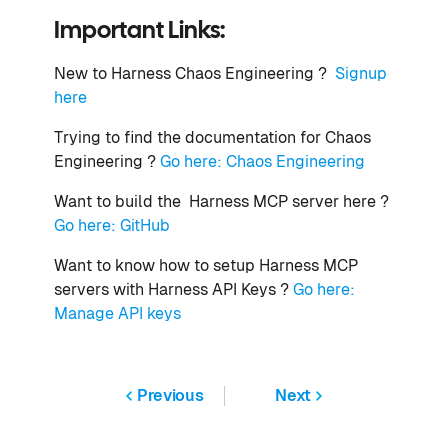
Important Links:
New to Harness Chaos Engineering ?
Signup
here
Trying to find the documentation for Chaos
Engineering ?
Go here: Chaos Engineering
Want to build the Harness MCP server here ?
Go here: GitHub
Want to know how to setup Harness MCP
servers with Harness API Keys ?
Go here:
Manage API keys
Previous
Next