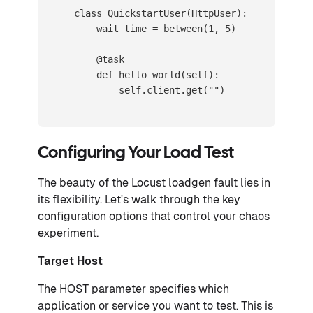
    class QuickstartUser(HttpUser):

        wait_time = between(1, 5)

        @task

        def hello_world(self):

            self.client.get("")
Configuring Your Load Test
The beauty of the Locust loadgen fault lies in
its flexibility. Let's walk through the key
configuration options that control your chaos
experiment.
Target Host
The HOST parameter specifies which
application or service you want to test. This is