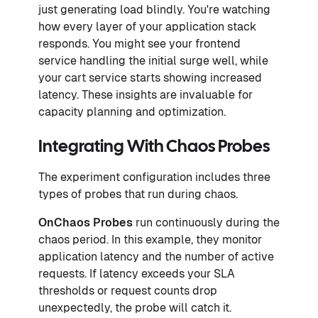
just generating load blindly. You're watching
how every layer of your application stack
responds. You might see your frontend
service handling the initial surge well, while
your cart service starts showing increased
latency. These insights are invaluable for
capacity planning and optimization.
Integrating With Chaos Probes
The experiment configuration includes three
types of probes that run during chaos.
OnChaos Probes
run continuously during the
chaos period. In this example, they monitor
application latency and the number of active
requests. If latency exceeds your SLA
thresholds or request counts drop
unexpectedly, the probe will catch it.