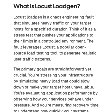
What Is Locust Loadgen?
Locust loadgen is a chaos engineering fault
that simulates heavy traffic on your target
hosts for a specified duration. Think of it as a
stress test that pushes your applications to
their limits in a controlled environment. The
fault leverages Locust, a popular open-
source load testing tool, to generate realistic
user traffic patterns.
The primary goals are straightforward yet
crucial. You're stressing your infrastructure
by simulating heavy load that could slow
down or make your target host unavailable.
You're evaluating application performance by
observing how your services behave under
pressure. And you're measuring recovery time
to understand how quickly your systems