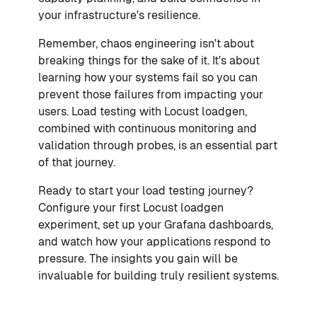
your infrastructure's resilience.
Remember, chaos engineering isn't about
breaking things for the sake of it. It's about
learning how your systems fail so you can
prevent those failures from impacting your
users. Load testing with Locust loadgen,
combined with continuous monitoring and
validation through probes, is an essential part
of that journey.
Ready to start your load testing journey?
Configure your first Locust loadgen
experiment, set up your Grafana dashboards,
and watch how your applications respond to
pressure. The insights you gain will be
invaluable for building truly resilient systems.