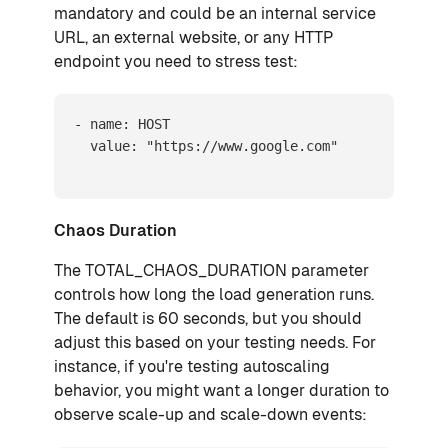
mandatory and could be an internal service
URL, an external website, or any HTTP
endpoint you need to stress test:
- name: HOST

  value: "https://www.google.com"
Chaos Duration
The TOTAL_CHAOS_DURATION parameter
controls how long the load generation runs.
The default is 60 seconds, but you should
adjust this based on your testing needs. For
instance, if you're testing autoscaling
behavior, you might want a longer duration to
observe scale-up and scale-down events: