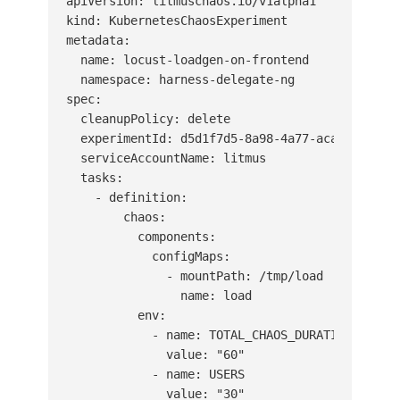
apiVersion: litmuschaos.io/v1alpha1

kind: KubernetesChaosExperiment

metadata:

  name: locust-loadgen-on-frontend

  namespace: harness-delegate-ng

spec:

  cleanupPolicy: delete

  experimentId: d5d1f7d5-8a98-4a77-aca3-45fb5c9
  serviceAccountName: litmus

  tasks:

    - definition:

        chaos:

          components:

            configMaps:

              - mountPath: /tmp/load

                name: load

          env:

            - name: TOTAL_CHAOS_DURATION

              value: "60"

            - name: USERS

              value: "30"
