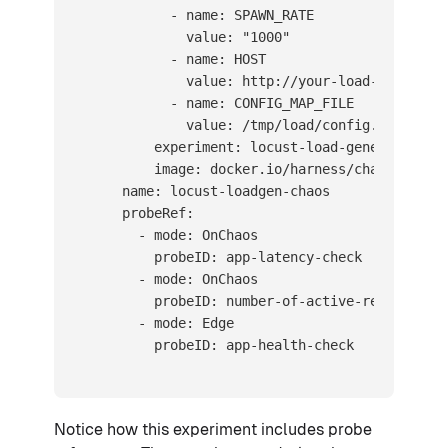
            - name: SPAWN_RATE

              value: "1000"

            - name: HOST

              value: http://your-load-balancer-
            - name: CONFIG_MAP_FILE

              value: /tmp/load/config.py

          experiment: locust-load-generator

          image: docker.io/harness/chaos-ddcr-f
      name: locust-loadgen-chaos

      probeRef:

        - mode: OnChaos

          probeID: app-latency-check

        - mode: OnChaos

          probeID: number-of-active-requests

        - mode: Edge

          probeID: app-health-check
Notice how this experiment includes probe