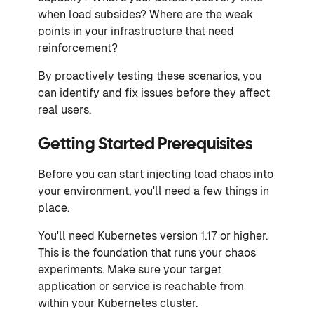
when load subsides? Where are the weak
points in your infrastructure that need
reinforcement?
By proactively testing these scenarios, you
can identify and fix issues before they affect
real users.
Getting Started Prerequisites
Before you can start injecting load chaos into
your environment, you'll need a few things in
place.
You'll need Kubernetes version 1.17 or higher.
This is the foundation that runs your chaos
experiments. Make sure your target
application or service is reachable from
within your Kubernetes cluster.