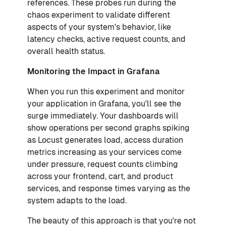
references. These probes run during the
chaos experiment to validate different
aspects of your system's behavior, like
latency checks, active request counts, and
overall health status.
Monitoring the Impact in Grafana
When you run this experiment and monitor
your application in Grafana, you'll see the
surge immediately. Your dashboards will
show operations per second graphs spiking
as Locust generates load, access duration
metrics increasing as your services come
under pressure, request counts climbing
across your frontend, cart, and product
services, and response times varying as the
system adapts to the load.
The beauty of this approach is that you're not