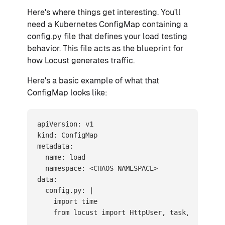
Here's where things get interesting. You'll
need a Kubernetes ConfigMap containing a
config.py file that defines your load testing
behavior. This file acts as the blueprint for
how Locust generates traffic.
Here's a basic example of what that
ConfigMap looks like:
apiVersion: v1

kind: ConfigMap

metadata:

  name: load

  namespace: <CHAOS-NAMESPACE>

data:

  config.py: |

    import time

    from locust import HttpUser, task, between
