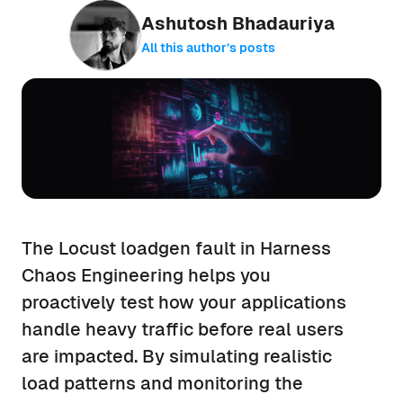
Ashutosh Bhadauriya
All this author’s posts
The Locust loadgen fault in Harness
Chaos Engineering helps you
proactively test how your applications
handle heavy traffic before real users
are impacted. By simulating realistic
load patterns and monitoring the