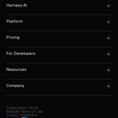
Harness AI
Platform
Pricing
For Developers
Resources
Company
Subscription Terms
Website Terms of Use
Privacy Statement