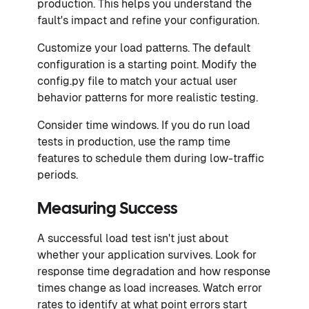
production. This helps you understand the
fault's impact and refine your configuration.
Customize your load patterns. The default
configuration is a starting point. Modify the
config.py file to match your actual user
behavior patterns for more realistic testing.
Consider time windows. If you do run load
tests in production, use the ramp time
features to schedule them during low-traffic
periods.
Measuring Success
A successful load test isn't just about
whether your application survives. Look for
response time degradation and how response
times change as load increases. Watch error
rates to identify at what point errors start