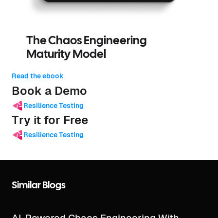
The Chaos Engineering
Maturity Model
Read the ebook
Book a Demo
Resilience Testing
Try it for Free
Resilience Testing
Similar Blogs
AI-Powered Chaos Engineering With