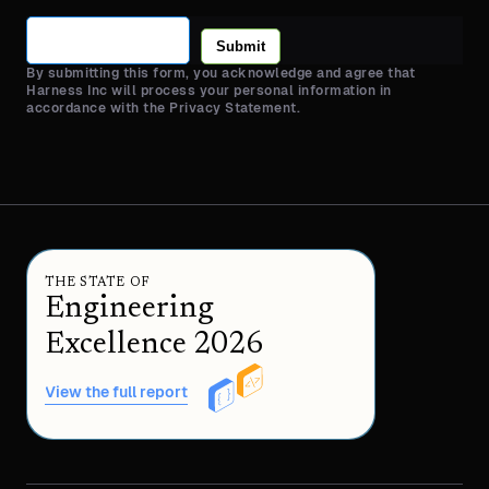
Submit
By submitting this form, you acknowledge and agree that
Harness Inc will process your personal information in
accordance with the Privacy Statement.
THE STATE OF
Engineering
Excellence 2026
View the full report