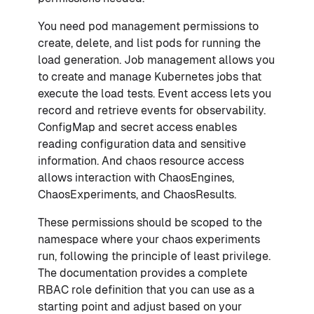
You need pod management permissions to
create, delete, and list pods for running the
load generation. Job management allows you
to create and manage Kubernetes jobs that
execute the load tests. Event access lets you
record and retrieve events for observability.
ConfigMap and secret access enables
reading configuration data and sensitive
information. And chaos resource access
allows interaction with ChaosEngines,
ChaosExperiments, and ChaosResults.
These permissions should be scoped to the
namespace where your chaos experiments
run, following the principle of least privilege.
The documentation provides a complete
RBAC role definition that you can use as a
starting point and adjust based on your