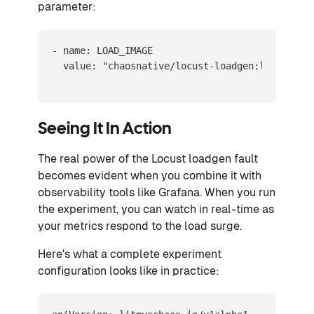
parameter:
- name: LOAD_IMAGE

  value: "chaosnative/locust-loadgen:latest"
Seeing It In Action
The real power of the Locust loadgen fault
becomes evident when you combine it with
observability tools like Grafana. When you run
the experiment, you can watch in real-time as
your metrics respond to the load surge.
Here's what a complete experiment
configuration looks like in practice: