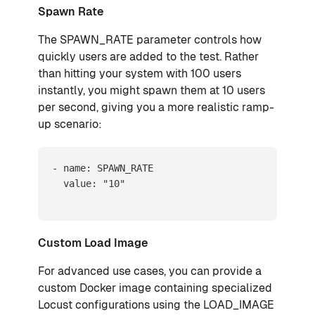
Spawn Rate
The SPAWN_RATE parameter controls how
quickly users are added to the test. Rather
than hitting your system with 100 users
instantly, you might spawn them at 10 users
per second, giving you a more realistic ramp-
up scenario:
- name: SPAWN_RATE

  value: "10"
Custom Load Image
For advanced use cases, you can provide a
custom Docker image containing specialized
Locust configurations using the LOAD_IMAGE