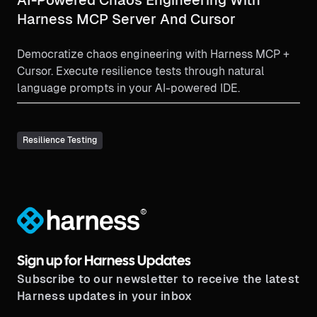
Harness MCP Server And Cursor
Democratize chaos engineering with Harness MCP +
Cursor. Execute resilience tests through natural
language prompts in your AI-powered IDE.
Resilience Testing
®
Sign up for Harness Updates
Subscribe to our newsletter to receive the latest
Harness updates in your inbox