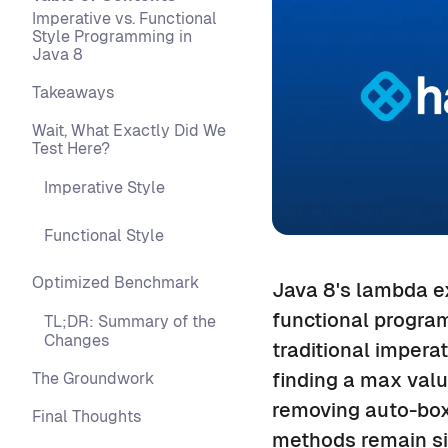
Imperative vs. Functional
Style Programming in
Java 8
Takeaways
Wait, What Exactly Did We
Test Here?
Imperative Style
Functional Style
Optimized Benchmark
Java 8's lambda e
functional progra
TL;DR: Summary of the
Changes
traditional impera
finding a max valu
The Groundwork
removing auto-box
Final Thoughts
methods remain sig