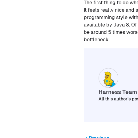
The first thing to do w
It feels really nice and
programming style with
available by Java 8. Of 
be around 5 times worse.
bottleneck.
Harness Team
All this author’s po