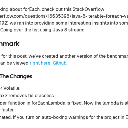
alking about forEach, check out this StackOverflow
verflow.com/questions/16635398/java-8-iterable-foreach-v
) we ran into providing some interesting insights into some
Going over the list using Java 8 stream:
chmark
for this post, we’ve created another version of the benchmark
 can be viewed
right here: Github
.
 The Changes
r Volatile.
x2 removes field access.
er function in forEachLambda is fixed. Now the lambda is al
faster.
ated. If you turn on auto-boxing warnings for the project in E