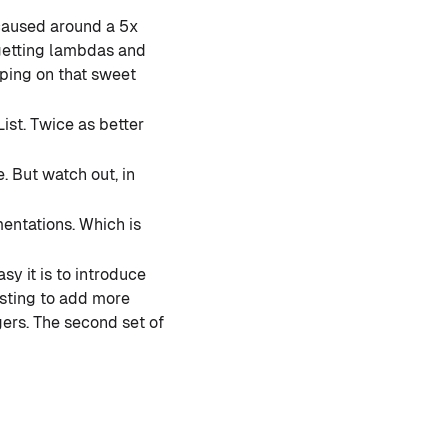
caused around a 5x
 getting lambdas and
pping on that sweet
ist. Twice as better
 But watch out, in
entations. Which is
y it is to introduce
sting to add more
ers. The second set of