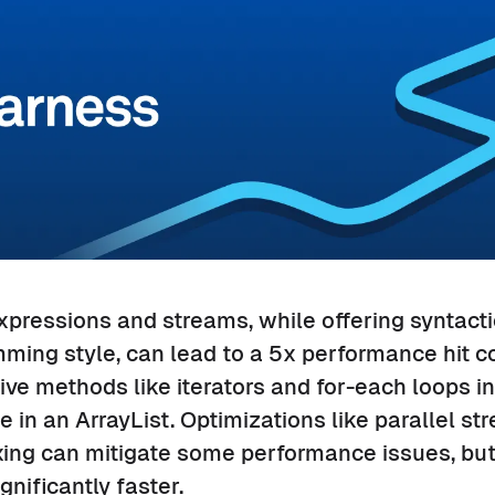
xpressions and streams, while offering syntact
mming style, can lead to a 5x performance hit 
tive methods like iterators and for-each loops i
e in an ArrayList. Optimizations like parallel s
ing can mitigate some performance issues, but 
nificantly faster.