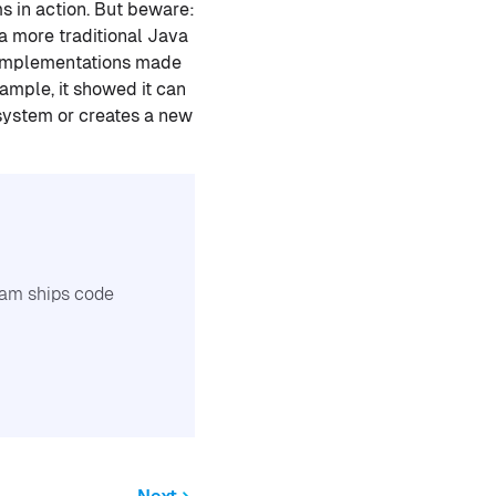
s in action. But beware:
 a more traditional Java
w implementations made
xample, it showed it can
 system or creates a new
team ships code