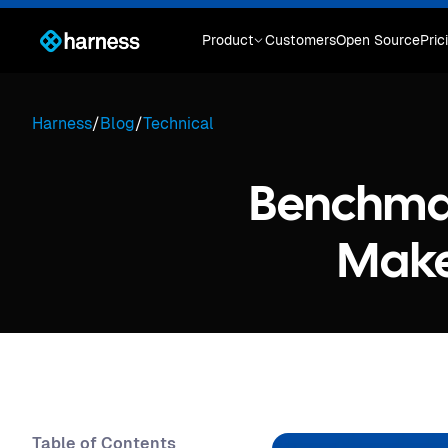
Product
Customers
Open Source
Pric
Harness
/
Blog
/
Technical
Benchmar
Make
Table of Contents