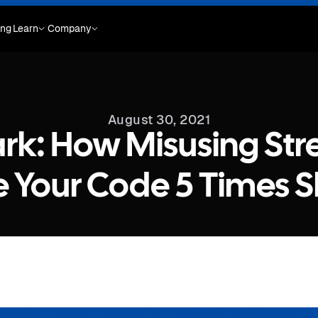
ing
Learn
Company
August 30, 2021
k: How Misusing St
 Your Code 5 Times S