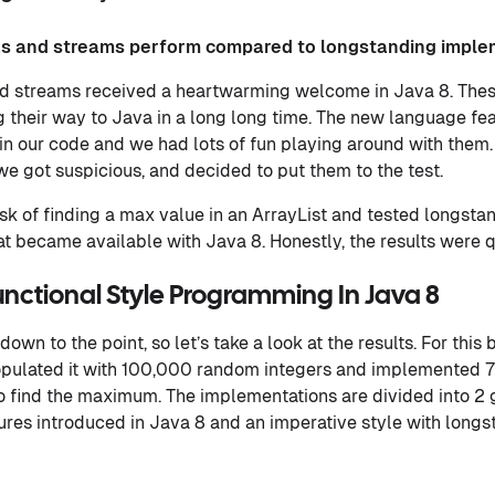
s and streams perform compared to longstanding imple
 streams received a heartwarming welcome in Java 8. These
g their way to Java in a long long time. The new language fe
 in our code and we had lots of fun playing around with them.
we got suspicious, and decided to put them to the test.
sk of finding a max value in an ArrayList and tested longst
 became available with Java 8. Honestly, the results were qu
unctional Style Programming In Java 8
 down to the point, so let’s take a look at the results. For thi
opulated it with 100,000 random integers and implemented 7
to find the maximum. The implementations are divided into 2 
ures introduced in Java 8 and an imperative style with long