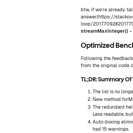
btw, if we’re already t
answer(https://stacko
loop/20177092#20177092
streamMaxInteger()
– 
Optimized Ben
Following the feedback 
from the original code
TL;DR: Summary Of
The list is no longe
New method forMa
The redundant help
Less readable, but 
Auto-boxing elimin
had 15 warnings.