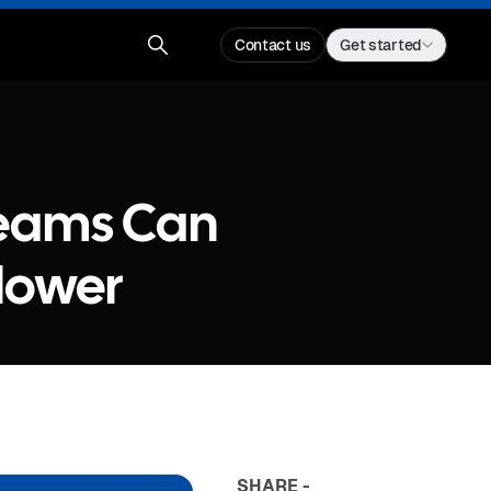
Contact us
Get started
reams Can
lower
SHARE -