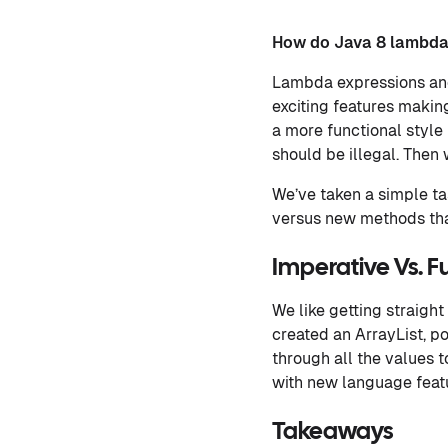
How do Java 8 lambda
Lambda expressions and
exciting features makin
a more functional style
should be illegal. Then 
We’ve taken a simple ta
versus new methods that
Imperative Vs. F
We like getting straight
created an ArrayList, p
through all the values 
with new language feat
Takeaways