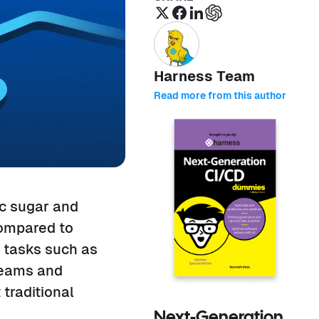
Harness Team
Read more from this author
ic sugar and
compared to
n tasks such as
treams and
traditional
Next-Generation