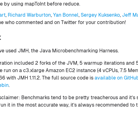
e by using mapToInt before reduce.
art
,
Richard Warburton
,
Yan Bonnel
,
Sergey Kuksenko
,
Jeff M
e who commented and on Twitter for your contribution!
k
 we used JMH, the Java Microbenchmarking Harness.
ation included 2 forks of the JVM, 5 warmup iterations and
ere run on a c3.xlarge Amazon EC2 instance (4 vCPUs, 7.5 Me
6 with JMH 1.11.2. The full source code is
available on GitHu
ebin
.
 disclaimer: Benchmarks tend to be pretty treacherous and it’s 
 run it in the most accurate way, it’s always recommended to t