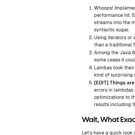
Whoops! Implement
performance hit. S
streams into the m
syntactic sugar.
Using iterators or
than a traditional 
Among the Java 8 
some cases it cou
Lambas took their
kind of surprising
[EDIT] Things ar
errors in lambdas
optimizations to 
results including t
Wait, What Exac
Let’s have a quick look 