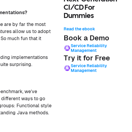
CI/CD For
mentations?
Dummies
 are by far the most
Read the ebook
atures allow us to adopt
Book a Demo
 So much fun that it
Service Reliability
Management
Try it for Free
anding implementations
ite surprising.
Service Reliability
Management
s benchmark, we’ve
 different ways to go
groups: Functional style
standing Java methods.