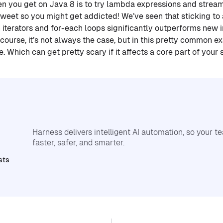
hen you get on Java 8 is to try lambda expressions and stream
 sweet so you might get addicted! We’ve seen that sticking to
 iterators and for-each loops significantly outperforms ne
course, it’s not always the case, but in this pretty common e
 Which can get pretty scary if it affects a core part of your
Harness delivers intelligent AI automation, so your 
faster, safer, and smarter.
sts