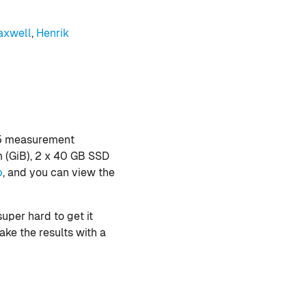
axwell
,
Henrik
 5 measurement
m (GiB), 2 x 40 GB SSD
b
, and you can view the
super hard to get it
ake the results with a