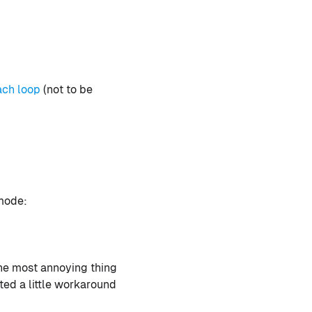
ach loop
(not to be
 mode:
the most annoying thing
ated a little workaround