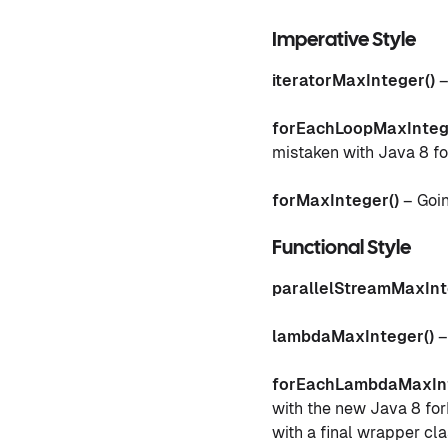
Imperative Style
iteratorMaxInteger()
–
forEachLoopMaxInteg
mistaken with Java 8 fo
forMaxInteger()
– Goin
Functional Style
parallelStreamMaxInt
lambdaMaxInteger()
–
forEachLambdaMaxInt
with the new Java 8 forE
with a final wrapper cl