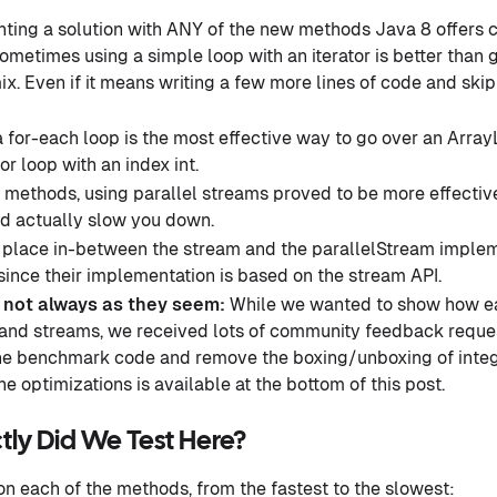
ing a solution with ANY of the new methods Java 8 offers 
ometimes using a simple loop with an iterator is better than
ix. Even if it means writing a few more lines of code and ski
 a for-each loop is the most effective way to go over an ArrayL
for loop with an index int.
methods, using parallel streams proved to be more effective.
ld actually slow you down.
 place in-between the stream and the parallelStream implem
 since their implementation is based on the stream API.
e not always as they seem:
While we wanted to show how eas
 and streams, we received lots of community feedback reque
the benchmark code and remove the boxing/unboxing of integ
he optimizations is available at the bottom of this post.
tly Did We Test Here?
on each of the methods, from the fastest to the slowest: