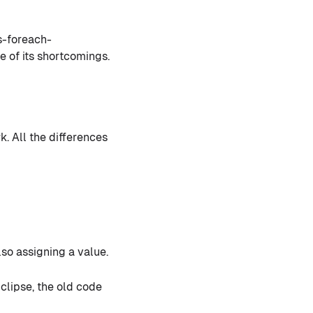
s-foreach-
 of its shortcomings.
. All the differences
so assigning a value.
clipse, the old code