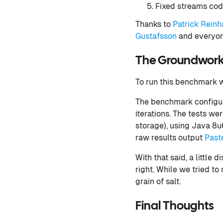
Fixed streams cod
Thanks to
Patrick Reinh
Gustafsson
and everyon
The Groundwor
To run this benchmark
The benchmark configur
iterations. The tests w
storage), using Java 8u6
raw results output
Past
With that said, a little
right. While we tried to
grain of salt.
Final Thoughts