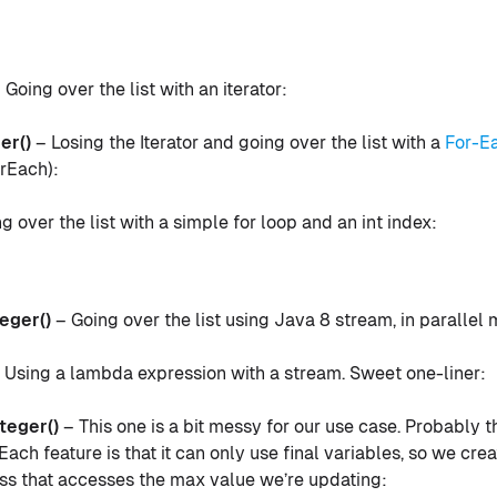
 Going over the list with an iterator:
er()
– Losing the Iterator and going over the list with a
For-E
rEach):
g over the list with a simple for loop and an int index:
eger()
– Going over the list using Java 8 stream, in parallel
 Using a lambda expression with a stream. Sweet one-liner:
eger()
– This one is a bit messy for our use case. Probably 
ach feature is that it can only use final variables, so we cre
ass that accesses the max value we’re updating: