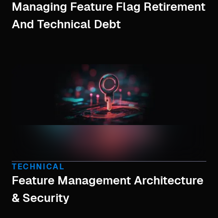
Managing Feature Flag Retirement
And Technical Debt
TECHNICAL
Feature Management Architecture
& Security