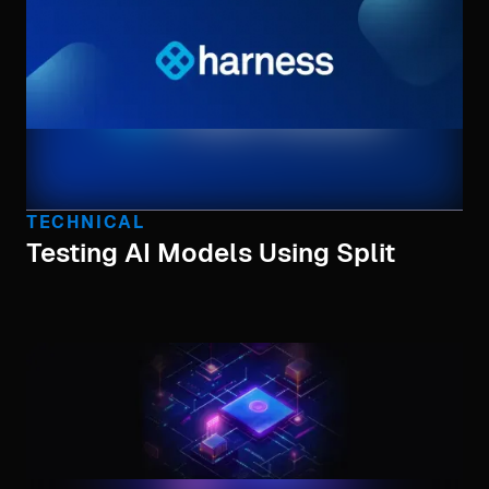
TECHNICAL
Testing AI Models Using Split