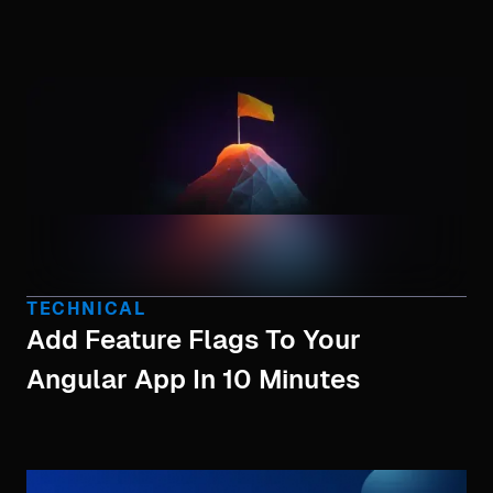
TECHNICAL
Add Feature Flags To Your
Angular App In 10 Minutes