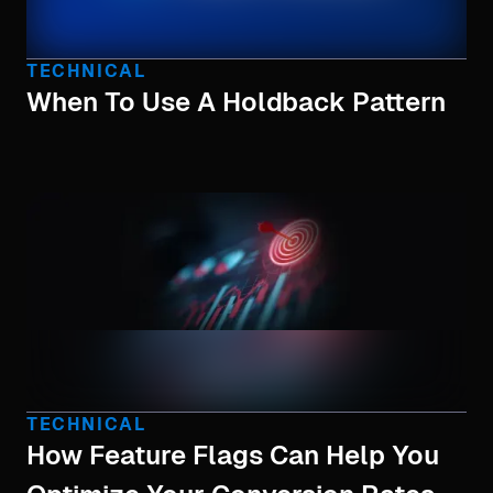
TECHNICAL
When To Use A Holdback Pattern
TECHNICAL
How Feature Flags Can Help You