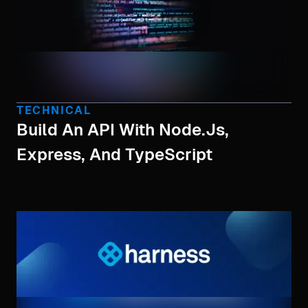
TECHNICAL
Build An API With Node.js,
Express, And TypeScript