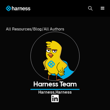
All Resources
/
Blog
/
All Authors
Harness Team
Harness
,
Harness