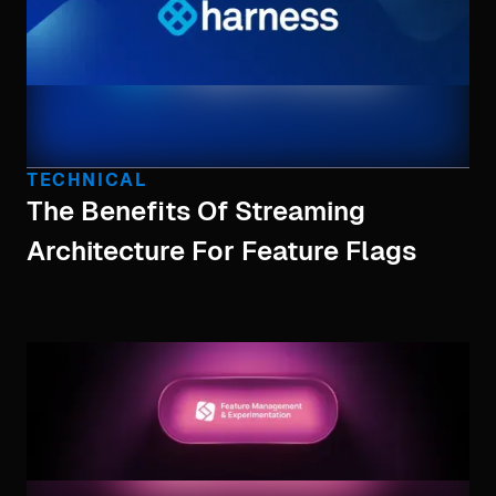
TECHNICAL
The Benefits Of Streaming
Architecture For Feature Flags