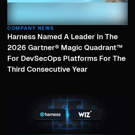
COMPANY NEWS
Harness Named A Leader In The
2026 Gartner® Magic Quadrant™
For DevSecOps Platforms For The
Third Consecutive Year