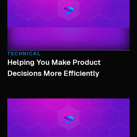
TECHNICAL
Helping You Make Product
Decisions More Efficiently