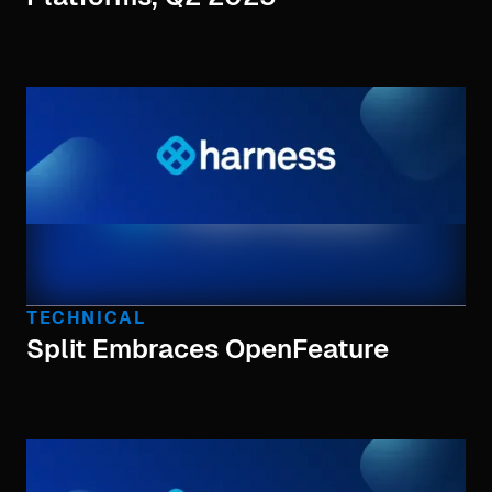
TECHNICAL
Split Embraces OpenFeature