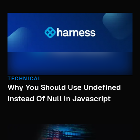
TECHNICAL
Why You Should Use Undefined
Instead Of Null In Javascript