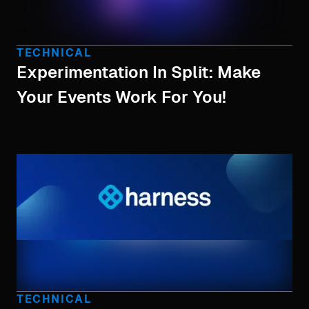
TECHNICAL
Experimentation In Split: Make
Your Events Work For You!
TECHNICAL