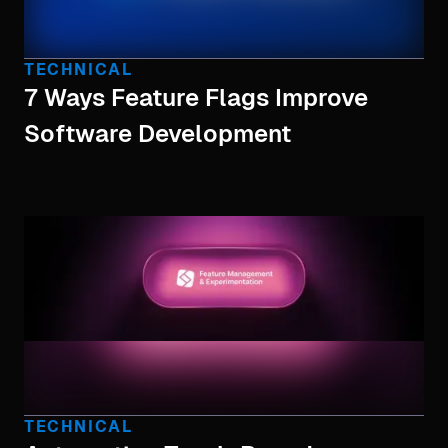
TECHNICAL
7 Ways Feature Flags Improve
Software Development
TECHNICAL