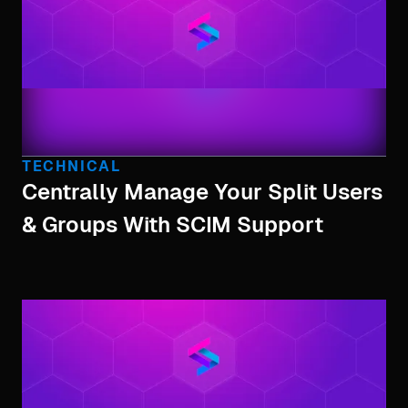
TECHNICAL
Centrally Manage Your Split Users
& Groups With SCIM Support