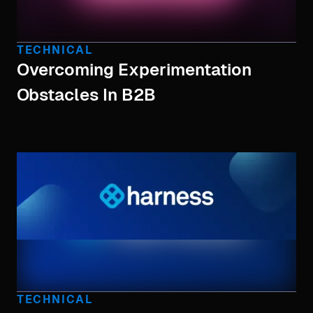
TECHNICAL
Overcoming Experimentation
Obstacles In B2B
TECHNICAL