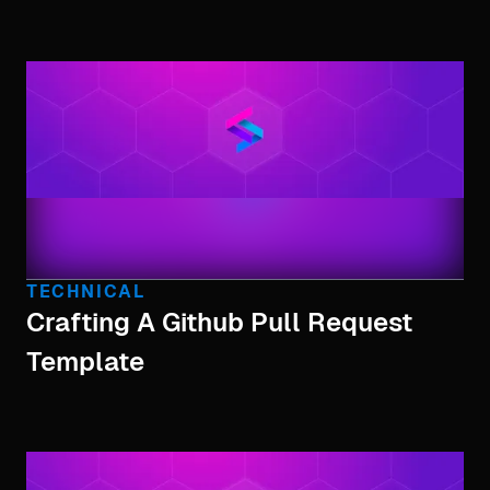
TECHNICAL
Crafting A Github Pull Request
Template