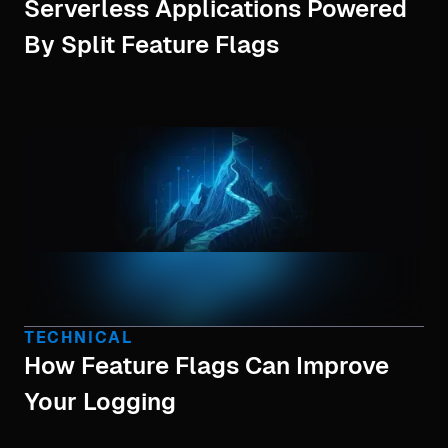
Serverless Applications Powered
By Split Feature Flags
TECHNICAL
How Feature Flags Can Improve
Your Logging