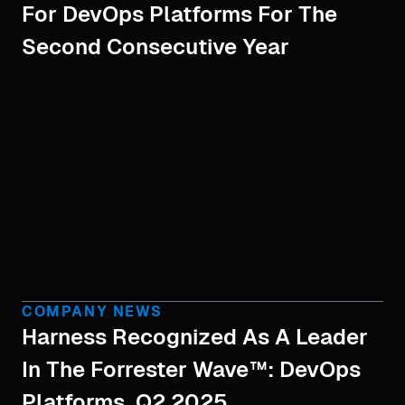
For DevOps Platforms For The
Second Consecutive Year
COMPANY NEWS
Harness Recognized As A Leader
In The Forrester Wave™: DevOps
Platforms, Q2 2025