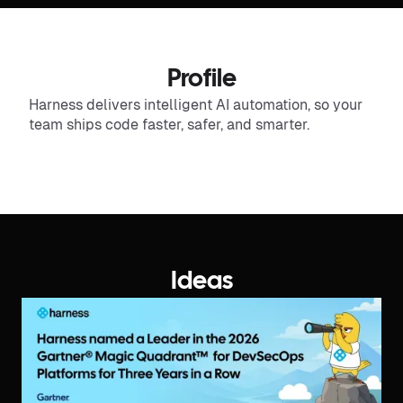
Profile
Harness delivers intelligent AI automation, so your
team ships code faster, safer, and smarter.
Ideas