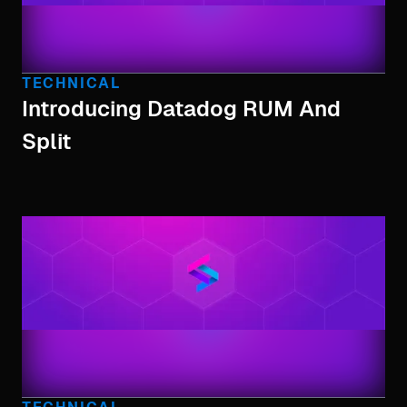
TECHNICAL
Introducing Datadog RUM And
Split