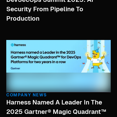
Security From Pipeline To
Production
COMPANY NEWS
Harness Named A Leader In The
2025 Gartner® Magic Quadrant™