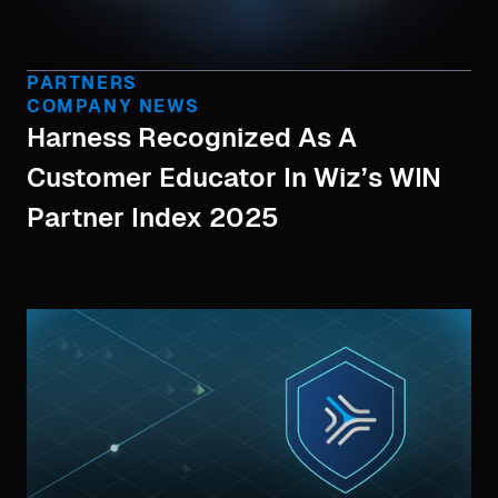
PARTNERS
COMPANY NEWS
Harness Recognized As A
Customer Educator In Wiz’s WIN
Partner Index 2025