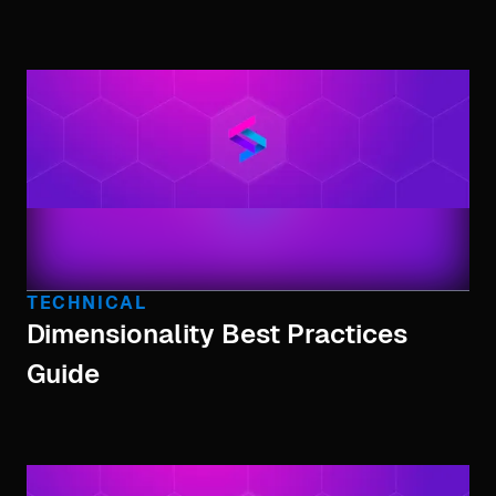
TECHNICAL
Dimensionality Best Practices
Guide