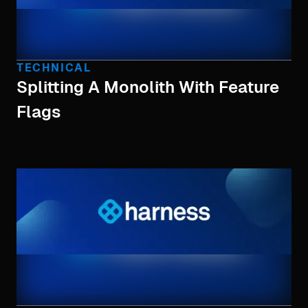
TECHNICAL
Splitting A Monolith With Feature
Flags