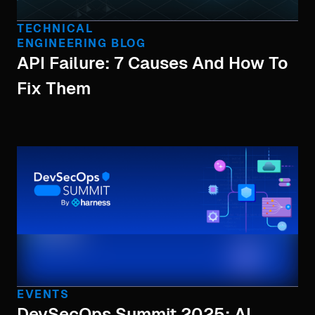
TECHNICAL
ENGINEERING BLOG
API Failure: 7 Causes And How To
Fix Them
EVENTS
DevSecOps Summit 2025: AI