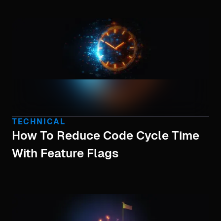
TECHNICAL
How To Reduce Code Cycle Time
With Feature Flags