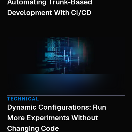
Automating Trunk-Based
Development With CI/CD
TECHNICAL
Dynamic Configurations: Run
More Experiments Without
Changing Code