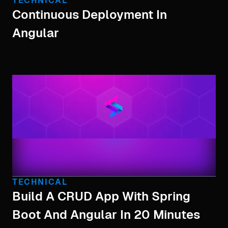
TECHNICAL
Continuous Deployment In
Angular
TECHNICAL
Build A CRUD App With Spring
Boot And Angular In 20 Minutes