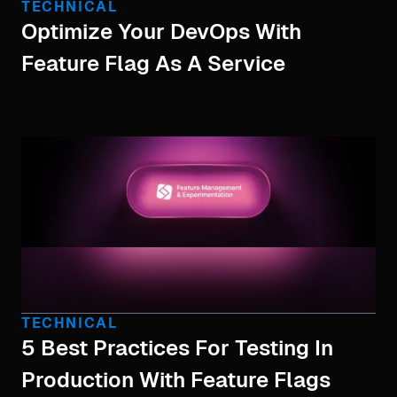
TECHNICAL
Optimize Your DevOps With
Feature Flag As A Service
TECHNICAL
5 Best Practices For Testing In
Production With Feature Flags