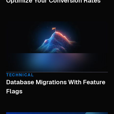
Optimize Your Conversion Rates
TECHNICAL
Database Migrations With Feature
Flags