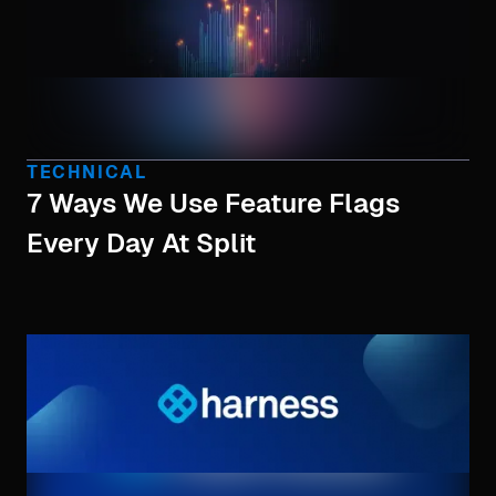
TECHNICAL
7 Ways We Use Feature Flags
Every Day At Split