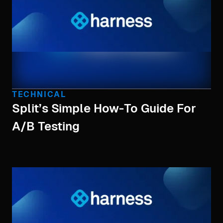
TECHNICAL
Split’s Simple How-To Guide For
A/B Testing