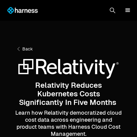
Back
Relativity Reduces
Kubernetes Costs
Significantly In Five Months
Learn how Relativity democratized cloud
cost data across engineering and
product teams with Harness Cloud Cost
Management.