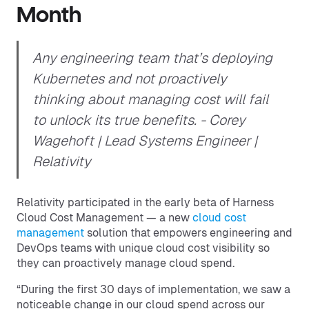
Month
Any engineering team that’s deploying
Kubernetes and not proactively
thinking about managing cost will fail
to unlock its true benefits.
- Corey
Wagehoft | Lead Systems Engineer |
Relativity
Relativity participated in the early beta of Harness
Cloud Cost Management — a new
cloud cost
management
solution that empowers engineering and
DevOps teams with unique cloud cost visibility so
they can proactively manage cloud spend.
“During the first 30 days of implementation, we saw a
noticeable change in our cloud spend across our