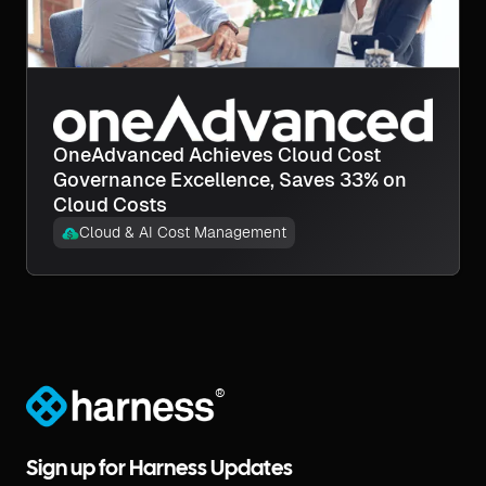
OneAdvanced Achieves Cloud Cost
Governance Excellence, Saves 33% on
Cloud Costs
Cloud & AI Cost Management
®
Sign up for Harness Updates