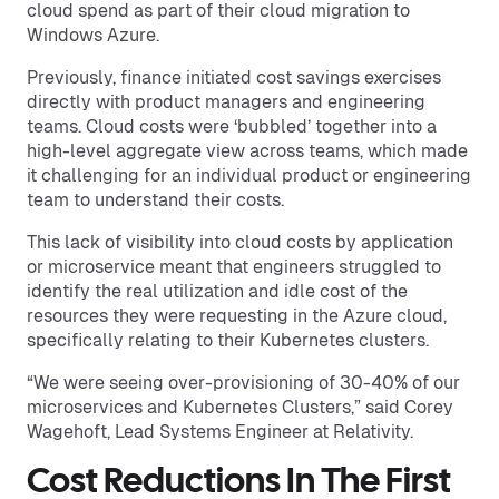
cloud spend as part of their cloud migration to
Windows Azure.
Previously, finance initiated cost savings exercises
directly with product managers and engineering
teams. Cloud costs were ‘bubbled’ together into a
high-level aggregate view across teams, which made
it challenging for an individual product or engineering
team to understand their costs.
This lack of visibility into cloud costs by application
or microservice meant that engineers struggled to
identify the real utilization and idle cost of the
resources they were requesting in the Azure cloud,
specifically relating to their Kubernetes clusters.
“We were seeing over-provisioning of 30-40% of our
microservices and Kubernetes Clusters,” said Corey
Wagehoft, Lead Systems Engineer at Relativity.
Cost Reductions In The First