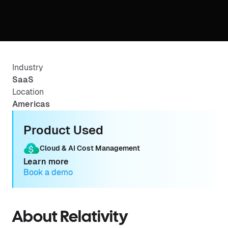
Industry
SaaS
Location
Americas
Product Used
Cloud & AI Cost Management
Learn more
Book a demo
About Relativity