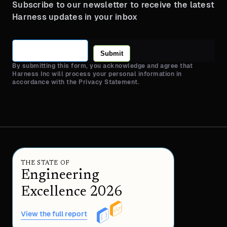
Subscribe to our newsletter to receive the latest
Harness updates in your inbox
Submit
By submitting this form, you acknowledge and agree that
Harness Inc will process your personal information in
accordance with the Privacy Statement.
THE STATE OF
Engineering
Excellence 2026
View the full report