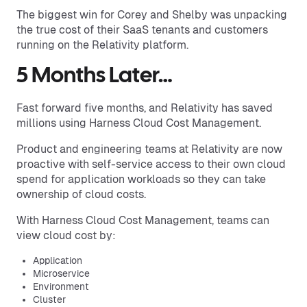
The biggest win for Corey and Shelby was unpacking
the true cost of their SaaS tenants and customers
running on the Relativity platform.
5 Months Later…
Fast forward five months, and Relativity has saved
millions using Harness Cloud Cost Management.
Product and engineering teams at Relativity are now
proactive with self-service access to their own cloud
spend for application workloads so they can take
ownership of cloud costs.
With Harness Cloud Cost Management, teams can
view cloud cost by:
Application
Microservice
Environment
Cluster