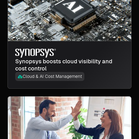
Synopsys boosts cloud visibility and
cost control
Cloud & AI Cost Management