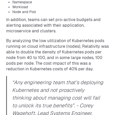
Namespace
Workload
Node and Pod
In addition, teams can set pro-active budgets and
alerting associated with their application,
microservice and clusters.
By analyzing the low utilization of Kubernetes pods
running on cloud infrastructure (nodes), Relativity was
able to double the density of Kubernetes pods per
node from 40 to 100, and in some large nodes, 100
pods per node. The cost impact of this was a
reduction in Kubernetes costs of 40% per day.
“Any engineering team that’s deploying
Kubernetes and not proactively
thinking about managing cost will fail
to unlock its true benefits”.
- Corey
Wagehoft, Lead Systems Engineer,