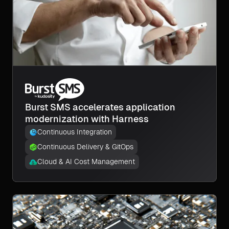
Burst SMS accelerates application
modernization with Harness
Continuous Integration
Continuous Delivery & GitOps
Cloud & AI Cost Management