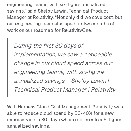
engineering teams, with six-figure annualized
savings,” said Shelby Lewin, Technical Product
Manager at Relativity. “Not only did we save cost, but
our engineering team also sped up two months of
work on our roadmap for RelativityOne.
During the first 30 days of
implementation, we saw a noticeable
change in our cloud spend across our
engineering teams, with six-figure
annualized savings.
- Shelby Lewin |
Technical Product Manager | Relativity
With Harness Cloud Cost Management, Relativity was
able to reduce cloud spend by 30-40% for a new
microservice in 30-days which represents a 6-figure
annualized savings.