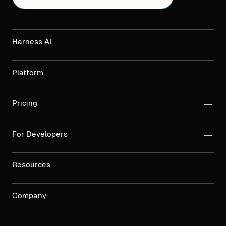
Harness AI
Platform
Pricing
For Developers
Resources
Company