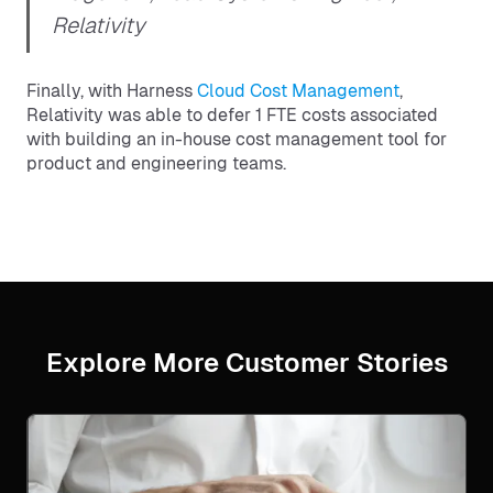
Relativity
Finally, with Harness
Cloud Cost Management
,
Relativity was able to defer 1 FTE costs associated
with building an in-house cost management tool for
product and engineering teams.
Explore More Customer Stories