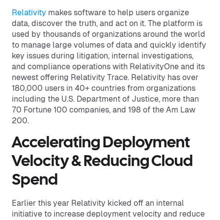
Relativity
makes software to help users organize
data, discover the truth, and act on it. The platform is
used by thousands of organizations around the world
to manage large volumes of data and quickly identify
key issues during litigation, internal investigations,
and compliance operations with RelativityOne and its
newest offering Relativity Trace. Relativity has over
180,000 users in 40+ countries from organizations
including the U.S. Department of Justice, more than
70 Fortune 100 companies, and 198 of the Am Law
200.
Accelerating Deployment
Velocity & Reducing Cloud
Spend
Earlier this year Relativity kicked off an internal
initiative to increase deployment velocity and reduce