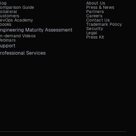
log
About Us
omparison Guide
Press & News
ollateral
Partners
ustomers
Careers
evOps Academy
Contact Us
books
Trademark Policy
Security
ngineering Maturity Assessment
Legal
n-demand Videos
Press Kit
ebinars
upport
rofessional Services