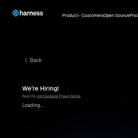
Product
Customers
Open Source
Pric
Back
We’re Hiring!
Read the
Job Candidate Privacy Notice.
Loading...