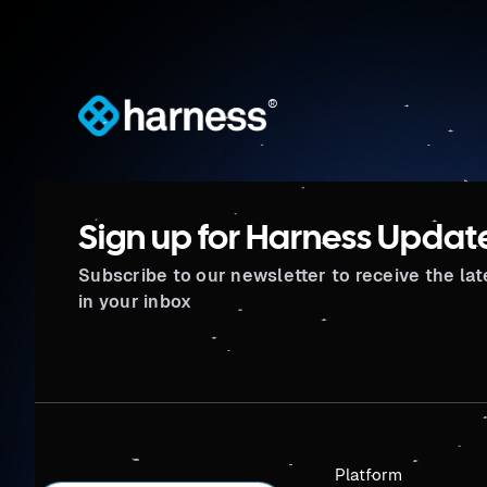
®
Sign up for Harness Updat
Subscribe to our newsletter to receive the la
in your inbox
Platform