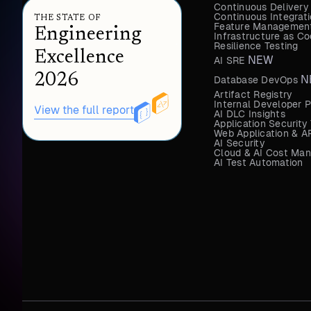
Continuous Delivery
Continuous Integrat
THE STATE OF
Feature Management
Engineering
Infrastructure as 
Resilience Testing
Excellence
NEW
AI SRE
2026
N
Database DevOps
Artifact Registry
Internal Developer P
View the full report
AI DLC Insights
Application Security
Web Application & AP
AI Security
Cloud & AI Cost Ma
AI Test Automation