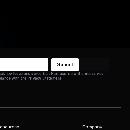
Submit
 acknowledge and agree that Harness Inc will process your
rdance with the Privacy Statement.
esources
Company