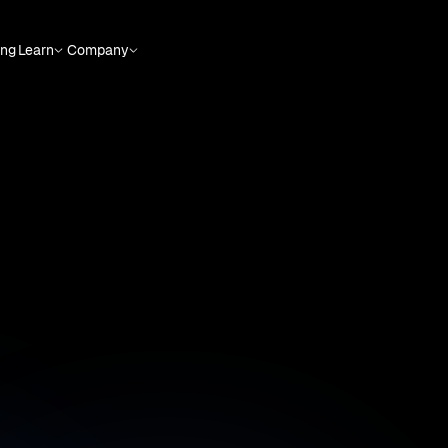
ing
Learn
Company