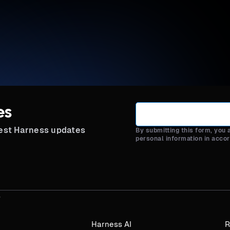
es
test Harness updates
By submitting this form, you
personal information in acco
Harness AI
R