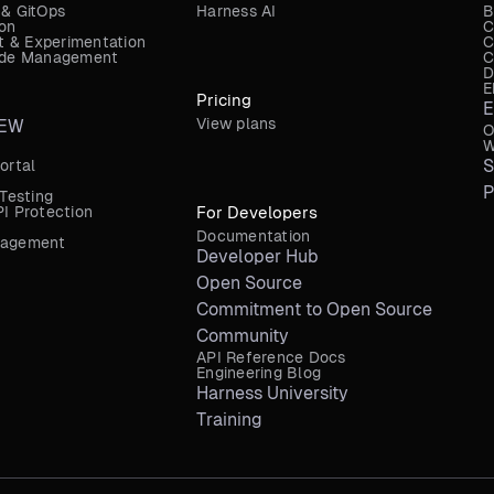
 & GitOps
Harness AI
B
ion
C
 & Experimentation
C
Code Management
C
D
E
Pricing
E
View plans
EW
O
W
S
ortal
P
 Testing
I Protection
For Developers
Documentation
nagement
Developer Hub
Open Source
Commitment to Open Source
Community
API Reference Docs
Engineering Blog
Harness University
Training