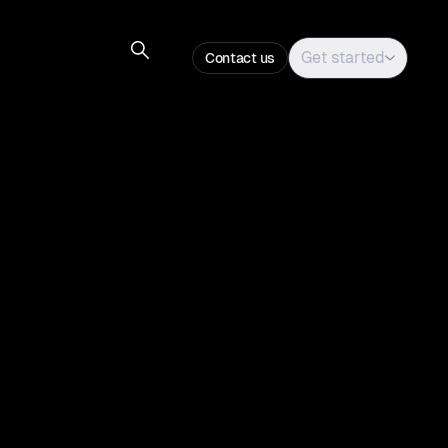
Get started
Contact us