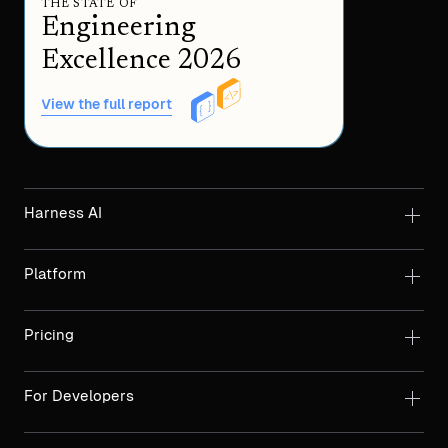
THE STATE OF
Engineering
Excellence 2026
View the full report
Harness AI
Platform
Pricing
For Developers