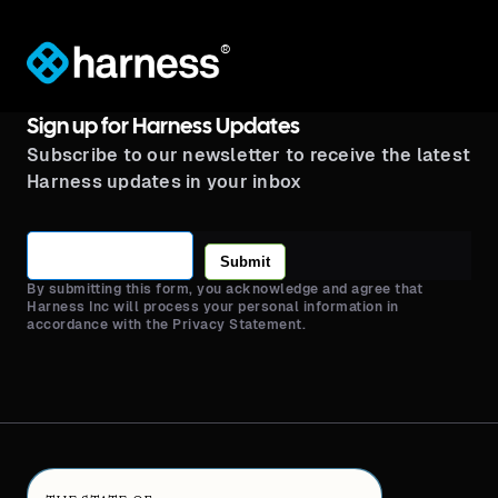
®
Sign up for Harness Updates
Subscribe to our newsletter to receive the latest
Harness updates in your inbox
Submit
By submitting this form, you acknowledge and agree that
Harness Inc will process your personal information in
accordance with the Privacy Statement.