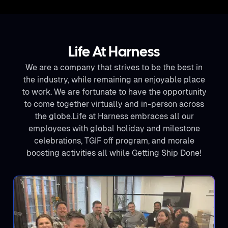
Life At Harness
We are a company that strives to be the best in
the industry, while remaining an enjoyable place
to work. We are fortunate to have the opportunity
to come together virtually and in-person across
the globe.Life at Harness embraces all our
employees with global holiday and milestone
celebrations, TGIF off program, and morale
boosting activities all while Getting Ship Done!