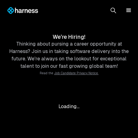
We’re Hiring!
Thinking about pursing a career opportunity at
Harness? Join us in taking software delivery into the
future. We're always on the lookout for exceptional
talent to join our fast growing global team!
Read the
Job Candidate Privacy Notice.
Loading...