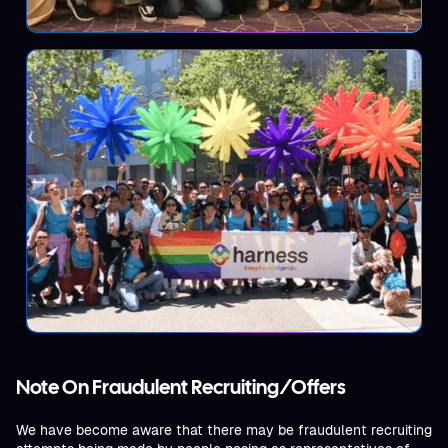
Note On Fraudulent Recruiting/Offers
We have become aware that there may be fraudulent recruiting