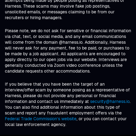
attempts being made by people posing as representatives of
Harness. These scams may involve fake job postings,
unsolicited emails, or messages claiming to be from our
recruiters or hiring managers.
Please note, we do not ask for sensitive or financial information
via chat, text, or social media, and any email communications
will come from the domain @harness.io. Additionally, Harness
will never ask for any payment, fee to be paid, or purchases to
be made by a job applicant. All applicants are encouraged to
apply directly to our open jobs via our website. Interviews are
generally conducted via Zoom video conference unless the
candidate requests other accommodations.
If you believe that you have been the target of an
interview/offer scam by someone posing as a representative of
Harness, please do not provide any personal or financial
information and contact us immediately at
security@harness.io
.
You can also find additional information about this type of
scam and report any fraudulent employment offers via the
Federal Trade Commission’s website
, or you can contact your
local law enforcement agency.