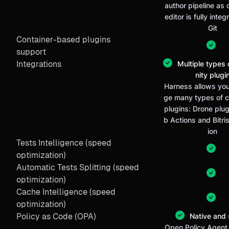
author pipeline as
editor is fully inte
Git
Container-based plugins
support
Integrations
Multiple types
nity plugi
Harness allows you
ge many types of 
plugins: Drone plug
b Actions and Bitris
ion
Tests Intelligence (speed
optimization)
Automatic Tests Splitting (speed
optimization)
Cache Intelligence (speed
optimization)
Policy as Code (OPA)
Native and 
Open Policy Agent