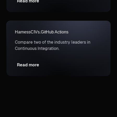
Read more
and FinOps needs.
Harness
CI
Vs.
GitHub Actions
Compare two of the industry leaders in
Continuous Integration.
Read more