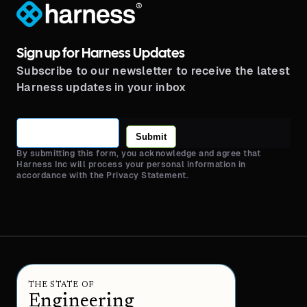
®
Sign up for Harness Updates
Subscribe to our newsletter to receive the latest
Harness updates in your inbox
Submit
By submitting this form, you acknowledge and agree that
Harness Inc will process your personal information in
accordance with the Privacy Statement.
THE STATE OF
Engineering