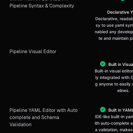
Pipeline Syntax & Complexity
Declarative 
Declarative, reada
sy to use yaml syn
nabled any develop
te and maintain p
Pipeline Visual Editor
Built in Visua
Built-in visual editor
ly integrated with G
g anyone to easily 
elines.
Pipeline YAML Editor with Auto
Built in YAML
IDE-like built-in ya
complete and Schema
ith auto-complete
Validation
a validation, makes 