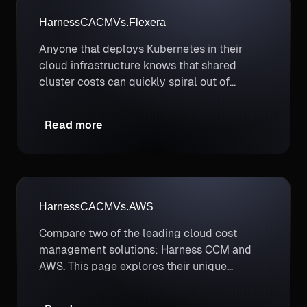
Harness
CACM
Vs.
Flexera
Anyone that deploys Kubernetes in their
cloud infrastructure knows that shared
cluster costs can quickly spiral out of
control if they aren’t proactively managed,
and that’s where Harness wins.
Read more
Harness
CACM
Vs.
AWS
Compare two of the leading cloud cost
management solutions: Harness CCM and
AWS. This page explores their unique
strengths to help you determine which
better supports your cloud cost optimization