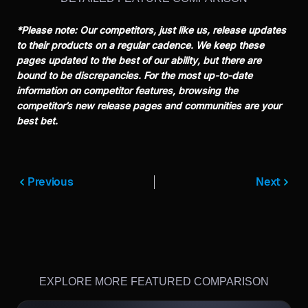
*Please note: Our competitors, just like us, release updates
to their products on a regular cadence. We keep these
pages updated to the best of our ability, but there are
bound to be discrepancies. For the most up-to-date
information on competitor features, browsing the
competitor’s new release pages and communities are your
best bet.
Previous
Next
EXPLORE MORE FEATURED COMPARISON