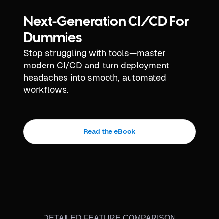
Next-Generation CI/CD For
Dummies
Stop struggling with tools—master
modern CI/CD and turn deployment
headaches into smooth, automated
workflows.
Read the eBook
DETAILED FEATURE COMPARISON