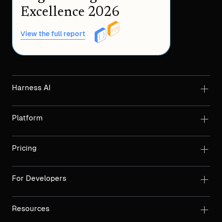
Excellence 2026
View the full report
Harness AI
Platform
Pricing
For Developers
Resources