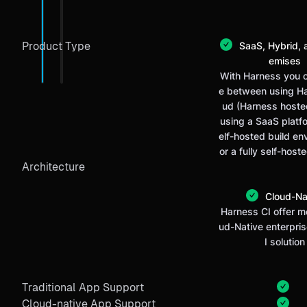
Product Type
SaaS, Hybrid, 
emises
With Harness you 
e between using H
ud (Harness hosted
using a SaaS platf
elf-hosted build en
or a fully self-host
Architecture
Cloud-Na
Harness CI offer m
ud-Native enterpri
I solution
Traditional App Support
Cloud-native App Support