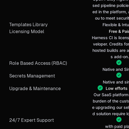
sed pipeline policie
ed in the platform, 
ou to meet securi
Templates Library
Flexible & Intu
Licensing Model
Free & Pai
Harness CI is licen
veloper. Credits f
hosted builds are a
s add-on.
Role Based Access (RBAC)
Native and Si
Secrets Management
Native and si
Upgrade & Maintenance
Low efforts (
Our SaaS platform 
burden of the cust
e upgrading our se
d solution require l
24/7 Expert Support
with paid pl