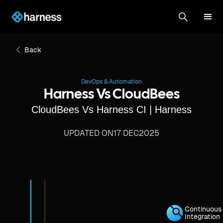
Back
DevOps & Automation
Harness Vs CloudBees
CloudBees Vs Harness CI | Harness
UPDATED ON
17 DEC
2025
Continuous
Integration