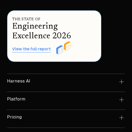
THE STATE OF
Engineering
Excellence 2026
View the full report
Harness AI
Platform
Pricing