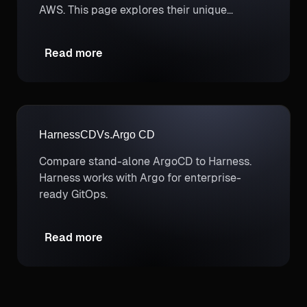
AWS. This page explores their unique
strengths to help you determine which
better supports your cloud cost optimization
Read more
and FinOps needs.
Harness
CD
Vs.
Argo CD
Compare stand-alone ArgoCD to Harness.
Harness works with Argo for enterprise-
ready GitOps.
Read more