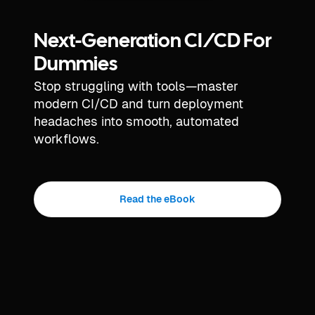
Next-Generation CI/CD For
Dummies
Stop struggling with tools—master
modern CI/CD and turn deployment
headaches into smooth, automated
workflows.
Read the eBook