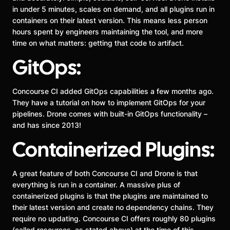
in under 5 minutes, scales on demand, and all plugins run in
containers on their latest version. This means less person
hours spent by engineers maintaining the tool, and more
time on what matters: getting that code to artifact.
GitOps:
Concourse CI added GitOps capabilities a few months ago.
They have a tutorial on how to implement GitOps for your
pipelines. Drone comes with built-in GitOps functionality –
and has since 2013!
Containerized Plugins:
A great feature of both Concourse CI and Drone is that
everything is run in a container. A massive plus of
containerized plugins is that the plugins are maintained to
their latest version and create no dependency chains. They
require no updating. Concourse CI offers roughly 80 plugins
(called resources, as stated above) at the time of this