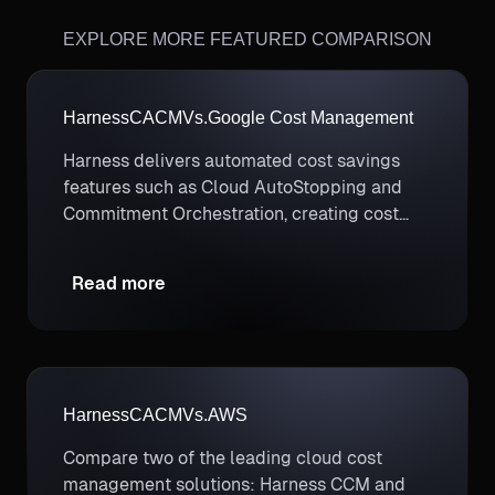
EXPLORE MORE FEATURED COMPARISON
Harness
CACM
Vs.
Google Cost Management
Harness delivers automated cost savings
features such as Cloud AutoStopping and
Commitment Orchestration, creating cost
savings opportunities that don’t exist with
manual efforts.
Read more
Harness
CACM
Vs.
AWS
Compare two of the leading cloud cost
management solutions: Harness CCM and