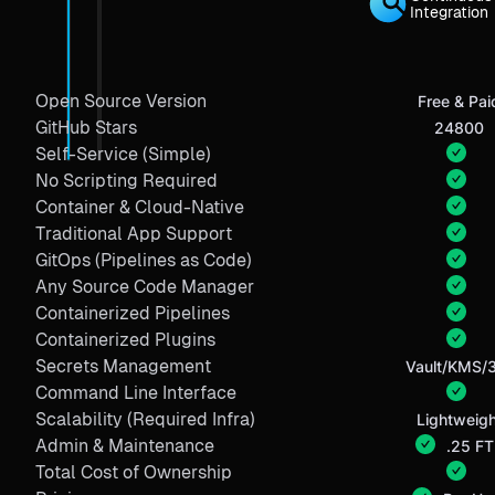
Integration
Open Source Version
Free & Pai
GitHub Stars
24800
Self-Service (Simple)
No Scripting Required
Container & Cloud-Native
Traditional App Support
GitOps (Pipelines as Code)
Any Source Code Manager
Containerized Pipelines
Containerized Plugins
Secrets Management
Vault/KMS/
Command Line Interface
Scalability (Required Infra)
Lightweigh
Admin & Maintenance
.25 FT
Total Cost of Ownership