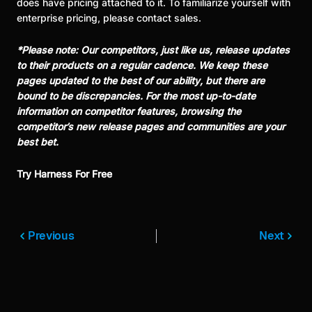
does have pricing attached to it. To familiarize yourself with
enterprise pricing, please contact sales.
*Please note: Our competitors, just like us, release updates
to their products on a regular cadence. We keep these
pages updated to the best of our ability, but there are
bound to be discrepancies. For the most up-to-date
information on competitor features, browsing the
competitor’s new release pages and communities are your
best bet.
Try Harness For Free
Previous
Next