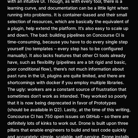
with an intuitive UI. Though, as with every tool, there is a
learning curve, and documentation can be a little light when
running into problems. It is container-based and their small
selection of resources, which are basically the equivalent of
a plugin, help extend the platform. It’s also easy to scale up
and down. The bad: building pipelines on Concourse CI is
time-consuming, because you have to do every single step
yourself (no templates – every step has to be configured
manually). It also lacks features that other CI tools already
have, such as flexibility (pipelines are a bit rigid and basic,
poor conditional flow), there’s not much information about
past runs in the UI, plugins are quite limited, and there are
shortcomings with docker if you employ multiple libraries.
The ugly: workers are a constant source of frustration that
sometimes don’t work as intended. They worked so poorly
that it is now being deprecated in favor of Prototypes
(should be available in Q2). Lastly, at the time of this writing,
Concourse CI has 750 open issues on GitHub – so there are
definitely lots of kinks to work out. Drone is built upon three
pillars that enable engineers to build and test code quickly
and accurately: simple, scalable, self-service. Drone installs