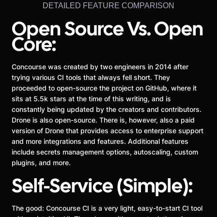
DETAILED FEATURE COMPARISON
Open Source Vs. Open
Core:
Concourse was created by two engineers in 2014 after
trying various CI tools that always fell short. They
proceeded to open-source the project on GitHub, where it
sits at 5.5k stars at the time of this writing, and is
constantly being updated by the creators and contributors.
Drone is also open-source. There is, however, also a paid
version of Drone that provides access to enterprise support
and more integrations and features. Additional features
include secrets management options, autoscaling, custom
plugins, and more.
Self-Service (Simple):
The good: Concourse CI is a very light, easy-to-start CI tool