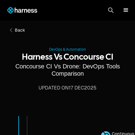
Back
DevOps & Automation
Harness Vs Concourse CI
Concourse CI Vs Drone: DevOps Tools
Comparison
UPDATED ON
17 DEC
2025
Continuous