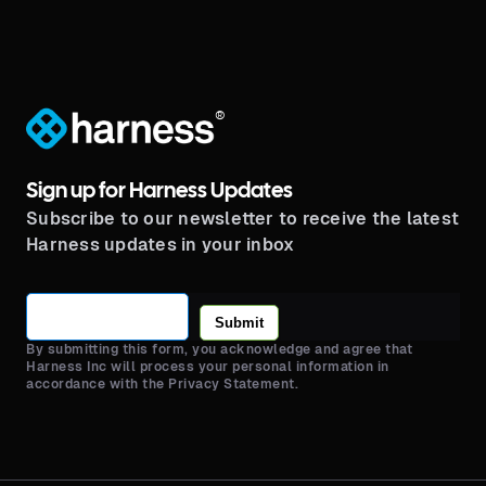
®
Sign up for Harness Updates
Subscribe to our newsletter to receive the latest
Harness updates in your inbox
Submit
By submitting this form, you acknowledge and agree that
Harness Inc will process your personal information in
accordance with the Privacy Statement.