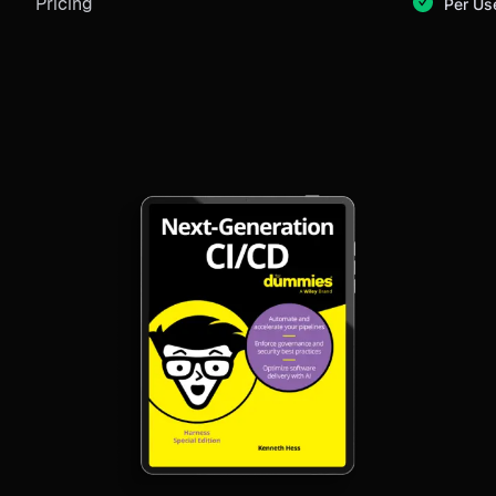
Pricing
Per Us