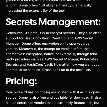
writing. Drone offers 150 plugins, thereby dramatically
increasing the extensibility of the tool.
Secrets Management:
Concourse CI’s default is to encrypt secrets. They also offer
support for HashiCorp Vault, CredHub, and AWS Secret
Manager. Drone offers encryption on its open-source
version. Meanwhile, the enterprise version offers these
alternatives: encrypted, native, or externally, through third-
party providers such as AWS Secret Manager, Kubernetes
Secrets, and HashiCorp Vault. No matter how you want your
secrets to be handled, Drone can rise to the occasion.
Pricing:
Concourse CI has no pricing associated with it as it is open-
source. Drone is also free and available for download. It also
has an enterprise version that is extremely feature-rich, but