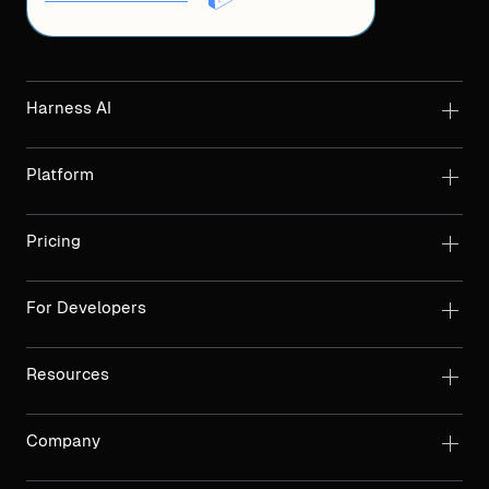
Harness AI
Platform
Pricing
For Developers
Resources
Company