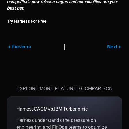
competitor’s new release pages and communities are your
best bet.
Try Harness For Free
Previous
Next
EXPLORE MORE FEATURED COMPARISON
Harness
CACM
Vs.
IBM Turbonomic
Harness understands the pressure on
engineering and FinOps teams to optimize