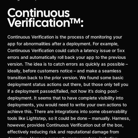
Continuous
Verification™:
Continuous Verification is the process of monitoring your
app for abnormalities after a deployment. For example,
Continuous Verification could catch a latency issue or 5xx
errors and automatically roll back your app to the previous
version. The idea is to catch errors as quickly as possible –
ideally, before customers notice – and make a seamless
transition back to the prior version. We found some basic
deployment status actions out there, but those only tell you
if a deployment passed/failed, not how it’s doing post-
deployment. It seems that to have complete visibility into
deployments, you would need to write your own actions to
achieve this. There are integrations into some observability
tools like Lightstep, so it could be done – manually. Harness,
however, provides Continuous Verification out of the box,
effectively reducing risk and reputational damage from