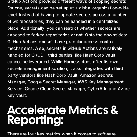
GitHub Actions provides different ways of scoping secrets.
For one, secrets can be set up at a global organization-wide
level. Instead of having to update secrets across a number
of Git repositories, they can be handled in a centralized
place. Additionally, you can restrict whether secrets are
exposed to forked repositories or not. Onto the downsides:
GitHub Actions doesn’t have granular access control
mechanisms. Also, secrets in GitHub Actions are natively
handled for CI/CD – third parties, like HashiCorp Vault,
cannot be leveraged. While Harness does offer its own
secrets management solution, it also integrates with third
party vendors like HashiCorp Vault, Amazon Secrets
Manager, Google Secret Manager, AWS Key Management
Service, Google Cloud Secret Manager, CyberArk, and Azure
Key Vault.
Accelerate Metrics &
Reporting:
There are four key metrics when it comes to software