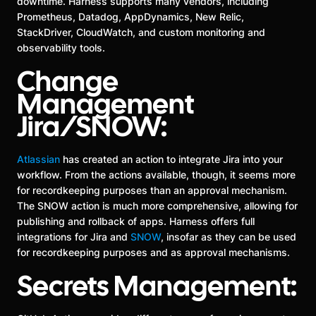
downtime. Harness supports many vendors, including
Prometheus, Datadog, AppDynamics, New Relic,
StackDriver, CloudWatch, and custom monitoring and
observability tools.
Change
Management
Jira/SNOW:
Atlassian
has created an action to integrate Jira into your
workflow. From the actions available, though, it seems more
for recordkeeping purposes than an approval mechanism.
The SNOW action is much more comprehensive, allowing for
publishing and rollback of apps. Harness offers full
integrations for Jira and
SNOW
, insofar as they can be used
for recordkeeping purposes and as approval mechanisms.
Secrets Management: