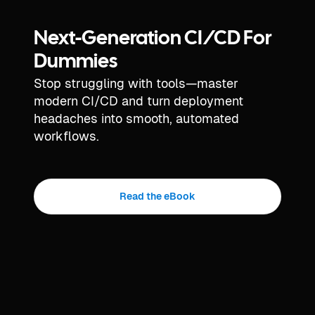
Next-Generation CI/CD For
Dummies
Stop struggling with tools—master
modern CI/CD and turn deployment
headaches into smooth, automated
workflows.
Read the eBook