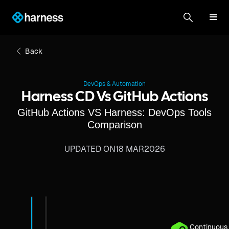
Back
DevOps & Automation
Harness CD Vs GitHub Actions
GitHub Actions VS Harness: DevOps Tools
Comparison
UPDATED ON
18 MAR
2026
Continuous