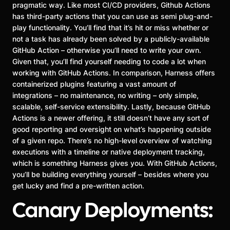
pragmatic way. Like most CI/CD providers, Github Actions
has third-party actions that you can use as semi plug-and-
play functionality. You’ll find that it’s hit or miss whether or
not a task has already been solved by a publicly-available
GitHub Action – otherwise you’ll need to write your own.
Given that, you’ll find yourself needing to code a lot when
working with GitHub Actions. In comparison, Harness offers
containerized plugins featuring a vast amount of
integrations – no maintenance, no writing – only simple,
scalable, self-service extensibility. Lastly, because GitHub
Actions is a newer offering, it still doesn’t have any sort of
good reporting and oversight on what’s happening outside
of a given repo. There’s no high-level overview of watching
executions with a timeline or native deployment tracking,
which is something Harness gives you. With GitHub Actions,
you’ll be building everything yourself – besides where you
get lucky and find a pre-written action.
Canary Deployments: