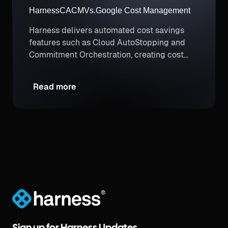
Harness
CACM
Vs.
Google Cost Management
Harness delivers automated cost savings
features such as Cloud AutoStopping and
Commitment Orchestration, creating cost
savings opportunities that don’t exist with
manual efforts.
Read more
®