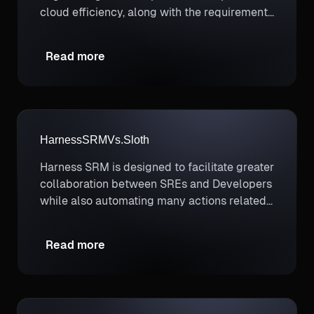
cloud efficiency, along with the requirement
to paint a full picture of cloud costs that
includes container costs.
Read more
Harness
SRM
Vs.
Sloth
Harness SRM is designed to facilitate greater
collaboration between SREs and Developers
while also automating many actions related
to SLO management like governing software
deployments.
Read more