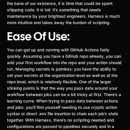
the bane of our existence, it is time that could be spent
shipping code. It is toil. It’s something that needs
maintenance by your brightest engineers. Harness is much
more intuitive and takes away the burden of scripting.
Ease Of Use:
You can get up and running with GitHub Actions fairly
quickly. Assuming you have a GitHub repo already, you can
add your first workflow into the repo and your action should
run. Managing secrets is painless: you have the ability to
set your secrets at the organization level as well as at the
repo level, which is relatively flexible. One of the larger
sticking points is that the way you pass data around your
workflow between jobs can be a bit tricky at first. There’s a
learning curve. When trying to pass data between actions
and jobs, you’ll find yourself needing to use cryptic action
syntax or direct .env file insertion to chain each job’s state
together. With Harness, there’s no scripting needed and
configurations are passed to pipelines securely and in a