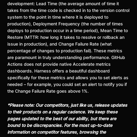
development: Lead Time (the average amount of time it
takes from the time code is checked in to the version control
system to the point in time where it is deployed to
production), Deployment Frequency (the number of times
deploys to production occur in a time period), Mean Time to
Restore (MTTR: how long it takes to resolve or rollback an
issue in production), and Change Failure Rate (what
percentage of changes to production fail). These metrics
are paramount in truly understanding performance. GitHub
Actions does not provide native Accelerate metrics
dashboards. Harness offers a beautiful dashboard
specifically for these metrics and allows you to set alerts as
needed – for example, you could set an alert to notify you if
the Change Failure Rate goes above 1%.
*Please note: Our competitors, just like us, release updates
to their products on a regular cadence. We keep these
pages updated to the best of our ability, but there are
bound to be discrepancies. For the most up-to-date
information on competitor features, browsing the