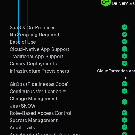
Delivery & 
SaaS & On-Premises
No Scripting Required
Ease of Use
Cloud-Native App Support
Traditional App Support
Canary Deployments
Infrastructure Provisioners
CloudFormation and
m
GitOps (Pipelines as Code)
Continuous Verification ™
Change Management
Jira/SNOW
Role-Based Access Control
Secrets Management
Audit Trails
Accelerate Metrics & Reporting