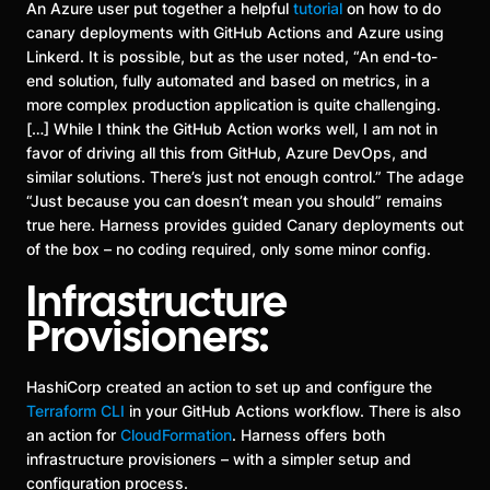
An Azure user put together a helpful
tutorial
on how to do
canary deployments with GitHub Actions and Azure using
Linkerd. It is possible, but as the user noted, “An end-to-
end solution, fully automated and based on metrics, in a
more complex production application is quite challenging.
[…] While I think the GitHub Action works well, I am not in
favor of driving all this from GitHub, Azure DevOps, and
similar solutions. There’s just not enough control.” The adage
“Just because you can doesn’t mean you should” remains
true here. Harness provides guided Canary deployments out
of the box – no coding required, only some minor config.
Infrastructure
Provisioners:
HashiCorp created an action to set up and configure the
Terraform CLI
in your GitHub Actions workflow. There is also
an action for
CloudFormation
. Harness offers both
infrastructure provisioners – with a simpler setup and
configuration process.