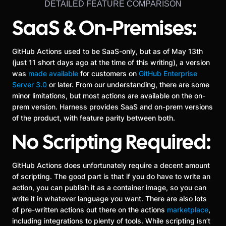
DETAILED FEATURE COMPARISON
SaaS & On-Premises:
GitHub Actions used to be SaaS-only, but as of May 13th
(just 11 short days ago at the time of this writing), a version
was
made available
for customers on
GitHub Enterprise
Server 3.0
or later. From our understanding, there are some
minor limitations, but most actions are available on the on-
prem version. Harness provides SaaS and on-prem versions
of the product, with feature parity between both.
No Scripting Required:
GitHub Actions does unfortunately require a decent amount
of scripting. The good part is that if you do have to write an
action, you can publish it as a container image, so you can
write it in whatever language you want. There are also lots
of pre-written actions out there on the actions
marketplace
,
including integrations to plenty of tools. While scripting isn’t