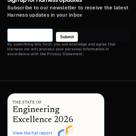
Sign up for Harness Updates
Subscribe to our newsletter to receive the latest
Harness updates in your inbox
Submit
By submitting this form, you acknowledge and agree that
Harness Inc will process your personal information in
accordance with the Privacy Statement.
THE STATE OF
Engineering
Excellence 2026
View the full report