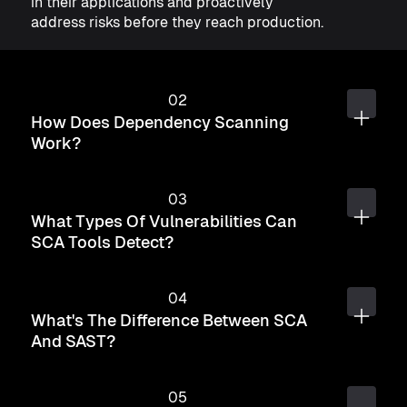
in their applications and proactively
address risks before they reach production.
How Does Dependency Scanning
Work?
What Types Of Vulnerabilities Can
SCA Tools Detect?
What's The Difference Between SCA
And SAST?