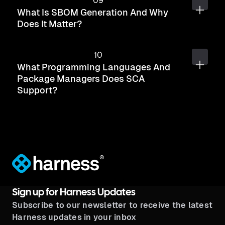
What Is SBOM Generation And Why
Does It Matter?
What Programming Languages And
Package Managers Does SCA
Support?
®
Sign up for Harness Updates
Subscribe to our newsletter to receive the latest
Harness updates in your inbox