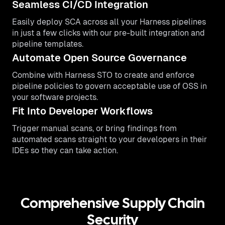
Seamless CI/CD Integration
Easily deploy SCA across all your Harness pipelines
in just a few clicks with our pre-built integration and
pipeline templates.
Automate Open Source Governance
Combine with Harness STO to create and enforce
pipeline policies to govern acceptable use of OSS in
your software projects.
Fit Into Developer Workflows
Trigger manual scans, or bring findings from
automated scans straight to your developers in their
IDEs so they can take action.
Comprehensive Supply Chain
Security