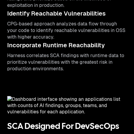
exploitation in production.
Identify Reachable Vulnerabilities
CPG-based approach analyzes data flow through
your code to identify reachable vulnerabilities in OSS
with higher accuracy.
Incorporate Runtime Reachability
Harness correlates SCA findings with runtime data to
prioritize vulnerabilities with the greatest risk in
production environments.
SCA Designed For DevSecOps