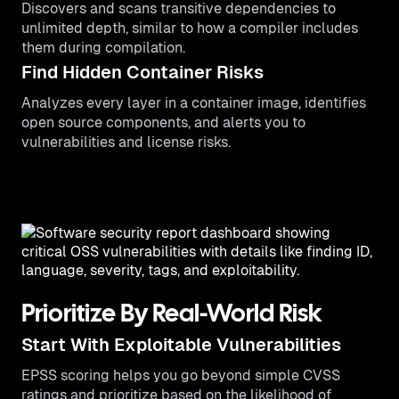
Discovers and scans transitive dependencies to
unlimited depth, similar to how a compiler includes
them during compilation.
Find Hidden Container Risks
Analyzes every layer in a container image, identifies
open source components, and alerts you to
vulnerabilities and license risks.
Prioritize By Real-World Risk
Start With Exploitable Vulnerabilities
EPSS scoring helps you go beyond simple CVSS
ratings and prioritize based on the likelihood of