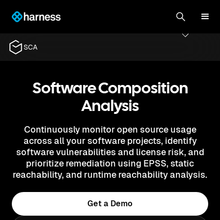
SCA
Software Composition
Analysis
Continuously monitor open source usage
across all your software projects, identify
software vulnerabilities and license risk, and
prioritize remediation using EPSS, static
reachability, and runtime reachability analysis.
Get a Demo