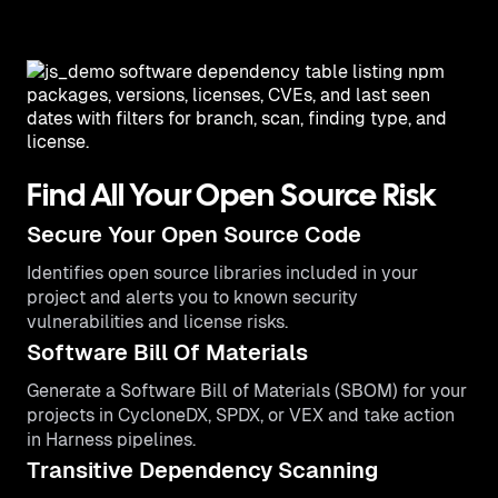
Find All Your Open Source Risk
Secure Your Open Source Code
Identifies open source libraries included in your
project and alerts you to known security
vulnerabilities and license risks.
Software Bill Of Materials
Generate a Software Bill of Materials (SBOM) for your
projects in CycloneDX, SPDX, or VEX and take action
in Harness pipelines.
Transitive Dependency Scanning