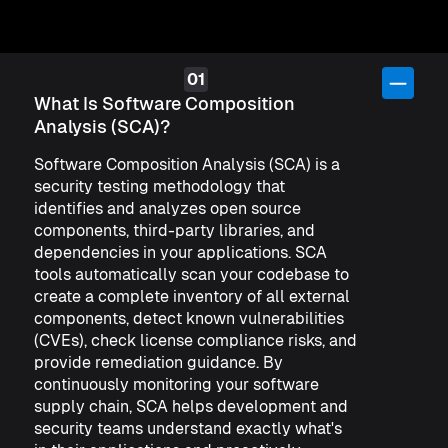
What Is Software Composition
Analysis (SCA)?
Software Composition Analysis (SCA) is a
security testing methodology that
identifies and analyzes open source
components, third-party libraries, and
dependencies in your applications. SCA
tools automatically scan your codebase to
create a complete inventory of all external
components, detect known vulnerabilities
(CVEs), check license compliance risks, and
provide remediation guidance. By
continuously monitoring your software
supply chain, SCA helps development and
security teams understand exactly what's