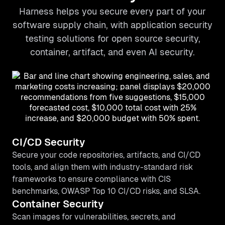
Harness helps you secure every part of your
software supply chain, with application security
testing solutions for open source security,
container, artifact, and even AI security.
CI/CD Security
Secure your code repositories, artifacts, and CI/CD
tools, and align them with industry-standard risk
frameworks to ensure compliance with CIS
benchmarks, OWASP Top 10 CI/CD risks, and SLSA.
Container Security
Scan images for vulnerabilities, secrets, and