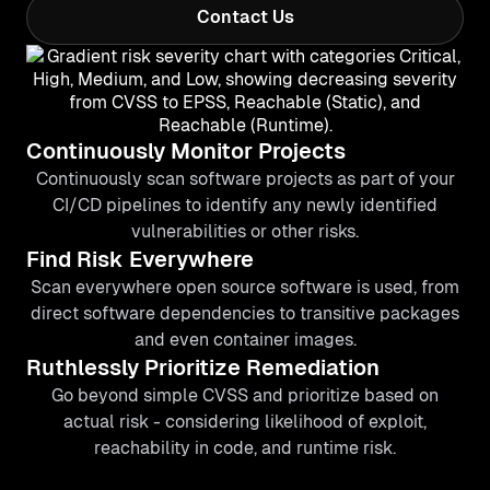
Contact Us
Continuously Monitor Projects
Continuously scan software projects as part of your
CI/CD pipelines to identify any newly identified
vulnerabilities or other risks.
Find Risk Everywhere
Scan everywhere open source software is used, from
direct software dependencies to transitive packages
and even container images.
Ruthlessly Prioritize Remediation
Go beyond simple CVSS and prioritize based on
actual risk - considering likelihood of exploit,
reachability in code, and runtime risk.