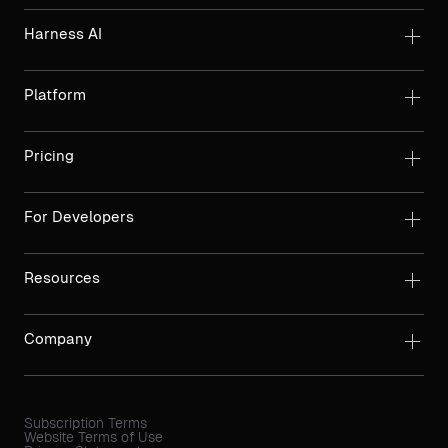
Harness AI
Platform
Pricing
For Developers
Resources
Company
Subscription Terms
Website Terms of Use