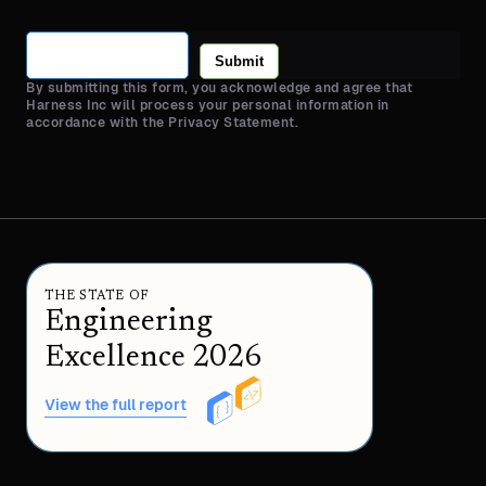
Submit
By submitting this form, you acknowledge and agree that
Harness Inc will process your personal information in
accordance with the Privacy Statement.
THE STATE OF
Engineering
Excellence 2026
View the full report