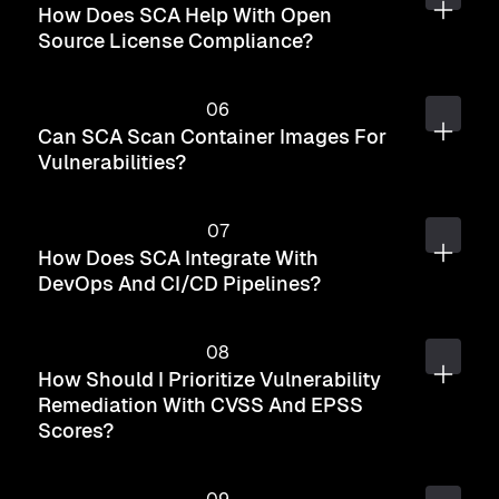
How Does SCA Help With Open
Source License Compliance?
Can SCA Scan Container Images For
Vulnerabilities?
How Does SCA Integrate With
DevOps And CI/CD Pipelines?
How Should I Prioritize Vulnerability
Remediation With CVSS And EPSS
Scores?