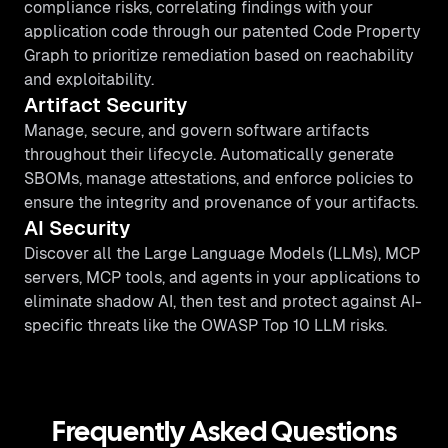
compliance risks, correlating findings with your
application code through our patented Code Property
Graph to prioritize remediation based on reachability
and exploitability.
Artifact Security
Manage, secure, and govern software artifacts
throughout their lifecycle. Automatically generate
SBOMs, manage attestations, and enforce policies to
ensure the integrity and provenance of your artifacts.
AI Security
Discover all the Large Language Models (LLMs), MCP
servers, MCP tools, and agents in your applications to
eliminate shadow AI, then test and protect against AI-
specific threats like the OWASP Top 10 LLM risks.
Frequently Asked Questions