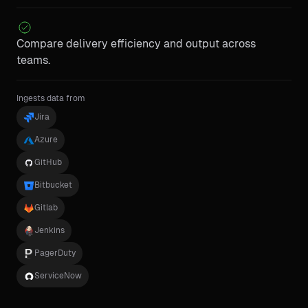
Compare delivery efficiency and output across
teams.
Ingests data from
Jira
Azure
GitHub
Bitbucket
Gitlab
Jenkins
PagerDuty
ServiceNow