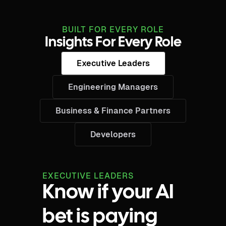
BUILT FOR EVERY ROLE
Insights For Every Role
Executive Leaders
Engineering Managers
Business & Finance Partners
Developers
EXECUTIVE LEADERS
Know if your AI
bet is paying