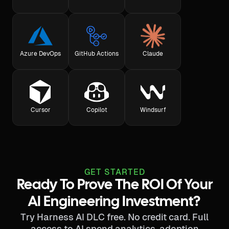
Azure DevOps
GitHub Actions
Claude
Cursor
Copilot
Windsurf
GET STARTED
Ready To Prove The ROI Of Your
AI Engineering Investment?
Try Harness AI DLC free. No credit card. Full
access to AI spend analytics, adoption