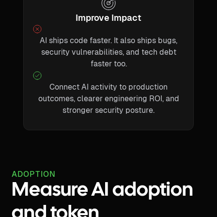
Improve Impact
AI ships code faster. It also ships bugs,
security vulnerabilities, and tech debt
faster too.
Connect AI activity to production
outcomes, clearer engineering ROI, and
stronger security posture.
ADOPTION
Measure AI adoption
and token