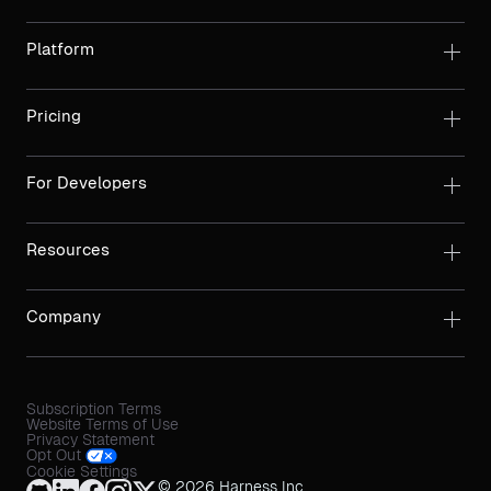
Platform
Pricing
For Developers
Resources
Company
Subscription Terms
Website Terms of Use
Privacy Statement
Opt Out
Cookie Settings
© 2026 Harness Inc.