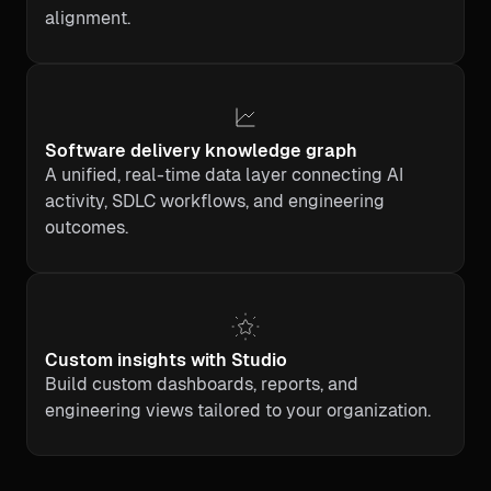
alignment.
Software delivery knowledge graph
A unified, real-time data layer connecting AI
activity, SDLC workflows, and engineering
outcomes.
Custom insights with Studio
Build custom dashboards, reports, and
engineering views tailored to your organization.