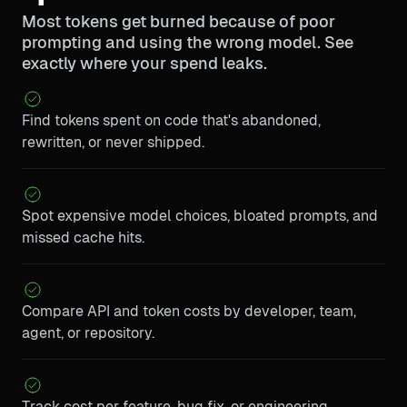
Most tokens get burned because of poor
prompting and using the wrong model. See
exactly where your spend leaks.
Find tokens spent on code that's abandoned,
rewritten, or never shipped.
Spot expensive model choices, bloated prompts, and
missed cache hits.
Compare API and token costs by developer, team,
agent, or repository.
Track cost per feature, bug fix, or engineering