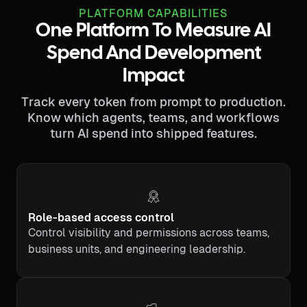
PLATFORM CAPABILITIES
One Platform To Measure AI
Spend And Development
Impact
Track every token from prompt to production.
Know which agents, teams, and workflows
turn AI spend into shipped features.
Role-based access control
Control visibility and permissions across teams,
business units, and engineering leadership.