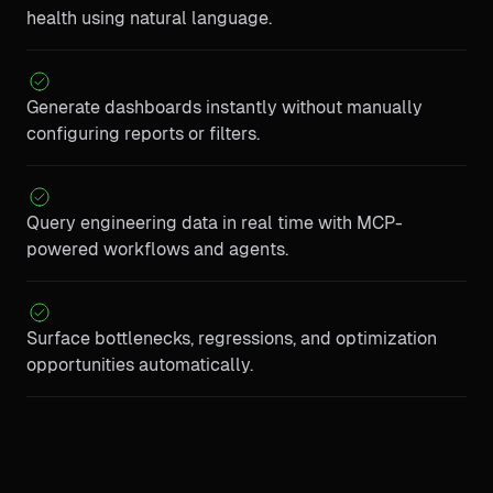
health using natural language.
Generate dashboards instantly without manually
configuring reports or filters.
Query engineering data in real time with MCP-
powered workflows and agents.
Surface bottlenecks, regressions, and optimization
opportunities automatically.