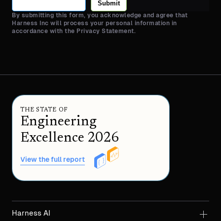
Submit
By submitting this form, you acknowledge and agree that
Harness Inc will process your personal information in
accordance with the Privacy Statement.
THE STATE OF
Engineering
Excellence 2026
View the full report
Harness AI