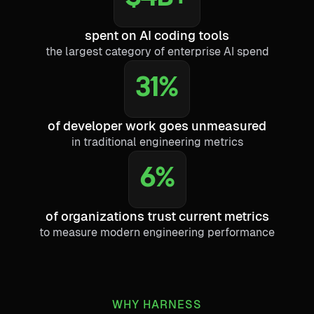
spent on AI coding tools
the largest category of enterprise AI spend
31%
of developer work goes unmeasured
in traditional engineering metrics
6%
of organizations trust current metrics
to measure modern engineering performance
WHY HARNESS