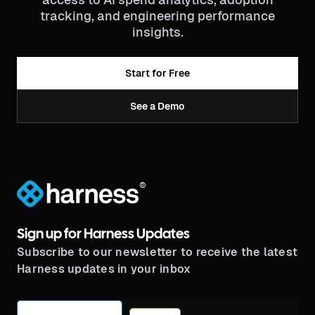
tracking, and engineering performance
insights.
Start for Free
See a Demo
®
Sign up for Harness Updates
Subscribe to our newsletter to receive the latest
Harness updates in your inbox