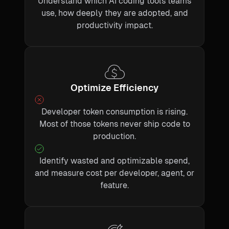
Understand which AI coding tools teams
use, how deeply they are adopted, and
productivity impact.
Optimize Efficiency
Developer token consumption is rising.
Most of those tokens never ship code to
production.
Identify wasted and optimizable spend,
and measure cost per developer, agent, or
feature.