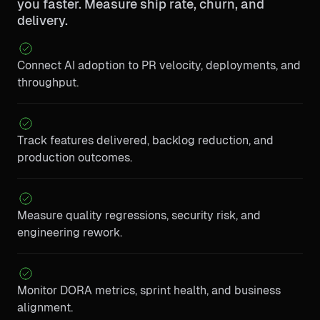
you faster. Measure ship rate, churn, and
delivery.
Connect AI adoption to PR velocity, deployments, and
throughput.
Track features delivered, backlog reduction, and
production outcomes.
Measure quality regressions, security risk, and
engineering rework.
Monitor DORA metrics, sprint health, and business
alignment.