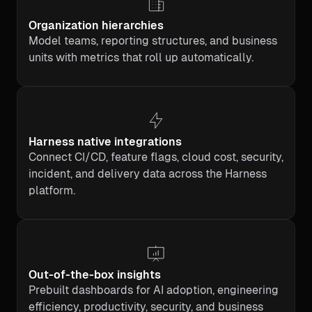
Organization hierarchies
Model teams, reporting structures, and business
units with metrics that roll up automatically.
Harness native integrations
Connect CI/CD, feature flags, cloud cost, security,
incident, and delivery data across the Harness
platform.
Out-of-the-box insights
Prebuilt dashboards for AI adoption, engineering
efficiency, productivity, security, and business