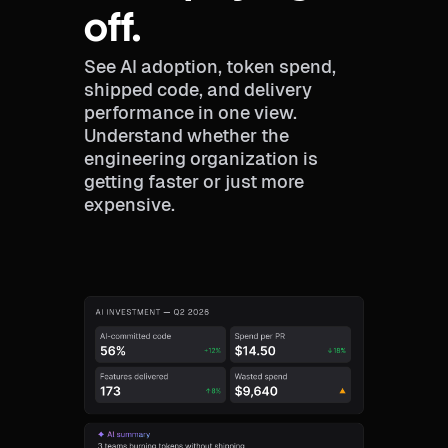
off.
See AI adoption, token spend,
shipped code, and delivery
performance in one view.
Understand whether the
engineering organization is
getting faster or just more
expensive.