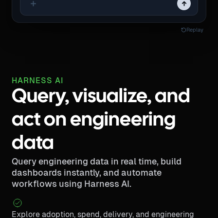
Replay
HARNESS AI
Query, visualize, and
act on engineering
data
Query engineering data in real time, build
dashboards instantly, and automate
workflows using Harness AI.
Explore adoption, spend, delivery, and engineering