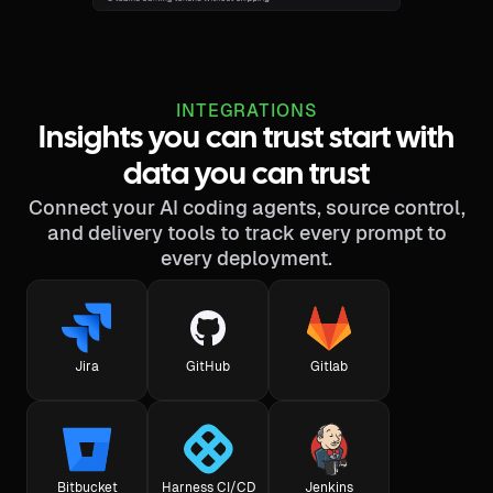
INTEGRATIONS
Insights you can trust start with
data you can trust
Connect your AI coding agents, source control,
and delivery tools to track every prompt to
every deployment.
Jira
GitHub
Gitlab
Bitbucket
Harness CI/CD
Jenkins