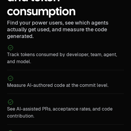
consumption
Find your power users, see which agents
actually get used, and measure the code
generated.
Track tokens consumed by developer, team, agent,
and model.
Measure AI-authored code at the commit level.
See AI-assisted PRs, acceptance rates, and code
contribution.