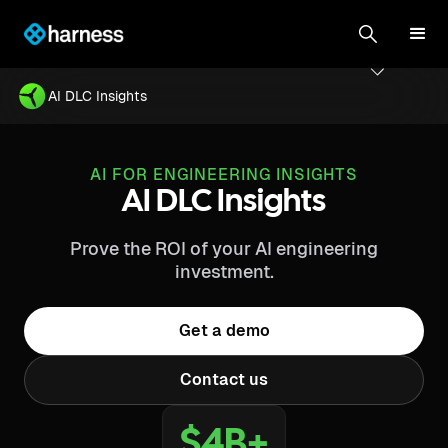
AI DLC Insights
AI FOR ENGINEERING INSIGHTS
AI DLC Insights
Prove the ROI of your AI engineering
investment.
Get a demo
Contact us
$4B+