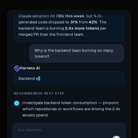
Harness AI
· this week’s summary
Claude adoption hit
78% this week
, but % AI-
generated code dropped to
31%
from
42%
. The
backend team is burning
2.4x more tokens
per
merged PR than the frontend team.
Why is the backend team burning so many
tokens?
Harness AI
Backend engineers are passing entire reposito
RECOMMENDED NEXT STEP
Investigate backend token consumption — pinpoint
which repositories or workflows are driving the 2.4x
excess spend.
Ask Harness...