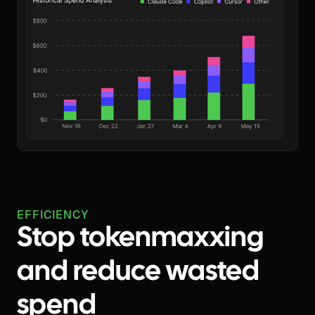
EFFICIENCY
Stop tokenmaxxing
and reduce wasted
spend