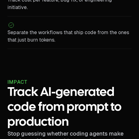
initiative.
Separate the workflows that ship code from the ones
that just burn tokens.
IMPACT
Track AI-generated
code from prompt to
production
Stop guessing whether coding agents make