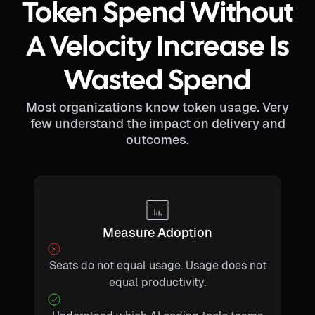
Token Spend Without
A Velocity Increase Is
Wasted Spend
Most organizations know token usage. Very
few understand the impact on delivery and
outcomes.
Measure Adoption
Seats do not equal usage. Usage does not
equal productivity.