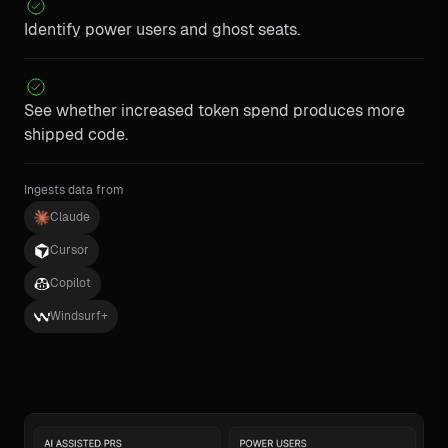
Identify power users and ghost seats.
See whether increased token spend produces more
shipped code.
Ingests data from
Claude
Cursor
Copilot
Windsurf+