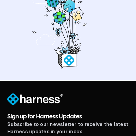
®
Sign up for Harness Updates
Subscribe to our newsletter to receive the latest
Harness updates in your inbox