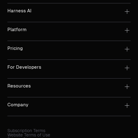
Harness AI
Platform
Pricing
For Developers
Resources
Company
Subscription Terms
Website Terms of Use