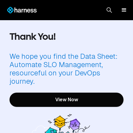
Thank You!
We hope you find the Data Sheet:
Automate SLO Management,
resourceful on your DevOps
journey.
View Now