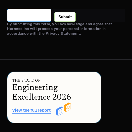
Submit
By submitting this form, you acknowledge and agree that
Harness Inc will process your personal information in
accordance with the Privacy Statement.
THE STATE OF
Engineering
Excellence 2026
View the full report