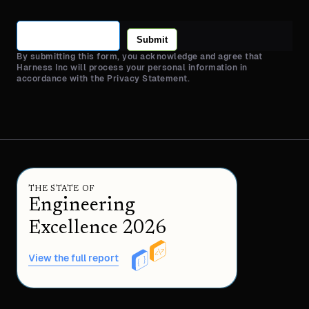
Submit
By submitting this form, you acknowledge and agree that
Harness Inc will process your personal information in
accordance with the Privacy Statement.
THE STATE OF
Engineering
Excellence 2026
View the full report