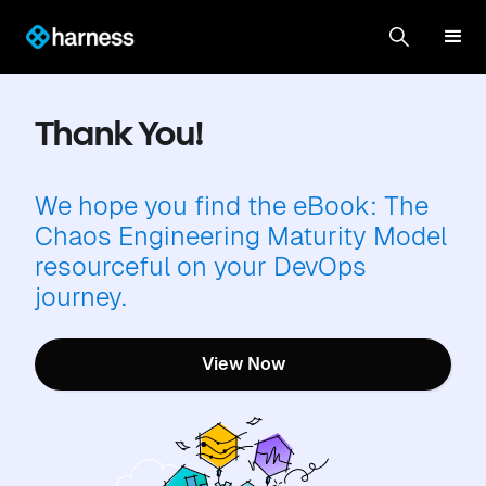
Thank You!
We hope you find the eBook: The
Chaos Engineering Maturity Model
resourceful on your DevOps
journey.
View Now