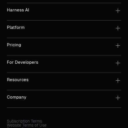
Harness AI
Platform
Pricing
For Developers
Resources
Company
Subscription Terms
Website Terms of Use