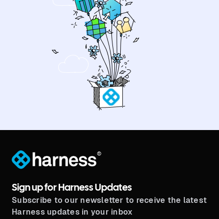
®
Sign up for Harness Updates
Subscribe to our newsletter to receive the latest
Harness updates in your inbox