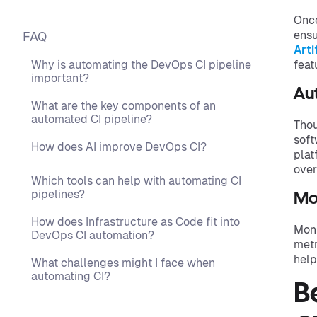
Once
ensu
FAQ
Arti
Why is automating the DevOps CI pipeline
feat
important?
Au
What are the key components of an
automated CI pipeline?
Thou
soft
How does AI improve DevOps CI?
plat
over
Which tools can help with automating CI
pipelines?
Mo
How does Infrastructure as Code fit into
Moni
DevOps CI automation?
metr
help
What challenges might I face when
automating CI?
B