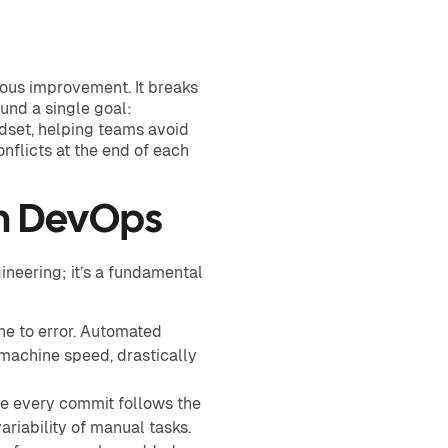
ous improvement. It breaks
und a single goal:
indset, helping teams avoid
nflicts at the end of each
In DevOps
neering; it’s a fundamental
e to error. Automated
 machine speed, drastically
e every commit follows the
ariability of manual tasks.