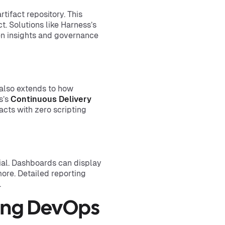
rtifact repository. This
t. Solutions like Harness’s
en insights and governance
also extends to how
s’s
Continuous Delivery
acts with zero scripting
ial. Dashboards can display
more. Detailed reporting
.
ting DevOps