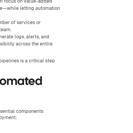
an focus on value-added
re—while letting automation
ber of services or
team.
rate logs, alerts, and
ibility across the entire
ipelines is a critical step
tomated
ssential components
loyment: