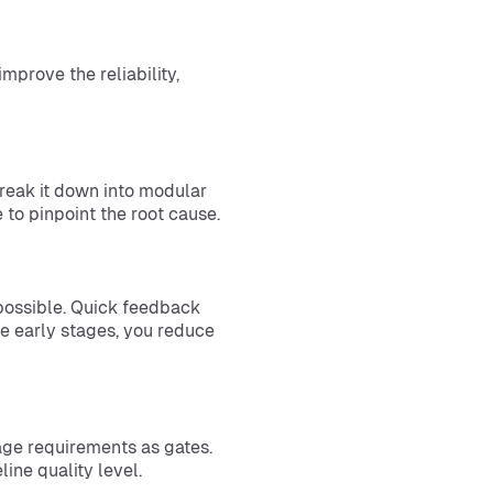
mprove the reliability,
Break it down into modular
le to pinpoint the root cause.
 possible. Quick feedback
he early stages, you reduce
rage requirements as gates.
line quality level.