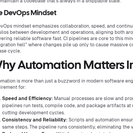
maintain a codebase that’s always in a shippable state.
e DevOps Mindset
vOps mindset emphasizes collaboration, speed, and continu
silos between development and operations, aligning both aro
vering reliable software fast. CI pipelines are core to this m
egration hell” where changes pile up only to cause massive co
ase cycle.
hy Automation Matters 
mation is more than just a buzzword in modern software engi
irement for:
Speed and Efficiency:
Manual processes are slow and pron
pipelines run tests, compile code, and package artifacts at
cutting development cycles.
Consistency and Reliability:
Scripts and automation ensur
same steps. The pipeline runs consistently, eliminating the v