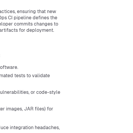
actices, ensuring that new
ps CI pipeline defines the
eloper commits changes to
artifacts for deployment.
:
oftware.
mated tests to validate
lnerabilities, or code-style
er images, JAR files) for
educe integration headaches,