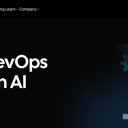
ing
Learn
Company
evOps
h AI