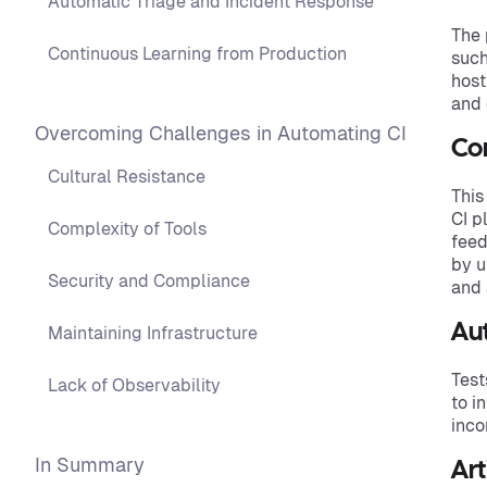
Automatic Triage and Incident Response
The 
Continuous Learning from Production
such
host
and 
Overcoming Challenges in Automating CI
Con
Cultural Resistance
This
CI p
Complexity of Tools
feed
by u
Security and Compliance
and 
Au
Maintaining Infrastructure
Test
Lack of Observability
to i
inco
In Summary
Art