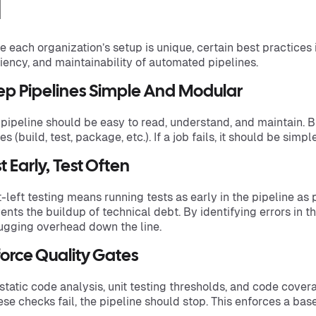
I
e each organization’s setup is unique, certain best practices i
ciency, and maintainability of automated pipelines.
ep Pipelines Simple And Modular
 pipeline should be easy to read, understand, and maintain. 
es (build, test, package, etc.). If a job fails, it should be simp
t Early, Test Often
t-left testing means running tests as early in the pipeline as
ents the buildup of technical debt. By identifying errors in t
gging overhead down the line.
orce Quality Gates
static code analysis, unit testing thresholds, and code cove
hese checks fail, the pipeline should stop. This enforces a base