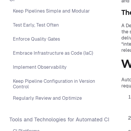
and 
Keep Pipelines Simple and Modular
Th
Test Early, Test Often
A De
the 
deli
Enforce Quality Gates
“int
rele
Embrace Infrastructure as Code (IaC)
W
Implement Observability
Auto
Keep Pipeline Configuration in Version
requ
Control
Regularly Review and Optimize
Tools and Technologies for Automated CI