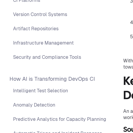
CI Platforms
Version Control Systems
Artifact Repositories
Infrastructure Management
Security and Compliance Tools
With
towa
How AI is Transforming DevOps CI
K
Intelligent Test Selection
D
Anomaly Detection
An a
work
Predictive Analytics for Capacity Planning
So