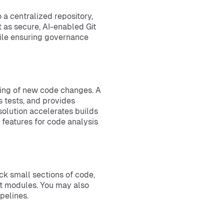
a centralized repository,
 as secure, AI-enabled Git
hile ensuring governance
m
rting of new code changes. A
s tests, and provides
olution accelerates builds
features for code analysis
eck small sections of code,
ent modules. You may also
pelines.