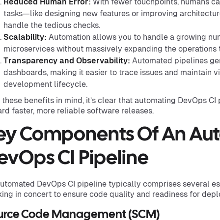
Reduced Human Error:
With fewer touchpoints, humans c
tasks—like designing new features or improving architectu
handle the tedious checks.
Scalability:
Automation allows you to handle a growing num
microservices without massively expanding the operations 
Transparency and Observability:
Automated pipelines gene
dashboards, making it easier to trace issues and maintain vis
development lifecycle.
 these benefits in mind, it’s clear that automating DevOps CI p
rd faster, more reliable software releases.
ey Components Of An Au
evOps CI Pipeline
utomated DevOps CI pipeline typically comprises several e
ing in concert to ensure code quality and readiness for dep
urce Code Management (SCM)