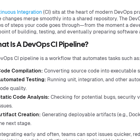
inuous Integration
(CI) sits at the heart of modern DevOps pr
 changes merge smoothly into a shared repository. The DevO
es of steps your code goes through—from the moment a dev
point of building, testing, and eventually preparing software 
t Is A DevOps CI Pipeline?
vOps CI pipeline is a workflow that automates tasks such as
ode Compilation:
Converting source code into executable s
utomated Testing:
Running unit, integration, and other auto
ode quality.
tatic Code Analysis:
Checking for potential bugs, security vu
ssues.
rtifact Creation:
Generating deployable artifacts (e.g., Dock
he next stage.
ntegrating early and often, teams can spot issues quicker, r