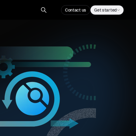
Contact us
Get started