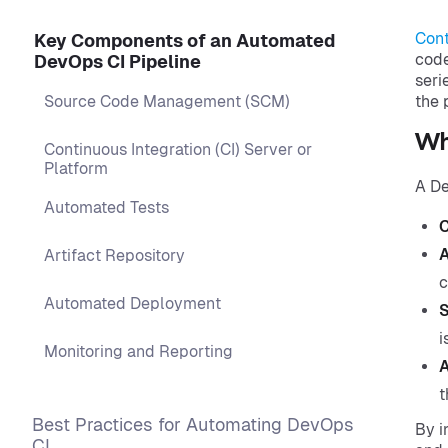
Cont
Key Components of an Automated
code
DevOps CI Pipeline
seri
Source Code Management (SCM)
the 
Wha
Continuous Integration (CI) Server or
Platform
A De
Automated Tests
C
A
Artifact Repository
c
Automated Deployment
S
i
Monitoring and Reporting
A
t
Best Practices for Automating DevOps
By i
CI