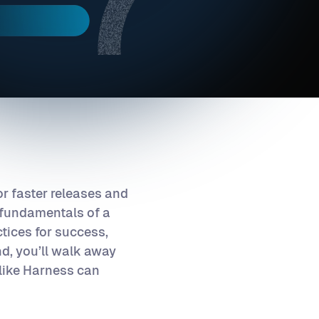
r faster releases and
he fundamentals of a
tices for success,
d, you’ll walk away
 like Harness can