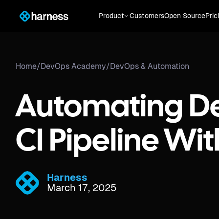
Product
Customers
Open Source
Pric
Home
/
DevOps Academy
/
DevOps & Automation
Automating D
CI Pipeline Wit
Harness
March 17, 2025