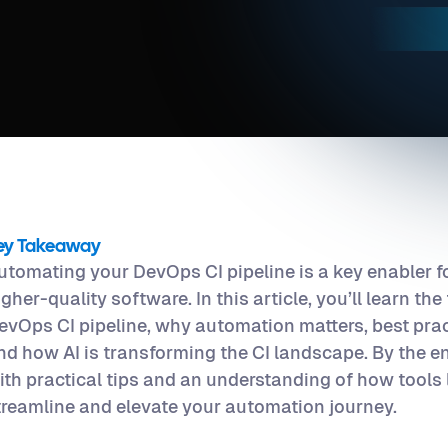
ey Takeaway
utomating your DevOps CI pipeline is a key enabler fo
igher-quality software. In this article, you’ll learn t
evOps CI pipeline, why automation matters, best prac
nd how AI is transforming the CI landscape. By the en
ith practical tips and an understanding of how tools
treamline and elevate your automation journey.