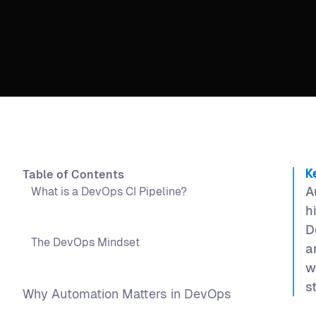
Table of Contents
K
A
What is a DevOps CI Pipeline?
h
D
The DevOps Mindset
a
w
s
Why Automation Matters in DevOps