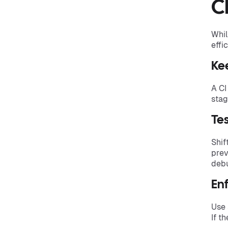
C
Whil
effi
Ke
A CI
stag
Tes
Shif
prev
debu
Enf
Use 
If t