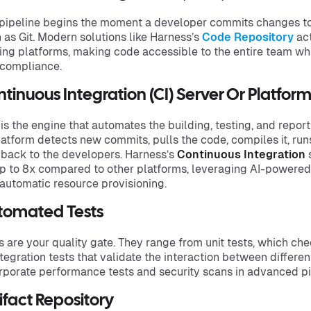
pipeline begins the moment a developer commits changes to 
 as Git. Modern solutions like Harness’s
Code Repository
act
ing platforms, making code accessible to the entire team w
compliance.
tinuous Integration (CI) Server Or Platfor
 is the engine that automates the building, testing, and repo
latform detects new commits, pulls the code, compiles it, run
back to the developers. Harness’s
Continuous Integration
s
p to 8x compared to other platforms, leveraging AI-powered 
automatic resource provisioning.
tomated Tests
s are your quality gate. They range from unit tests, which ch
ntegration tests that validate the interaction between differ
rporate performance tests and security scans in advanced pi
ifact Repository