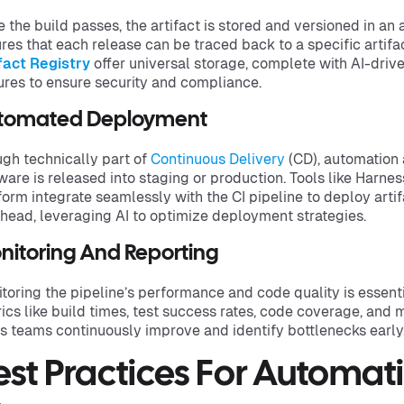
 the build passes, the artifact is stored and versioned in an a
res that each release can be traced back to a specific artifac
fact Registry
offer universal storage, complete with AI-driv
ures to ensure security and compliance.
tomated Deployment
gh technically part of
Continuous Delivery
(CD), automation 
ware is released into staging or production. Tools like Harnes
form integrate seamlessly with the CI pipeline to deploy artif
head, leveraging AI to optimize deployment strategies.
nitoring And Reporting
toring the pipeline’s performance and code quality is essent
ics like build times, test success rates, code coverage, and 
s teams continuously improve and identify bottlenecks early
est Practices For Automa