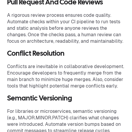
Pull Request And Code Reviews
A rigorous review process ensures code quality.
Automate checks within your CI pipeline to run tests
and static analysis before anyone reviews the
changes. Once the checks pass, a human review can
focus on architecture, readability, and maintainability.
Conflict Resolution
Conflicts are inevitable in collaborative development.
Encourage developers to frequently merge from the
main branch to minimize huge merges. Also, consider
tools that highlight potential merge conflicts early.
Semantic Versioning
For libraries or microservices, semantic versioning
(e.g., MAJOR.MINOR.PATCH) clarifies what changes
were introduced. Automate version bumps based on
commit messages to streamline release cycles.