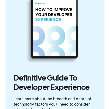
Definitive Guide To
Developer Experience
Learn more about the breadth and depth of
technology factors you’ll need to consider