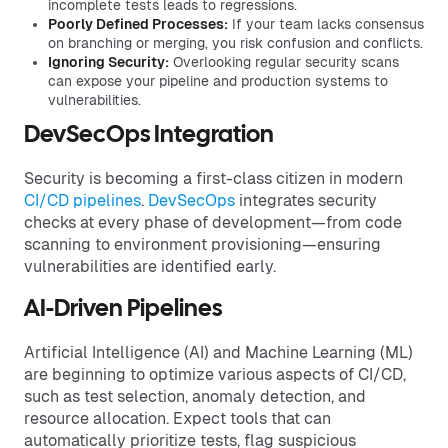
incomplete tests leads to regressions.
Poorly Defined Processes:
If your team lacks consensus
on branching or merging, you risk confusion and conflicts.
Ignoring Security:
Overlooking regular security scans
can expose your pipeline and production systems to
vulnerabilities.
DevSecOps Integration
Security is becoming a first-class citizen in modern
CI/CD pipelines
.
DevSecOps
integrates security
checks at every phase of development—from code
scanning to environment provisioning—ensuring
vulnerabilities are identified early.
AI-Driven Pipelines
Artificial Intelligence (AI) and Machine Learning (ML)
are beginning to optimize various aspects of CI/CD,
such as test selection, anomaly detection, and
resource allocation. Expect tools that can
automatically prioritize tests, flag suspicious