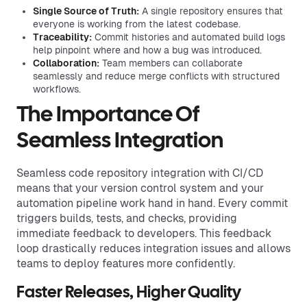
Single Source of Truth:
A single repository ensures that
everyone is working from the latest codebase.
Traceability:
Commit histories and automated build logs
help pinpoint where and how a bug was introduced.
Collaboration:
Team members can collaborate
seamlessly and reduce merge conflicts with structured
workflows.
The Importance Of
Seamless Integration
Seamless code repository integration with CI/CD
means that your version control system and your
automation pipeline work hand in hand. Every commit
triggers builds, tests, and checks, providing
immediate feedback to developers. This feedback
loop drastically reduces integration issues and allows
teams to deploy features more confidently.
Faster Releases, Higher Quality