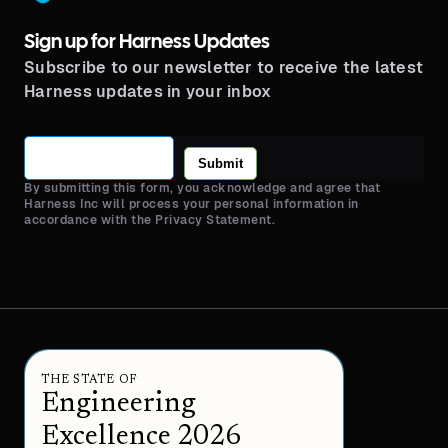
Sign up for Harness Updates
Subscribe to our newsletter to receive the latest
Harness updates in your inbox
Submit
By submitting this form, you acknowledge and agree that
Harness Inc will process your personal information in
accordance with the Privacy Statement.
THE STATE OF
Engineering
Excellence 2026