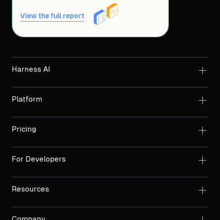
View the full report
Harness AI
Platform
Pricing
For Developers
Resources
Company