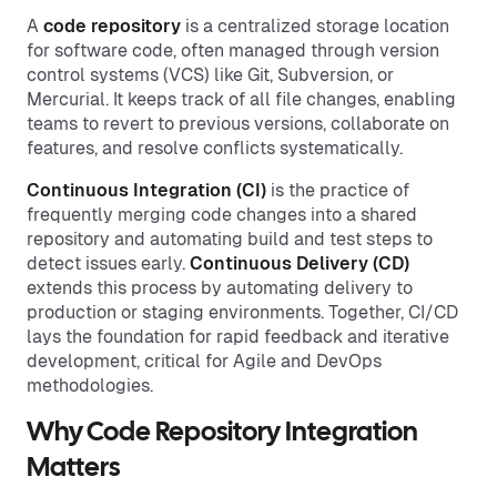
A
code repository
is a centralized storage location
for software code, often managed through version
control systems (VCS) like Git, Subversion, or
Mercurial. It keeps track of all file changes, enabling
teams to revert to previous versions, collaborate on
features, and resolve conflicts systematically.
Continuous Integration (CI)
is the practice of
frequently merging code changes into a shared
repository and automating build and test steps to
detect issues early.
Continuous Delivery (CD)
extends this process by automating delivery to
production or staging environments. Together, CI/CD
lays the foundation for rapid feedback and iterative
development, critical for Agile and DevOps
methodologies.
Why Code Repository Integration
Matters