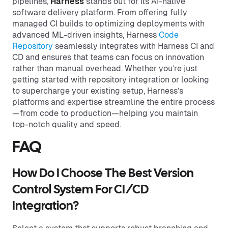
pipelines,
Harness
stands out for its AI-native
software delivery platform. From offering fully
managed CI builds to optimizing deployments with
advanced ML-driven insights, Harness
Code
Repository
seamlessly integrates with Harness CI and
CD and ensures that teams can focus on innovation
rather than manual overhead. Whether you’re just
getting started with repository integration or looking
to supercharge your existing setup, Harness’s
platforms and expertise streamline the entire process
—from code to production—helping you maintain
top-notch quality and speed.
FAQ
How Do I Choose The Best Version
Control System For CI/CD
Integration?