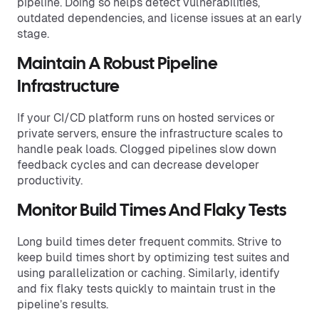
pipeline. Doing so helps detect vulnerabilities,
outdated dependencies, and license issues at an early
stage.
Maintain A Robust Pipeline
Infrastructure
If your CI/CD platform runs on hosted services or
private servers, ensure the infrastructure scales to
handle peak loads. Clogged pipelines slow down
feedback cycles and can decrease developer
productivity.
Monitor Build Times And Flaky Tests
Long build times deter frequent commits. Strive to
keep build times short by optimizing test suites and
using parallelization or caching. Similarly, identify
and fix flaky tests quickly to maintain trust in the
pipeline’s results.