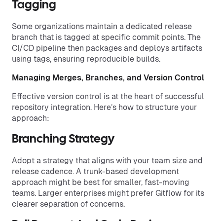
Tagging
Some organizations maintain a dedicated release
branch that is tagged at specific commit points. The
CI/CD pipeline then packages and deploys artifacts
using tags, ensuring reproducible builds.
Managing Merges, Branches, and Version Control
Effective version control is at the heart of successful
repository integration. Here’s how to structure your
approach:
Branching Strategy
Adopt a strategy that aligns with your team size and
release cadence. A trunk-based development
approach might be best for smaller, fast-moving
teams. Larger enterprises might prefer Gitflow for its
clearer separation of concerns.