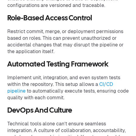
configurations are versioned and traceable.
Role-Based Access Control
Restrict commit, merge, or deployment permissions
based on roles. This can prevent unauthorized or
accidental changes that may disrupt the pipeline or
the application itself.
Automated Testing Framework
Implement unit, integration, and even system tests
within the repository. This setup allows a
CI/CD
pipeline
to automatically execute tests, ensuring code
quality with each commit.
DevOps And Culture
Technical tools alone can’t ensure seamless
integration. A culture of collaboration, accountability,