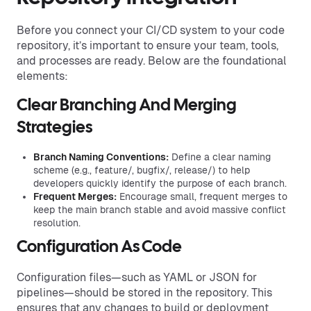
Before you connect your CI/CD system to your code
repository, it’s important to ensure your team, tools,
and processes are ready. Below are the foundational
elements:
Clear Branching And Merging
Strategies
Branch Naming Conventions:
Define a clear naming
scheme (e.g., feature/, bugfix/, release/) to help
developers quickly identify the purpose of each branch.
Frequent Merges:
Encourage small, frequent merges to
keep the main branch stable and avoid massive conflict
resolution.
Configuration As Code
Configuration files—such as YAML or JSON for
pipelines—should be stored in the repository. This
ensures that any changes to build or deployment