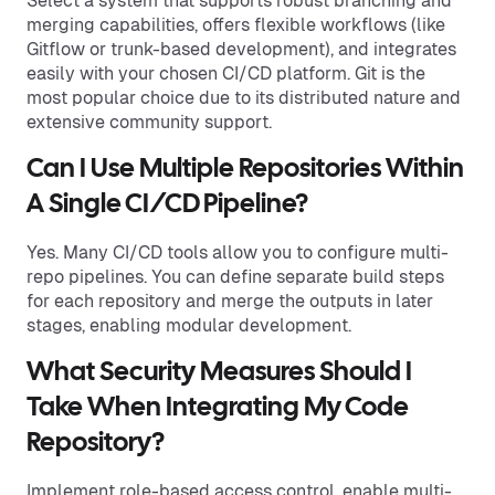
Select a system that supports robust branching and
merging capabilities, offers flexible workflows (like
Gitflow or trunk-based development), and integrates
easily with your chosen CI/CD platform. Git is the
most popular choice due to its distributed nature and
extensive community support.
Can I Use Multiple Repositories Within
A Single CI/CD Pipeline?
Yes. Many CI/CD tools allow you to configure multi-
repo pipelines. You can define separate build steps
for each repository and merge the outputs in later
stages, enabling modular development.
What Security Measures Should I
Take When Integrating My Code
Repository?
Implement role-based access control, enable multi-