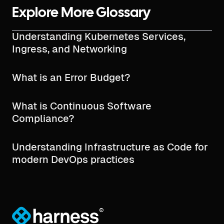
Explore More Glossary
Understanding Kubernetes Services,
Ingress, and Networking
What is an Error Budget?
What is Continuous Software
Compliance?
Understanding Infrastructure as Code for
modern DevOps practices
®