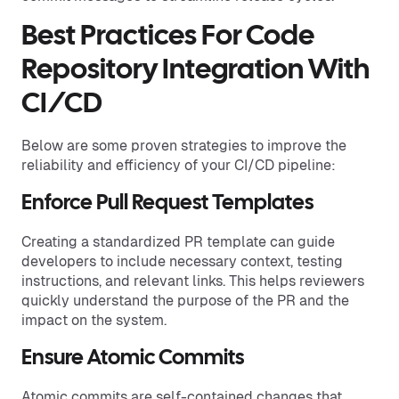
Best Practices For Code
Repository Integration With
CI/CD
Below are some proven strategies to improve the
reliability and efficiency of your CI/CD pipeline:
Enforce Pull Request Templates
Creating a standardized PR template can guide
developers to include necessary context, testing
instructions, and relevant links. This helps reviewers
quickly understand the purpose of the PR and the
impact on the system.
Ensure Atomic Commits
Atomic commits are self-contained changes that