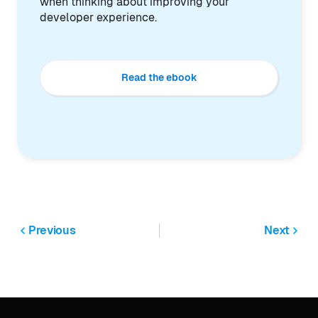
when thinking about improving your
developer experience.
Read the ebook
Previous
Next