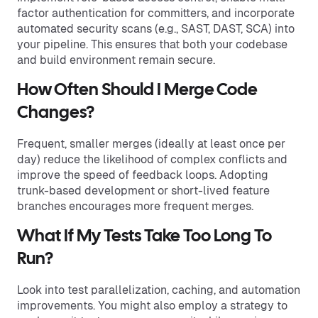
factor authentication for committers, and incorporate
automated security scans (e.g., SAST, DAST, SCA) into
your pipeline. This ensures that both your codebase
and build environment remain secure.
How Often Should I Merge Code
Changes?
Frequent, smaller merges (ideally at least once per
day) reduce the likelihood of complex conflicts and
improve the speed of feedback loops. Adopting
trunk-based development or short-lived feature
branches encourages more frequent merges.
What If My Tests Take Too Long To
Run?
Look into test parallelization, caching, and automation
improvements. You might also employ a strategy to