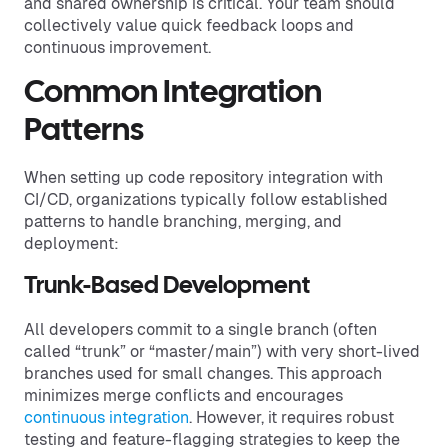
and shared ownership is critical. Your team should
collectively value quick feedback loops and
continuous improvement.
Common Integration
Patterns
When setting up code repository integration with
CI/CD, organizations typically follow established
patterns to handle branching, merging, and
deployment:
Trunk-Based Development
All developers commit to a single branch (often
called “trunk” or “master/main”) with very short-lived
branches used for small changes. This approach
minimizes merge conflicts and encourages
continuous integration
. However, it requires robust
testing and feature-flagging strategies to keep the