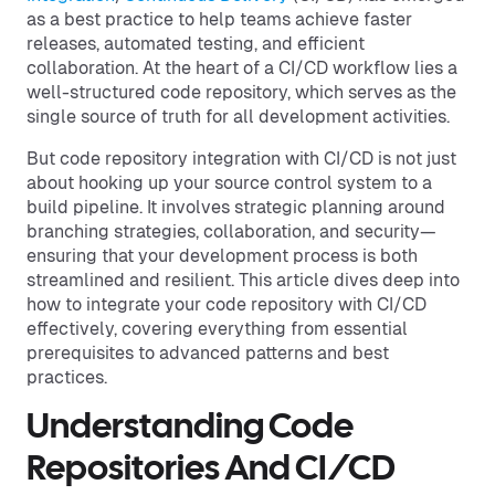
as a best practice to help teams achieve faster
releases, automated testing, and efficient
collaboration. At the heart of a CI/CD workflow lies a
well-structured code repository, which serves as the
single source of truth for all development activities.
But code repository integration with CI/CD is not just
about hooking up your source control system to a
build pipeline. It involves strategic planning around
branching strategies, collaboration, and security—
ensuring that your development process is both
streamlined and resilient. This article dives deep into
how to integrate your code repository with CI/CD
effectively, covering everything from essential
prerequisites to advanced patterns and best
practices.
Understanding Code
Repositories And CI/CD