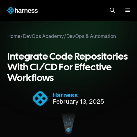
Home
/
DevOps Academy
/
DevOps & Automation
Integrate Code Repositories
With CI/CD For Effective
Workflows
Harness
February 13, 2025