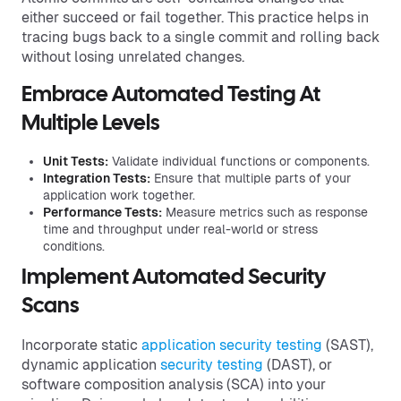
either succeed or fail together. This practice helps in
tracing bugs back to a single commit and rolling back
without losing unrelated changes.
Embrace Automated Testing At
Multiple Levels
Unit Tests:
Validate individual functions or components.
Integration Tests:
Ensure that multiple parts of your
application work together.
Performance Tests:
Measure metrics such as response
time and throughput under real-world or stress
conditions.
Implement Automated Security
Scans
Incorporate static
application security testing
(SAST),
dynamic application
security testing
(DAST), or
software composition analysis (SCA) into your