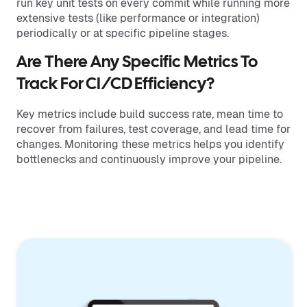
run key unit tests on every commit while running more
extensive tests (like performance or integration)
periodically or at specific pipeline stages.
Are There Any Specific Metrics To
Track For CI/CD Efficiency?
Key metrics include build success rate, mean time to
recover from failures, test coverage, and lead time for
changes. Monitoring these metrics helps you identify
bottlenecks and continuously improve your pipeline.