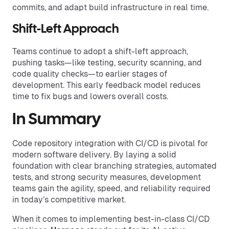
commits, and adapt build infrastructure in real time.
Shift-Left Approach
Teams continue to adopt a shift-left approach,
pushing tasks—like testing, security scanning, and
code quality checks—to earlier stages of
development. This early feedback model reduces
time to fix bugs and lowers overall costs.
In Summary
Code repository integration with CI/CD is pivotal for
modern software delivery. By laying a solid
foundation with clear branching strategies, automated
tests, and strong security measures, development
teams gain the agility, speed, and reliability required
in today’s competitive market.
When it comes to implementing best-in-class CI/CD