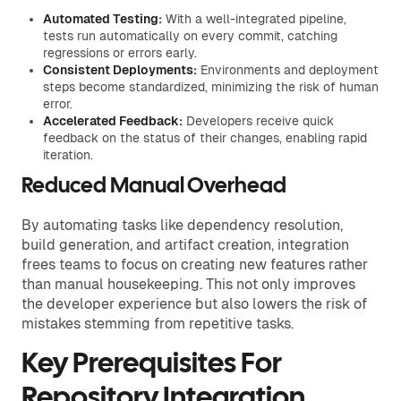
Automated Testing:
With a well-integrated pipeline,
tests run automatically on every commit, catching
regressions or errors early.
Consistent Deployments:
Environments and deployment
steps become standardized, minimizing the risk of human
error.
Accelerated Feedback:
Developers receive quick
feedback on the status of their changes, enabling rapid
iteration.
Reduced Manual Overhead
By automating tasks like dependency resolution,
build generation, and artifact creation, integration
frees teams to focus on creating new features rather
than manual housekeeping. This not only improves
the developer experience but also lowers the risk of
mistakes stemming from repetitive tasks.
Key Prerequisites For
Repository Integration