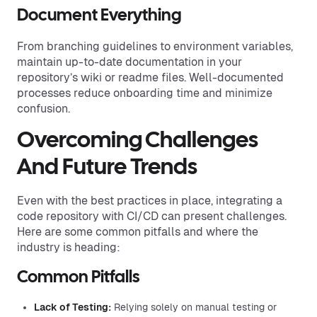
Document Everything
From branching guidelines to environment variables,
maintain up-to-date documentation in your
repository’s wiki or readme files. Well-documented
processes reduce onboarding time and minimize
confusion.
Overcoming Challenges
And Future Trends
Even with the best practices in place, integrating a
code repository with CI/CD can present challenges.
Here are some common pitfalls and where the
industry is heading:
Common Pitfalls
Lack of Testing:
Relying solely on manual testing or