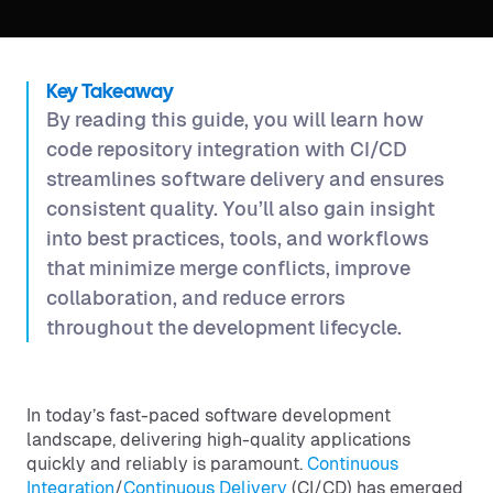
Key Takeaway
By reading this guide, you will learn how
code repository integration with CI/CD
streamlines software delivery and ensures
consistent quality. You’ll also gain insight
into best practices, tools, and workflows
that minimize merge conflicts, improve
collaboration, and reduce errors
throughout the development lifecycle.
In today’s fast-paced software development
landscape, delivering high-quality applications
quickly and reliably is paramount.
Continuous
Integration
/
Continuous Delivery
(CI/CD) has emerged