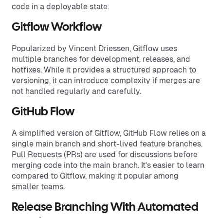
code in a deployable state.
Gitflow Workflow
Popularized by Vincent Driessen, Gitflow uses
multiple branches for development, releases, and
hotfixes. While it provides a structured approach to
versioning, it can introduce complexity if merges are
not handled regularly and carefully.
GitHub Flow
A simplified version of Gitflow, GitHub Flow relies on a
single main branch and short-lived feature branches.
Pull Requests (PRs) are used for discussions before
merging code into the main branch. It’s easier to learn
compared to Gitflow, making it popular among
smaller teams.
Release Branching With Automated