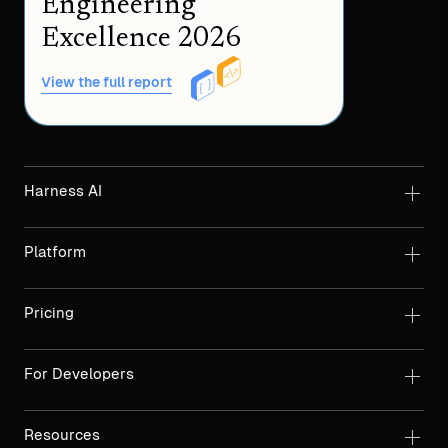
Engineering
Excellence 2026
View the full report
Harness AI
Platform
Pricing
For Developers
Resources