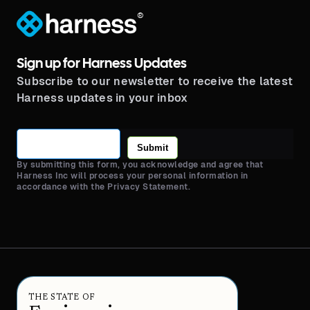
®
Sign up for Harness Updates
Subscribe to our newsletter to receive the latest
Harness updates in your inbox
Submit
By submitting this form, you acknowledge and agree that
Harness Inc will process your personal information in
accordance with the Privacy Statement.
THE STATE OF