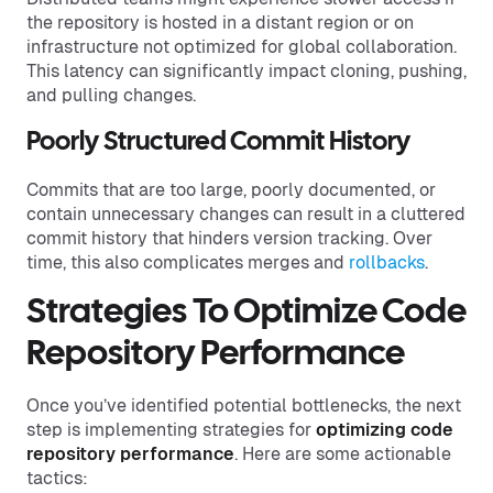
the repository is hosted in a distant region or on
infrastructure not optimized for global collaboration.
This latency can significantly impact cloning, pushing,
and pulling changes.
Poorly Structured Commit History
Commits that are too large, poorly documented, or
contain unnecessary changes can result in a cluttered
commit history that hinders version tracking. Over
time, this also complicates merges and
rollbacks
.
Strategies To Optimize Code
Repository Performance
Once you’ve identified potential bottlenecks, the next
step is implementing strategies for
optimizing code
repository
performance
. Here are some actionable
tactics: