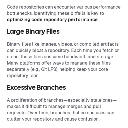
Code repositories can encounter various performance
bottlenecks. Identifying these pitfalls is key to
optimizing code
repository performance
.
Large Binary Files
Binary files like images, videos, or compiled artifacts
can quickly bloat a repository. Each time you fetch or
clone, these files consume bandwidth and storage.
Many platforms offer ways to manage these files
separately (e.g., Git LFS), helping keep your core
repository lean.
Excessive Branches
A proliferation of branches—especially stale ones—
makes it difficult to manage merges and pull
requests. Over time, branches that no one uses can
clutter your repository and cause confusion.