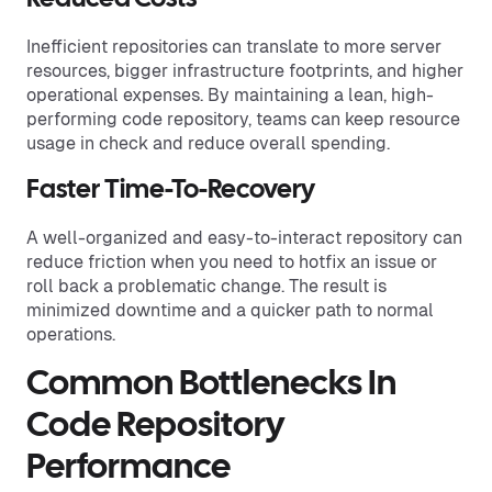
Inefficient repositories can translate to more server
resources, bigger infrastructure footprints, and higher
operational expenses. By maintaining a lean, high-
performing code repository, teams can keep resource
usage in check and reduce overall spending.
Faster Time-To-Recovery
A well-organized and easy-to-interact repository can
reduce friction when you need to hotfix an issue or
roll back a problematic change. The result is
minimized downtime and a quicker path to normal
operations.
Common Bottlenecks In
Code Repository
Performance