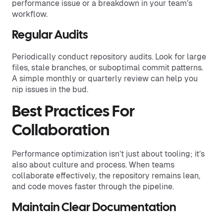
performance issue or a breakdown in your team’s
workflow.
Regular Audits
Periodically conduct repository audits. Look for large
files, stale branches, or suboptimal commit patterns.
A simple monthly or quarterly review can help you
nip issues in the bud.
Best Practices For
Collaboration
Performance optimization isn’t just about tooling; it’s
also about culture and process. When teams
collaborate effectively, the repository remains lean,
and code moves faster through the pipeline.
Maintain Clear Documentation