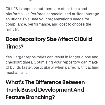
Git LFS is popular, but there are other tools and
platforms like Perforce or specialized artifact storage
solutions. Evaluate your organization’s needs for
compliance, performance, and cost to choose the
right fit.
Does Repository Size Affect CI Build
Times?
Yes. Larger repositories can result in longer clone and
checkout times. Optimizing your repository can make
CI builds faster, particularly when paired with caching
mechanisms.
What’s The Difference Between
Trunk-Based Development And
Feature Branching?