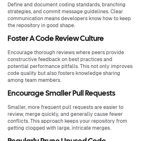
Define and document coding standards, branching
strategies, and commit message guidelines. Clear
communication means developers know how to keep
the repository in good shape.
Foster A Code Review Culture
Encourage thorough reviews where peers provide
constructive feedback on best practices and
potential performance pitfalls. This not only improves
code quality but also fosters knowledge sharing
among team members.
Encourage Smaller Pull Requests
Smaller, more frequent pull requests are easier to
review, merge quickly, and generally cause fewer
conflicts. This approach keeps your repository from
getting clogged with large, intricate merges.