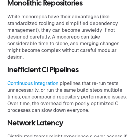
Monolithic Repositories
While monorepos have their advantages (like
standardized tooling and simplified dependency
management), they can become unwieldy if not
designed carefully. A monorepo can take
considerable time to clone, and merging changes
might become complex without careful modular
design.
Inefficient CI Pipelines
Continuous Integration
pipelines that re-run tests
unnecessarily, or run the same build steps multiple
times, can compound repository performance issues.
Over time, the overhead from poorly optimized CI
processes can slow down everyone.
Network Latency
Distributed teams might experience slower access if