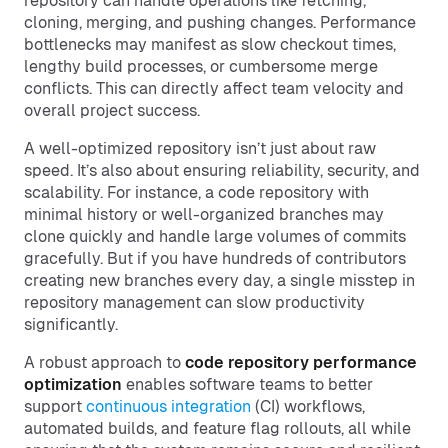
repository can handle operations like fetching,
cloning, merging, and pushing changes. Performance
bottlenecks may manifest as slow checkout times,
lengthy build processes, or cumbersome merge
conflicts. This can directly affect team velocity and
overall project success.
A well-optimized repository isn’t just about raw
speed. It’s also about ensuring reliability, security, and
scalability. For instance, a code repository with
minimal history or well-organized branches may
clone quickly and handle large volumes of commits
gracefully. But if you have hundreds of contributors
creating new branches every day, a single misstep in
repository management can slow productivity
significantly.
A robust approach to
code repository performance
optimization
enables software teams to better
support
continuous integration
(CI) workflows,
automated builds, and feature flag rollouts, all while