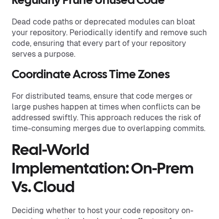
Regularly Prune Unused Code
Dead code paths or deprecated modules can bloat
your repository. Periodically identify and remove such
code, ensuring that every part of your repository
serves a purpose.
Coordinate Across Time Zones
For distributed teams, ensure that code merges or
large pushes happen at times when conflicts can be
addressed swiftly. This approach reduces the risk of
time-consuming merges due to overlapping commits.
Real-World
Implementation: On-Prem
Vs. Cloud
Deciding whether to host your code repository on-