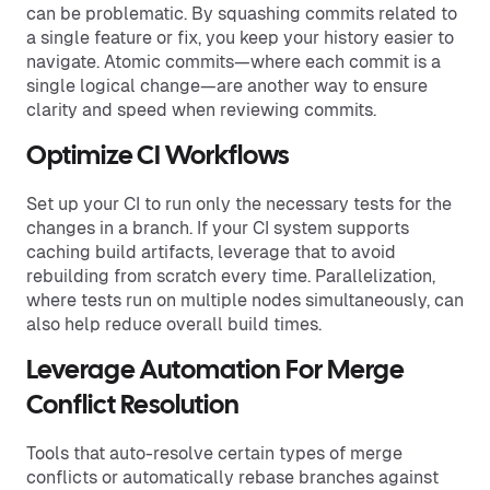
can be problematic. By squashing commits related to
a single feature or fix, you keep your history easier to
navigate. Atomic commits—where each commit is a
single logical change—are another way to ensure
clarity and speed when reviewing commits.
Optimize CI Workflows
Set up your CI to run only the necessary tests for the
changes in a branch. If your CI system supports
caching build artifacts, leverage that to avoid
rebuilding from scratch every time. Parallelization,
where tests run on multiple nodes simultaneously, can
also help reduce overall build times.
Leverage Automation For Merge
Conflict Resolution
Tools that auto-resolve certain types of merge
conflicts or automatically rebase branches against