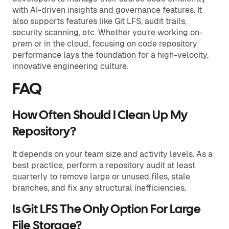
with AI-driven insights and governance features. It
also supports features like Git LFS, audit trails,
security scanning, etc. Whether you’re working on-
prem or in the cloud, focusing on code repository
performance lays the foundation for a high-velocity,
innovative engineering culture.
FAQ
How Often Should I Clean Up My
Repository?
It depends on your team size and activity levels. As a
best practice, perform a repository audit at least
quarterly to remove large or unused files, stale
branches, and fix any structural inefficiencies.
Is Git LFS The Only Option For Large
File Storage?