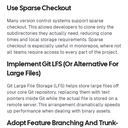
Use Sparse Checkout
Many version control systems support sparse
checkout. This allows developers to clone only the
subdirectories they actually need, reducing clone
times and local storage requirements. Sparse
checkout is especially useful in monorepos, where not
all teams require access to every part of the project.
Implement Git LFS (or Alternative For
Large Files)
Git Large File Storage (LFS) helps store large files off
your core Git repository, replacing them with text
pointers inside Git while the actual file is stored on a
remote server. This arrangement dramatically speeds
up performance when dealing with binary assets.
Adopt Feature Branching And Trunk-