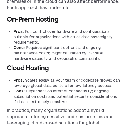
premises or in the cloud can also affect performance.
Each approach has trade-offs:
On-Prem Hosting
Pros:
Full control over hardware and configurations;
suitable for organizations with strict data sovereignty
requirements.
Cons:
Requires significant upfront and ongoing
maintenance costs; might be limited by in-house
hardware capacity and geographic constraints.
Cloud Hosting
Pros:
Scales easily as your team or codebase grows; can
leverage global data centers for low-latency access.
Cons:
Dependent on internet connectivity; ongoing
subscription costs and potential security considerations
if data is extremely sensitive.
In practice, many organizations adopt a hybrid
approach—storing sensitive code on-premises and
leveraging cloud-based solutions for global