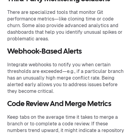
There are specialized tools that monitor Git
performance metrics—like cloning time or code
churn. Some also provide advanced analytics and
dashboards that help you identify unusual spikes or
problematic areas.
Webhook-Based Alerts
Integrate webhooks to notify you when certain
thresholds are exceeded—e.g., if a particular branch
has an unusually high merge conflict rate. Being
alerted early allows you to address issues before
they become critical.
Code Review And Merge Metrics
Keep tabs on the average time it takes to merge a
branch or to complete a code review. If these
numbers trend upward, it might indicate a repository