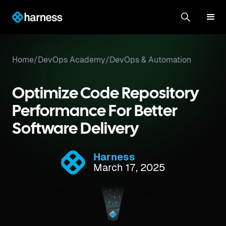
Home
/
DevOps Academy
/
DevOps & Automation
Optimize Code Repository
Performance For Better
Software Delivery
Harness
March 17, 2025