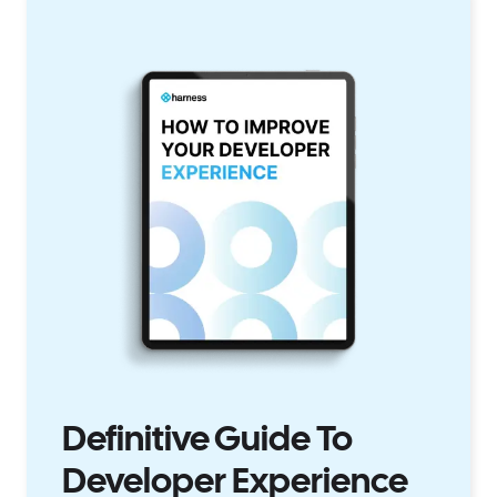
Definitive Guide To
Developer Experience