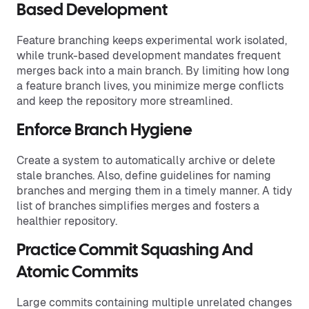
Based Development
Feature branching keeps experimental work isolated,
while trunk-based development mandates frequent
merges back into a main branch. By limiting how long
a feature branch lives, you minimize merge conflicts
and keep the repository more streamlined.
Enforce Branch Hygiene
Create a system to automatically archive or delete
stale branches. Also, define guidelines for naming
branches and merging them in a timely manner. A tidy
list of branches simplifies merges and fosters a
healthier repository.
Practice Commit Squashing And
Atomic Commits
Large commits containing multiple unrelated changes