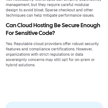
management, but they require careful modular
design to avoid bloat. Sparse checkout and other
techniques can help mitigate performance issues.
Can Cloud Hosting Be Secure Enough
For Sensitive Code?
Yes. Reputable cloud providers offer robust security
features and compliance certifications. However,
organizations with strict regulations or data
sovereignty concerns may still opt for on-prem or
hybrid solutions.