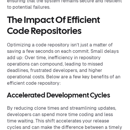
ensuring that the system remains secure and resilient
to potential failures.
The Impact Of Efficient
Code Repositories
Optimizing a code repository isn’t just a matter of
saving a few seconds on each commit. Small delays
add up: Over time, inefficiency in repository
operations can compound, leading to missed
deadlines, frustrated developers, and higher
operational costs. Below are a few key benefits of an
efficient code repository:
Accelerated Development Cycles
By reducing clone times and streamlining updates,
developers can spend more time coding and less
time waiting. This shift accelerates your release
cycles and can make the difference between a timely