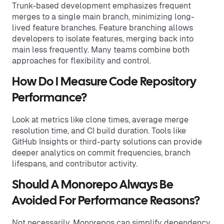
Trunk-based development emphasizes frequent
merges to a single main branch, minimizing long-
lived feature branches. Feature branching allows
developers to isolate features, merging back into
main less frequently. Many teams combine both
approaches for flexibility and control.
How Do I Measure Code Repository
Performance?
Look at metrics like clone times, average merge
resolution time, and CI build duration. Tools like
GitHub Insights or third-party solutions can provide
deeper analytics on commit frequencies, branch
lifespans, and contributor activity.
Should A Monorepo Always Be
Avoided For Performance Reasons?
Not necessarily. Monorepos can simplify dependency