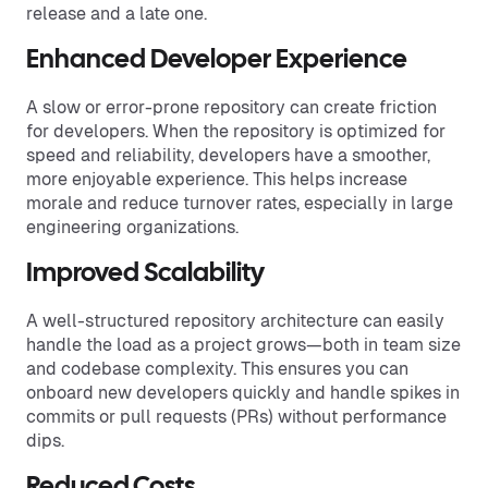
release and a late one.
Enhanced Developer Experience
A slow or error-prone repository can create friction
for developers. When the repository is optimized for
speed and reliability, developers have a smoother,
more enjoyable experience. This helps increase
morale and reduce turnover rates, especially in large
engineering organizations.
Improved Scalability
A well-structured repository architecture can easily
handle the load as a project grows—both in team size
and codebase complexity. This ensures you can
onboard new developers quickly and handle spikes in
commits or pull requests (PRs) without performance
dips.
Reduced Costs