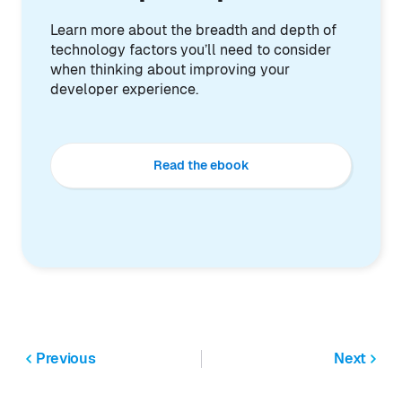
Learn more about the breadth and depth of
technology factors you’ll need to consider
when thinking about improving your
developer experience.
Read the ebook
Previous
Next