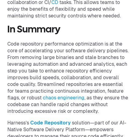
collaboration or CI/
CD
tasks. This allows teams to
enjoy the benefits of flexibility and speed while
maintaining strict security controls where needed.
In Summary
Code repository performance optimization is at the
core of accelerating your software delivery pipelines.
From removing large binaries and stale branches to
leveraging automation and advanced analytics, each
step you take to enhance repository efficiency
improves build speeds, collaboration, and overall
code quality. Streamlined repositories are essential
for teams practicing continuous integration, feature
flags, or robust
chaos engineering
, as they ensure the
codebase can handle rapid changes without
introducing excessive risk or complexity.
Harness’s
Code Repository
solution—part of our AI-
Native Software Delivery Platform—empowers
developers to manage their source code efficiently