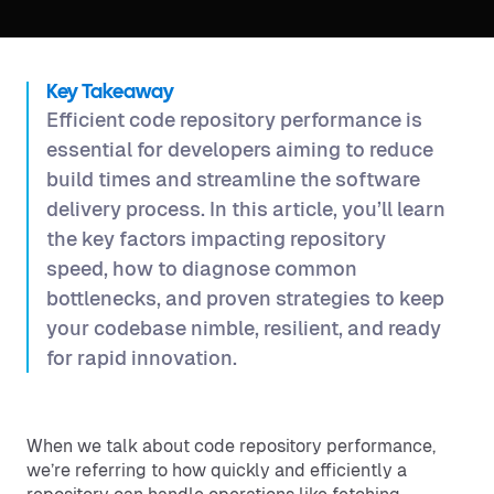
Key Takeaway
Efficient code repository performance is
essential for developers aiming to reduce
build times and streamline the software
delivery process. In this article, you’ll learn
the key factors impacting repository
speed, how to diagnose common
bottlenecks, and proven strategies to keep
your codebase nimble, resilient, and ready
for rapid innovation.
When we talk about code repository performance,
we’re referring to how quickly and efficiently a