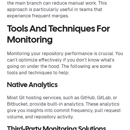
the main branch can reduce manual work. This
approach is particularly useful in teams that
experience frequent merges.
Tools And Techniques For
Monitoring
Monitoring your repository performance is crucial. You
can’t optimize effectively if you don’t know what’s
going on under the hood. The following are some
tools and techniques to help:
Native Analytics
Most Git hosting services, such as GitHub, GitLab, or
Bitbucket, provide built-in analytics. These analytics
give you insights into commit frequency, pull request
volume, and repository activity.
Third-Party Monitoring Solutions