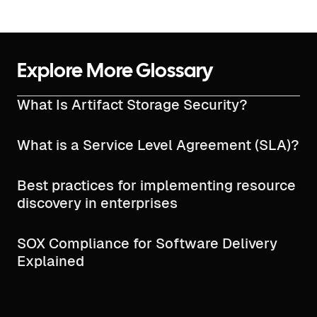
Explore More Glossary
What Is Artifact Storage Security?
What is a Service Level Agreement (SLA)?
Best practices for implementing resource
discovery in enterprises
SOX Compliance for Software Delivery
Explained