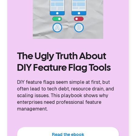
The Ugly Truth About
DIY Feature Flag Tools
DIY feature flags seem simple at first, but
often lead to tech debt, resource drain, and
scaling issues. This playbook shows why
enterprises need professional feature
management.
Read the ebook