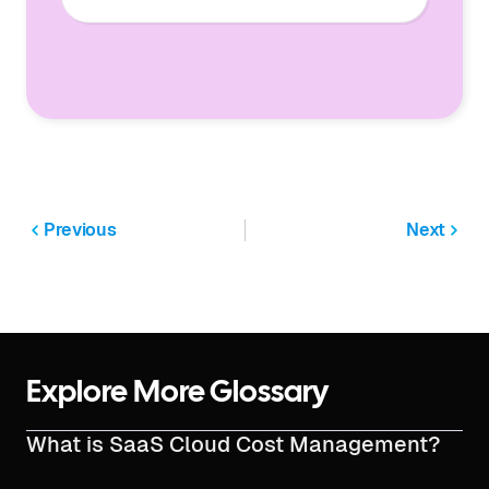
Previous
Next
Explore More Glossary
What is SaaS Cloud Cost Management?