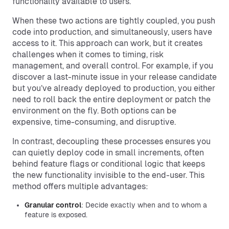
functionality available to users.
When these two actions are tightly coupled, you push
code into production, and simultaneously, users have
access to it. This approach can work, but it creates
challenges when it comes to timing, risk
management, and overall control. For example, if you
discover a last-minute issue in your release candidate
but you’ve already deployed to production, you either
need to roll back the entire deployment or patch the
environment on the fly. Both options can be
expensive, time-consuming, and disruptive.
In contrast, decoupling these processes ensures you
can quietly deploy code in small increments, often
behind feature flags or conditional logic that keeps
the new functionality invisible to the end-user. This
method offers multiple advantages:
Granular control
: Decide exactly when and to whom a
feature is exposed.