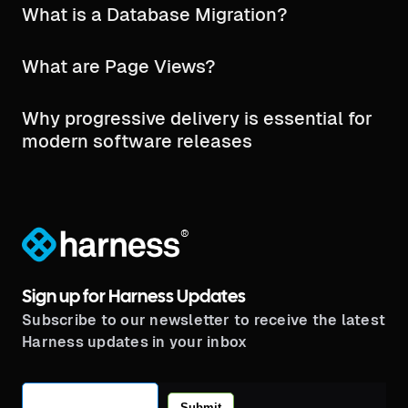
What is a Database Migration?
What are Page Views?
Why progressive delivery is essential for
modern software releases
®
Sign up for Harness Updates
Subscribe to our newsletter to receive the latest
Harness updates in your inbox
Submit