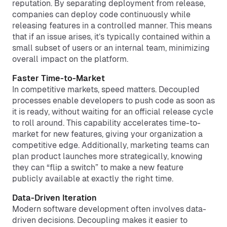
reputation. By separating deployment from release,
companies can deploy code continuously while
releasing features in a controlled manner. This means
that if an issue arises, it’s typically contained within a
small subset of users or an internal team, minimizing
overall impact on the platform.
Faster Time-to-Market
In competitive markets, speed matters. Decoupled
processes enable developers to push code as soon as
it is ready, without waiting for an official release cycle
to roll around. This capability accelerates time-to-
market for new features, giving your organization a
competitive edge. Additionally, marketing teams can
plan product launches more strategically, knowing
they can “flip a switch” to make a new feature
publicly available at exactly the right time.
Data-Driven Iteration
Modern software development often involves data-
driven decisions. Decoupling makes it easier to