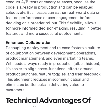
conduct A/B tests or canary releases, because the
code is already in production and can be enabled
selectively. Businesses can gather real-world data on
feature performance or user engagement before
deciding on a broader rollout. This flexibility allows
for more informed decision-making, resulting in better
features and more successful deployments.
Enhanced Collaboration
Decoupling deployment and release fosters a culture
of collaboration between development, operations,
product management, and even marketing teams.
With code always ready in production (albeit hidden),
it’s easier to align cross-functional efforts around
product launches, feature toggles, and user feedback.
This alignment reduces miscommunication and
eliminates bottlenecks in delivering value to
customers.
Technical Advantages Of