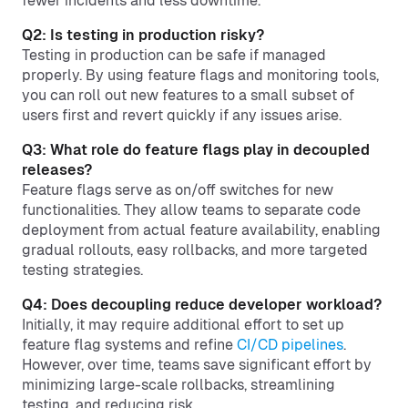
fewer incidents and less downtime.
Q2: Is testing in production risky?
Testing in production can be safe if managed
properly. By using feature flags and monitoring tools,
you can roll out new features to a small subset of
users first and revert quickly if any issues arise.
Q3: What role do feature flags play in decoupled
releases?
Feature flags serve as on/off switches for new
functionalities. They allow teams to separate code
deployment from actual feature availability, enabling
gradual rollouts, easy rollbacks, and more targeted
testing strategies.
Q4: Does decoupling reduce developer workload?
Initially, it may require additional effort to set up
feature flag systems and refine
CI/CD pipelines
.
However, over time, teams save significant effort by
minimizing large-scale rollbacks, streamlining
testing, and reducing risk.