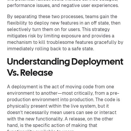
performance issues, and negative user experiences.
By separating these two processes, teams gain the
flexibility to deploy new features in an off state, then
selectively turn them on for users. This strategy
mitigates risk by limiting exposure and provides a
mechanism to kill troublesome features gracefully by
immediately rolling back to a safe state.
Understanding Deployment
Vs. Release
A deployment is the act of moving code from one
environment to another—most critically, from a pre-
production environment into production. The code is
physically present within the live system, but it
doesn’t necessarily mean users can see or interact
with the new functionality. A release, on the other
hand, is the specific action of making that