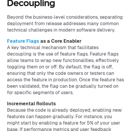
Decoupling
Beyond the business-level considerations, separating
deployment from release addresses many common
technical challenges in modern software delivery.
Feature Flags
as a Core Enabler
A key technical mechanism that facilitates
decoupling is the use of feature flags. Feature flags
allow teams to wrap new functionalities, effectively
toggling them on or off. By default, the flag is off,
ensuring that only the code owners or testers can
access the feature in production. Once the feature has
been validated, the flag can be gradually turned on
for specific segments of users.
Incremental Rollouts
Because the code is already deployed, enabling new
features can happen gradually. For instance, you
might start by enabling a feature for 5% of your user
base. If performance metrics and user feedback