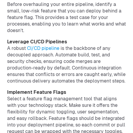
Before overhauling your entire pipeline, identify a
small, low-risk feature that you can deploy behind a
feature flag. This provides a test case for your
processes, enabling you to learn what works and what
doesn’t.
Leverage CI/CD Pipelines
A robust
CI/CD pipeline
is the backbone of any
decoupled approach. Automate build, test, and
security checks, ensuring code merges are
production-ready by default. Continuous integration
ensures that conflicts or errors are caught early, while
continuous delivery automates the deployment steps.
Implement Feature Flags
Select a feature flag management tool that aligns
with your technology stack. Make sure it offers the
flexibility for dynamic toggling, user segmentation,
and easy rollback. Feature flags should be integrated
into your deployment pipeline, so each commit or pull
request can be wrapped with the necessary toggles.