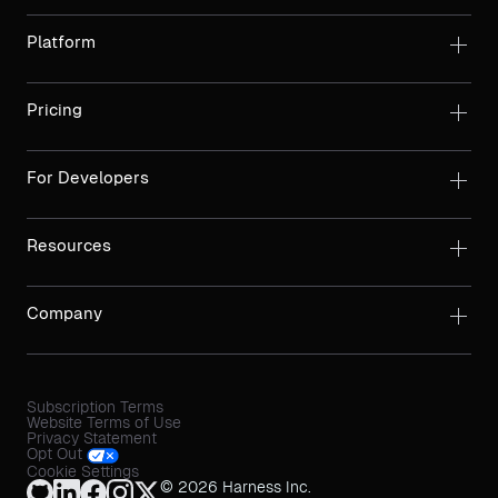
Platform
Pricing
For Developers
Resources
Company
Subscription Terms
Website Terms of Use
Privacy Statement
Opt Out
Cookie Settings
© 2026 Harness Inc.