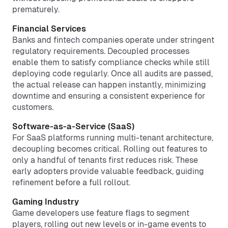
prematurely.
Financial Services
Banks and fintech companies operate under stringent
regulatory requirements. Decoupled processes
enable them to satisfy compliance checks while still
deploying code regularly. Once all audits are passed,
the actual release can happen instantly, minimizing
downtime and ensuring a consistent experience for
customers.
Software-as-a-Service (SaaS)
For SaaS platforms running multi-tenant architecture,
decoupling becomes critical. Rolling out features to
only a handful of tenants first reduces risk. These
early adopters provide valuable feedback, guiding
refinement before a full rollout.
Gaming Industry
Game developers use feature flags to segment
players, rolling out new levels or in-game events to