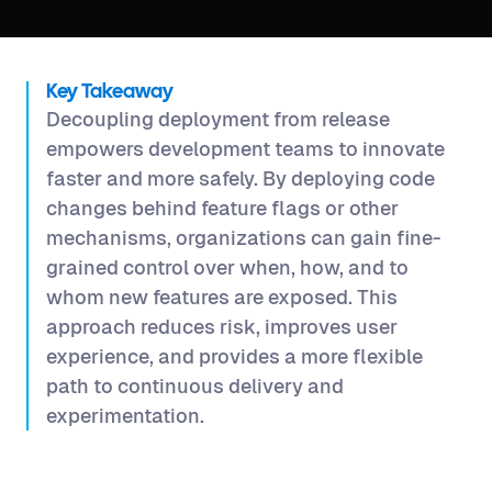
Key Takeaway
Decoupling deployment from release
empowers development teams to innovate
faster and more safely. By deploying code
changes behind feature flags or other
mechanisms, organizations can gain fine-
grained control over when, how, and to
whom new features are exposed. This
approach reduces risk, improves user
experience, and provides a more flexible
path to continuous delivery and
experimentation.