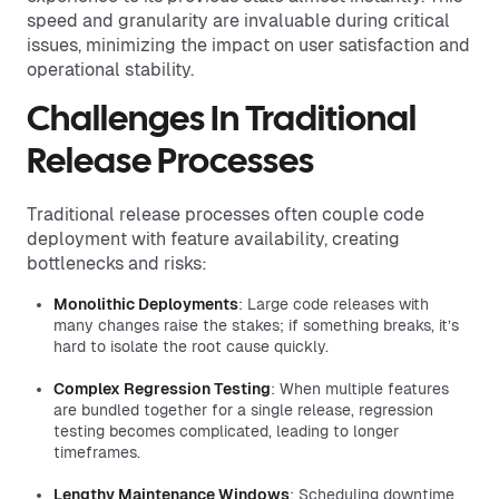
speed and granularity are invaluable during critical
issues, minimizing the impact on user satisfaction and
operational stability.
Challenges In Traditional
Release Processes
Traditional release processes often couple code
deployment with feature availability, creating
bottlenecks and risks:
Monolithic Deployments
: Large code releases with
many changes raise the stakes; if something breaks, it’s
hard to isolate the root cause quickly.
Complex Regression Testing
: When multiple features
are bundled together for a single release, regression
testing becomes complicated, leading to longer
timeframes.
Lengthy Maintenance Windows
: Scheduling downtime