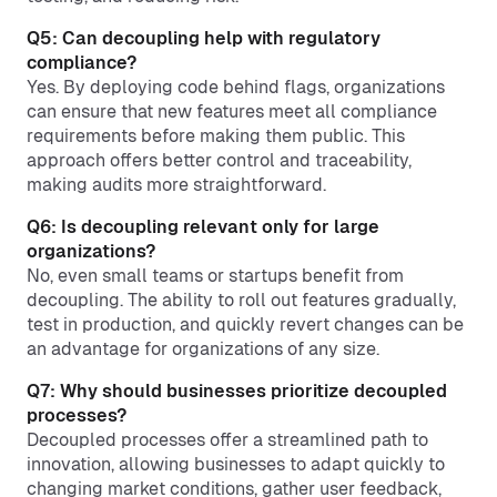
Q5: Can decoupling help with regulatory
compliance?
Yes. By deploying code behind flags, organizations
can ensure that new features meet all compliance
requirements before making them public. This
approach offers better control and traceability,
making audits more straightforward.
Q6: Is decoupling relevant only for large
organizations?
No, even small teams or startups benefit from
decoupling. The ability to roll out features gradually,
test in production, and quickly revert changes can be
an advantage for organizations of any size.
Q7: Why should businesses prioritize decoupled
processes?
Decoupled processes offer a streamlined path to
innovation, allowing businesses to adapt quickly to
changing market conditions, gather user feedback,