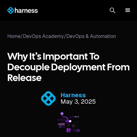
Home
/
DevOps Academy
/
DevOps & Automation
Why It’s Important To
Decouple Deployment From
Release
Harness
May 3, 2025