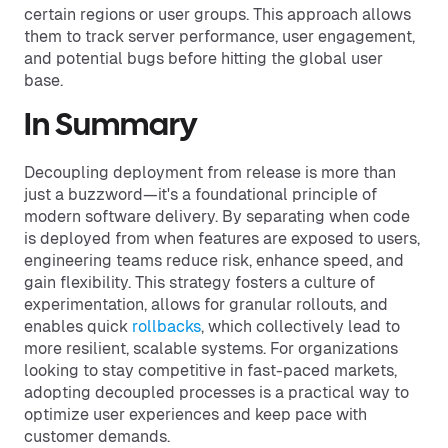
certain regions or user groups. This approach allows
them to track server performance, user engagement,
and potential bugs before hitting the global user
base.
In Summary
Decoupling deployment from release is more than
just a buzzword—it's a foundational principle of
modern software delivery. By separating when code
is deployed from when features are exposed to users,
engineering teams reduce risk, enhance speed, and
gain flexibility. This strategy fosters a culture of
experimentation, allows for granular rollouts, and
enables quick
rollbacks
, which collectively lead to
more resilient, scalable systems. For organizations
looking to stay competitive in fast-paced markets,
adopting decoupled processes is a practical way to
optimize user experiences and keep pace with
customer demands.