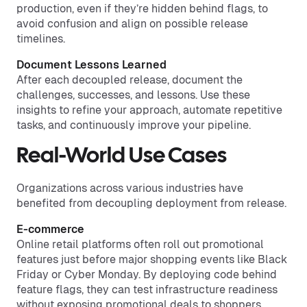
production, even if they’re hidden behind flags, to
avoid confusion and align on possible release
timelines.
Document Lessons Learned
After each decoupled release, document the
challenges, successes, and lessons. Use these
insights to refine your approach, automate repetitive
tasks, and continuously improve your pipeline.
Real-World Use Cases
Organizations across various industries have
benefited from decoupling deployment from release.
E-commerce
Online retail platforms often roll out promotional
features just before major shopping events like Black
Friday or Cyber Monday. By deploying code behind
feature flags, they can test infrastructure readiness
without exposing promotional deals to shoppers