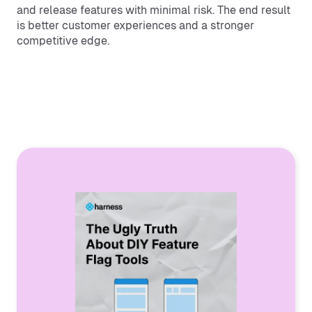
and release features with minimal risk. The end result
is better customer experiences and a stronger
competitive edge.