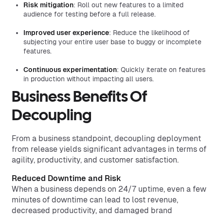
Risk mitigation
: Roll out new features to a limited
audience for testing before a full release.
Improved user experience
: Reduce the likelihood of
subjecting your entire user base to buggy or incomplete
features.
Continuous experimentation
: Quickly iterate on features
in production without impacting all users.
Business Benefits Of
Decoupling
From a business standpoint, decoupling deployment
from release yields significant advantages in terms of
agility, productivity, and customer satisfaction.
Reduced Downtime and Risk
When a business depends on 24/7 uptime, even a few
minutes of downtime can lead to lost revenue,
decreased productivity, and damaged brand