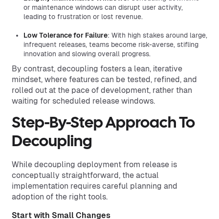
or maintenance windows can disrupt user activity,
leading to frustration or lost revenue.
Low Tolerance for Failure
: With high stakes around large,
infrequent releases, teams become risk-averse, stifling
innovation and slowing overall progress.
By contrast, decoupling fosters a lean, iterative
mindset, where features can be tested, refined, and
rolled out at the pace of development, rather than
waiting for scheduled release windows.
Step-By-Step Approach To
Decoupling
While decoupling deployment from release is
conceptually straightforward, the actual
implementation requires careful planning and
adoption of the right tools.
Start with Small Changes