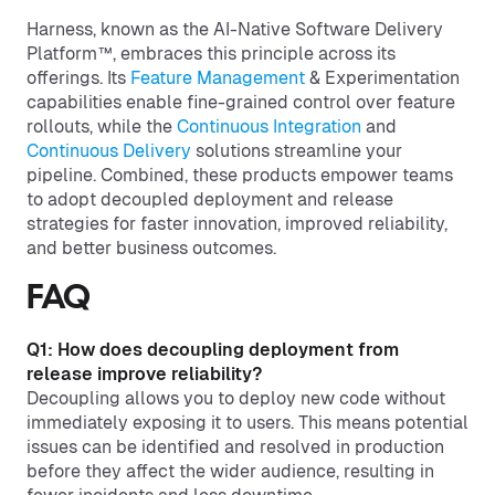
Harness, known as the AI-Native Software Delivery
Platform™, embraces this principle across its
offerings. Its
Feature Management
& Experimentation
capabilities enable fine-grained control over feature
rollouts, while the
Continuous Integration
and
Continuous Delivery
solutions streamline your
pipeline. Combined, these products empower teams
to adopt decoupled deployment and release
strategies for faster innovation, improved reliability,
and better business outcomes.
FAQ
Q1: How does decoupling deployment from
release improve reliability?
Decoupling allows you to deploy new code without
immediately exposing it to users. This means potential
issues can be identified and resolved in production
before they affect the wider audience, resulting in