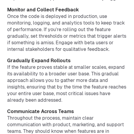
Monitor and Collect Feedback
Once the code is deployed in production, use
monitoring, logging, and analytics tools to keep track
of performance. If you’re rolling out the feature
gradually, set thresholds or metrics that trigger alerts
if something is amiss. Engage with beta users or
internal stakeholders for qualitative feedback.
Gradually Expand Rollouts
If the feature proves stable at smaller scales, expand
its availability to a broader user base. This gradual
approach allows you to gather more data and
insights, ensuring that by the time the feature reaches
your entire user base, most critical issues have
already been addressed.
Communicate Across Teams
Throughout the process, maintain clear
communication with product, marketing, and support
teams. They should know when features are in