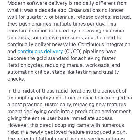
Modern software delivery is radically different from
what it was a decade ago. Organizations no longer
wait for quarterly or biannual release cycles; instead,
they push changes multiple times per day. This
constant iteration is fueled by increasing customer
demands, competitive pressures, and the need to
continually deliver new value. Continuous integration
and
continuous delivery
(CI/CD) pipelines have
become the gold standard for achieving faster
iteration cycles, reducing manual workloads, and
automating critical steps like testing and quality
checks.
In the midst of these rapid iterations, the concept of
decoupling deployment from release has emerged as
a best practice. Historically, releasing new features
meant deploying code into a production environment,
giving the entire user base immediate access.
However, this direct coupling came with numerous
risks: if a newly deployed feature introduced a bug,
the potential fallout could include service outages,