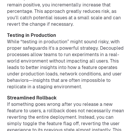
remain positive, you incrementally increase that
percentage. This approach greatly reduces risk, as
you’ll catch potential issues at a small scale and can
revert the change if necessary.
Testing in Production
While “testing in production” might sound risky, with
proper safeguards it’s a powerful strategy. Decoupled
processes allow teams to run experiments in a real-
world environment without impacting all users. This
leads to better insights into how a feature operates
under production loads, network conditions, and user
behaviors—insights that are often impossible to
replicate in a staging environment.
Streamlined Rollback
If something goes wrong after you release a new
feature to users, a rollback does not necessarily mean
reverting the entire deployment. Instead, you can
simply toggle the feature flag off, reverting the user
experience to its previous state almost instantly. This