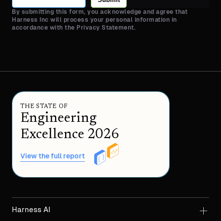
By submitting this form, you acknowledge and agree that
Harness Inc will process your personal information in
accordance with the Privacy Statement.
THE STATE OF
Engineering
Excellence 2026
View the full report
Harness AI