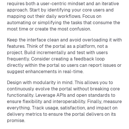
requires both a user-centric mindset and an iterative
approach. Start by identifying your core users and
mapping out their daily workflows. Focus on
automating or simplifying the tasks that consume the
most time or create the most confusion.
Keep the interface clean and avoid overloading it with
features. Think of the portal as a platform, not a
project. Build incrementally and test with users
frequently. Consider creating a feedback loop
directly within the portal so users can report issues or
suggest enhancements in real-time.
Design with modularity in mind. This allows you to
continuously evolve the portal without breaking core
functionality. Leverage APIs and open standards to
ensure flexibility and interoperability. Finally, measure
everything. Track usage, satisfaction, and impact on
delivery metrics to ensure the portal delivers on its
promise.