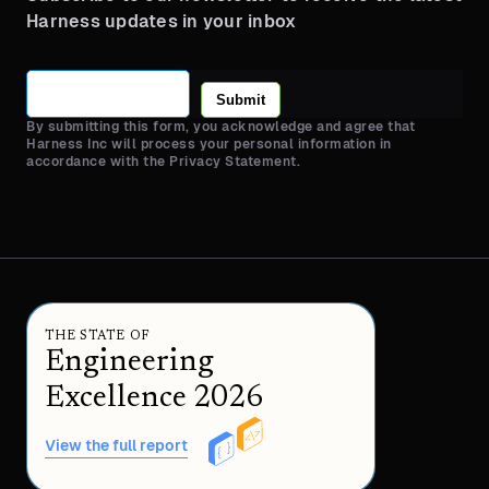
Harness updates in your inbox
Submit
By submitting this form, you acknowledge and agree that
Harness Inc will process your personal information in
accordance with the Privacy Statement.
THE STATE OF
Engineering
Excellence 2026
View the full report