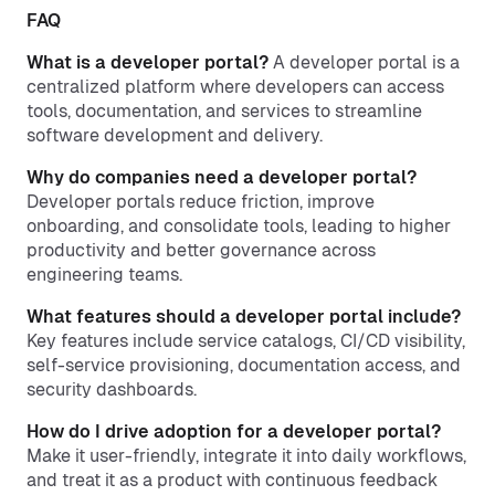
FAQ
What is a developer portal?
A developer portal is a
centralized platform where developers can access
tools, documentation, and services to streamline
software development and delivery.
Why do companies need a developer portal?
Developer portals reduce friction, improve
onboarding, and consolidate tools, leading to higher
productivity and better governance across
engineering teams.
What features should a developer portal include?
Key features include service catalogs, CI/CD visibility,
self-service provisioning, documentation access, and
security dashboards.
How do I drive adoption for a developer portal?
Make it user-friendly, integrate it into daily workflows,
and treat it as a product with continuous feedback