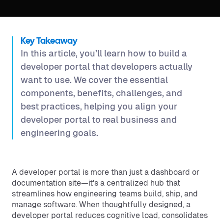
Key Takeaway
In this article, you’ll learn how to build a
developer portal that developers actually
want to use. We cover the essential
components, benefits, challenges, and
best practices, helping you align your
developer portal to real business and
engineering goals.
A developer portal is more than just a dashboard or
documentation site—it's a centralized hub that
streamlines how engineering teams build, ship, and
manage software. When thoughtfully designed, a
developer portal reduces cognitive load, consolidates