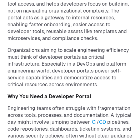
tool access, and helps developers focus on building,
not on navigating organizational complexity. The
portal acts as a gateway to internal resources,
enabling faster onboarding, easier access to
developer tools, reusable assets like templates and
microservices, and compliance checks.
Organizations aiming to scale engineering efficiency
must think of developer portals as critical
infrastructure. Especially in a DevOps and platform
engineering world, developer portals power self-
service capabilities and democratize access to
critical resources across environments.
Why You Need a Developer Portal
Engineering teams often struggle with fragmentation
across tools, processes, and documentation. A typical
day might involve jumping between
CI
/
CD
pipelines,
code repositories, dashboards, ticketing systems, and
various security policies, often without clear guidance