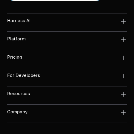
Harness AI
Platform
Pricing
For Developers
Resources
Company