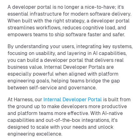
A developer portal is no longer a nice-to-have; it’s
essential infrastructure for modern software delivery.
When built with the right strategy, a developer portal
streamlines workflows, reduces cognitive load, and
empowers teams to ship software faster and safer.
By understanding your users, integrating key systems,
focusing on usability, and layering in AI capabilities,
you can build a developer portal that delivers real
business value. Internal Developer Portals are
especially powerful when aligned with platform
engineering goals, helping teams bridge the gap
between self-service and governance.
At Harness, our
Internal Developer Portal
is built from
the ground up to make developers more productive
and platform teams more effective. With AI-native
capabilities and out-of-the-box integrations, it's
designed to scale with your needs and unlock
engineering excellence.