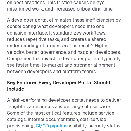
on best practices. This friction causes delays,
misaligned work, and increased onboarding time.
A developer portal eliminates these inefficiencies by
consolidating what developers need into one
cohesive interface. It standardizes workflows,
reduces repetitive tasks, and creates a shared
understanding of processes. The result? Higher
velocity, better governance, and happier developers.
Companies that invest in developer portals typically
see faster time-to-market and stronger alignment
between developers and platform teams.
Key Features Every Developer Portal Should
Include
A high-performing developer portal needs to deliver
tangible value across a wide range of use cases.
Some of the most critical features include service
catalogs, internal documentation, self-service
provisioning,
CI/CD pipeline
visibility, security status