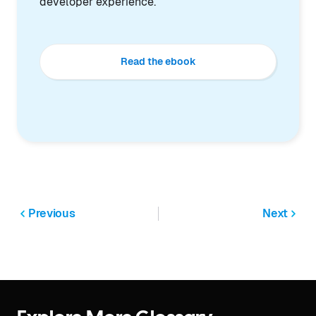
developer experience.
Read the ebook
Previous
Next