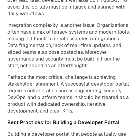
overhead task, developers will abandon it quickly. To
avoid this, portals must be intuitive and aligned with
daily workflows.
Integration complexity is another issue. Organizations
often have a mix of legacy systems and modern tools,
making it difficult to create seamless integrations.
Data fragmentation, lack of real-time updates, and
siloed teams also pose obstacles. Moreover,
governance and security must be built in from the
start, not added as an afterthought.
Perhaps the most critical challenge is achieving
stakeholder alignment. A successful developer portal
requires collaboration across engineering, security,
DevOps, and platform teams. It should be treated as a
product with dedicated ownership, iterative
development, and clear KPIs.
Best Practices for Building a Developer Portal
Building a developer portal that people actually use