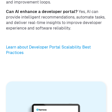
and improvement loops.
Can AI enhance a developer portal?
Yes, AI can
provide intelligent recommendations, automate tasks,
and deliver real-time insights to improve developer
experience and software reliability.
Learn about Developer Portal Scalability Best
Practices