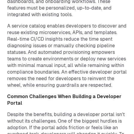
dashboards, and onboarding workflows. These
features must be personalized, up-to-date, and
integrated with existing tools.
A service catalog enables developers to discover and
reuse existing microservices, APIs, and templates.
Real-time CI/CD insights reduce the time spent
diagnosing issues or manually checking pipeline
statuses. And automated provisioning empowers
teams to create environments or deploy new services
with minimal manual input, all while remaining within
compliance boundaries. An effective developer portal
removes the need for developers to reinvent the
wheel, while ensuring guardrails are respected.
Common Challenges When Building a Developer
Portal
Despite the benefits, building a developer portal isn't
without its challenges. One of the biggest hurdles is
adoption. If the portal adds friction or feels like an