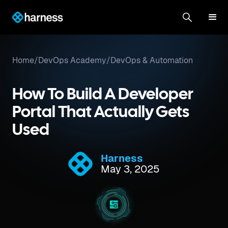
Home
/
DevOps Academy
/
DevOps & Automation
How To Build A Developer
Portal That Actually Gets
Used
Harness
May 3, 2025