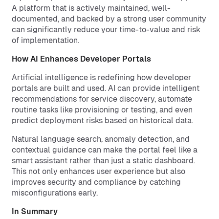
A platform that is actively maintained, well-
documented, and backed by a strong user community
can significantly reduce your time-to-value and risk
of implementation.
How AI Enhances Developer Portals
Artificial intelligence is redefining how developer
portals are built and used. AI can provide intelligent
recommendations for service discovery, automate
routine tasks like provisioning or testing, and even
predict deployment risks based on historical data.
Natural language search, anomaly detection, and
contextual guidance can make the portal feel like a
smart assistant rather than just a static dashboard.
This not only enhances user experience but also
improves security and compliance by catching
misconfigurations early.
In Summary