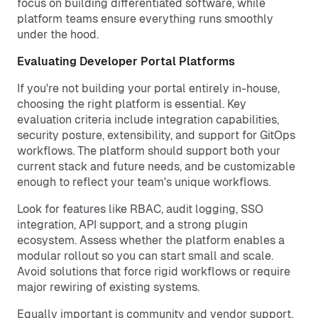
focus on building differentiated software, while
platform teams ensure everything runs smoothly
under the hood.
Evaluating Developer Portal Platforms
If you're not building your portal entirely in-house,
choosing the right platform is essential. Key
evaluation criteria include integration capabilities,
security posture, extensibility, and support for GitOps
workflows. The platform should support both your
current stack and future needs, and be customizable
enough to reflect your team's unique workflows.
Look for features like RBAC, audit logging, SSO
integration, API support, and a strong plugin
ecosystem. Assess whether the platform enables a
modular rollout so you can start small and scale.
Avoid solutions that force rigid workflows or require
major rewiring of existing systems.
Equally important is community and vendor support.