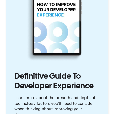
Definitive Guide To
Developer Experience
Learn more about the breadth and depth of
technology factors you’ll need to consider
when thinking about improving your