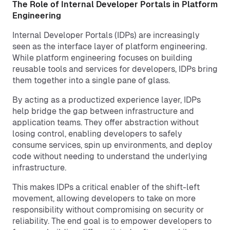
The Role of Internal Developer Portals in Platform
Engineering
Internal Developer Portals (IDPs) are increasingly
seen as the interface layer of platform engineering.
While platform engineering focuses on building
reusable tools and services for developers, IDPs bring
them together into a single pane of glass.
By acting as a productized experience layer, IDPs
help bridge the gap between infrastructure and
application teams. They offer abstraction without
losing control, enabling developers to safely
consume services, spin up environments, and deploy
code without needing to understand the underlying
infrastructure.
This makes IDPs a critical enabler of the shift-left
movement, allowing developers to take on more
responsibility without compromising on security or
reliability. The end goal is to empower developers to