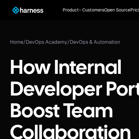
Product
Customers
Open Source
Pric
Home
/
DevOps Academy
/
DevOps & Automation
How Internal
Developer Port
Boost Team
Collaboration