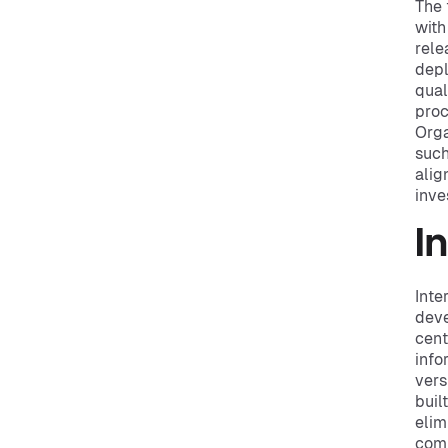
The 
with
rele
depl
qual
proc
Orga
such
alig
inve
I
Inte
deve
cent
info
vers
buil
elim
comp