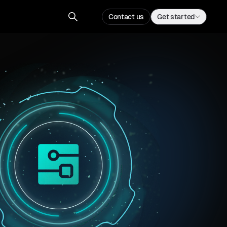
Contact us
Get started