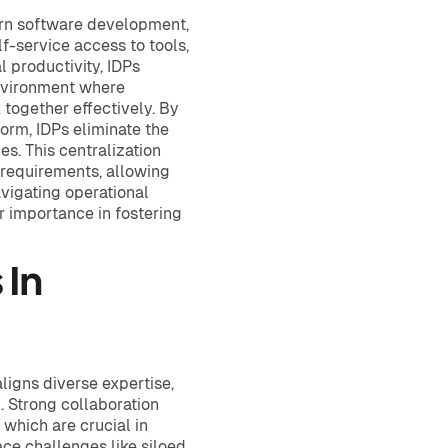
ern software development,
f-service access to tools,
 productivity, IDPs
environment where
together effectively. By
form, IDPs eliminate the
s. This centralization
 requirements, allowing
avigating operational
r importance in fostering
 In
aligns diverse expertise,
. Strong collaboration
which are crucial in
ce challenges like siloed