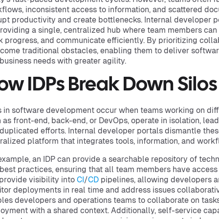
flows, inconsistent access to information, and scattered do
upt productivity and create bottlenecks. Internal developer p
roviding a single, centralized hub where team members can
k progress, and communicate efficiently. By prioritizing coll
come traditional obstacles, enabling them to deliver softwar
business needs with greater agility.
ow IDPs Break Down Silos
s in software development occur when teams working on dif
 as front-end, back-end, or DevOps, operate in isolation, lead
duplicated efforts. Internal developer portals dismantle these
ralized platform that integrates tools, information, and wor
example, an IDP can provide a searchable repository of techn
best practices, ensuring that all team members have access t
provide visibility into
CI
/
CD
pipelines, allowing developers a
tor deployments in real time and address issues collaborativ
les developers and operations teams to collaborate on tasks
oyment with a shared context. Additionally, self-service ca