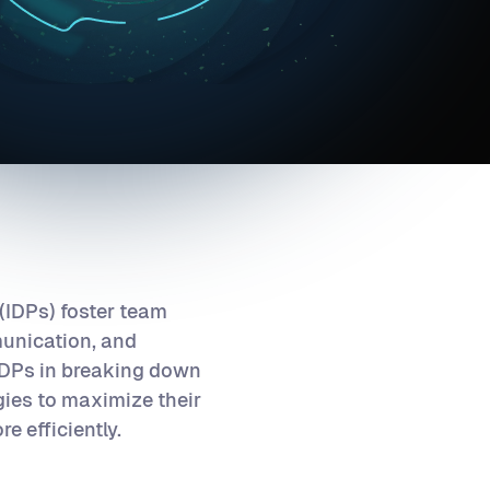
 (IDPs) foster team
munication, and
 IDPs in breaking down
gies to maximize their
e efficiently.