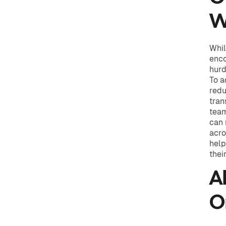
W
Whil
enco
hurd
To a
redu
tran
team
can 
acro
help
thei
A
O