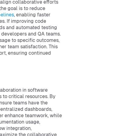
 align collaborative efforts
the goal is to reduce
elines
, enabling faster
es. If improving code
rds and automated testing
en developers and QA teams.
sage to specific outcomes,
her team satisfaction. This
rt, ensuring continued
laboration in software
o critical resources. By
ensure teams have the
 centralized dashboards,
ther enhance teamwork, while
cumentation usage,
ow integration,
ximize the collaborative