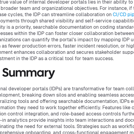
true value of internal developer portals lies in their ability to
 broader team and organizational objectives. For instance, if 
ase cycles, the IDP can streamline collaboration on
CI/CD pip
oyments through shared visibility and self-service capabiliti
ity is a priority, searchable documentation on coding standa
esses within the IDP can foster closer collaboration betwe
nizations can quantify the portal's impact by mapping IDP u
 as fewer production errors, faster incident resolution, or hig
nment enhances collaboration and secures stakeholder suppo
stment in the IDP as a critical tool for team success.
n Summary
rnal developer portals (IDPs) are transformative for team col
lopment, breaking down silos and enabling seamless access t
ralizing tools and offering searchable documentation, IDPs 
rmation they need to work together efficiently. Features like
ion control integration, and role-based access controls fur
t-in analytics provide insights into team interactions and do
inating the need for external tools. Strategies such as workfl
rehensive onboarding, and cross-functional engagement ma