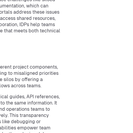
cumentation, which can
ortals address these issues
 access shared resources,
aboration, IDPs help teams
e that meets both technical
ferent project components,
ing to misaligned priorities
 silos by offering a
kflows across teams.
ical guides, API references,
o the same information. It
nd operations teams to
ely. This transparency
 like debugging or
pabilities empower team