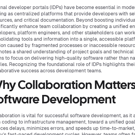
rnal developer portals (IDPs) have become essential in mod
ing as centralized platforms that provide developers with sel
urces, and critical documentation. Beyond boosting individual
ificantly enhance team collaboration by creating a unified 
lopers, platform engineers, and other stakeholders can work 
olidating tools and information into a single, accessible plat
tion caused by fragmented processes or inaccessible resource
otes a shared understanding of project goals and technical
s to focus on delivering high-quality software rather than n
les. Recognizing the foundational role of IDPs highlights thei
aborative success across development teams.
hy Collaboration Matters
oftware Development
aboration is vital for successful software development, as it 
 coding to infrastructure management, toward a unified goal
ces delays, minimizes errors, and speeds up time-to-market, 
y’s fast-paced development cycles. However, teams often fa