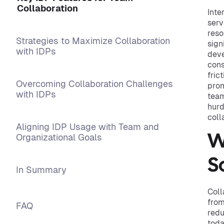
Collaboration
Inte
serv
reso
Strategies to Maximize Collaboration
sign
with IDPs
deve
cons
fric
Overcoming Collaboration Challenges
prom
with IDPs
team
hurd
coll
Aligning IDP Usage with Team and
Organizational Goals
W
S
In Summary
Coll
from
FAQ
redu
toda