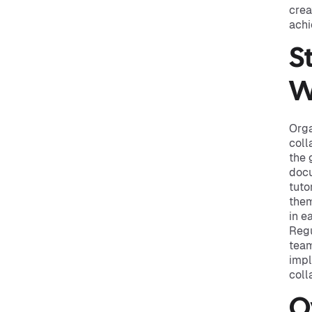
crea
achi
S
W
Orga
coll
the 
docu
tuto
them
in e
Regu
team
impl
coll
O