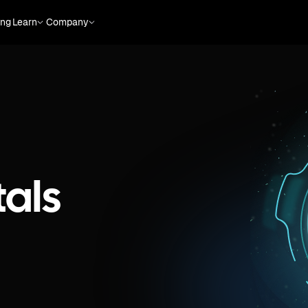
ing
Learn
Company
als