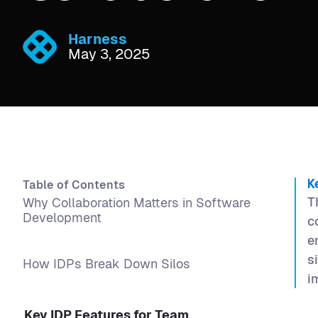
Harness
May 3, 2025
Table of Contents
K
T
Why Collaboration Matters in Software
Development
c
e
s
How IDPs Break Down Silos
i
Key IDP Features for Team