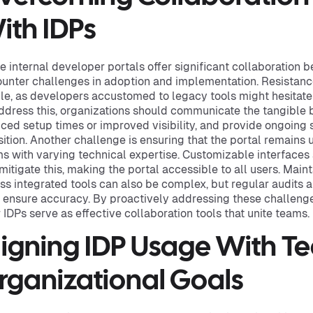
ith IDPs
e internal developer portals offer significant collaboration 
unter challenges in adoption and implementation. Resistan
le, as developers accustomed to legacy tools might hesitate
ddress this, organizations should communicate the tangible b
ced setup times or improved visibility, and provide ongoing 
sition. Another challenge is ensuring that the portal remains 
s with varying technical expertise. Customizable interface
mitigate this, making the portal accessible to all users. Main
ss integrated tools can also be complex, but regular audits
 ensure accuracy. By proactively addressing these challenge
r IDPs serve as effective collaboration tools that unite teams.
ligning IDP Usage With 
rganizational Goals