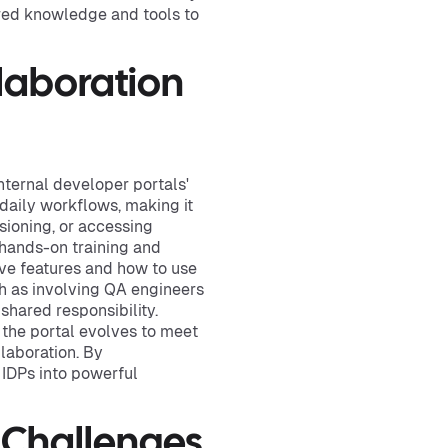
red knowledge and tools to
laboration
nternal developer portals'
 daily workflows, making it
sioning, or accessing
hands-on training and
ive features and how to use
ch as involving QA engineers
shared responsibility.
 the portal evolves to meet
laboration. By
 IDPs into powerful
 Challenges