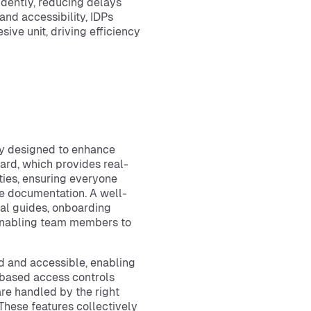
dently, reducing delays
nd accessibility, IDPs
ive unit, driving efficiency
lly designed to enhance
oard, which provides real-
ities, ensuring everyone
le documentation. A well-
al guides, onboarding
 enabling team members to
d and accessible, enabling
e-based access controls
are handled by the right
 These features collectively