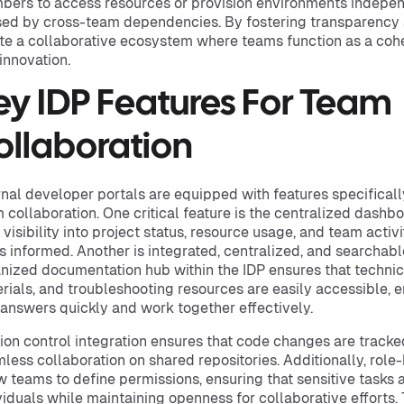
ers to access resources or provision environments indepen
ed by cross-team dependencies. By fostering transparency a
te a collaborative ecosystem where teams function as a cohes
innovation.
ey IDP Features For Team
ollaboration
rnal developer portals are equipped with features specifica
 collaboration. One critical feature is the centralized dashb
 visibility into project status, resource usage, and team activ
s informed. Another is integrated, centralized, and searchab
nized documentation hub within the IDP ensures that technic
rials, and troubleshooting resources are easily accessible,
 answers quickly and work together effectively.
ion control integration ensures that code changes are tracke
less collaboration on shared repositories. Additionally, rol
w teams to define permissions, ensuring that sensitive tasks 
viduals while maintaining openness for collaborative efforts.