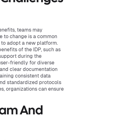
benefits, teams may
ce to change is a common
 to adopt a new platform.
enefits of the IDP, such as
support during the
user-friendly for diverse
s and clear documentation
taining consistent data
 and standardized protocols
s, organizations can ensure
Team And