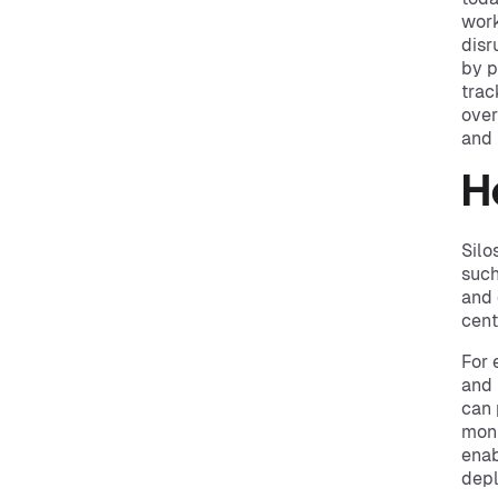
work
disr
by p
trac
over
and 
H
Silo
such
and 
cent
For 
and 
can 
moni
enab
depl