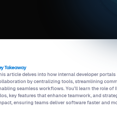
ey Takeaway
his article delves into how internal developer portals
ollaboration by centralizing tools, streamlining com
nabling seamless workflows. You’ll learn the role of
ilos, key features that enhance teamwork, and strate
mpact, ensuring teams deliver software faster and mor