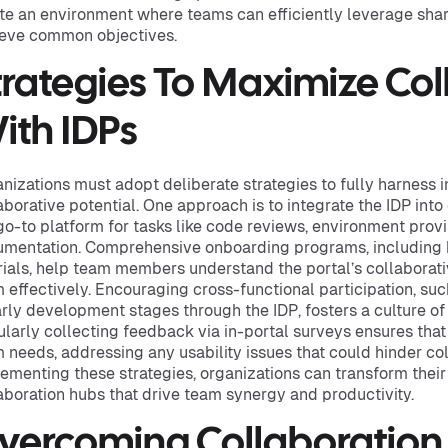
te an environment where teams can efficiently leverage sha
eve common objectives.
trategies To Maximize Col
ith IDPs
nizations must adopt deliberate strategies to fully harness i
aborative potential. One approach is to integrate the IDP into
go-to platform for tasks like code reviews, environment provi
mentation. Comprehensive onboarding programs, including 
rials, help team members understand the portal’s collaborat
 effectively. Encouraging cross-functional participation, su
arly development stages through the IDP, fosters a culture of 
larly collecting feedback via in-portal surveys ensures that
 needs, addressing any usability issues that could hinder col
ementing these strategies, organizations can transform their
aboration hubs that drive team synergy and productivity.
vercoming Collaboration