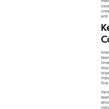
memb
caus
crea
and 
K
C
Inte
team
time
stay
orga
mate
find
Vers
seam
allo
indi