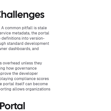
hallenges
 A common pitfall is stale
ervice metadata, the portal
 definitions into version-
rough standard development
owner dashboards, and
as overhead unless they
hting how governance
improve the developer
splaying compliance scores
he portal itself can become
porting allows organizations
Portal