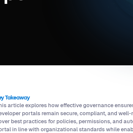
ey Takeaway
his article explores how effective governance ensures
eveloper portals remain secure, compliant, and well-
over best practices for policies, permissions, and au
ortal in line with organizational standards while ena