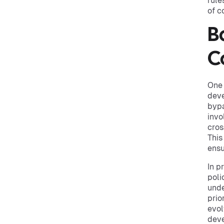
rule
of c
B
C
One 
deve
bypa
invo
cros
This
ensu
In p
poli
und
prio
evol
deve