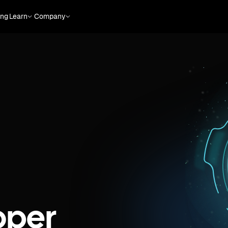
ing
Learn
Company
oper