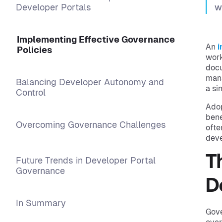
Developer Portals
w
Implementing Effective Governance
An
i
Policies
work
docu
mana
Balancing Developer Autonomy and
a si
Control
Adop
bene
Overcoming Governance Challenges
ofte
deve
T
Future Trends in Developer Portal
Governance
D
In Summary
Gove