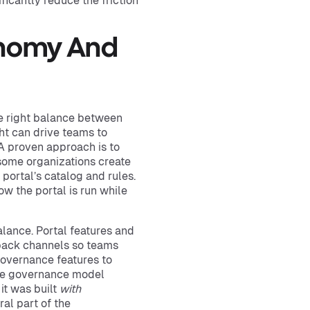
ficantly reduce the friction
onomy And
he right balance between
ht can drive teams to
. A proven approach is to
 some organizations create
portal’s catalog and rules.
w the portal is run while
alance. Portal features and
dback channels so teams
governance features to
, the governance model
 it was built
with
al part of the