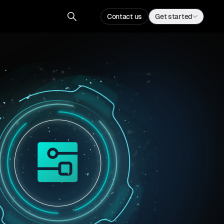
Contact us
Get started