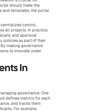
mework is crucial for
portal should make the
s and templates, the portal
centralized control,
 all projects. In practice,
 scans, and approval
 policies as part of their
. By making governance
teams to innovate under
nts In
or managing governance. One
rd defines metrics for each
liance, and tracks them
icality. For example,