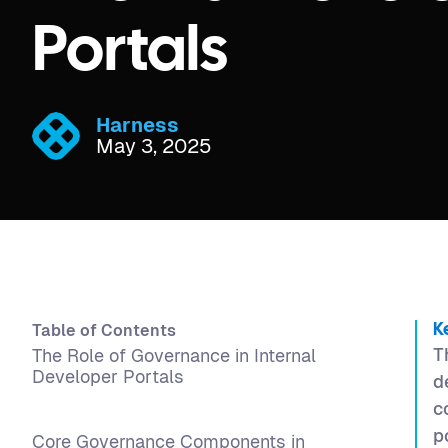
Portals
Harness
May 3, 2025
Table of Contents
K
T
The Role of Governance in Internal
Developer Portals
d
c
p
Core Governance Components in