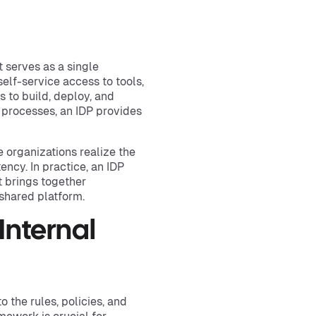
t serves as a single
elf-service access to tools,
 to build, deploy, and
 processes, an IDP provides
 organizations realize the
ncy. In practice, an IDP
t brings together
shared platform.
Internal
o the rules, policies, and