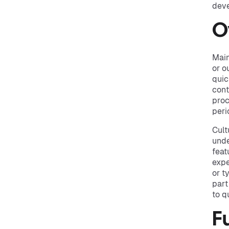
deve
O
Main
or o
quic
cont
proc
peri
Cult
unde
feat
expe
or t
part
to q
F