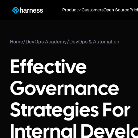
Product
Customers
Open Source
Pric
Home
/
DevOps Academy
/
DevOps & Automation
Effective
Governance
Strategies For
Internal Devel