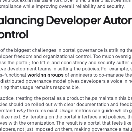
s without extra manual effort. Over time, these practices signi
ompliance while improving overall reliability and security.
alancing Developer Aut
ontrol
of the biggest challenges in portal governance is striking t
loper freedom and organizational control. Too much oversig
ss the portal; too little, and consistency and security suffer
lve development teams in setting the policies. For example,
s-functional
working groups
of engineers to co-manage the 
 distributed governance model gives developers a voice in ho
ring that usage remains responsible.
ractice, treating the portal as a product helps maintain this b
cies should be rolled out with clear documentation and fee
erstand
why
the rules exist. Usage metrics can guide which 
ritize next. By iterating on the portal interface and policies
ves with the organization. The result is a portal that feels like
lopers, not just imposed
on
them, making governance a natur