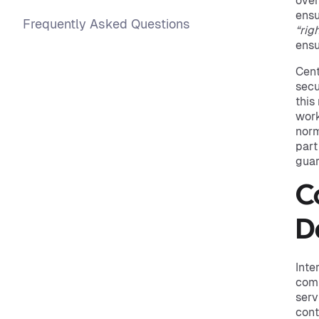
over
ensu
Frequently Asked Questions
“rig
ensu
Cent
secu
this
work
norm
part
guar
C
D
Inte
comm
serv
cont