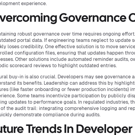
lopment experience.
vercoming Governance C
taining robust governance over time requires ongoing effort.
utdated portal data. If engineering teams neglect to update s
kly loses credibility. One effective solution is to move service
rolled configuration files, ensuring that updates happen th
esses. Other solutions include automated reminder audits, 
odic scorecard reviews to highlight outdated entries.
ural buy-in is also crucial. Developers may see governance 
rstand its benefits. Leadership can address this by highlig
ures (like faster onboarding or fewer production incidents) 
rience. Some teams incentivize participation by publicly di
ying updates to performance goals. In regulated industries, t
 of the audit trail: integrating comprehensive logging and re
uickly demonstrate compliance during audits.
uture Trends In Developer 