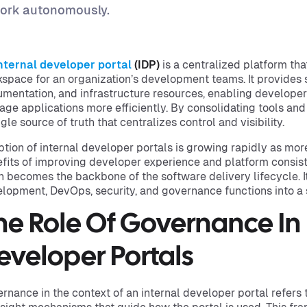
ork autonomously.
nternal developer portal
(IDP)
is a centralized platform tha
space for an organization’s development teams. It provides s
mentation, and infrastructure resources, enabling developers
ge applications more efficiently. By consolidating tools and
ngle source of truth that centralizes control and visibility.
tion of internal developer portals is growing rapidly as more
fits of improving developer experience and platform consiste
n becomes the backbone of the software delivery lifecycle. I
lopment, DevOps, security, and governance functions into a 
he Role Of Governance In 
eveloper Portals
rnance in the context of an internal developer portal refers t