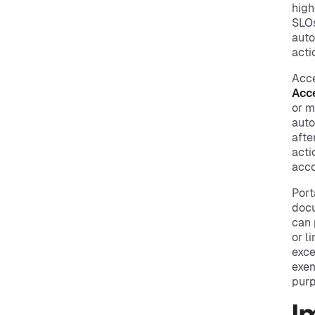
high
SLOs
auto
acti
Acce
Acc
or m
auto
afte
acti
acco
Port
docu
can 
or l
exce
exem
purp