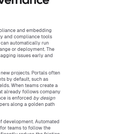
overnance
mpliance and embedding
ty and compliance tools
 can automatically run
hange or deployment. The
lagging issues early and
 new projects. Portals often
ts by default, such as
ields. When teams create a
that already follows company
nce is enforced
by design
lopers along a golden path
 of development. Automated
for teams to follow the