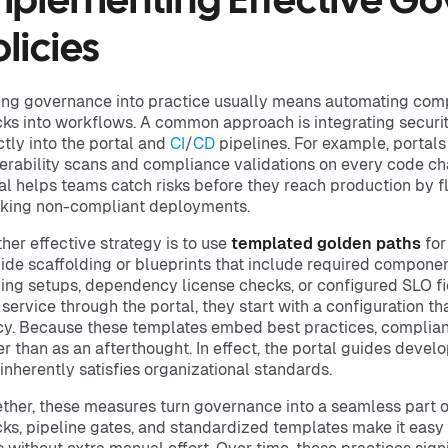
mplementing Effective G
licies
ing governance into practice usually means automating co
ks into workflows. A common approach is integrating securi
ctly into the portal and
CI
/
CD
pipelines. For example, portals
erability scans and compliance validations on every code c
al helps teams catch risks before they reach production by f
king non-compliant deployments.
her effective strategy is to use
templated golden paths
for
ide scaffolding or blueprints that include required componen
ing setups, dependency license checks, or configured SLO f
service through the portal, they start with a configuration 
cy. Because these templates embed best practices, complia
er than as an afterthought. In effect, the portal guides deve
 inherently satisfies organizational standards.
ther, these measures turn governance into a seamless part
ks, pipeline gates, and standardized templates make it easy 