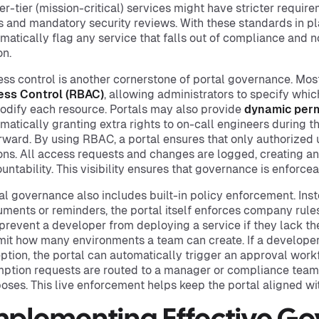
er-tier (mission-critical) services might have stricter requir
 and mandatory security reviews. With these standards in pl
matically flag any service that falls out of compliance and n
on.
ss control is another cornerstone of portal governance. Mos
ess Control (RBAC)
, allowing administrators to specify whi
odify each resource. Portals may also provide
dynamic perm
matically granting extra rights to on-call engineers during t
rward. By using RBAC, a portal ensures that only authorized 
ons. All access requests and changes are logged, creating an a
untability. This visibility ensures that governance is enforce
al governance also includes built-in policy enforcement. Inst
ments or reminders, the portal itself enforces company rules 
prevent a developer from deploying a service if they lack th
imit how many environments a team can create. If a develope
ption, the portal can automatically trigger an approval work
ption requests are routed to a manager or compliance team 
oses. This live enforcement helps keep the portal aligned with