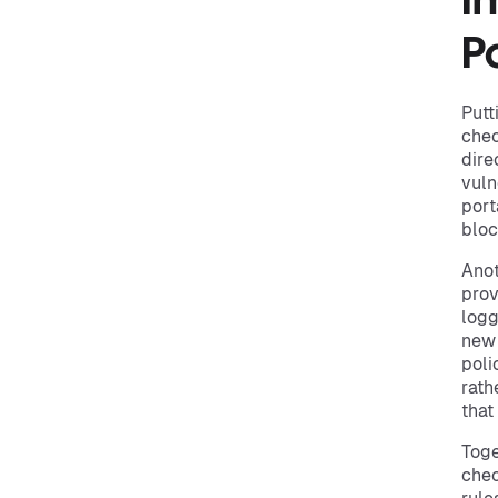
I
Po
Putt
chec
dire
vuln
port
bloc
Anot
prov
logg
new 
poli
rath
that
Toge
chec