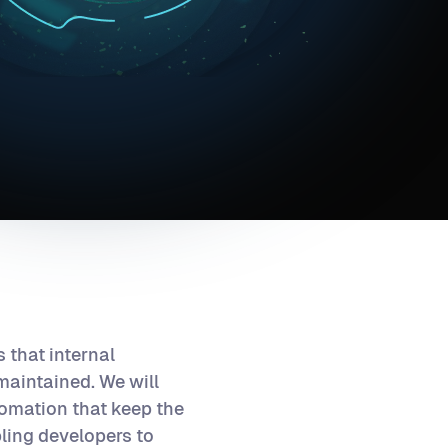
 that internal
maintained. We will
tomation that keep the
bling developers to