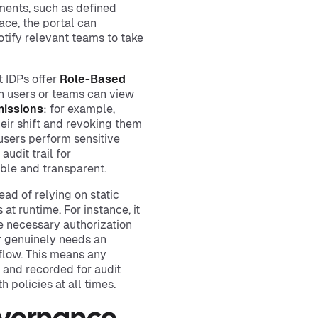
ements, such as defined
ace, the portal can
otify relevant teams to take
t IDPs offer
Role-Based
ch users or teams can view
issions
: for example,
heir shift and revoking them
users perform sensitive
udit trail for
able and transparent.
ead of relying on static
at runtime. For instance, it
e necessary authorization
r genuinely needs an
flow. This means any
and recorded for audit
 policies at all times.