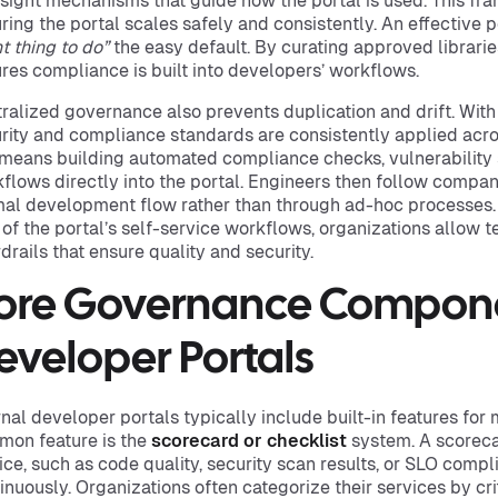
sight mechanisms that guide how the portal is used. This fra
ring the portal scales safely and consistently. An effective 
ht thing to do”
the easy default. By curating approved librarie
res compliance is built into developers’ workflows.
ralized governance also prevents duplication and drift. With 
rity and compliance standards are consistently applied across
 means building automated compliance checks, vulnerability
flows directly into the portal. Engineers then follow company
al development flow rather than through ad-hoc processes
 of the portal’s self-service workflows, organizations allow 
drails that ensure quality and security.
ore Governance Compone
eveloper Portals
rnal developer portals typically include built-in features f
on feature is the
scorecard or checklist
system. A scoreca
ice, such as code quality, security scan results, or SLO comp
inuously. Organizations often categorize their services by crit