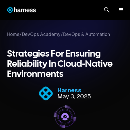
Home
/
DevOps Academy
/
DevOps & Automation
Strategies For Ensuring
Reliability In Cloud-Native
Environments
Harness
May 3, 2025