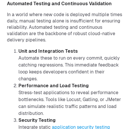
Automated Testing and Continuous Validation
In a world where new code is deployed multiple times
daily, manual testing alone is insufficient for ensuring
reliability. Automated testing and continuous
validation are the backbone of robust cloud-native
delivery pipelines.
Unit and Integration Tests
Automate these to run on every commit, quickly
catching regressions. This immediate feedback
loop keeps developers confident in their
changes.
Performance and Load Testing
Stress-test applications to reveal performance
bottlenecks. Tools like Locust, Gatling, or JMeter
can simulate realistic traffic patterns and load
distribution.
Security Testing
Integrate static
application security testing