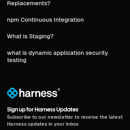
Replacements?
npm Continuous Integration
What is Staging?
what is dynamic application security
testing​
®
Sign up for Harness Updates
Subscribe to our newsletter to receive the latest
Harness updates in your inbox