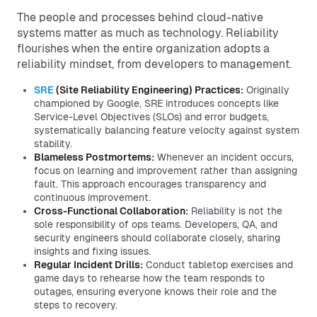
The people and processes behind cloud-native
systems matter as much as technology. Reliability
flourishes when the entire organization adopts a
reliability mindset, from developers to management.
SRE
(Site Reliability Engineering) Practices:
Originally
championed by Google, SRE introduces concepts like
Service-Level Objectives (SLOs) and error budgets,
systematically balancing feature velocity against system
stability.
Blameless Postmortems:
Whenever an incident occurs,
focus on learning and improvement rather than assigning
fault. This approach encourages transparency and
continuous improvement.
Cross-Functional Collaboration:
Reliability is not the
sole responsibility of ops teams. Developers, QA, and
security engineers should collaborate closely, sharing
insights and fixing issues.
Regular Incident Drills:
Conduct tabletop exercises and
game days to rehearse how the team responds to
outages, ensuring everyone knows their role and the
steps to recovery.