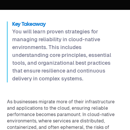
Key Takeaway
You will learn proven strategies for
managing reliability in cloud-native
environments. This includes
understanding core principles, essential
tools, and organizational best practices
that ensure resilience and continuous
delivery in complex systems.
As businesses migrate more of their infrastructure
and applications to the cloud, ensuring reliable
performance becomes paramount. In cloud-native
environments, where services are distributed,
containerized, and often ephemeral, the risks of