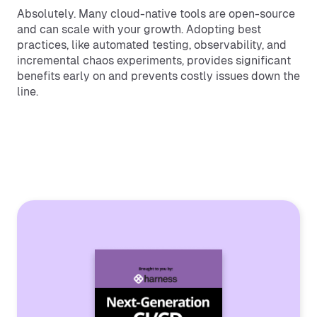
Absolutely. Many cloud-native tools are open-source
and can scale with your growth. Adopting best
practices, like automated testing, observability, and
incremental chaos experiments, provides significant
benefits early on and prevents costly issues down the
line.