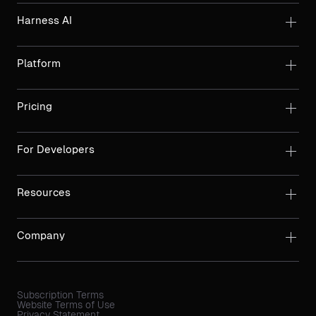
Harness AI
Platform
Pricing
For Developers
Resources
Company
Subscription Terms
Website Terms of Use
Privacy Statement