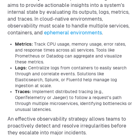
aims to provide actionable insights into a system's
internal state by evaluating its outputs, logs, metrics,
and traces. In cloud-native environments,
observability must scale to handle multiple services,
containers, and
ephemeral environments
.
Metrics:
Track CPU usage, memory usage, error rates,
and response times across all services. Tools like
Prometheus or Datadog can aggregate and visualize
these metrics.
Logs:
Centralize logs from containers to easily search
through and correlate events. Solutions like
Elasticsearch, Splunk, or Fluentd help manage log
ingestion at scale.
Traces:
Implement distributed tracing (e.g.,
OpenTelemetry or Jaeger) to follow a request's path
through multiple microservices, identifying bottlenecks or
unusual latencies.
An effective observability strategy allows teams to
proactively detect and resolve irregularities before
they escalate into major incidents.