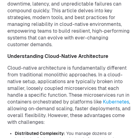
downtime, latency, and unpredictable failures can
compound quickly. This article delves into key
strategies, modern tools, and best practices for
managing reliability in cloud-native environments,
empowering teams to build resilient, high-performing
systems that can evolve with ever-changing
customer demands.
Understanding Cloud-Native Architecture
Cloud-native architecture is fundamentally different
from traditional monolithic approaches. In a cloud-
native setup, applications are typically broken into
smaller, loosely coupled microservices that each
handle a specific function. These microservices run in
containers orchestrated by platforms like
Kubernetes
,
allowing on-demand scaling, faster deployments, and
overall flexibility. However, these advantages come
with challenges:
Distributed Complexity:
You manage dozens or