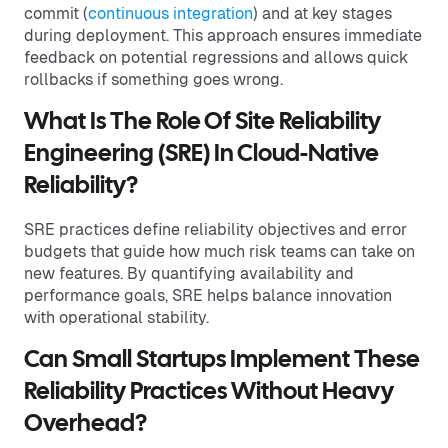
commit (
continuous integration
) and at key stages
during deployment. This approach ensures immediate
feedback on potential regressions and allows quick
rollbacks if something goes wrong.
What Is The Role Of Site Reliability
Engineering (SRE) In Cloud-Native
Reliability?
SRE practices define reliability objectives and error
budgets that guide how much risk teams can take on
new features. By quantifying availability and
performance goals, SRE helps balance innovation
with operational stability.
Can Small Startups Implement These
Reliability Practices Without Heavy
Overhead?