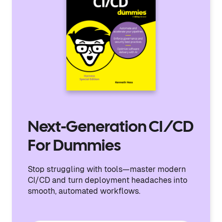
Next-Generation CI/CD
For Dummies
Stop struggling with tools—master modern
CI/CD and turn deployment headaches into
smooth, automated workflows.