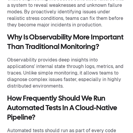
a system to reveal weaknesses and unknown failure
modes. By proactively identifying issues under
realistic stress conditions, teams can fix them before
they become major incidents in production.
Why Is Observability More Important
Than Traditional Monitoring?
Observability provides deep insights into
applications' internal state through logs, metrics, and
traces. Unlike simple monitoring, it allows teams to
diagnose complex issues faster, especially in highly
distributed environments.
How Frequently Should We Run
Automated Tests In A Cloud-Native
Pipeline?
Automated tests should run as part of every code