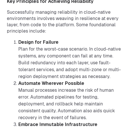
Key Principles for Achieving Reliability
Successfully managing reliability in cloud-native
environments involves weaving in resilience at every
layer, from code to the platform. Some foundational
principles include:
Design for Failure
Plan for the worst-case scenario. In cloud-native
systems, any component can fail at any time.
Build redundancy into each layer, use fault-
tolerant services, and adopt multi-zone or multi-
region deployment strategies as necessary.
Automate Wherever Possible
Manual processes increase the risk of human
error. Automated pipelines for testing,
deployment, and rollback help maintain
consistent quality. Automation also aids quick
recovery in the event of failures.
Embrace Immutable Infrastructure