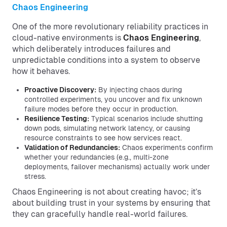
Chaos Engineering
One of the more revolutionary reliability practices in
cloud-native environments is
Chaos Engineering
,
which deliberately introduces failures and
unpredictable conditions into a system to observe
how it behaves.
Proactive Discovery:
By injecting chaos during
controlled experiments, you uncover and fix unknown
failure modes before they occur in production.
Resilience Testing:
Typical scenarios include shutting
down pods, simulating network latency, or causing
resource constraints to see how services react.
Validation of Redundancies:
Chaos experiments confirm
whether your redundancies (e.g., multi-zone
deployments, failover mechanisms) actually work under
stress.
Chaos Engineering is not about creating havoc; it’s
about building trust in your systems by ensuring that
they can gracefully handle real-world failures.