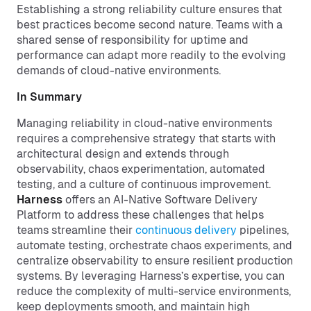
Establishing a strong reliability culture ensures that
best practices become second nature. Teams with a
shared sense of responsibility for uptime and
performance can adapt more readily to the evolving
demands of cloud-native environments.
In Summary
Managing reliability in cloud-native environments
requires a comprehensive strategy that starts with
architectural design and extends through
observability, chaos experimentation, automated
testing, and a culture of continuous improvement.
Harness
offers an AI-Native Software Delivery
Platform to address these challenges that helps
teams streamline their
continuous delivery
pipelines,
automate testing, orchestrate chaos experiments, and
centralize observability to ensure resilient production
systems. By leveraging Harness’s expertise, you can
reduce the complexity of multi-service environments,
keep deployments smooth, and maintain high