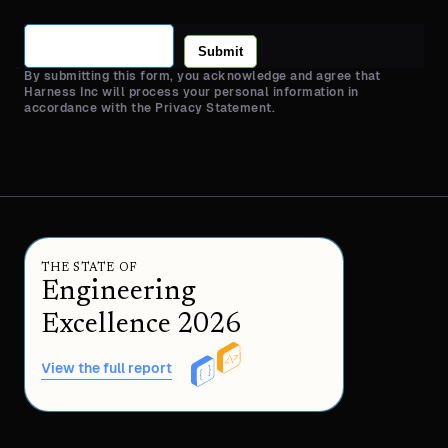
Submit
By submitting this form, you acknowledge and agree that
Harness Inc will process your personal information in
accordance with the Privacy Statement.
THE STATE OF
Engineering
Excellence 2026
View the full report