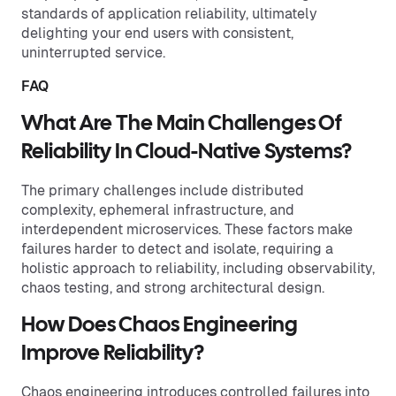
standards of application reliability, ultimately
delighting your end users with consistent,
uninterrupted service.
FAQ
What Are The Main Challenges Of
Reliability In Cloud-Native Systems?
The primary challenges include distributed
complexity, ephemeral infrastructure, and
interdependent microservices. These factors make
failures harder to detect and isolate, requiring a
holistic approach to reliability, including observability,
chaos testing, and strong architectural design.
How Does Chaos Engineering
Improve Reliability?
Chaos engineering introduces controlled failures into