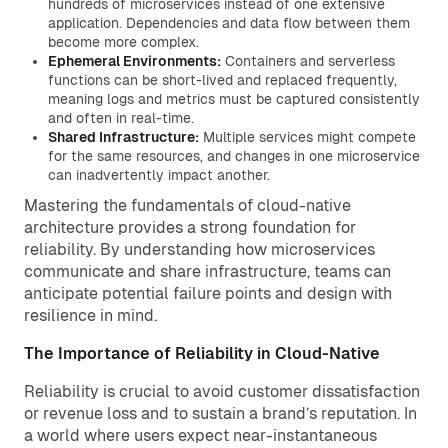
hundreds of microservices instead of one extensive
application. Dependencies and data flow between them
become more complex.
Ephemeral Environments:
Containers and serverless
functions can be short-lived and replaced frequently,
meaning logs and metrics must be captured consistently
and often in real-time.
Shared Infrastructure:
Multiple services might compete
for the same resources, and changes in one microservice
can inadvertently impact another.
Mastering the fundamentals of cloud-native
architecture provides a strong foundation for
reliability. By understanding how microservices
communicate and share infrastructure, teams can
anticipate potential failure points and design with
resilience in mind.
The Importance of Reliability in Cloud-Native
Reliability is crucial to avoid customer dissatisfaction
or revenue loss and to sustain a brand’s reputation. In
a world where users expect near-instantaneous