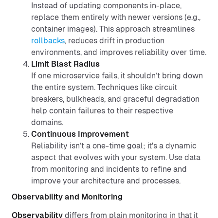
Instead of updating components in-place,
replace them entirely with newer versions (e.g.,
container images). This approach streamlines
rollbacks
, reduces drift in production
environments, and improves reliability over time.
Limit Blast Radius
If one microservice fails, it shouldn’t bring down
the entire system. Techniques like circuit
breakers, bulkheads, and graceful degradation
help contain failures to their respective
domains.
Continuous Improvement
Reliability isn’t a one-time goal; it's a dynamic
aspect that evolves with your system. Use data
from monitoring and incidents to refine and
improve your architecture and processes.
Observability and Monitoring
Observability
differs from plain monitoring in that it