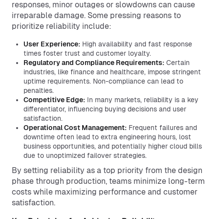
responses, minor outages or slowdowns can cause
irreparable damage. Some pressing reasons to
prioritize reliability include:
User Experience:
High availability and fast response
times foster trust and customer loyalty.
Regulatory and Compliance Requirements:
Certain
industries, like finance and healthcare, impose stringent
uptime requirements. Non-compliance can lead to
penalties.
Competitive Edge:
In many markets, reliability is a key
differentiator, influencing buying decisions and user
satisfaction.
Operational Cost Management:
Frequent failures and
downtime often lead to extra engineering hours, lost
business opportunities, and potentially higher cloud bills
due to unoptimized failover strategies.
By setting reliability as a top priority from the design
phase through production, teams minimize long-term
costs while maximizing performance and customer
satisfaction.