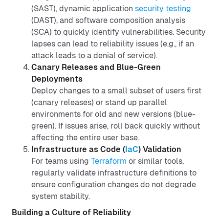
(SAST), dynamic application
security testing
(DAST), and software composition analysis
(SCA) to quickly identify vulnerabilities. Security
lapses can lead to reliability issues (e.g., if an
attack leads to a denial of service).
Canary Releases and Blue-Green
Deployments
Deploy changes to a small subset of users first
(canary releases) or stand up parallel
environments for old and new versions (blue-
green). If issues arise, roll back quickly without
affecting the entire user base.
Infrastructure as Code (
IaC
) Validation
For teams using
Terraform
or similar tools,
regularly validate infrastructure definitions to
ensure configuration changes do not degrade
system stability.
Building a Culture of Reliability