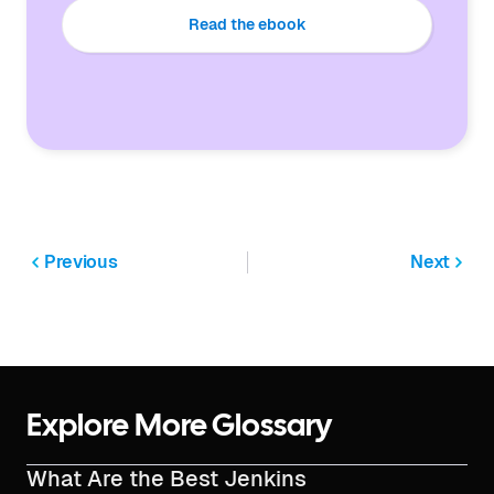
Read the ebook
Previous
Next
Explore More Glossary
What Are the Best Jenkins