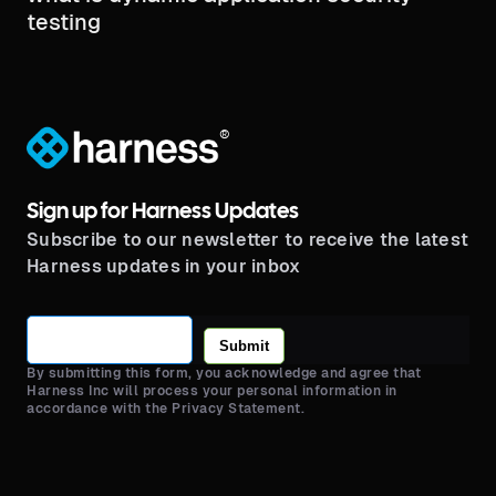
testing​
®
Sign up for Harness Updates
Subscribe to our newsletter to receive the latest
Harness updates in your inbox
Submit
By submitting this form, you acknowledge and agree that
Harness Inc will process your personal information in
accordance with the Privacy Statement.