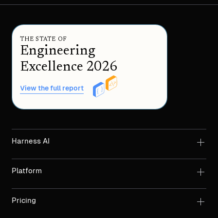
THE STATE OF
Engineering
Excellence 2026
View the full report
Harness AI
Platform
Pricing