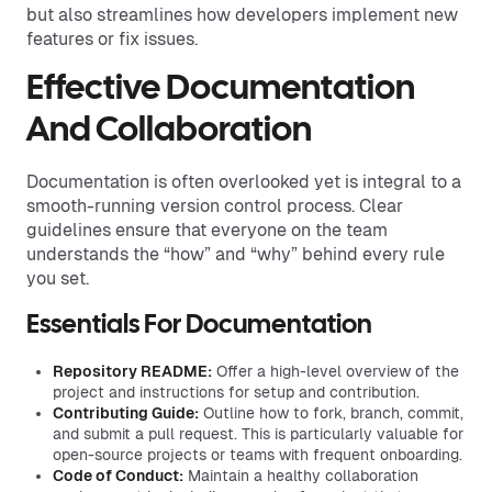
but also streamlines how developers implement new
features or fix issues.
Effective Documentation
And Collaboration
Documentation is often overlooked yet is integral to a
smooth-running version control process. Clear
guidelines ensure that everyone on the team
understands the “how” and “why” behind every rule
you set.
Essentials For Documentation
Repository README:
Offer a high-level overview of the
project and instructions for setup and contribution.
Contributing Guide:
Outline how to fork, branch, commit,
and submit a pull request. This is particularly valuable for
open-source projects or teams with frequent onboarding.
Code of Conduct:
Maintain a healthy collaboration