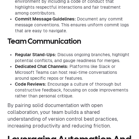
environment by including a code of conduct that
highlights respectful interactions and fair treatment
among contributors.
Commit Message Guidelines:
Document any commit
message conventions. This ensures uniform commit logs
that are easy to navigate.
Team Communication
Regular Stand-Ups:
Discuss ongoing branches, highlight
potential conflicts, and gauge readiness for merges.
Dedicated Chat Channels:
Platforms like Slack or
Microsoft Teams can host real-time conversations
around specific repos or features.
Code Reviews:
Encourage a culture of thorough but
constructive feedback, focusing on code improvements
rather than personal critique.
By pairing solid documentation with open
collaboration, your team builds a shared
understanding of version control best practices,
increasing productivity and reducing friction.