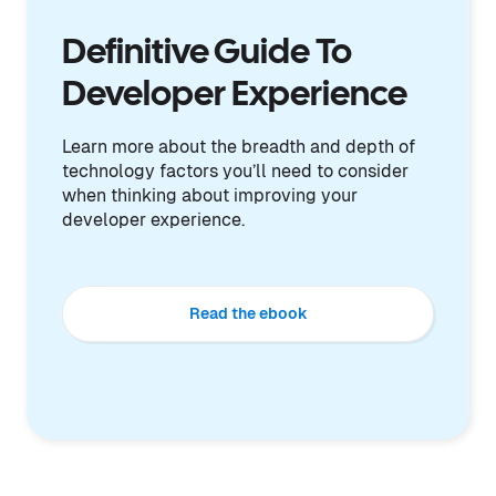
Definitive Guide To
Developer Experience
Learn more about the breadth and depth of
technology factors you’ll need to consider
when thinking about improving your
developer experience.
Read the ebook