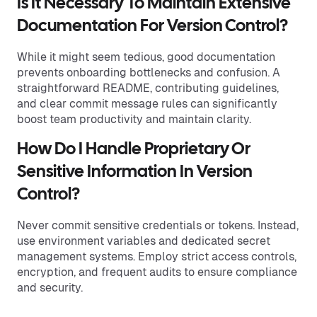
Is It Necessary To Maintain Extensive
Documentation For Version Control?
While it might seem tedious, good documentation
prevents onboarding bottlenecks and confusion. A
straightforward README, contributing guidelines,
and clear commit message rules can significantly
boost team productivity and maintain clarity.
How Do I Handle Proprietary Or
Sensitive Information In Version
Control?
Never commit sensitive credentials or tokens. Instead,
use environment variables and dedicated secret
management systems. Employ strict access controls,
encryption, and frequent audits to ensure compliance
and security.