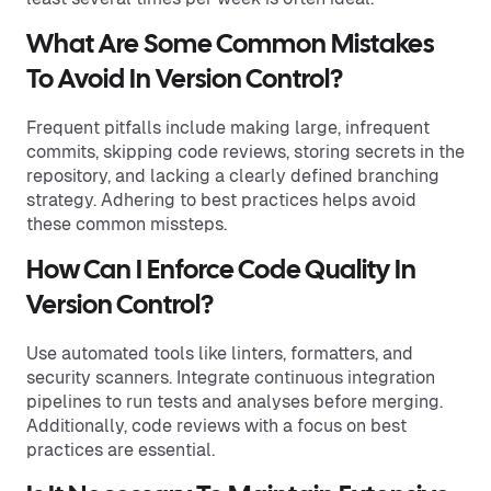
What Are Some Common Mistakes
To Avoid In Version Control?
Frequent pitfalls include making large, infrequent
commits, skipping code reviews, storing secrets in the
repository, and lacking a clearly defined branching
strategy. Adhering to best practices helps avoid
these common missteps.
How Can I Enforce Code Quality In
Version Control?
Use automated tools like linters, formatters, and
security scanners. Integrate continuous integration
pipelines to run tests and analyses before merging.
Additionally, code reviews with a focus on best
practices are essential.