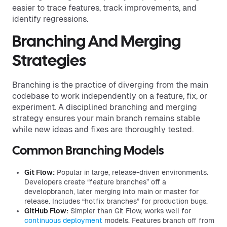
easier to trace features, track improvements, and
identify regressions.
Branching And Merging
Strategies
Branching is the practice of diverging from the main
codebase to work independently on a feature, fix, or
experiment. A disciplined branching and merging
strategy ensures your main branch remains stable
while new ideas and fixes are thoroughly tested.
Common Branching Models
Git Flow:
Popular in large, release-driven environments.
Developers create “feature branches” off a
developbranch, later merging into main or master for
release. Includes “hotfix branches” for production bugs.
GitHub Flow:
Simpler than Git Flow, works well for
continuous deployment
models. Features branch off from