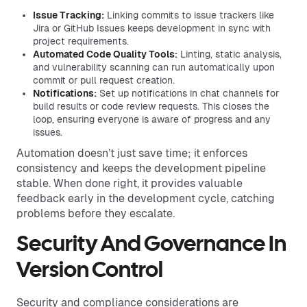
Issue Tracking:
Linking commits to issue trackers like
Jira or GitHub Issues keeps development in sync with
project requirements.
Automated Code Quality Tools:
Linting, static analysis,
and vulnerability scanning can run automatically upon
commit or pull request creation.
Notifications:
Set up notifications in chat channels for
build results or code review requests. This closes the
loop, ensuring everyone is aware of progress and any
issues.
Automation doesn’t just save time; it enforces
consistency and keeps the development pipeline
stable. When done right, it provides valuable
feedback early in the development cycle, catching
problems before they escalate.
Security And Governance In
Version Control
Security and compliance considerations are