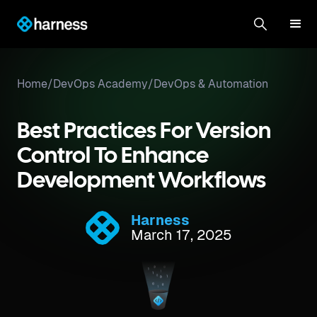
Home
/
DevOps Academy
/
DevOps & Automation
Best Practices For Version
Control To Enhance
Development Workflows
Harness
March 17, 2025