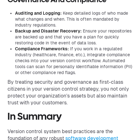
Governance And Compliance
Auditing and Logging:
Keep detailed logs of who made
what changes and when. This is often mandated by
industry regulations.
Backup and Disaster Recovery:
Ensure your repositories
are backed up and that you have a plan for quickly
restoring code in the event of data loss.
Compliance Frameworks:
If you work in a regulated
industry (healthcare, finance, etc.), integrate compliance
checks into your version control workflow. Automated
tools can scan for personally identifiable information (PII)
or other compliance red flags.
By treating security and governance as first-class
citizens in your version control strategy, you not only
protect your organization’s assets but also maintain
trust with your customers.
In Summary
Version control system best practices are the
foundation of any robust
software development