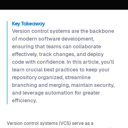
Key Takeaway
Version control systems are the backbone
of modern software development,
ensuring that teams can collaborate
effectively, track changes, and deploy
code with confidence. In this article, you’ll
learn crucial best practices to keep your
repository organized, streamline
branching and merging, maintain security,
and leverage automation for greater
efficiency.
Version control systems (VCS) serve as a