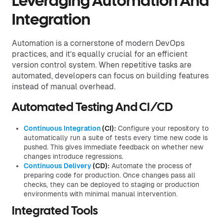
Leveraging Automation And
Integration
Automation is a cornerstone of modern DevOps
practices, and it’s equally crucial for an efficient
version control system. When repetitive tasks are
automated, developers can focus on building features
instead of manual overhead.
Automated Testing And CI/CD
Continuous Integration
(CI):
Configure your repository to
automatically run a suite of tests every time new code is
pushed. This gives immediate feedback on whether new
changes introduce regressions.
Continuous Delivery
(CD):
Automate the process of
preparing code for production. Once changes pass all
checks, they can be deployed to staging or production
environments with minimal manual intervention.
Integrated Tools