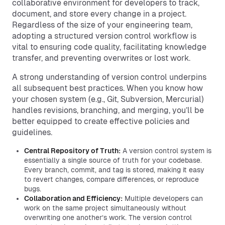
collaborative environment for developers to track,
document, and store every change in a project.
Regardless of the size of your engineering team,
adopting a structured version control workflow is
vital to ensuring code quality, facilitating knowledge
transfer, and preventing overwrites or lost work.
A strong understanding of version control underpins
all subsequent best practices. When you know how
your chosen system (e.g., Git, Subversion, Mercurial)
handles revisions, branching, and merging, you’ll be
better equipped to create effective policies and
guidelines.
Central Repository of Truth:
A version control system is
essentially a single source of truth for your codebase.
Every branch, commit, and tag is stored, making it easy
to revert changes, compare differences, or reproduce
bugs.
Collaboration and Efficiency:
Multiple developers can
work on the same project simultaneously without
overwriting one another’s work. The version control