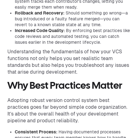
system tracks each contributor’s changes, letting you
easily merge them when ready.
Rollback and Recovery:
Should something go wrong—a
bug introduced or a faulty feature merged—you can
revert to a known stable state at any time.
Increased Code Quality:
By enforcing best practices like
code reviews and automated testing, you can catch
issues earlier in the development lifecycle.
Understanding the fundamentals of how your VCS
functions not only helps you set realistic team
standards but also helps you troubleshoot any issues
that arise during development.
Why Best Practices Matter
Adopting robust version control system best
practices goes far beyond simple code organization.
It’s about the overall health of your development
pipeline and product reliability.
Consistent Process:
Having documented processes
ensures that every team member knows how to handle