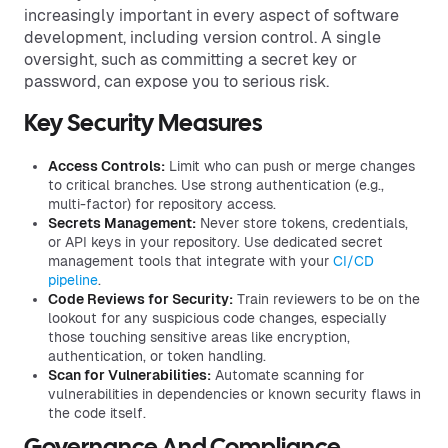
increasingly important in every aspect of software
development, including version control. A single
oversight, such as committing a secret key or
password, can expose you to serious risk.
Key Security Measures
Access Controls:
Limit who can push or merge changes
to critical branches. Use strong authentication (e.g.,
multi-factor) for repository access.
Secrets Management:
Never store tokens, credentials,
or API keys in your repository. Use dedicated secret
management tools that integrate with your
CI/CD
pipeline
.
Code Reviews for Security:
Train reviewers to be on the
lookout for any suspicious code changes, especially
those touching sensitive areas like encryption,
authentication, or token handling.
Scan for Vulnerabilities:
Automate scanning for
vulnerabilities in dependencies or known security flaws in
the code itself.