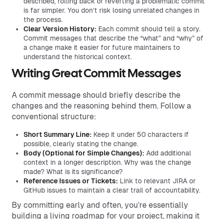
described, rolling back or reverting a problematic commit
is far simpler. You don’t risk losing unrelated changes in
the process.
Clear Version History:
Each commit should tell a story.
Commit messages that describe the “what” and “why” of
a change make it easier for future maintainers to
understand the historical context.
Writing Great Commit Messages
A commit message should briefly describe the
changes and the reasoning behind them. Follow a
conventional structure:
Short Summary Line:
Keep it under 50 characters if
possible, clearly stating the change.
Body (Optional for Simple Changes):
Add additional
context in a longer description. Why was the change
made? What is its significance?
Reference Issues or Tickets:
Link to relevant JIRA or
GitHub issues to maintain a clear trail of accountability.
By committing early and often, you’re essentially
building a living roadmap for your project, making it