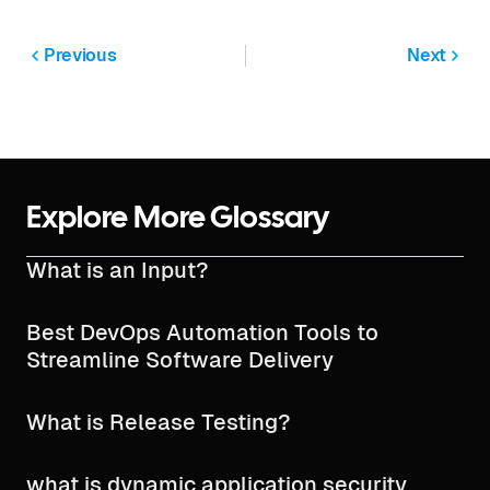
Previous
Next
Explore More Glossary
What is an Input?
Best DevOps Automation Tools to
Streamline Software Delivery
What is Release Testing?
what is dynamic application security