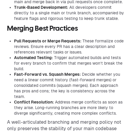
main and merge back in via pull requests once complete.
Trunk-Based Development:
All developers commit
directly to a single main or trunk branch, accompanied by
feature flags and rigorous testing to keep trunk stable.
Merging Best Practices
Pull Requests or Merge Requests:
These formalize code
reviews. Ensure every PR has a clear description and
references relevant tasks or issues.
Automated Testing:
Trigger automated builds and tests
for every branch to confirm that merges won’t break the
build.
Fast-Forward vs. Squash Merges:
Decide whether you
need a linear commit history (fast-forward merges) or
consolidated commits (squash merges). Each approach
has pros and cons; the key is consistency across the
team.
Conflict Resolution:
Address merge conflicts as soon as
they arise. Long-running branches are more likely to
diverge significantly, creating more complex conflicts.
A well-articulated branching and merging policy not
only preserves the stability of your main codebase