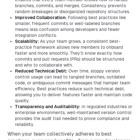
branches, commits, and merges. Consistency prevents
random breakages or disorganized repository structures.
Improved Collaboration:
Following best practices like
smaller, frequent commits or well-labeled branches
means less confusion among developers and fewer
integration conflicts.
Scalability:
As your team grows, a consistent best-
practice framework allows new members to onboard
faster and more smoothly. They’ll know exactly how
commits and pull requests (PRs) should be structured
and who to collaborate with.
Reduced Technical Debt:
Over time, sloppy version
control usage can lead to tangled branches, outdated
code, or ambiguous commit messages that hamper team
efficiency. Best practices reduce such technical debt,
allowing you to deliver features faster and maintain code
quality.
Transparency and Auditability:
In regulated industries or
enterprise environments, well-maintained version control
provides the audit trail needed to prove compliance and
reliability.
When your team collectively adheres to best