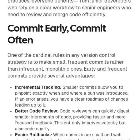
practices, everyone benefits—from junior developers
who rely on a clear workflow to senior engineers who
need to review and merge code efficiently.
Commit Early, Commit
Often
One of the cardinal rules in any version control
strategy is to make small, frequent commits rather
than infrequent, monolithic ones. Early and frequent
commits provide several advantages:
Incremental Tracking:
Smaller commits allow you to
pinpoint exactly when and where a bug was introduced.
If an error arises, you have a clear roadmap of changes
leading up to it.
Better Code Review:
Code reviewers can quickly digest
smaller increments of code, providing faster and more
focused feedback. This not only improves velocity but
also code quality.
Easier Rollbacks:
When commits are small and well-