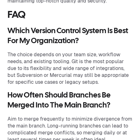
maintaining top-notch quality and security.
FAQ
Which Version Control System Is Best
For My Organization?
The choice depends on your team size, workflow
needs, and existing tooling. Git is the most popular
due to its flexibility and wide range of integrations,
but Subversion or Mercurial may still be appropriate
for specific use cases or legacy setups.
How Often Should Branches Be
Merged Into The Main Branch?
Aim to merge frequently to minimize divergence from
the main branch. Long-running branches can lead to
complicated merge conflicts, so merging daily or at
least several times per week is often ideal.