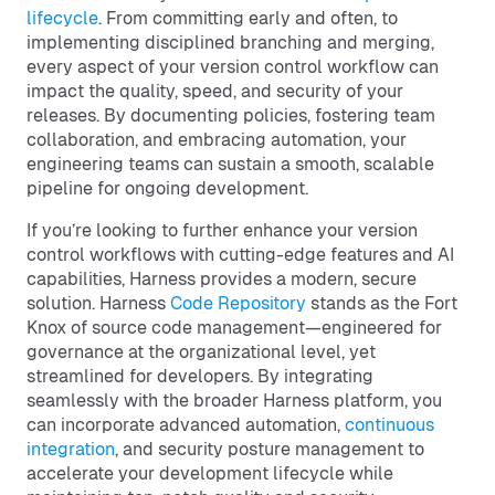
lifecycle
. From committing early and often, to
implementing disciplined branching and merging,
every aspect of your version control workflow can
impact the quality, speed, and security of your
releases. By documenting policies, fostering team
collaboration, and embracing automation, your
engineering teams can sustain a smooth, scalable
pipeline for ongoing development.
If you’re looking to further enhance your version
control workflows with cutting-edge features and AI
capabilities, Harness provides a modern, secure
solution. Harness
Code Repository
stands as the Fort
Knox of source code management—engineered for
governance at the organizational level, yet
streamlined for developers. By integrating
seamlessly with the broader Harness platform, you
can incorporate advanced automation,
continuous
integration
, and security posture management to
accelerate your development lifecycle while